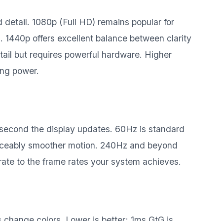
detail. 1080p (Full HD) remains popular for
 1440p offers excellent balance between clarity
il but requires powerful hardware. Higher
ing power.
 second the display updates. 60Hz is standard
oticeably smoother motion. 240Hz and beyond
rate to the frame rates your system achieves.
change colors. Lower is better; 1ms GtG is