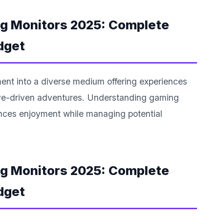
ng Monitors 2025: Complete
dget
ent into a diverse medium offering experiences
tive-driven adventures. Understanding gaming
ances enjoyment while managing potential
ng Monitors 2025: Complete
dget