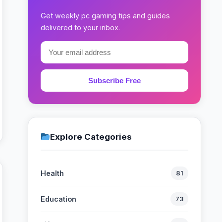
Get weekly pc gaming tips and guides
delivered to your inbox.
Subscribe Free
Explore Categories
Health
81
Education
73