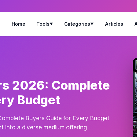
Home
Tools
Categories
Articles
▼
▼
rs 2026: Complete
ery Budget
Complete Buyers Guide for Every Budget
 into a diverse medium offering