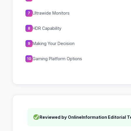
Ultrawide Monitors
7
HDR Capability
8
Making Your Decision
9
Gaming Platform Options
10
Reviewed by OnlineInformation Editorial 