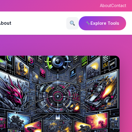
About
Contact
About
Explore Tools