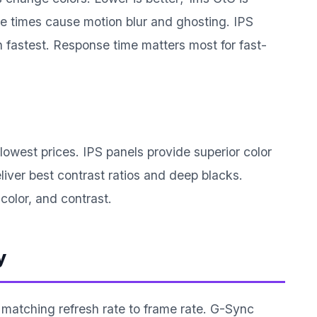
 times cause motion blur and ghosting. IPS
fastest. Response time matters most for fast-
lowest prices. IPS panels provide superior color
iver best contrast ratios and deep blacks.
color, and contrast.
y
 matching refresh rate to frame rate. G-Sync