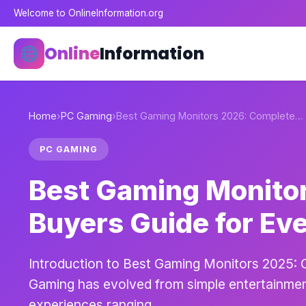
Welcome to OnlineInformation.org
Online
Information
Home
›
PC Gaming
›
Best Gaming Monitors 2026: Complete…
PC GAMING
Best Gaming Monito
Buyers Guide for Ev
Introduction to Best Gaming Monitors 2025: 
Gaming has evolved from simple entertainment
experiences ranging…