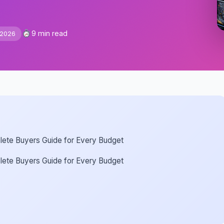
9 min read
 2026
lete Buyers Guide for Every Budget
lete Buyers Guide for Every Budget