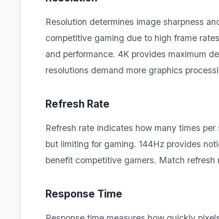
Resolution determines image sharpness and 
competitive gaming due to high frame rates.
and performance. 4K provides maximum deta
resolutions demand more graphics process
Refresh Rate
Refresh rate indicates how many times per
but limiting for gaming. 144Hz provides n
benefit competitive gamers. Match refresh 
Response Time
Response time measures how quickly pixels 