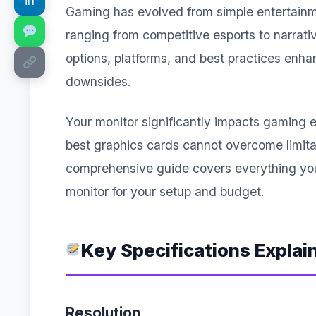
in
Gaming has evolved from simple entertainm
ranging from competitive esports to narra
options, platforms, and best practices enh
downsides.
Your monitor significantly impacts gaming
best graphics cards cannot overcome limita
comprehensive guide covers everything yo
monitor for your setup and budget.
Key Specifications Explai
Resolution