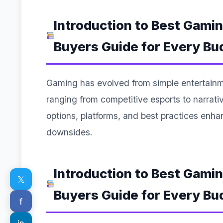
Introduction to Best Gami
Buyers Guide for Every Bu
Gaming has evolved from simple entertainm
ranging from competitive esports to narra
options, platforms, and best practices enh
downsides.
Introduction to Best Gami
𝕏
Buyers Guide for Every Bu
f