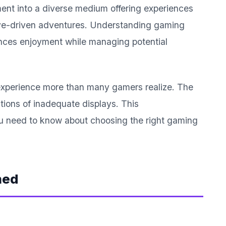
ent into a diverse medium offering experiences
tive-driven adventures. Understanding gaming
ances enjoyment while managing potential
 experience more than many gamers realize. The
tions of inadequate displays. This
u need to know about choosing the right gaming
ned