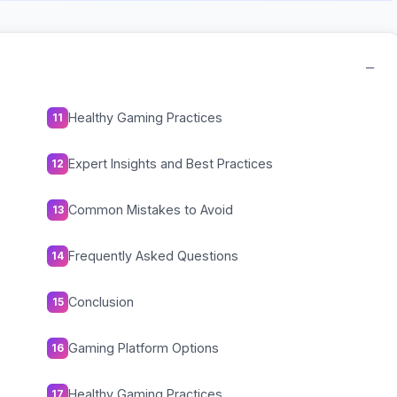
−
Healthy Gaming Practices
11
Expert Insights and Best Practices
12
Common Mistakes to Avoid
13
Frequently Asked Questions
14
Conclusion
15
Gaming Platform Options
16
Healthy Gaming Practices
17