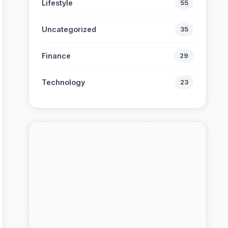
Lifestyle
55
Uncategorized
35
Finance
29
Technology
23