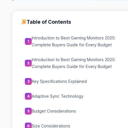
Table of Contents
Introduction to Best Gaming Monitors 2025:
1
Complete Buyers Guide for Every Budget
Introduction to Best Gaming Monitors 2025:
2
Complete Buyers Guide for Every Budget
Key Specifications Explained
3
Adaptive Sync Technology
4
Budget Considerations
5
Size Considerations
6