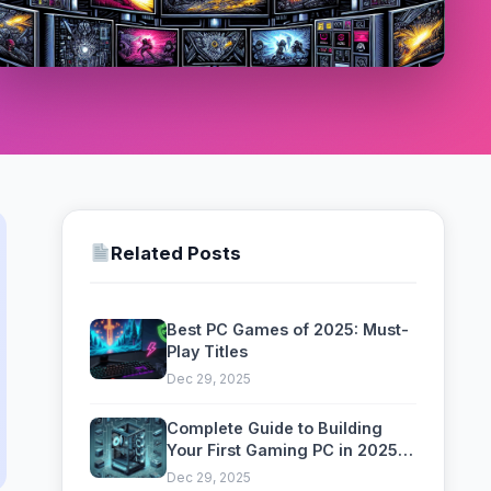
Related Posts
Best PC Games of 2025: Must-
Play Titles
Dec 29, 2025
Complete Guide to Building
Your First Gaming PC in 2025:
Components, Assembly &
Dec 29, 2025