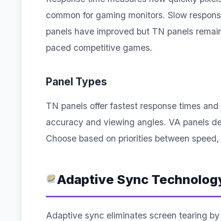
common for gaming monitors. Slow response
panels have improved but TN panels remain 
paced competitive games.
Panel Types
TN panels offer fastest response times and 
accuracy and viewing angles. VA panels del
Choose based on priorities between speed, 
Adaptive Sync Technolog
Adaptive sync eliminates screen tearing by