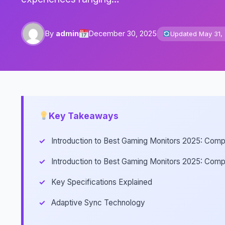
By
admin
December 30, 2025
Updated May 31,
Key Takeaways
Introduction to Best Gaming Monitors 2025: Comp
Introduction to Best Gaming Monitors 2025: Comp
Key Specifications Explained
Adaptive Sync Technology