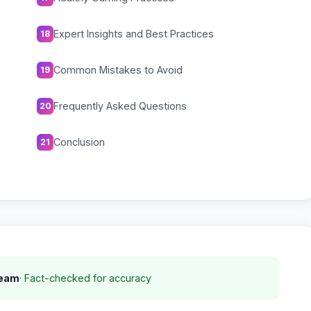
Expert Insights and Best Practices
18
Common Mistakes to Avoid
19
Frequently Asked Questions
20
Conclusion
21
Team
· Fact-checked for accuracy