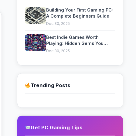
Optimization
Building Your First Gaming PC:
A Complete Beginners Guide
Dec 30, 2025
Best Indie Games Worth
Playing: Hidden Gems You
Might Have Missed
Dec 30, 2025
Trending Posts
Get PC Gaming Tips