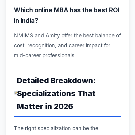
Which online MBA has the best ROI
in India?
NMIMS and Amity offer the best balance of
cost, recognition, and career impact for
mid-career professionals.
Detailed Breakdown:
Specializations That
Matter in 2026
The right specialization can be the