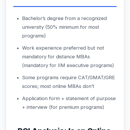
Bachelor’s degree from a recognized
university (50% minimum for most
programs)
Work experience preferred but not
mandatory for distance MBAs
(mandatory for IIM executive programs)
Some programs require CAT/GMAT/GRE
scores; most online MBAs don’t
Application form + statement of purpose
+ interview (for premium programs)