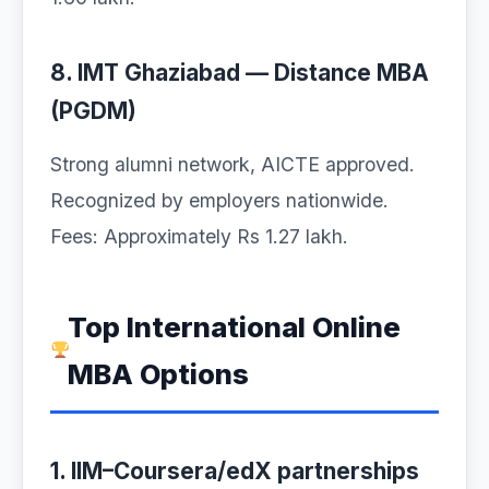
8. IMT Ghaziabad — Distance MBA
(PGDM)
Strong alumni network, AICTE approved.
Recognized by employers nationwide.
Fees: Approximately Rs 1.27 lakh.
Top International Online
MBA Options
1. IIM–Coursera/edX partnerships