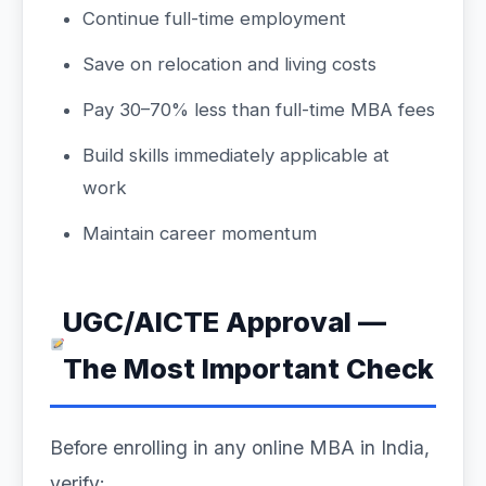
Continue full-time employment
Save on relocation and living costs
Pay 30–70% less than full-time MBA fees
Build skills immediately applicable at
work
Maintain career momentum
UGC/AICTE Approval —
The Most Important Check
Before enrolling in any online MBA in India,
verify: