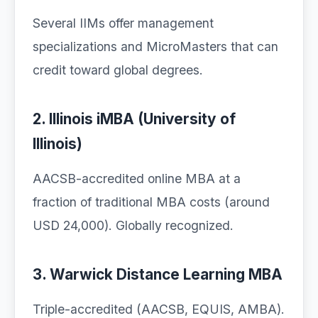
Several IIMs offer management
specializations and MicroMasters that can
credit toward global degrees.
2. Illinois iMBA (University of
Illinois)
AACSB-accredited online MBA at a
fraction of traditional MBA costs (around
USD 24,000). Globally recognized.
3. Warwick Distance Learning MBA
Triple-accredited (AACSB, EQUIS, AMBA).