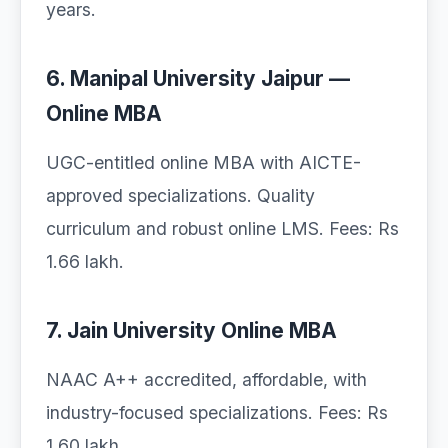
years.
6. Manipal University Jaipur —
Online MBA
UGC-entitled online MBA with AICTE-
approved specializations. Quality
curriculum and robust online LMS. Fees: Rs
1.66 lakh.
7. Jain University Online MBA
NAAC A++ accredited, affordable, with
industry-focused specializations. Fees: Rs
1.60 lakh.