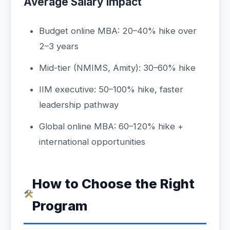
Average Salary Impact
Budget online MBA: 20–40% hike over
2–3 years
Mid-tier (NMIMS, Amity): 30–60% hike
IIM executive: 50–100% hike, faster
leadership pathway
Global online MBA: 60–120% hike +
international opportunities
How to Choose the Right
Program