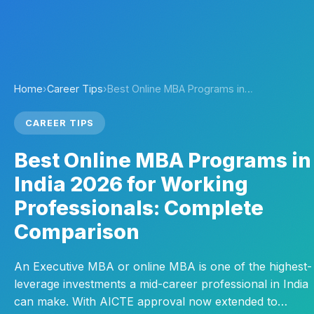
Home
›
Career Tips
›
Best Online MBA Programs in…
CAREER TIPS
Best Online MBA Programs in
India 2026 for Working
Professionals: Complete
Comparison
An Executive MBA or online MBA is one of the highest-
leverage investments a mid-career professional in India
can make. With AICTE approval now extended to…