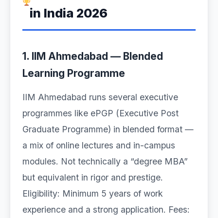
in India 2026
1. IIM Ahmedabad — Blended
Learning Programme
IIM Ahmedabad runs several executive
programmes like ePGP (Executive Post
Graduate Programme) in blended format —
a mix of online lectures and in-campus
modules. Not technically a “degree MBA”
but equivalent in rigor and prestige.
Eligibility: Minimum 5 years of work
experience and a strong application. Fees: