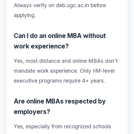
Always verify on deb.ugc.ac.in before
applying.
Can I do an online MBA without
work experience?
Yes, most distance and online MBAs don’t
mandate work experience. Only IIM-level
executive programs require 4+ years.
Are online MBAs respected by
employers?
Yes, especially from recognized schools