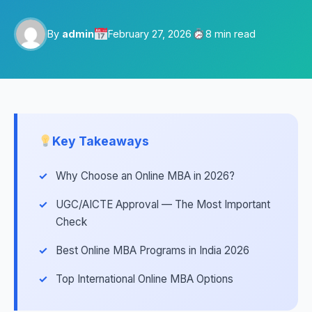
By
admin
February 27, 2026
8 min read
Key Takeaways
Why Choose an Online MBA in 2026?
UGC/AICTE Approval — The Most Important
Check
Best Online MBA Programs in India 2026
Top International Online MBA Options