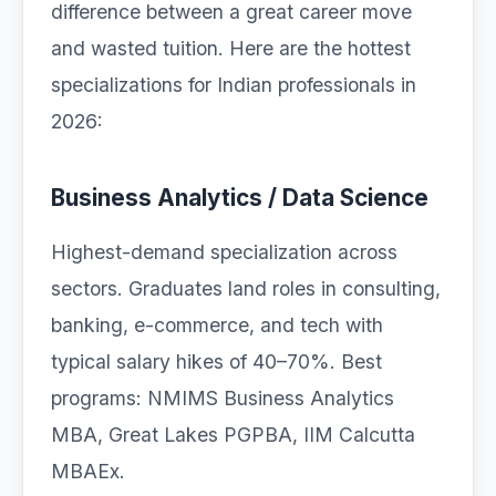
difference between a great career move
and wasted tuition. Here are the hottest
specializations for Indian professionals in
2026:
Business Analytics / Data Science
Highest-demand specialization across
sectors. Graduates land roles in consulting,
banking, e-commerce, and tech with
typical salary hikes of 40–70%. Best
programs: NMIMS Business Analytics
MBA, Great Lakes PGPBA, IIM Calcutta
MBAEx.