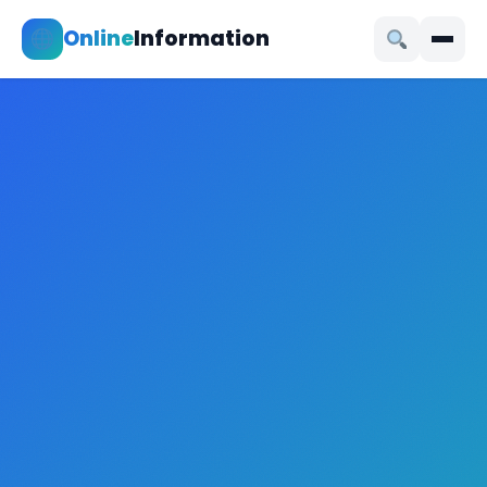
Online
Information