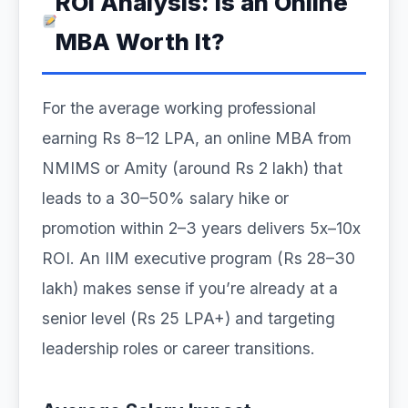
ROI Analysis: Is an Online
MBA Worth It?
For the average working professional
earning Rs 8–12 LPA, an online MBA from
NMIMS or Amity (around Rs 2 lakh) that
leads to a 30–50% salary hike or
promotion within 2–3 years delivers 5x–10x
ROI. An IIM executive program (Rs 28–30
lakh) makes sense if you’re already at a
senior level (Rs 25 LPA+) and targeting
leadership roles or career transitions.