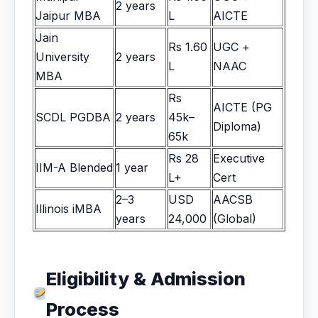
2 years
Jaipur MBA
L
AICTE
Jain
Rs 1.60
UGC +
University
2 years
L
NAAC
MBA
Rs
AICTE (PG
SCDL PGDBA
2 years
45k–
Diploma)
65k
Rs 28
Executive
IIM-A Blended
1 year
L+
Cert
2–3
USD
AACSB
Illinois iMBA
years
24,000
(Global)
Eligibility & Admission
Process