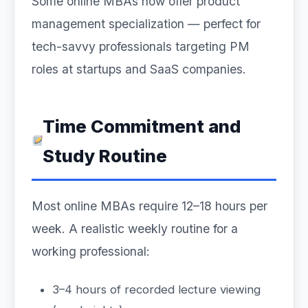
Some online MBAs now offer product
management specialization — perfect for
tech-savvy professionals targeting PM
roles at startups and SaaS companies.
Time Commitment and
Study Routine
Most online MBAs require 12–18 hours per
week. A realistic weekly routine for a
working professional:
3–4 hours of recorded lecture viewing