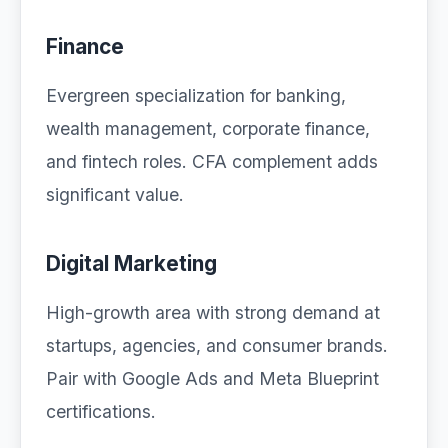
Finance
Evergreen specialization for banking,
wealth management, corporate finance,
and fintech roles. CFA complement adds
significant value.
Digital Marketing
High-growth area with strong demand at
startups, agencies, and consumer brands.
Pair with Google Ads and Meta Blueprint
certifications.