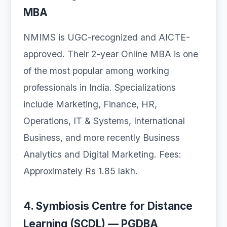
MBA
NMIMS is UGC-recognized and AICTE-
approved. Their 2-year Online MBA is one
of the most popular among working
professionals in India. Specializations
include Marketing, Finance, HR,
Operations, IT & Systems, International
Business, and more recently Business
Analytics and Digital Marketing. Fees:
Approximately Rs 1.85 lakh.
4. Symbiosis Centre for Distance
Learning (SCDL) — PGDBA