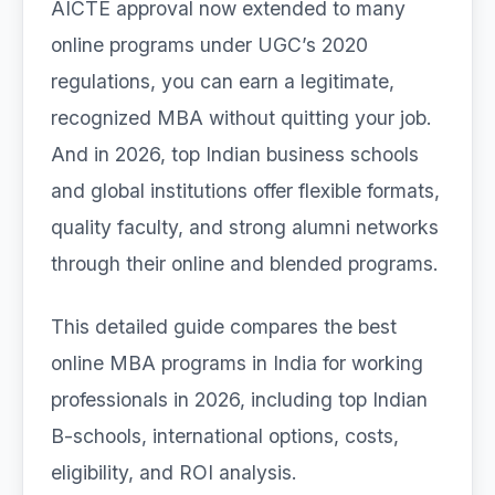
AICTE approval now extended to many
online programs under UGC’s 2020
regulations, you can earn a legitimate,
recognized MBA without quitting your job.
And in 2026, top Indian business schools
and global institutions offer flexible formats,
quality faculty, and strong alumni networks
through their online and blended programs.
This detailed guide compares the best
online MBA programs in India for working
professionals in 2026, including top Indian
B-schools, international options, costs,
eligibility, and ROI analysis.