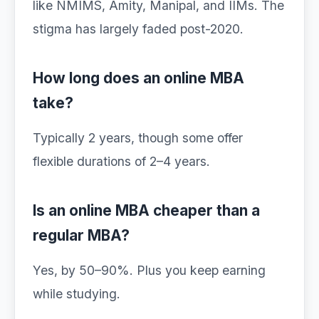
like NMIMS, Amity, Manipal, and IIMs. The
stigma has largely faded post-2020.
How long does an online MBA
take?
Typically 2 years, though some offer
flexible durations of 2–4 years.
Is an online MBA cheaper than a
regular MBA?
Yes, by 50–90%. Plus you keep earning
while studying.