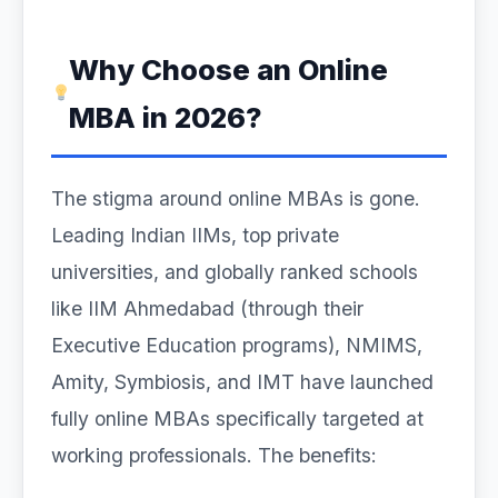
Why Choose an Online
MBA in 2026?
The stigma around online MBAs is gone.
Leading Indian IIMs, top private
universities, and globally ranked schools
like IIM Ahmedabad (through their
Executive Education programs), NMIMS,
Amity, Symbiosis, and IMT have launched
fully online MBAs specifically targeted at
working professionals. The benefits: