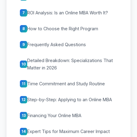
ROI Analysis: Is an Online MBA Worth It?
7
How to Choose the Right Program
8
Frequently Asked Questions
9
Detailed Breakdown: Specializations That
10
Matter in 2026
Time Commitment and Study Routine
11
Step-by-Step: Applying to an Online MBA
12
Financing Your Online MBA
13
Expert Tips for Maximum Career Impact
14