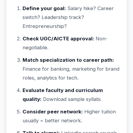
Define your goal:
Salary hike? Career
switch? Leadership track?
Entrepreneurship?
Check UGC/AICTE approval:
Non-
negotiable.
Match specialization to career path:
Finance for banking, marketing for brand
roles, analytics for tech.
Evaluate faculty and curriculum
quality:
Download sample syllabi.
Consider peer network:
Higher tuition
usually = better network.