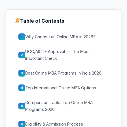
−
Table of Contents
Why Choose an Online MBA in 2026?
1
UGC/AICTE Approval — The Most
2
Important Check
Best Online MBA Programs in India 2026
3
Top International Online MBA Options
4
Comparison Table: Top Online MBA
5
Programs 2026
Eligibility & Admission Process
6