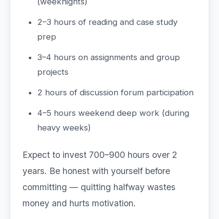
(weeknights)
2–3 hours of reading and case study
prep
3–4 hours on assignments and group
projects
2 hours of discussion forum participation
4–5 hours weekend deep work (during
heavy weeks)
Expect to invest 700–900 hours over 2
years. Be honest with yourself before
committing — quitting halfway wastes
money and hurts motivation.