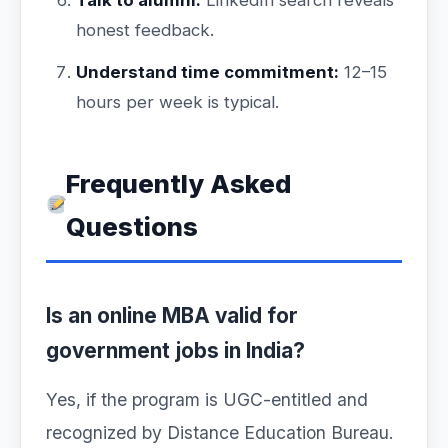
Talk to alumni:
LinkedIn search reveals
honest feedback.
Understand time commitment:
12–15
hours per week is typical.
Frequently Asked
Questions
Is an online MBA valid for
government jobs in India?
Yes, if the program is UGC-entitled and
recognized by Distance Education Bureau.