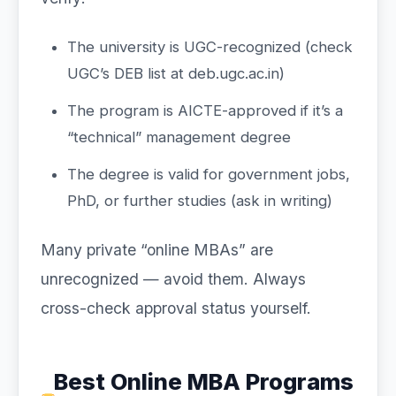
The university is UGC-recognized (check
UGC’s DEB list at deb.ugc.ac.in)
The program is AICTE-approved if it’s a
“technical” management degree
The degree is valid for government jobs,
PhD, or further studies (ask in writing)
Many private “online MBAs” are
unrecognized — avoid them. Always
cross-check approval status yourself.
Best Online MBA Programs