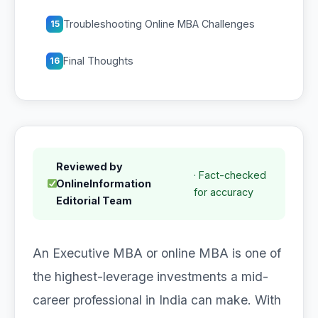
Troubleshooting Online MBA Challenges
15
Final Thoughts
16
Reviewed by
· Fact-checked
OnlineInformation
for accuracy
Editorial Team
An Executive MBA or online MBA is one of
the highest-leverage investments a mid-
career professional in India can make. With