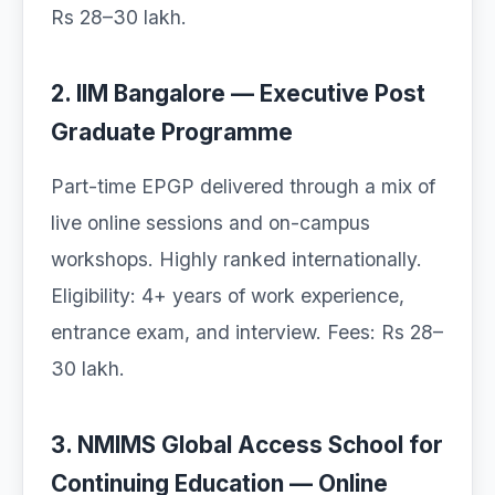
Rs 28–30 lakh.
2. IIM Bangalore — Executive Post
Graduate Programme
Part-time EPGP delivered through a mix of
live online sessions and on-campus
workshops. Highly ranked internationally.
Eligibility: 4+ years of work experience,
entrance exam, and interview. Fees: Rs 28–
30 lakh.
3. NMIMS Global Access School for
Continuing Education — Online