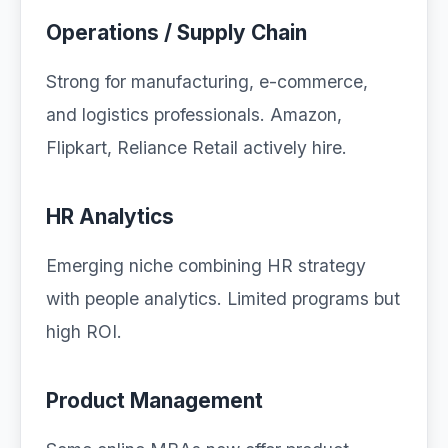
Operations / Supply Chain
Strong for manufacturing, e-commerce,
and logistics professionals. Amazon,
Flipkart, Reliance Retail actively hire.
HR Analytics
Emerging niche combining HR strategy
with people analytics. Limited programs but
high ROI.
Product Management