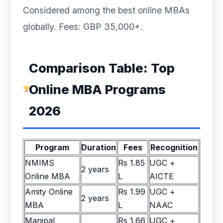
Considered among the best online MBAs
globally. Fees: GBP 35,000+.
Comparison Table: Top
Online MBA Programs
2026
Program
Duration
Fees
Recognition
NMIMS
Rs 1.85
UGC +
2 years
Online MBA
L
AICTE
Amity Online
Rs 1.99
UGC +
2 years
MBA
L
NAAC
Manipal
Rs 1.66
UGC +