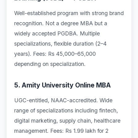
Well-established program with strong brand
recognition. Not a degree MBA but a
widely accepted PGDBA. Multiple
specializations, flexible duration (2–4
years). Fees: Rs 45,000–65,000
depending on specialization.
5. Amity University Online MBA
UGC-entitled, NAAC-accredited. Wide
range of specializations including fintech,
digital marketing, supply chain, healthcare
management. Fees: Rs 1.99 lakh for 2