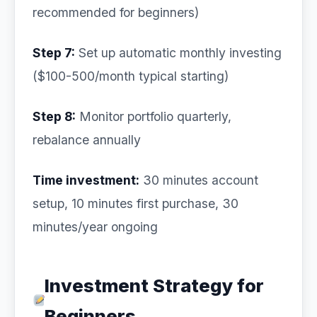
recommended for beginners)
Step 7:
Set up automatic monthly investing
($100-500/month typical starting)
Step 8:
Monitor portfolio quarterly,
rebalance annually
Time investment:
30 minutes account
setup, 10 minutes first purchase, 30
minutes/year ongoing
Investment Strategy for
Beginners