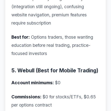
(integration still ongoing), confusing
website navigation, premium features
require subscription
Best for:
Options traders, those wanting
education before real trading, practice-
focused investors
5. Webull (Best for Mobile Trading)
Account minimums:
$0
Commissions:
$0 for stocks/ETFs, $0.65
per options contract