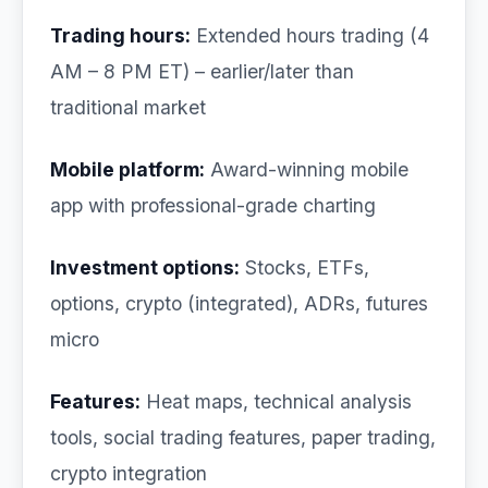
Trading hours:
Extended hours trading (4
AM – 8 PM ET) – earlier/later than
traditional market
Mobile platform:
Award-winning mobile
app with professional-grade charting
Investment options:
Stocks, ETFs,
options, crypto (integrated), ADRs, futures
micro
Features:
Heat maps, technical analysis
tools, social trading features, paper trading,
crypto integration