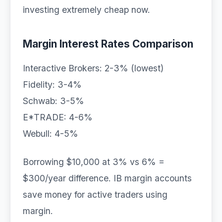
investing extremely cheap now.
Margin Interest Rates Comparison
Interactive Brokers: 2-3% (lowest)
Fidelity: 3-4%
Schwab: 3-5%
E*TRADE: 4-6%
Webull: 4-5%
Borrowing $10,000 at 3% vs 6% =
$300/year difference. IB margin accounts
save money for active traders using
margin.