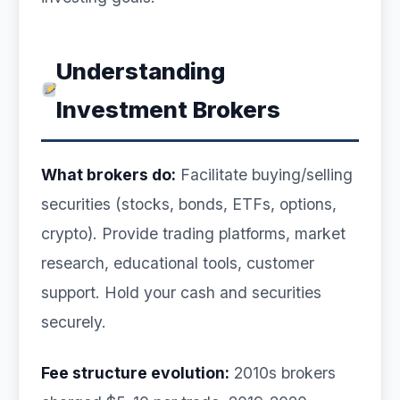
Understanding
Investment Brokers
What brokers do:
Facilitate buying/selling
securities (stocks, bonds, ETFs, options,
crypto). Provide trading platforms, market
research, educational tools, customer
support. Hold your cash and securities
securely.
Fee structure evolution:
2010s brokers