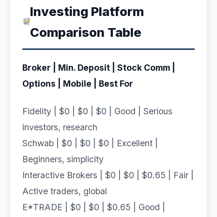
Investing Platform
Comparison Table
Broker | Min. Deposit | Stock Comm |
Options | Mobile | Best For
Fidelity | $0 | $0 | $0 | Good | Serious
investors, research
Schwab | $0 | $0 | $0 | Excellent |
Beginners, simplicity
Interactive Brokers | $0 | $0 | $0.65 | Fair |
Active traders, global
E*TRADE | $0 | $0 | $0.65 | Good |