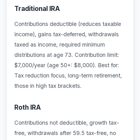
Traditional IRA
Contributions deductible (reduces taxable
income), gains tax-deferred, withdrawals
taxed as income, required minimum
distributions at age 73. Contribution limit:
$7,000/year (age 50+: $8,000). Best for:
Tax reduction focus, long-term retirement,
those in high tax brackets.
Roth IRA
Contributions not deductible, growth tax-
free, withdrawals after 59.5 tax-free, no