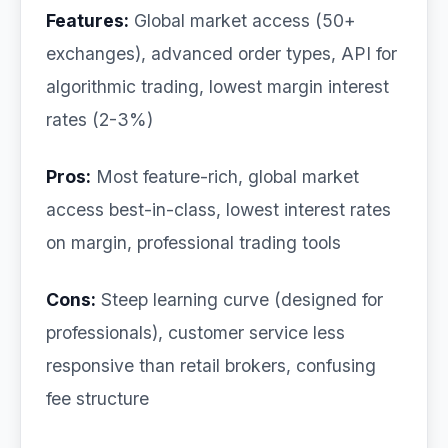
Features:
Global market access (50+
exchanges), advanced order types, API for
algorithmic trading, lowest margin interest
rates (2-3%)
Pros:
Most feature-rich, global market
access best-in-class, lowest interest rates
on margin, professional trading tools
Cons:
Steep learning curve (designed for
professionals), customer service less
responsive than retail brokers, confusing
fee structure