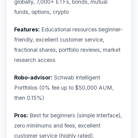
globally, 7,000+ ETFs, bonds, mutual
funds, options, crypto
Features:
Educational resources beginner-
friendly, excellent customer service,
fractional shares, portfolio reviews, market
research access
Robo-advisor:
Schwab Intelligent
Portfolios (0% fee up to $50,000 AUM,
then 0.15%)
Pros:
Best for beginners (simple interface),
zero minimums and fees, excellent
customer service (highly rated),