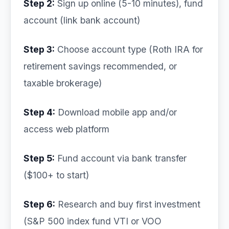
Step 2:
Sign up online (5-10 minutes), fund
account (link bank account)
Step 3:
Choose account type (Roth IRA for
retirement savings recommended, or
taxable brokerage)
Step 4:
Download mobile app and/or
access web platform
Step 5:
Fund account via bank transfer
($100+ to start)
Step 6:
Research and buy first investment
(S&P 500 index fund VTI or VOO