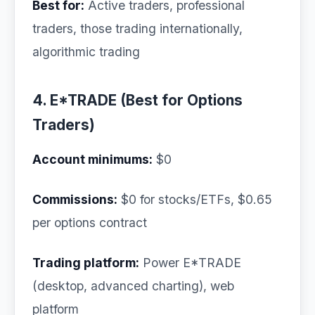
Best for:
Active traders, professional
traders, those trading internationally,
algorithmic trading
4. E*TRADE (Best for Options
Traders)
Account minimums:
$0
Commissions:
$0 for stocks/ETFs, $0.65
per options contract
Trading platform:
Power E*TRADE
(desktop, advanced charting), web
platform