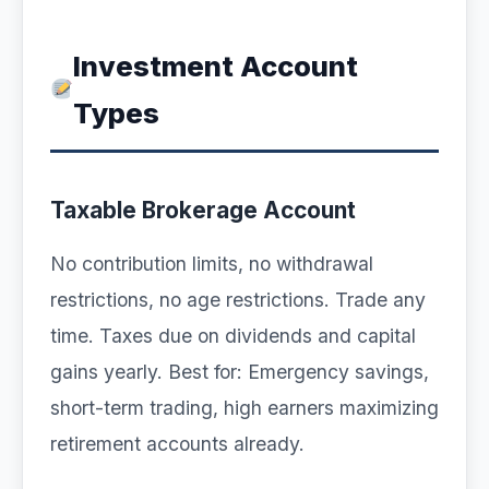
Investment Account
Types
Taxable Brokerage Account
No contribution limits, no withdrawal
restrictions, no age restrictions. Trade any
time. Taxes due on dividends and capital
gains yearly. Best for: Emergency savings,
short-term trading, high earners maximizing
retirement accounts already.