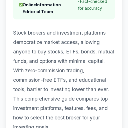
· Fact-checked
OnlineInformation
for accuracy
Editorial Team
Stock brokers and investment platforms
democratize market access, allowing
anyone to buy stocks, ETFs, bonds, mutual
funds, and options with minimal capital.
With zero-commission trading,
commission-free ETFs, and educational
tools, barrier to investing lower than ever.
This comprehensive guide compares top
investment platforms, features, fees, and
how to select the best broker for your
investing goals.