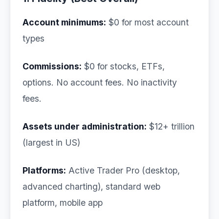
Account minimums:
$0 for most account
types
Commissions:
$0 for stocks, ETFs,
options. No account fees. No inactivity
fees.
Assets under administration:
$12+ trillion
(largest in US)
Platforms:
Active Trader Pro (desktop,
advanced charting), standard web
platform, mobile app