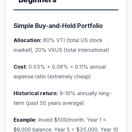
Simple Buy-and-Hold Portfolio
Allocation:
80% VTI (total US stock
market), 20% VXUS (total international)
Cost:
0.03% + 0.08% = 0.11% annual
expense ratio (extremely cheap)
Historical return:
9-10% annually long-
term (past 50 years average)
Example:
Invest $500/month. Year 1 =
$6,000 balance. Year 5 = $35,000. Year 10