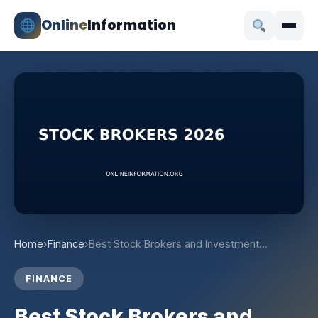
Online
Information
Home
›
Finance
›
Best Stock Brokers and Investment…
FINANCE
Best Stock Brokers and