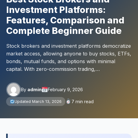
Investment Platforms:
Features, Comparison and
Complete Beginner Guide
Stock brokers and investment platforms democratize
market access, allowing anyone to buy stocks, ETFs,
bonds, mutual funds, and options with minimal
capital. With zero-commission trading,…
By
admin
February 9, 2026
7 min read
Updated March 13, 2026