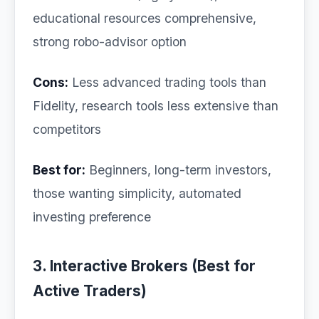
educational resources comprehensive,
strong robo-advisor option
Cons:
Less advanced trading tools than
Fidelity, research tools less extensive than
competitors
Best for:
Beginners, long-term investors,
those wanting simplicity, automated
investing preference
3. Interactive Brokers (Best for
Active Traders)