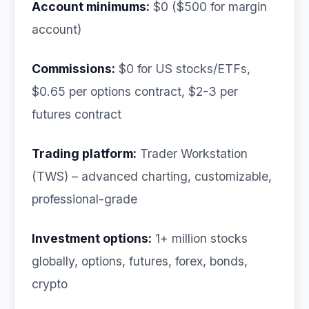
Account minimums:
$0 ($500 for margin
account)
Commissions:
$0 for US stocks/ETFs,
$0.65 per options contract, $2-3 per
futures contract
Trading platform:
Trader Workstation
(TWS) – advanced charting, customizable,
professional-grade
Investment options:
1+ million stocks
globally, options, futures, forex, bonds,
crypto