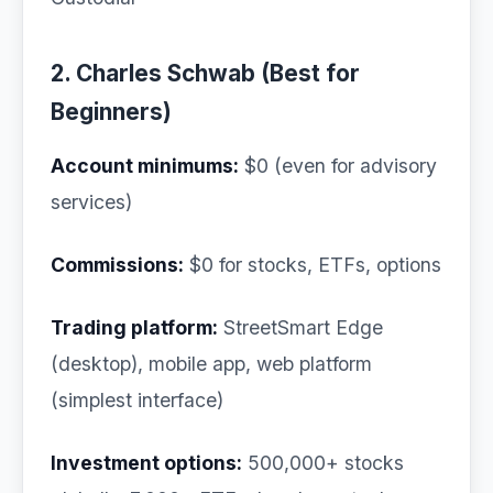
2. Charles Schwab (Best for
Beginners)
Account minimums:
$0 (even for advisory
services)
Commissions:
$0 for stocks, ETFs, options
Trading platform:
StreetSmart Edge
(desktop), mobile app, web platform
(simplest interface)
Investment options:
500,000+ stocks