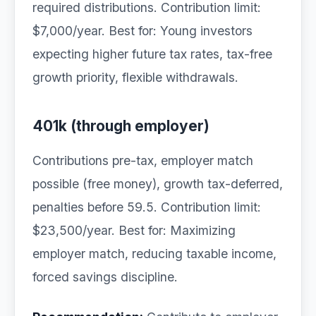
required distributions. Contribution limit:
$7,000/year. Best for: Young investors
expecting higher future tax rates, tax-free
growth priority, flexible withdrawals.
401k (through employer)
Contributions pre-tax, employer match
possible (free money), growth tax-deferred,
penalties before 59.5. Contribution limit:
$23,500/year. Best for: Maximizing
employer match, reducing taxable income,
forced savings discipline.