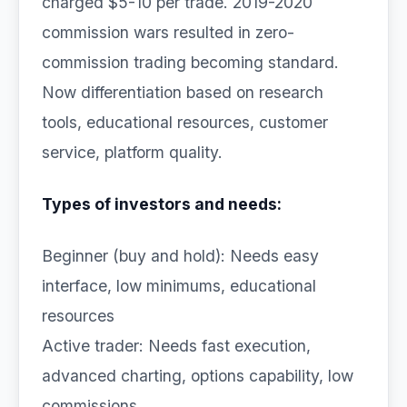
charged $5-10 per trade. 2019-2020
commission wars resulted in zero-
commission trading becoming standard.
Now differentiation based on research
tools, educational resources, customer
service, platform quality.
Types of investors and needs:
Beginner (buy and hold): Needs easy
interface, low minimums, educational
resources
Active trader: Needs fast execution,
advanced charting, options capability, low
commissions