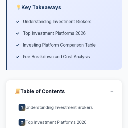
Key Takeaways
Understanding Investment Brokers
Top Investment Platforms 2026
Investing Platform Comparison Table
Fee Breakdown and Cost Analysis
−
Table of Contents
Understanding Investment Brokers
1
Top Investment Platforms 2026
2