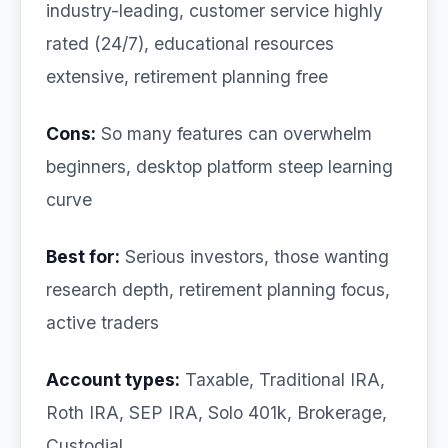
industry-leading, customer service highly
rated (24/7), educational resources
extensive, retirement planning free
Cons:
So many features can overwhelm
beginners, desktop platform steep learning
curve
Best for:
Serious investors, those wanting
research depth, retirement planning focus,
active traders
Account types:
Taxable, Traditional IRA,
Roth IRA, SEP IRA, Solo 401k, Brokerage,
Custodial