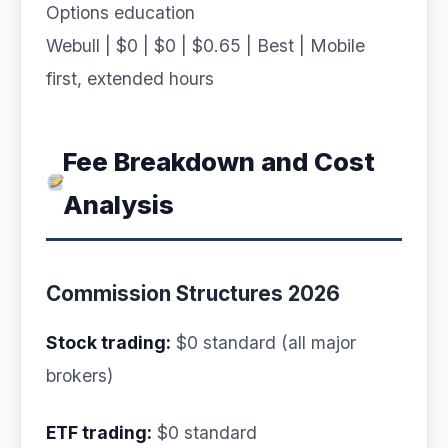
Options education
Webull | $0 | $0 | $0.65 | Best | Mobile
first, extended hours
Fee Breakdown and Cost
Analysis
Commission Structures 2026
Stock trading:
$0 standard (all major
brokers)
ETF trading:
$0 standard