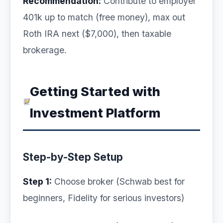
Recommendation:
Contribute to employer
401k up to match (free money), max out
Roth IRA next ($7,000), then taxable
brokerage.
Getting Started with
Investment Platform
Step-by-Step Setup
Step 1:
Choose broker (Schwab best for
beginners, Fidelity for serious investors)