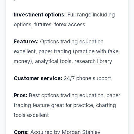
Investment options:
Full range including
options, futures, forex access
Features:
Options trading education
excellent, paper trading (practice with fake
money), analytical tools, research library
Customer service:
24/7 phone support
Pros:
Best options trading education, paper
trading feature great for practice, charting
tools excellent
Cons:
Acquired by Morgan Stanley