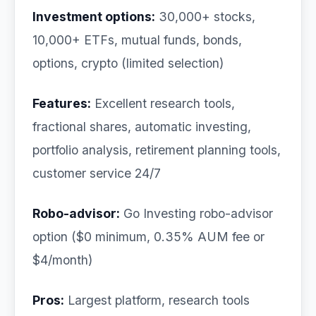
Investment options:
30,000+ stocks,
10,000+ ETFs, mutual funds, bonds,
options, crypto (limited selection)
Features:
Excellent research tools,
fractional shares, automatic investing,
portfolio analysis, retirement planning tools,
customer service 24/7
Robo-advisor:
Go Investing robo-advisor
option ($0 minimum, 0.35% AUM fee or
$4/month)
Pros:
Largest platform, research tools