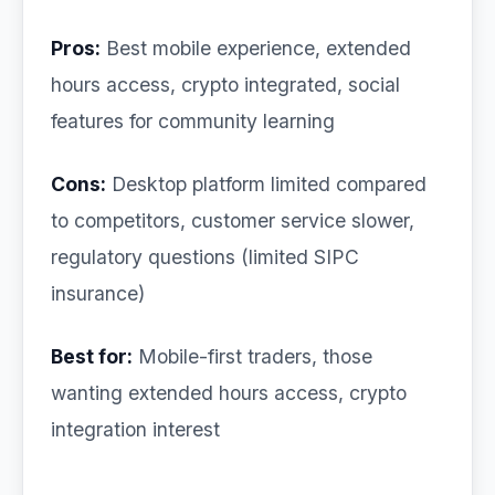
Pros:
Best mobile experience, extended
hours access, crypto integrated, social
features for community learning
Cons:
Desktop platform limited compared
to competitors, customer service slower,
regulatory questions (limited SIPC
insurance)
Best for:
Mobile-first traders, those
wanting extended hours access, crypto
integration interest