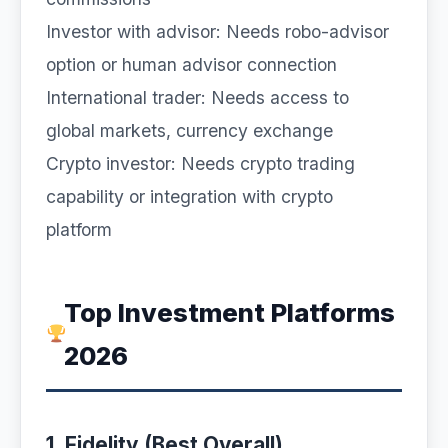
Investor with advisor: Needs robo-advisor
option or human advisor connection
International trader: Needs access to
global markets, currency exchange
Crypto investor: Needs crypto trading
capability or integration with crypto
platform
Top Investment Platforms
2026
1. Fidelity (Best Overall)