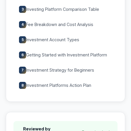
Investing Platform Comparison Table
3
Fee Breakdown and Cost Analysis
4
Investment Account Types
5
Getting Started with Investment Platform
6
Investment Strategy for Beginners
7
Investment Platforms Action Plan
8
Reviewed by