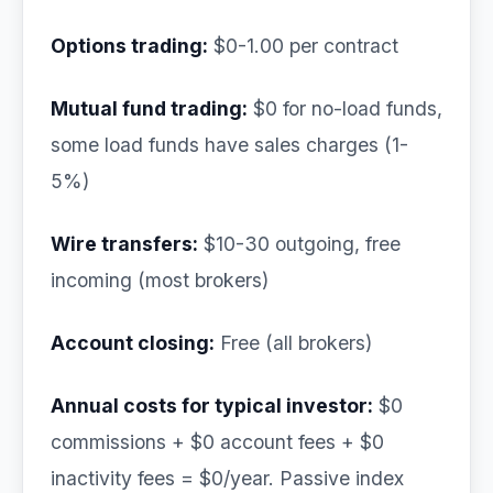
Options trading:
$0-1.00 per contract
Mutual fund trading:
$0 for no-load funds,
some load funds have sales charges (1-
5%)
Wire transfers:
$10-30 outgoing, free
incoming (most brokers)
Account closing:
Free (all brokers)
Annual costs for typical investor:
$0
commissions + $0 account fees + $0
inactivity fees = $0/year. Passive index