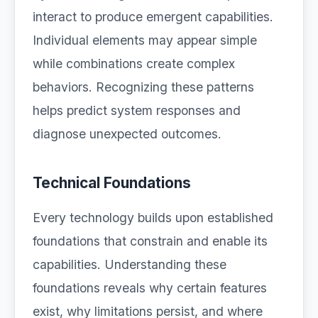
interact to produce emergent capabilities.
Individual elements may appear simple
while combinations create complex
behaviors. Recognizing these patterns
helps predict system responses and
diagnose unexpected outcomes.
Technical Foundations
Every technology builds upon established
foundations that constrain and enable its
capabilities. Understanding these
foundations reveals why certain features
exist, why limitations persist, and where