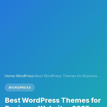
Home
›
WordPress
›
Best WordPress Themes for Business…
WORDPRESS
Best WordPress Themes for