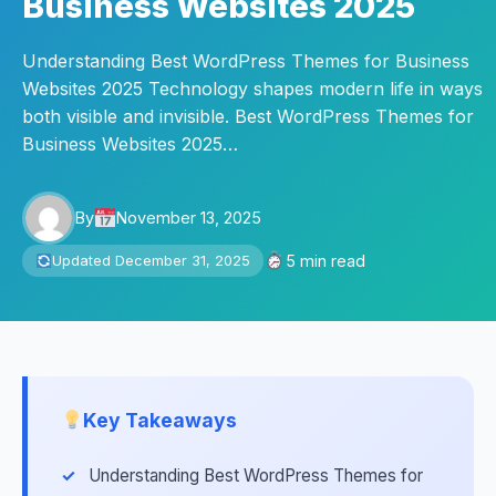
Business Websites 2025
Understanding Best WordPress Themes for Business
Websites 2025 Technology shapes modern life in ways
both visible and invisible. Best WordPress Themes for
Business Websites 2025…
By
November 13, 2025
5 min read
Updated December 31, 2025
Key Takeaways
Understanding Best WordPress Themes for