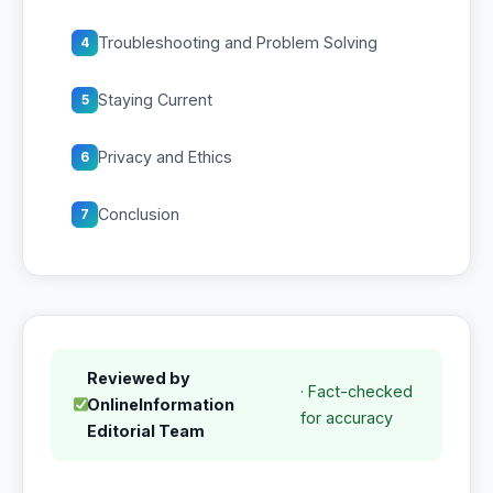
Troubleshooting and Problem Solving
4
Staying Current
5
Privacy and Ethics
6
Conclusion
7
Reviewed by
· Fact-checked
OnlineInformation
for accuracy
Editorial Team