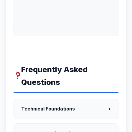
Frequently Asked
Questions
Technical Foundations
+