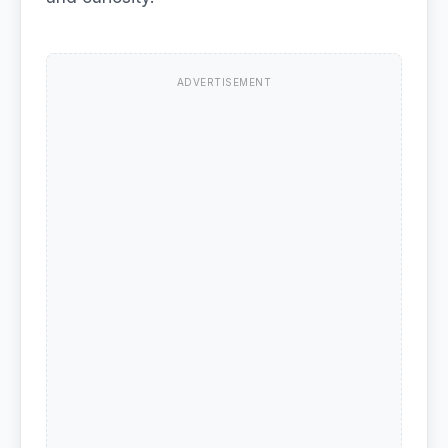
ADVERTISEMENT