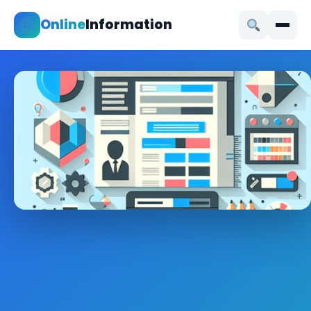
Online
Information