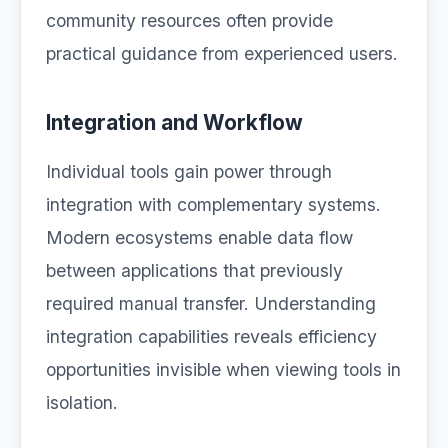
community resources often provide
practical guidance from experienced users.
Integration and Workflow
Individual tools gain power through
integration with complementary systems.
Modern ecosystems enable data flow
between applications that previously
required manual transfer. Understanding
integration capabilities reveals efficiency
opportunities invisible when viewing tools in
isolation.