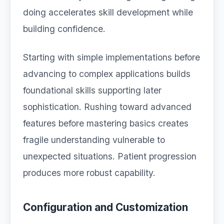
doing accelerates skill development while
building confidence.
Starting with simple implementations before
advancing to complex applications builds
foundational skills supporting later
sophistication. Rushing toward advanced
features before mastering basics creates
fragile understanding vulnerable to
unexpected situations. Patient progression
produces more robust capability.
Configuration and Customization