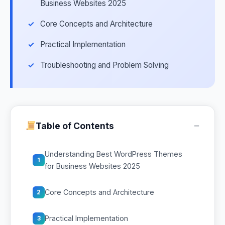
Business Websites 2025
Core Concepts and Architecture
Practical Implementation
Troubleshooting and Problem Solving
−
Table of Contents
Understanding Best WordPress Themes
1
for Business Websites 2025
Core Concepts and Architecture
2
Practical Implementation
3