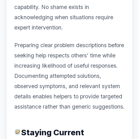
capability. No shame exists in
acknowledging when situations require
expert intervention.
Preparing clear problem descriptions before
seeking help respects others’ time while
increasing likelihood of useful responses.
Documenting attempted solutions,
observed symptoms, and relevant system
details enables helpers to provide targeted
assistance rather than generic suggestions.
Staying Current