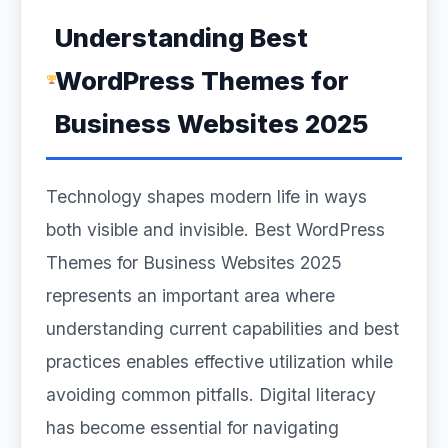
Understanding Best
WordPress Themes for
Business Websites 2025
Technology shapes modern life in ways
both visible and invisible. Best WordPress
Themes for Business Websites 2025
represents an important area where
understanding current capabilities and best
practices enables effective utilization while
avoiding common pitfalls. Digital literacy
has become essential for navigating