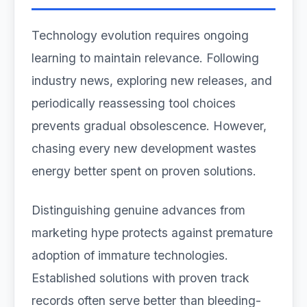
Technology evolution requires ongoing
learning to maintain relevance. Following
industry news, exploring new releases, and
periodically reassessing tool choices
prevents gradual obsolescence. However,
chasing every new development wastes
energy better spent on proven solutions.
Distinguishing genuine advances from
marketing hype protects against premature
adoption of immature technologies.
Established solutions with proven track
records often serve better than bleeding-