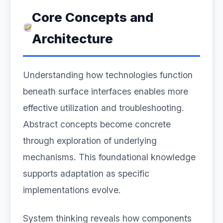
Core Concepts and
Architecture
Understanding how technologies function
beneath surface interfaces enables more
effective utilization and troubleshooting.
Abstract concepts become concrete
through exploration of underlying
mechanisms. This foundational knowledge
supports adaptation as specific
implementations evolve.
System thinking reveals how components