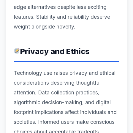
edge alternatives despite less exciting
features. Stability and reliability deserve
weight alongside novelty.
Privacy and Ethics
Technology use raises privacy and ethical
considerations deserving thoughtful
attention. Data collection practices,
algorithmic decision-making, and digital
footprint implications affect individuals and
societies. Informed users make conscious
choices about acceptable tradeoffs.