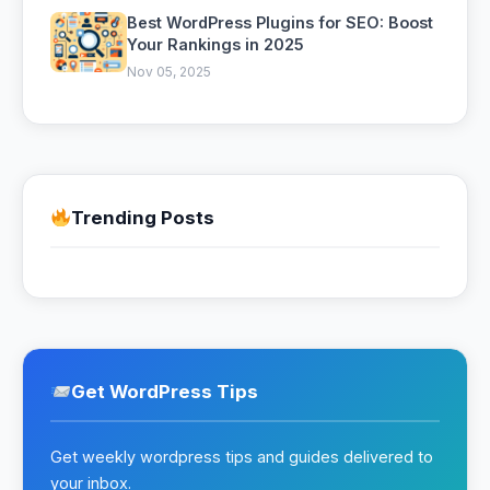
Best WordPress Plugins for SEO: Boost
Your Rankings in 2025
Nov 05, 2025
Trending Posts
Get WordPress Tips
Get weekly wordpress tips and guides delivered to
your inbox.