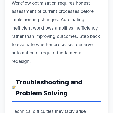
Workflow optimization requires honest
assessment of current processes before
implementing changes. Automating
inefficient workflows amplifies inefficiency
rather than improving outcomes. Step back
to evaluate whether processes deserve
automation or require fundamental
redesign.
Troubleshooting and
Problem Solving
Technical difficulties inevitably arise