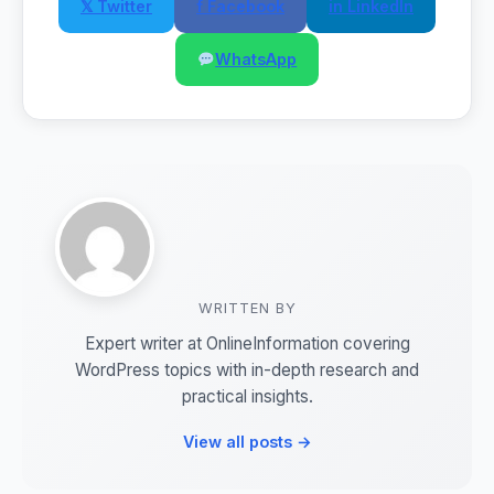
𝕏 Twitter
f Facebook
in LinkedIn
WhatsApp
WRITTEN BY
Expert writer at OnlineInformation covering
WordPress topics with in-depth research and
practical insights.
View all posts →