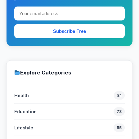
Subscribe Free
Explore Categories
Health
81
Education
73
Lifestyle
55