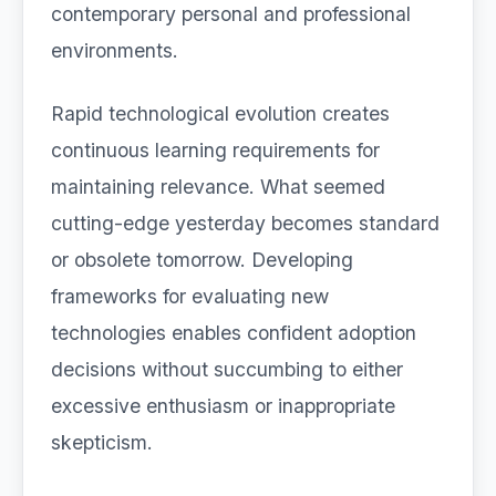
contemporary personal and professional
environments.
Rapid technological evolution creates
continuous learning requirements for
maintaining relevance. What seemed
cutting-edge yesterday becomes standard
or obsolete tomorrow. Developing
frameworks for evaluating new
technologies enables confident adoption
decisions without succumbing to either
excessive enthusiasm or inappropriate
skepticism.