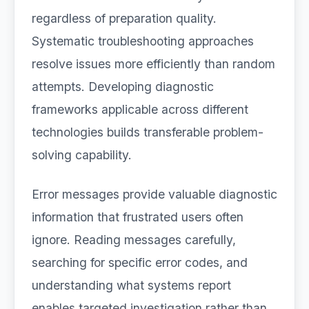
regardless of preparation quality.
Systematic troubleshooting approaches
resolve issues more efficiently than random
attempts. Developing diagnostic
frameworks applicable across different
technologies builds transferable problem-
solving capability.
Error messages provide valuable diagnostic
information that frustrated users often
ignore. Reading messages carefully,
searching for specific error codes, and
understanding what systems report
enables targeted investigation rather than