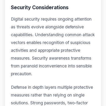
Security Considerations
Digital security requires ongoing attention
as threats evolve alongside defensive
capabilities. Understanding common attack
vectors enables recognition of suspicious
activities and appropriate protective
measures. Security awareness transforms
from paranoid inconvenience into sensible
precaution.
Defense in depth layers multiple protective
measures rather than relying on single
solutions. Strong passwords, two-factor