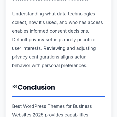
Understanding what data technologies
collect, how it’s used, and who has access
enables informed consent decisions.
Default privacy settings rarely prioritize
user interests. Reviewing and adjusting
privacy configurations aligns actual
behavior with personal preferences.
Conclusion
Best WordPress Themes for Business
Websites 2025 provides capabilities