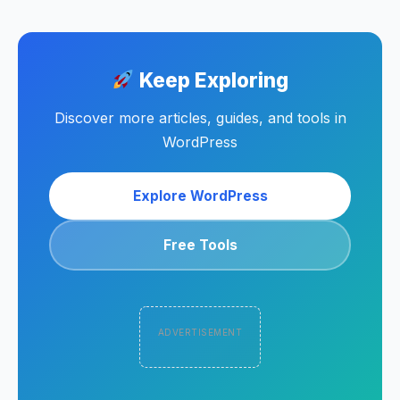
Keep Exploring
Discover more articles, guides, and tools in
WordPress
Explore WordPress
Free Tools
ADVERTISEMENT