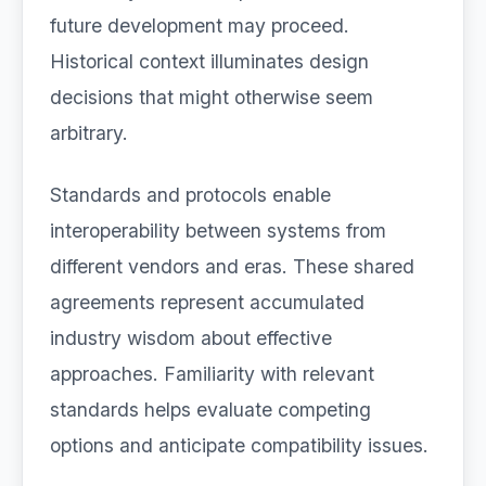
future development may proceed.
Historical context illuminates design
decisions that might otherwise seem
arbitrary.
Standards and protocols enable
interoperability between systems from
different vendors and eras. These shared
agreements represent accumulated
industry wisdom about effective
approaches. Familiarity with relevant
standards helps evaluate competing
options and anticipate compatibility issues.