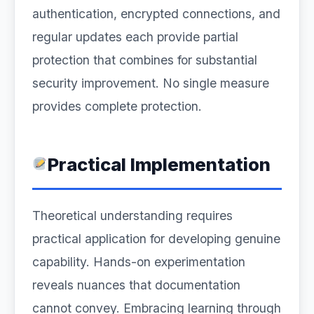
authentication, encrypted connections, and
regular updates each provide partial
protection that combines for substantial
security improvement. No single measure
provides complete protection.
Practical Implementation
Theoretical understanding requires
practical application for developing genuine
capability. Hands-on experimentation
reveals nuances that documentation
cannot convey. Embracing learning through