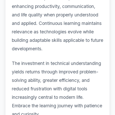
enhancing productivity, communication,
and life quality when properly understood
and applied. Continuous learning maintains
relevance as technologies evolve while
building adaptable skills applicable to future
developments.
The investment in technical understanding
yields returns through improved problem-
solving ability, greater efficiency, and
reduced frustration with digital tools
increasingly central to modern life.
Embrace the learning journey with patience
and curiosity.