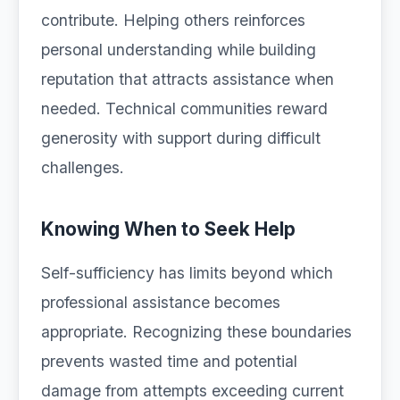
contribute. Helping others reinforces
personal understanding while building
reputation that attracts assistance when
needed. Technical communities reward
generosity with support during difficult
challenges.
Knowing When to Seek Help
Self-sufficiency has limits beyond which
professional assistance becomes
appropriate. Recognizing these boundaries
prevents wasted time and potential
damage from attempts exceeding current