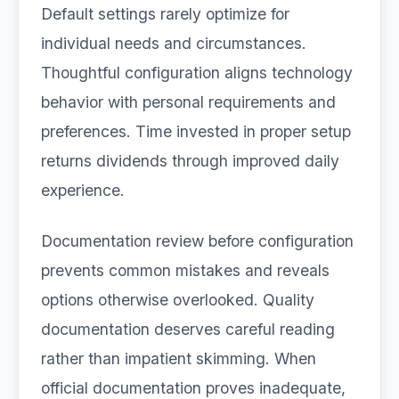
Default settings rarely optimize for
individual needs and circumstances.
Thoughtful configuration aligns technology
behavior with personal requirements and
preferences. Time invested in proper setup
returns dividends through improved daily
experience.
Documentation review before configuration
prevents common mistakes and reveals
options otherwise overlooked. Quality
documentation deserves careful reading
rather than impatient skimming. When
official documentation proves inadequate,