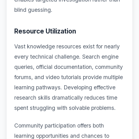
blind guessing.
Resource Utilization
Vast knowledge resources exist for nearly
every technical challenge. Search engine
queries, official documentation, community
forums, and video tutorials provide multiple
learning pathways. Developing effective
research skills dramatically reduces time
spent struggling with solvable problems.
Community participation offers both
learning opportunities and chances to