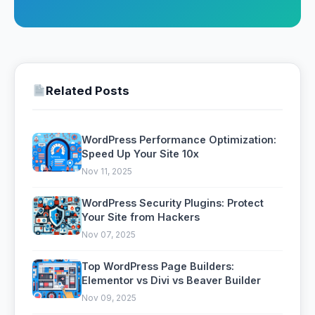
Related Posts
WordPress Performance Optimization:
Speed Up Your Site 10x
Nov 11, 2025
WordPress Security Plugins: Protect
Your Site from Hackers
Nov 07, 2025
Top WordPress Page Builders:
Elementor vs Divi vs Beaver Builder
Nov 09, 2025