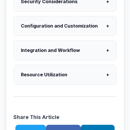
Security Considerations
+
Configuration and Customization
+
Integration and Workflow
+
Resource Utilization
+
Share This Article