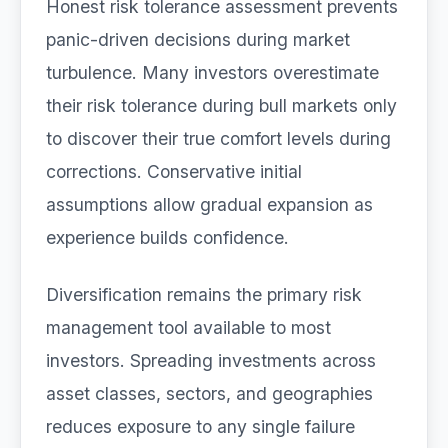
Honest risk tolerance assessment prevents
panic-driven decisions during market
turbulence. Many investors overestimate
their risk tolerance during bull markets only
to discover their true comfort levels during
corrections. Conservative initial
assumptions allow gradual expansion as
experience builds confidence.
Diversification remains the primary risk
management tool available to most
investors. Spreading investments across
asset classes, sectors, and geographies
reduces exposure to any single failure