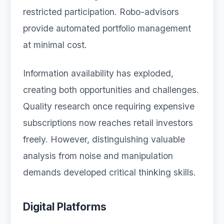
restricted participation. Robo-advisors
provide automated portfolio management
at minimal cost.
Information availability has exploded,
creating both opportunities and challenges.
Quality research once requiring expensive
subscriptions now reaches retail investors
freely. However, distinguishing valuable
analysis from noise and manipulation
demands developed critical thinking skills.
Digital Platforms