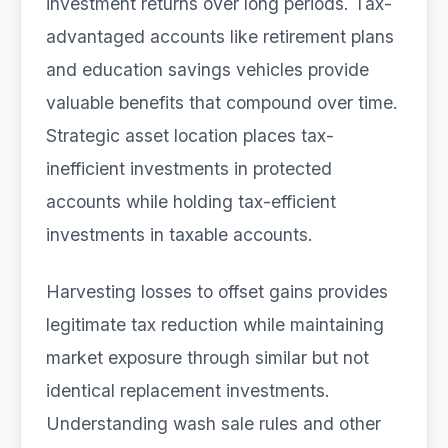
investment returns over long periods. Tax-
advantaged accounts like retirement plans
and education savings vehicles provide
valuable benefits that compound over time.
Strategic asset location places tax-
inefficient investments in protected
accounts while holding tax-efficient
investments in taxable accounts.
Harvesting losses to offset gains provides
legitimate tax reduction while maintaining
market exposure through similar but not
identical replacement investments.
Understanding wash sale rules and other