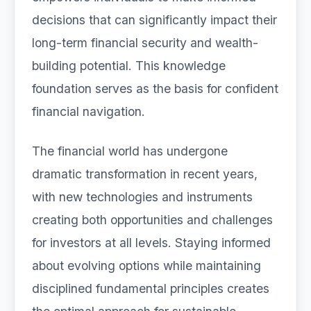
decisions that can significantly impact their
long-term financial security and wealth-
building potential. This knowledge
foundation serves as the basis for confident
financial navigation.
The financial world has undergone
dramatic transformation in recent years,
with new technologies and instruments
creating both opportunities and challenges
for investors at all levels. Staying informed
about evolving options while maintaining
disciplined fundamental principles creates