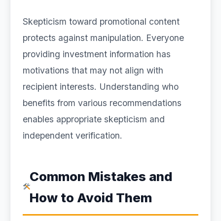
Skepticism toward promotional content
protects against manipulation. Everyone
providing investment information has
motivations that may not align with
recipient interests. Understanding who
benefits from various recommendations
enables appropriate skepticism and
independent verification.
Common Mistakes and
How to Avoid Them