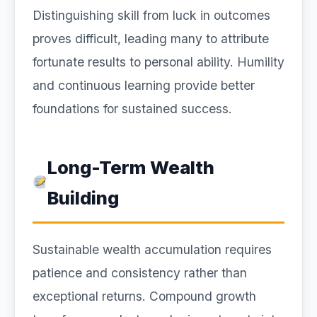
Distinguishing skill from luck in outcomes
proves difficult, leading many to attribute
fortunate results to personal ability. Humility
and continuous learning provide better
foundations for sustained success.
Long-Term Wealth
Building
Sustainable wealth accumulation requires
patience and consistency rather than
exceptional returns. Compound growth