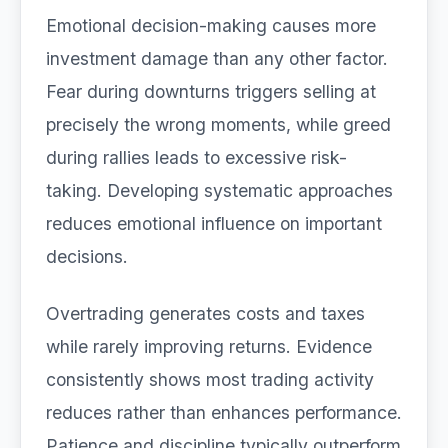
Emotional decision-making causes more
investment damage than any other factor.
Fear during downturns triggers selling at
precisely the wrong moments, while greed
during rallies leads to excessive risk-
taking. Developing systematic approaches
reduces emotional influence on important
decisions.
Overtrading generates costs and taxes
while rarely improving returns. Evidence
consistently shows most trading activity
reduces rather than enhances performance.
Patience and discipline typically outperform