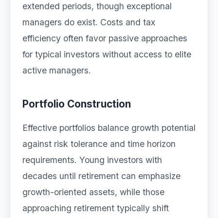
extended periods, though exceptional
managers do exist. Costs and tax
efficiency often favor passive approaches
for typical investors without access to elite
active managers.
Portfolio Construction
Effective portfolios balance growth potential
against risk tolerance and time horizon
requirements. Young investors with
decades until retirement can emphasize
growth-oriented assets, while those
approaching retirement typically shift