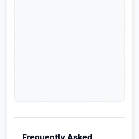
Frequently Asked