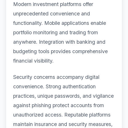
Modern investment platforms offer
unprecedented convenience and
functionality. Mobile applications enable
portfolio monitoring and trading from
anywhere. Integration with banking and
budgeting tools provides comprehensive
financial visibility.
Security concerns accompany digital
convenience. Strong authentication
practices, unique passwords, and vigilance
against phishing protect accounts from
unauthorized access. Reputable platforms
maintain insurance and security measures,