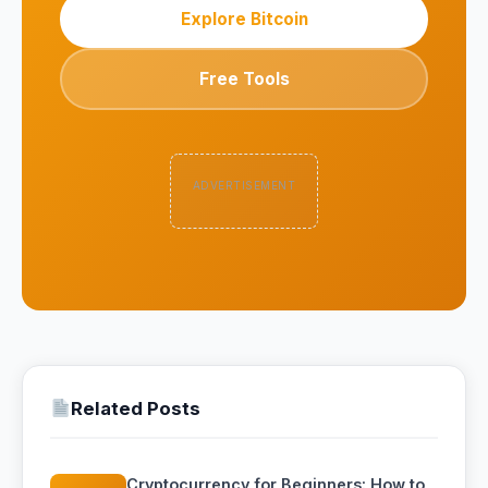
Explore Bitcoin
Free Tools
ADVERTISEMENT
Related Posts
Cryptocurrency for Beginners: How to