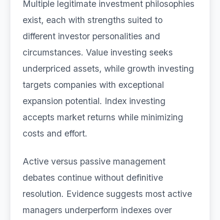
Multiple legitimate investment philosophies
exist, each with strengths suited to
different investor personalities and
circumstances. Value investing seeks
underpriced assets, while growth investing
targets companies with exceptional
expansion potential. Index investing
accepts market returns while minimizing
costs and effort.
Active versus passive management
debates continue without definitive
resolution. Evidence suggests most active
managers underperform indexes over