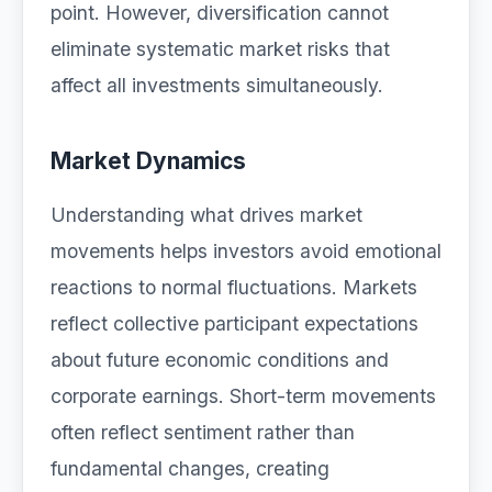
point. However, diversification cannot
eliminate systematic market risks that
affect all investments simultaneously.
Market Dynamics
Understanding what drives market
movements helps investors avoid emotional
reactions to normal fluctuations. Markets
reflect collective participant expectations
about future economic conditions and
corporate earnings. Short-term movements
often reflect sentiment rather than
fundamental changes, creating