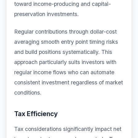
toward income-producing and capital-
preservation investments.
Regular contributions through dollar-cost
averaging smooth entry point timing risks
and build positions systematically. This
approach particularly suits investors with
regular income flows who can automate
consistent investment regardless of market
conditions.
Tax Efficiency
Tax considerations significantly impact net