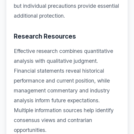
but individual precautions provide essential
additional protection.
Research Resources
Effective research combines quantitative
analysis with qualitative judgment.
Financial statements reveal historical
performance and current position, while
management commentary and industry
analysis inform future expectations.
Multiple information sources help identify
consensus views and contrarian
opportunities.