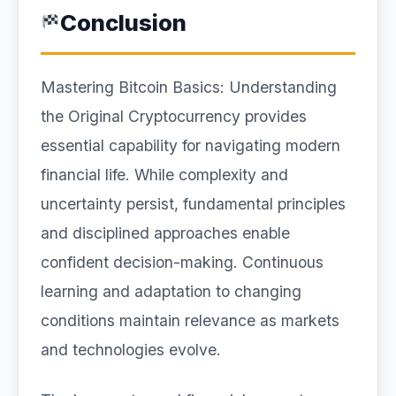
Conclusion
Mastering Bitcoin Basics: Understanding
the Original Cryptocurrency provides
essential capability for navigating modern
financial life. While complexity and
uncertainty persist, fundamental principles
and disciplined approaches enable
confident decision-making. Continuous
learning and adaptation to changing
conditions maintain relevance as markets
and technologies evolve.