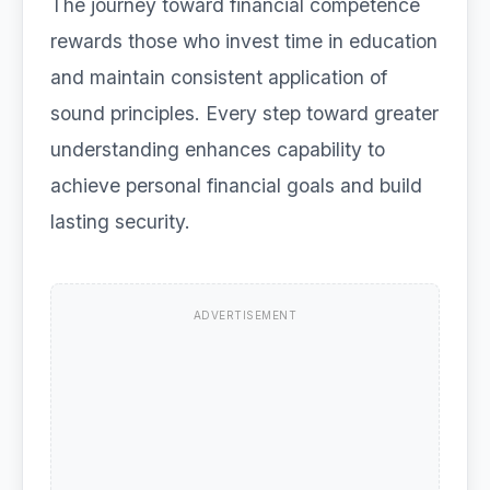
The journey toward financial competence
rewards those who invest time in education
and maintain consistent application of
sound principles. Every step toward greater
understanding enhances capability to
achieve personal financial goals and build
lasting security.
ADVERTISEMENT