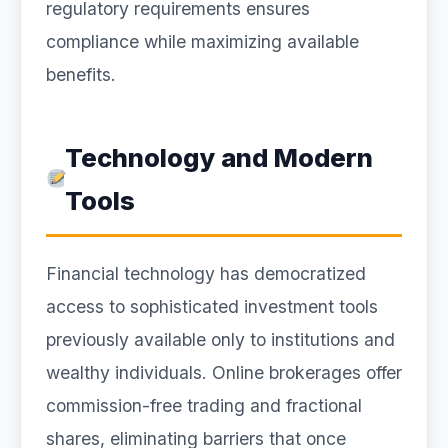
regulatory requirements ensures
compliance while maximizing available
benefits.
Technology and Modern
Tools
Financial technology has democratized
access to sophisticated investment tools
previously available only to institutions and
wealthy individuals. Online brokerages offer
commission-free trading and fractional
shares, eliminating barriers that once