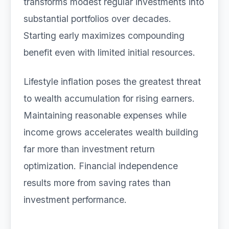
transforms modest regular investments into
substantial portfolios over decades.
Starting early maximizes compounding
benefit even with limited initial resources.
Lifestyle inflation poses the greatest threat
to wealth accumulation for rising earners.
Maintaining reasonable expenses while
income grows accelerates wealth building
far more than investment return
optimization. Financial independence
results more from saving rates than
investment performance.