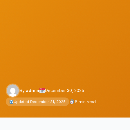
By
admin
December 30, 2025
6 min read
Updated December 31, 2025