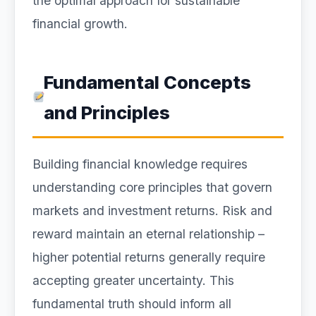
the optimal approach for sustainable
financial growth.
Fundamental Concepts
and Principles
Building financial knowledge requires
understanding core principles that govern
markets and investment returns. Risk and
reward maintain an eternal relationship –
higher potential returns generally require
accepting greater uncertainty. This
fundamental truth should inform all