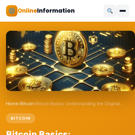
Online
Information
Home
›
Bitcoin
›
Bitcoin Basics: Understanding the Original…
BITCOIN
Bitcoin Basics: