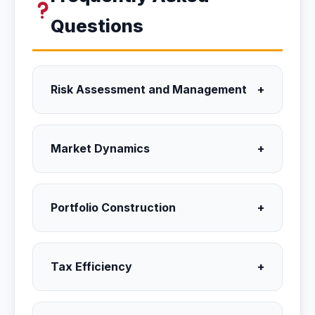
Questions
Risk Assessment and Management
+
Market Dynamics
+
Portfolio Construction
+
Tax Efficiency
+