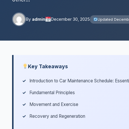
By
admin
December 30, 2025
Updated Decembe
Key Takeaways
Introduction to Car Maintenance Schedule: Essent
Fundamental Principles
Movement and Exercise
Recovery and Regeneration