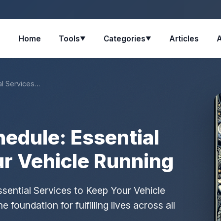
Home
Tools
Categories
Articles
▼
▼
al Services…
edule: Essential
ur Vehicle Running
sential Services to Keep Your Vehicle
foundation for fulfilling lives across all