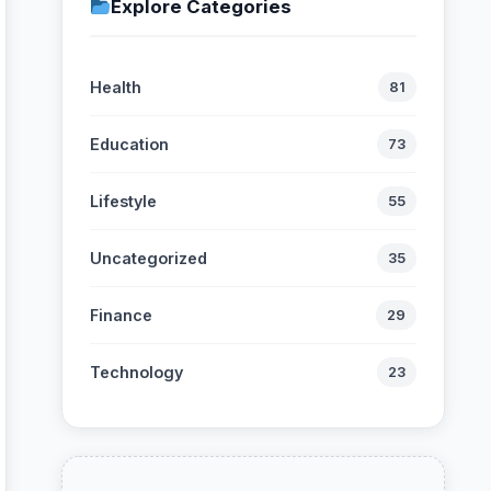
Explore Categories
Health
81
Education
73
Lifestyle
55
Uncategorized
35
Finance
29
Technology
23