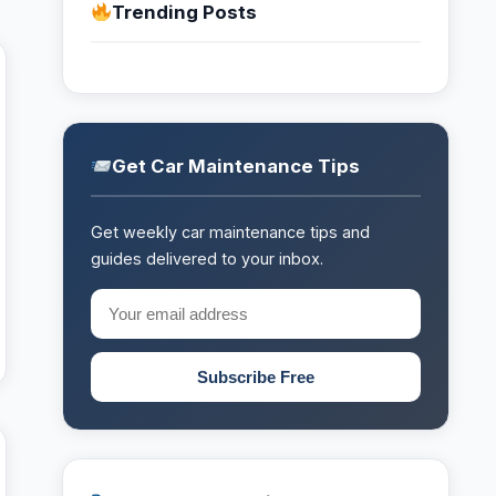
Trending Posts
Get Car Maintenance Tips
Get weekly car maintenance tips and
guides delivered to your inbox.
Subscribe Free