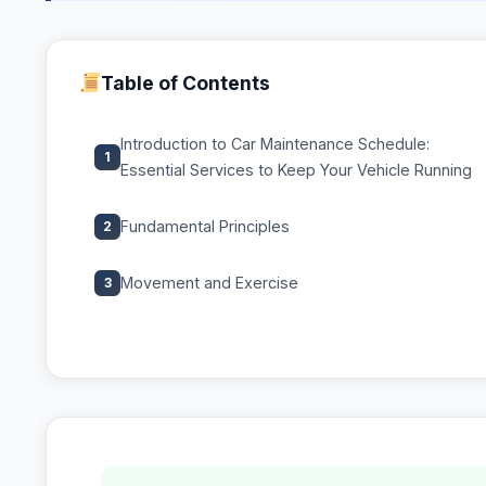
Table of Contents
Introduction to Car Maintenance Schedule:
1
Essential Services to Keep Your Vehicle Running
Fundamental Principles
2
Movement and Exercise
3