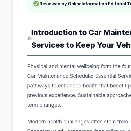
Reviewed by OnlineInformation Editorial 
Introduction to Car Maint
Services to Keep Your Veh
Physical and mental wellbeing form the founda
Car Maintenance Schedule: Essential Servic
pathways to enhanced health that benefit pra
previous experience. Sustainable approaches
term changes.
Modern health challenges often stem from lif