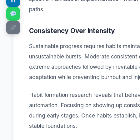
in
paths.
Consistency Over Intensity
Sustainable progress requires habits maint
unsustainable bursts. Moderate consistent e
extreme approaches followed by inevitable
adaptation while preventing burnout and inj
Habit formation research reveals that behavi
automation. Focusing on showing up consis
during early stages. Once habits establish, 
stable foundations.