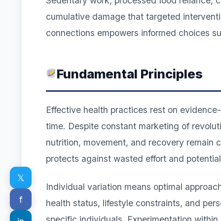
Sedentary work, processed food reliance, ch
cumulative damage that targeted intervent
connections empowers informed choices supp
Fundamental Principles
Effective health practices rest on evidence
time. Despite constant marketing of revolu
nutrition, movement, and recovery remain c
protects against wasted effort and potentia
𝕏
Individual variation means optimal approach
f
health status, lifestyle constraints, and per
specific individuals. Experimentation within