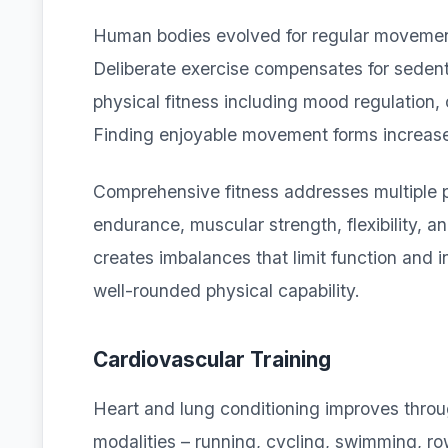
Human bodies evolved for regular movement
Deliberate exercise compensates for sedent
physical fitness including mood regulation,
Finding enjoyable movement forms increases
Comprehensive fitness addresses multiple p
endurance, muscular strength, flexibility, 
creates imbalances that limit function and 
well-rounded physical capability.
Cardiovascular Training
Heart and lung conditioning improves throug
modalities – running, cycling, swimming, ro