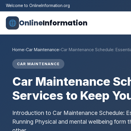
Welcome to OnlineInformation.org
Online
Information
Home
›
Car Maintenance
›
Car Maintenance Schedule: Essenti
CAR MAINTENANCE
Car Maintenance Sch
Services to Keep Yo
Introduction to Car Maintenance Schedule: Es
Running Physical and mental wellbeing form the 
other…