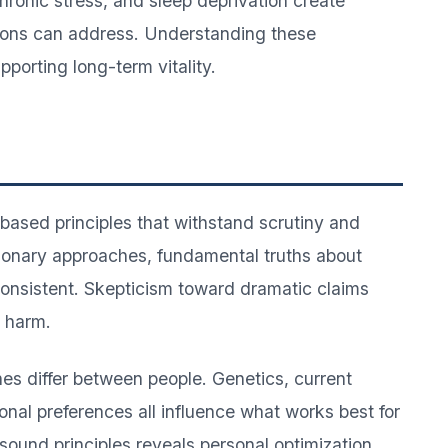
ronic stress, and sleep deprivation create
ions can address. Understanding these
orting long-term vitality.
-based principles that withstand scrutiny and
tionary approaches, fundamental truths about
onsistent. Skepticism toward dramatic claims
l harm.
es differ between people. Genetics, current
sonal preferences all influence what works best for
 sound principles reveals personal optimization