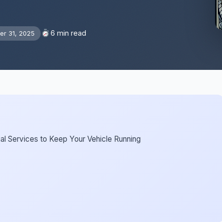
6 min read
r 31, 2025
ial Services to Keep Your Vehicle Running