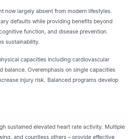
 now largely absent from modern lifestyles.
ary defaults while providing benefits beyond
 cognitive function, and disease prevention.
 sustainability.
hysical capacities including cardiovascular
and balance. Overemphasis on single capacities
increase injury risk. Balanced programs develop
h sustained elevated heart rate activity. Multiple
wing, and countless others – provide effective