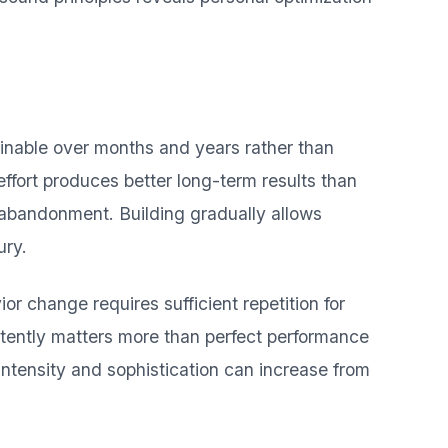
ainable over months and years rather than
ffort produces better long-term results than
 abandonment. Building gradually allows
ury.
or change requires sufficient repetition for
tently matters more than perfect performance
intensity and sophistication can increase from