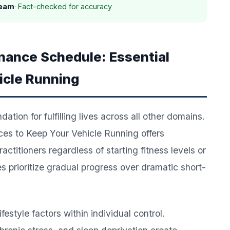
Team
· Fact-checked for accuracy
enance Schedule: Essential
icle Running
tion for fulfilling lives across all other domains.
es to Keep Your Vehicle Running offers
ctitioners regardless of starting fitness levels or
 prioritize gradual progress over dramatic short-
estyle factors within individual control.