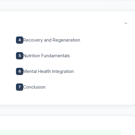
−
Recovery and Regeneration
4
Nutrition Fundamentals
5
Mental Health Integration
6
Conclusion
7