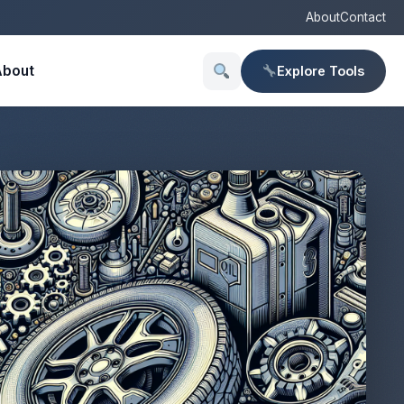
About
Contact
About
Explore Tools