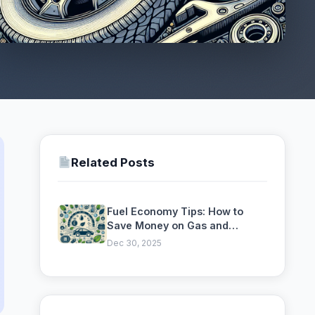
Related Posts
Fuel Economy Tips: How to
Save Money on Gas and
Reduce Your Carbon Footprint
Dec 30, 2025