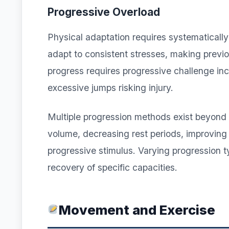
Progressive Overload
Physical adaptation requires systematically
adapt to consistent stresses, making previou
progress requires progressive challenge in
excessive jumps risking injury.
Multiple progression methods exist beyond 
volume, decreasing rest periods, improving 
progressive stimulus. Varying progression 
recovery of specific capacities.
Movement and Exercise