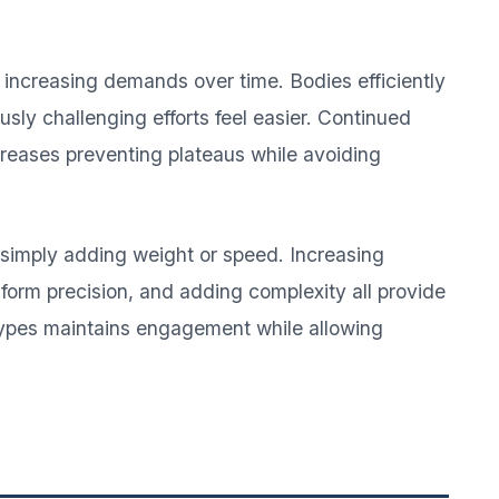
 increasing demands over time. Bodies efficiently
sly challenging efforts feel easier. Continued
creases preventing plateaus while avoiding
simply adding weight or speed. Increasing
form precision, and adding complexity all provide
types maintains engagement while allowing