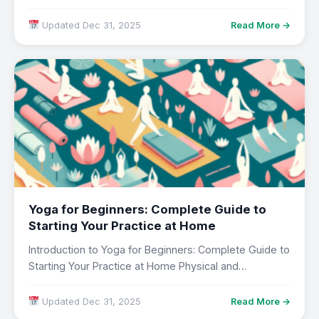
Updated Dec 31, 2025
Read More →
Yoga for Beginners: Complete Guide to
Starting Your Practice at Home
Introduction to Yoga for Beginners: Complete Guide to
Starting Your Practice at Home Physical and…
Updated Dec 31, 2025
Read More →