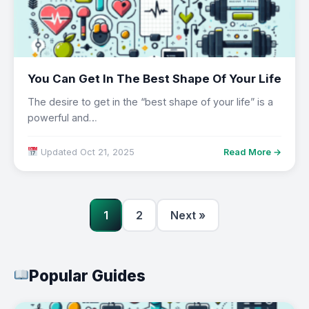
You Can Get In The Best Shape Of Your Life
The desire to get in the “best shape of your life” is a
powerful and…
Updated Oct 21, 2025
Read More →
1
2
Next »
Popular Guides