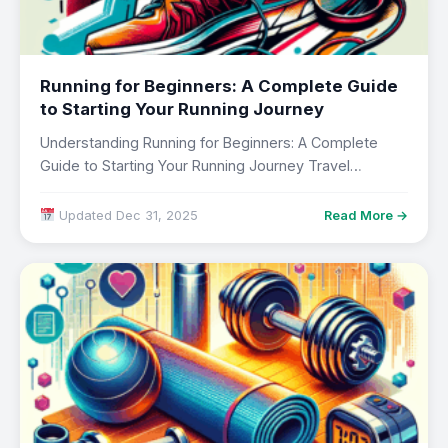
Running for Beginners: A Complete Guide
to Starting Your Running Journey
Understanding Running for Beginners: A Complete
Guide to Starting Your Running Journey Travel
transforms perspectives…
Updated Dec 31, 2025
Read More →