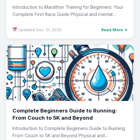
Introduction to Marathon Training for Beginners: Your
Complete First Race Guide Physical and mental
wellbeing…
Updated Dec 31, 2025
Read More →
Complete Beginners Guide to Running:
From Couch to 5K and Beyond
Introduction to Complete Beginners Guide to Running:
From Couch to 5K and Beyond Physical and…