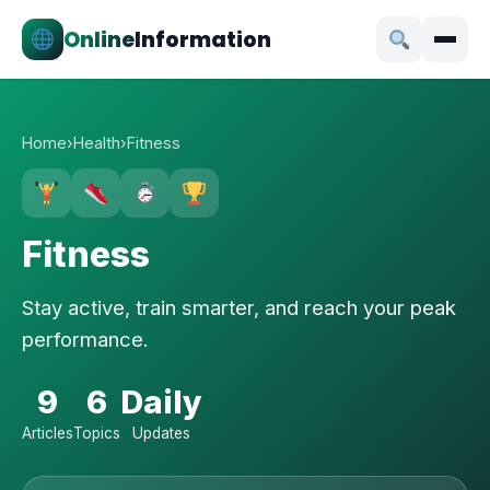
Online
Information
Home
›
Health
›
Fitness
Fitness
Stay active, train smarter, and reach your peak
performance.
9
6
Daily
Articles
Topics
Updates