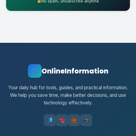
No spam, unsubscribe anytime
OnlineInformation
Your daily hub for tools, guides, and practical information.
We help you save time, make better decisions, and use
technology effectively.