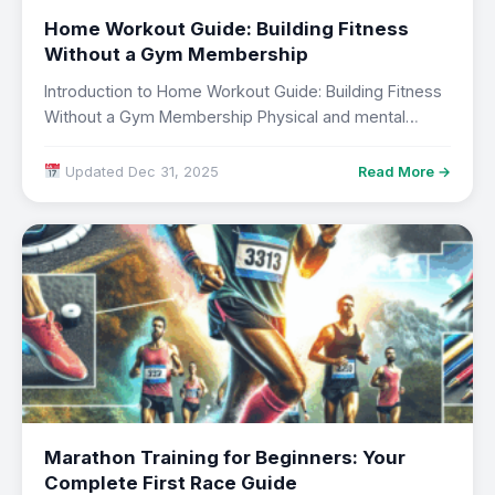
Home Workout Guide: Building Fitness
Without a Gym Membership
Introduction to Home Workout Guide: Building Fitness
Without a Gym Membership Physical and mental
wellbeing…
Updated Dec 31, 2025
Read More →
Marathon Training for Beginners: Your
Complete First Race Guide