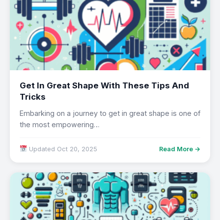
Get In Great Shape With These Tips And
Tricks
Embarking on a journey to get in great shape is one of
the most empowering…
Updated Oct 20, 2025
Read More →