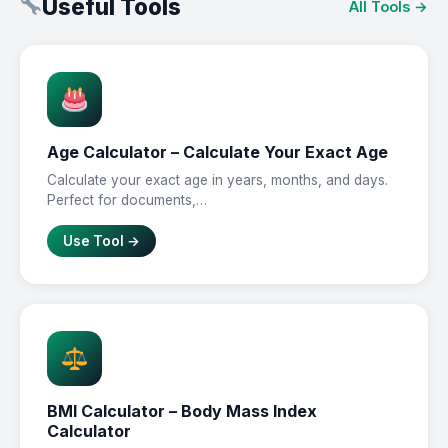
Useful Tools
All Tools →
Age Calculator – Calculate Your Exact Age
Calculate your exact age in years, months, and days.
Perfect for documents,…
Use Tool →
BMI Calculator – Body Mass Index
Calculator