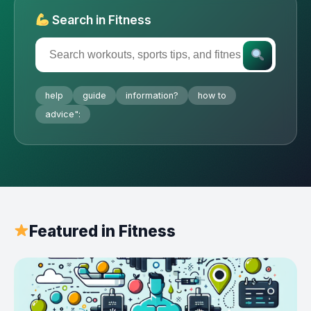
Search in Fitness
help
guide
information?
how to
advice":
Featured in Fitness