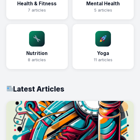
Health & Fitness
Mental Health
7 articles
5 articles
Nutrition
Yoga
8 articles
11 articles
Latest Articles