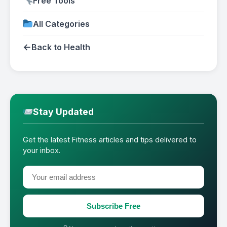
Free Tools
All Categories
←
Back to Health
Stay Updated
Get the latest Fitness articles and tips delivered to
your inbox.
Subscribe Free