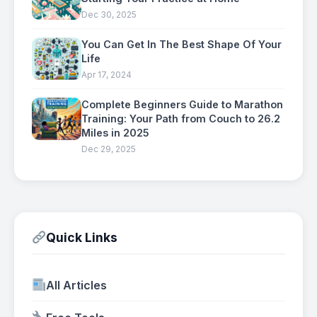
Dec 30, 2025
You Can Get In The Best Shape Of Your
Life
Apr 17, 2024
Complete Beginners Guide to Marathon
Training: Your Path from Couch to 26.2
Miles in 2025
Dec 29, 2025
Quick Links
All Articles