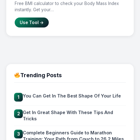
Free BMI calculator to check your Body Mass Index
instantly. Get your…
Use Tool →
Trending Posts
You Can Get In The Best Shape Of Your Life
1
Get In Great Shape With These Tips And
2
Tricks
Complete Beginners Guide to Marathon
3
Training: Your Path from Couch to 26.2 Miles