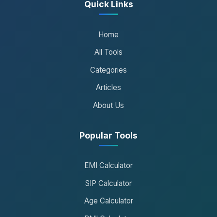
Quick Links
Home
All Tools
Categories
Articles
About Us
Popular Tools
EMI Calculator
SIP Calculator
Age Calculator