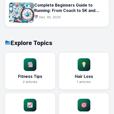
Complete Beginners Guide to
Running: From Couch to 5K and
Beyond
Dec 30, 2025
Explore Topics
Fitness Tips
Hair Loss
2 articles
1 articles