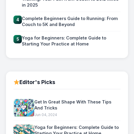
in 2025
Complete Beginners Guide to Running: From
4
Couch to 5K and Beyond
Yoga for Beginners: Complete Guide to
5
Starting Your Practice at Home
Editor's Picks
Get In Great Shape With These Tips
And Tricks
Jun 04, 2024
Yoga for Beginners: Complete Guide to
Starting Your Practice at Home