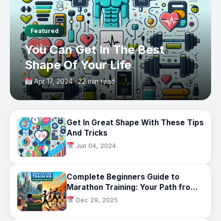
Featured
You Can Get In The Best
Shape Of Your Life
Apr 17, 2024 · 22 min read
Get In Great Shape With These Tips
And Tricks
Jun 04, 2024
Complete Beginners Guide to
Marathon Training: Your Path from
Couch to 26.2 Miles in 2025
Dec 29, 2025