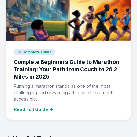
Complete Guide
Complete Beginners Guide to Marathon
Training: Your Path from Couch to 26.2
Miles in 2025
Running a marathon stands as one of the most
challenging and rewarding athletic achievements
accessible…
Read Full Guide →