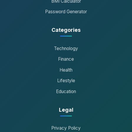
BMI Calculator
Password Generator
Categories
Technology
Finance
Health
Lifestyle
Education
Legal
Privacy Policy