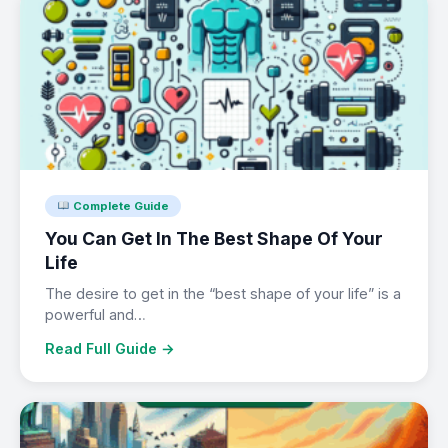
Complete Guide
You Can Get In The Best Shape Of Your
Life
The desire to get in the “best shape of your life” is a
powerful and…
Read Full Guide →