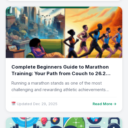
Complete Beginners Guide to Marathon
Training: Your Path from Couch to 26.2
Miles in 2025
Running a marathon stands as one of the most
challenging and rewarding athletic achievements
accessible…
Updated Dec 29, 2025
Read More →