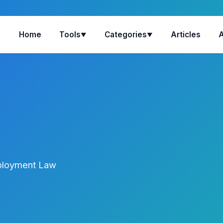
Home
Tools
Categories
Articles
▼
▼
mployment Law