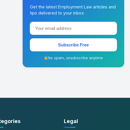
Get the latest Employment Law articles and
tips delivered to your inbox.
Subscribe Free
No spam, unsubscribe anytime
tegories
Legal