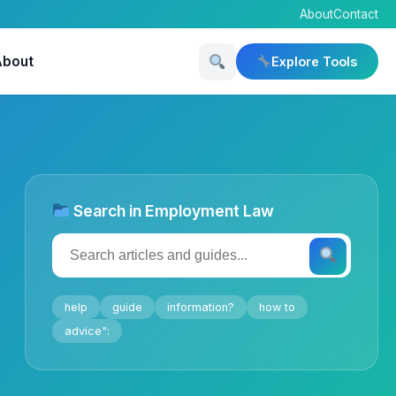
About
Contact
About
Explore Tools
Search in Employment Law
help
guide
information?
how to
advice":