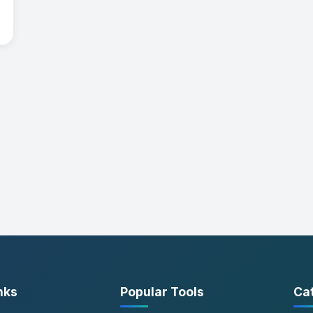
nks
Popular Tools
Ca