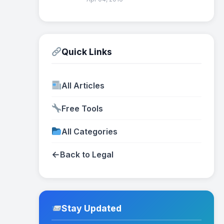
Quick Links
All Articles
Free Tools
All Categories
←
Back to Legal
Stay Updated