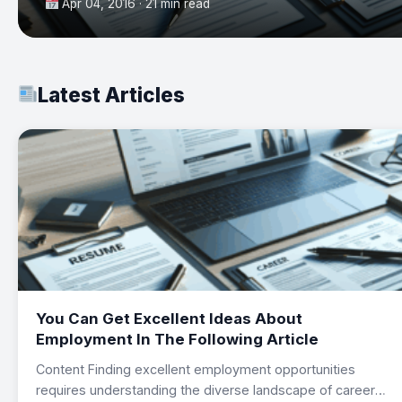
Apr 04, 2016 · 21 min read
Latest Articles
You Can Get Excellent Ideas About
Employment In The Following Article
Content Finding excellent employment opportunities
requires understanding the diverse landscape of career