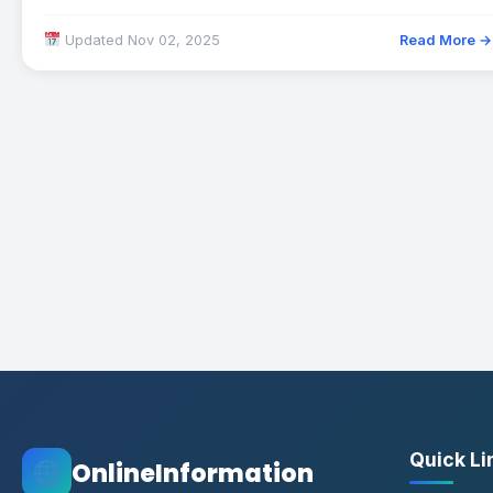
options available in…
Updated Nov 02, 2025
Read More →
Quick Li
OnlineInformation