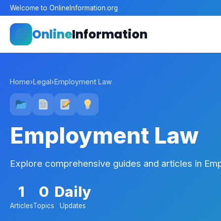
Welcome to OnlineInformation.org
Online
Information
Home
›
Legal
›
Employment Law
Employment Law
Explore comprehensive guides and articles in E
1
0
Daily
Articles
Topics
Updates