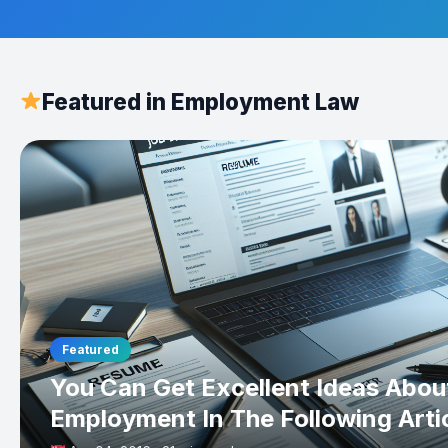
Featured in Employment Law
Featured
You Can Get Excellent Ideas Abou
Employment In The Following Arti