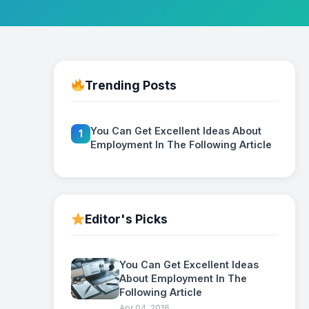
Trending Posts
You Can Get Excellent Ideas About
1
Employment In The Following Article
Editor's Picks
You Can Get Excellent Ideas
About Employment In The
Following Article
Apr 04, 2016