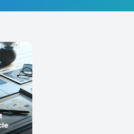
t
cle