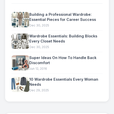
Building a Professional Wardrobe:
Essential Pieces for Career Success
Dec 30, 2025
Wardrobe Essentials: Building Blocks
Every Closet Needs
Dec 30, 2025
Super Ideas On How To Handle Back
Discomfort
Jun 12, 2016
10 Wardrobe Essentials Every Woman
Needs
Dec 29, 2025