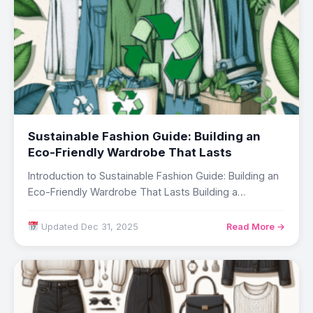
Sustainable Fashion Guide: Building an
Eco-Friendly Wardrobe That Lasts
Introduction to Sustainable Fashion Guide: Building an
Eco-Friendly Wardrobe That Lasts Building a
professional wardrobe…
Updated Dec 31, 2025
Read More →