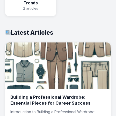
Trends
2 articles
Latest Articles
Building a Professional Wardrobe:
Essential Pieces for Career Success
Introduction to Building a Professional Wardrobe: