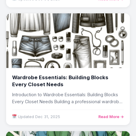
Wardrobe Essentials: Building Blocks
Every Closet Needs
Introduction to Wardrobe Essentials: Building Blocks
Every Closet Needs Building a professional wardrobe
represents a…
Updated Dec 31, 2025
Read More →