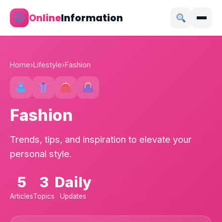
Online
Information
Home
›
Lifestyle
›
Fashion
Fashion
Trends, tips, and inspiration to elevate your
personal style.
5
3
Daily
Articles
Topics
Updates