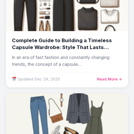
Complete Guide to Building a Timeless
Capsule Wardrobe: Style That Lasts
Beyond Trends
In an era of fast fashion and constantly changing
trends, the concept of a capsule…
Updated Dec 29, 2025
Read More →