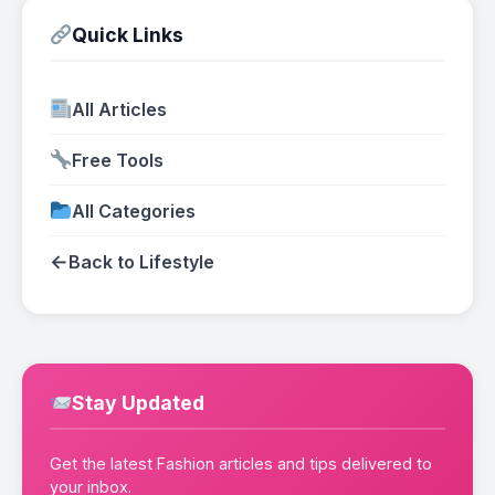
Quick Links
All Articles
Free Tools
All Categories
←
Back to Lifestyle
Stay Updated
Get the latest Fashion articles and tips delivered to
your inbox.