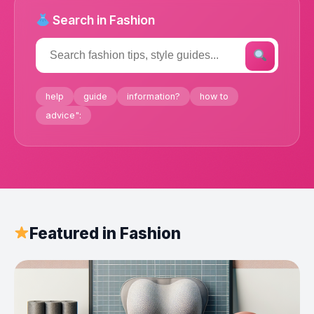
Search in Fashion
help
guide
information?
how to
advice":
Featured in Fashion