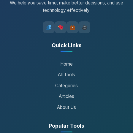
We help you save time, make better decisions, and use
technology effectively.
Quick Links
Home
All Tools
Categories
Articles
About Us
Popular Tools