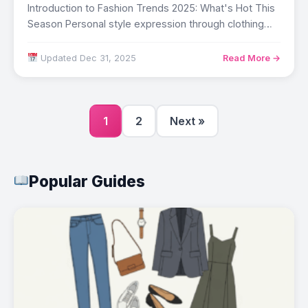
Introduction to Fashion Trends 2025: What's Hot This
Season Personal style expression through clothing
affects…
Updated Dec 31, 2025
Read More →
1
2
Next »
Popular Guides