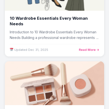
10 Wardrobe Essentials Every Woman
Needs
Introduction to 10 Wardrobe Essentials Every Woman
Needs Building a professional wardrobe represents a
strategic…
Updated Dec 31, 2025
Read More →