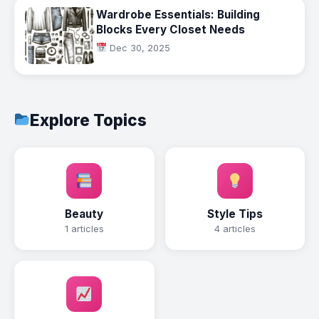
Wardrobe Essentials: Building
Blocks Every Closet Needs
Dec 30, 2025
Explore Topics
Beauty
Style Tips
1 articles
4 articles