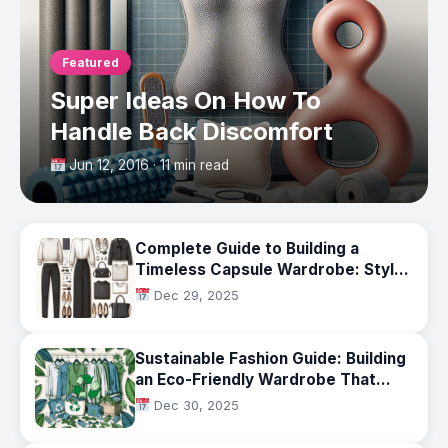
Featured
Super Ideas On How To
Handle Back Discomfort
Jun 12, 2016 · 11 min read
Complete Guide to Building a
Timeless Capsule Wardrobe: Style
That Lasts Beyond Trends
Dec 29, 2025
Sustainable Fashion Guide: Building
an Eco-Friendly Wardrobe That
Lasts
Dec 30, 2025