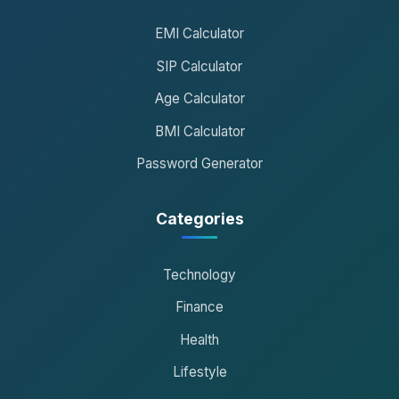
EMI Calculator
SIP Calculator
Age Calculator
BMI Calculator
Password Generator
Categories
Technology
Finance
Health
Lifestyle