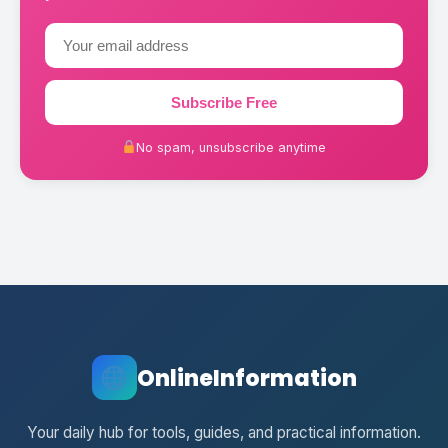
Subscribe Free
No spam, unsubscribe anytime
OnlineInformation
Your daily hub for tools, guides, and practical information.