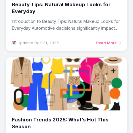
Beauty Tips: Natural Makeup Looks for
Everyday
Introduction to Beauty Tips: Natural Makeup Looks for
Everyday Automotive decisions significantly impact
daily life,…
Updated Dec 31, 2025
Read More →
Fashion Trends 2025: What’s Hot This
Season