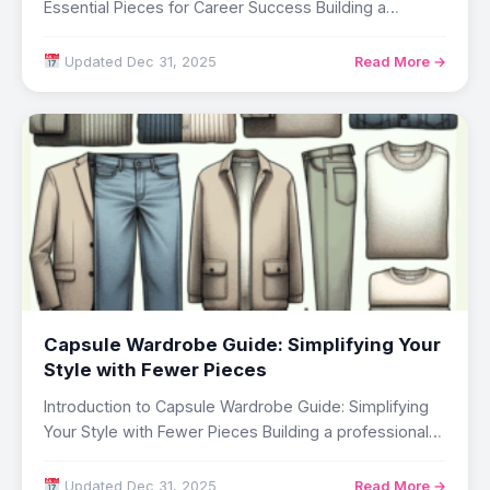
Essential Pieces for Career Success Building a
professional wardrobe…
Updated Dec 31, 2025
Read More →
Capsule Wardrobe Guide: Simplifying Your
Style with Fewer Pieces
Introduction to Capsule Wardrobe Guide: Simplifying
Your Style with Fewer Pieces Building a professional
wardrobe…
Updated Dec 31, 2025
Read More →