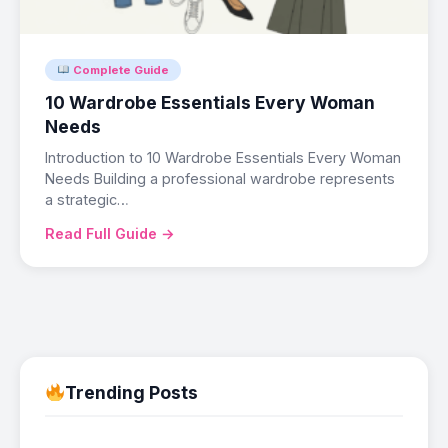
Complete Guide
10 Wardrobe Essentials Every Woman
Needs
Introduction to 10 Wardrobe Essentials Every Woman
Needs Building a professional wardrobe represents
a strategic…
Read Full Guide →
Trending Posts