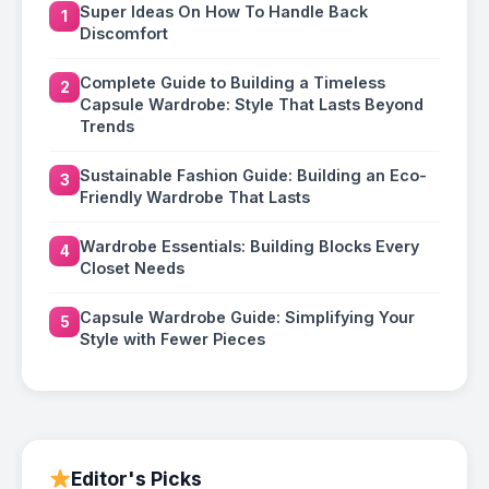
Super Ideas On How To Handle Back
1
Discomfort
Complete Guide to Building a Timeless
2
Capsule Wardrobe: Style That Lasts Beyond
Trends
Sustainable Fashion Guide: Building an Eco-
3
Friendly Wardrobe That Lasts
Wardrobe Essentials: Building Blocks Every
4
Closet Needs
Capsule Wardrobe Guide: Simplifying Your
5
Style with Fewer Pieces
Editor's Picks