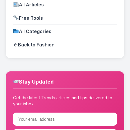
All Articles
Free Tools
All Categories
←
Back to Fashion
Stay Updated
Get the latest Trends articles and tips delivered to
your inbox.