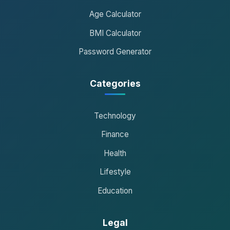
Age Calculator
BMI Calculator
Password Generator
Categories
Technology
Finance
Health
Lifestyle
Education
Legal