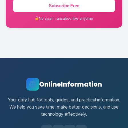
Subscribe Free
No spam, unsubscribe anytime
OnlineInformation
Your daily hub for tools, guides, and practical information.
We help you save time, make better decisions, and use
technology effectively.