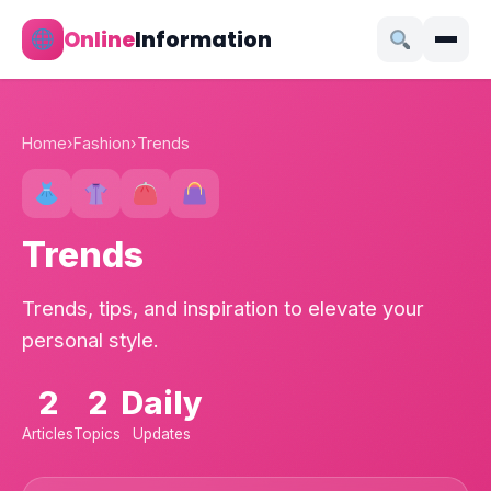
Online
Information
Home
›
Fashion
›
Trends
Trends
Trends, tips, and inspiration to elevate your
personal style.
2
2
Daily
Articles
Topics
Updates