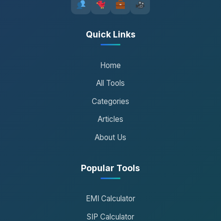
Quick Links
Home
All Tools
Categories
Articles
About Us
Popular Tools
EMI Calculator
SIP Calculator