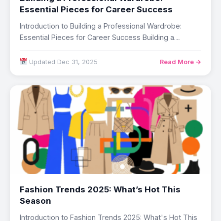
Essential Pieces for Career Success
Introduction to Building a Professional Wardrobe:
Essential Pieces for Career Success Building a
professional wardrobe…
Updated Dec 31, 2025
Read More →
Fashion Trends 2025: What’s Hot This
Season
Introduction to Fashion Trends 2025: What's Hot This