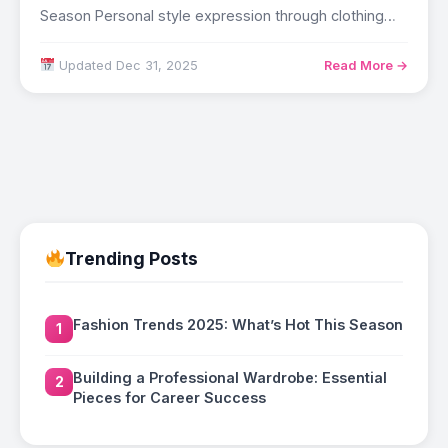
Season Personal style expression through clothing
affects…
Updated Dec 31, 2025
Read More →
Trending Posts
Fashion Trends 2025: What’s Hot This Season
1
Building a Professional Wardrobe: Essential
2
Pieces for Career Success