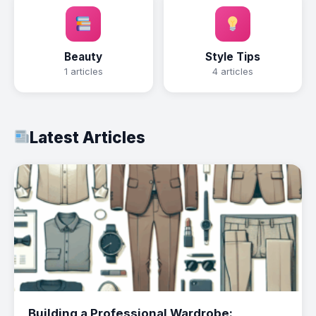
Beauty
Style Tips
1 articles
4 articles
Latest Articles
Building a Professional Wardrobe: