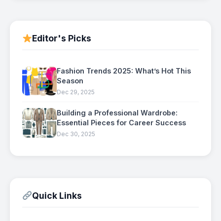
Editor's Picks
Fashion Trends 2025: What’s Hot This
Season
Dec 29, 2025
Building a Professional Wardrobe:
Essential Pieces for Career Success
Dec 30, 2025
Quick Links