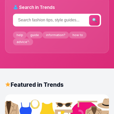
Search in Trends
help
guide
information?
how to
advice":
Featured in Trends