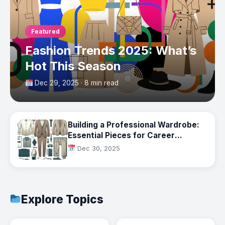
Featured
Fashion Trends 2025: What’s
Hot This Season
Dec 29, 2025 · 8 min read
Building a Professional Wardrobe:
Essential Pieces for Career
Success
Dec 30, 2025
Explore Topics