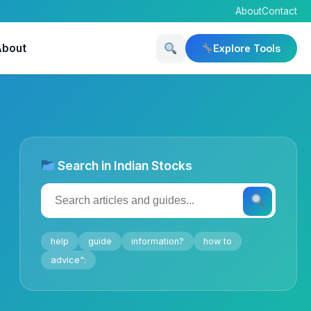
About
Contact
About
Explore Tools
Search in Indian Stocks
help
guide
information?
how to
advice":