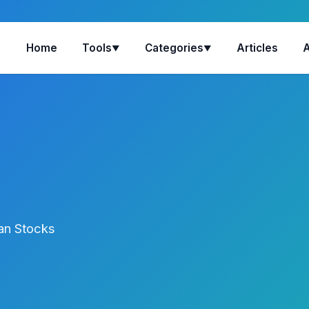
Home
Tools
Categories
Articles
▼
▼
ian Stocks