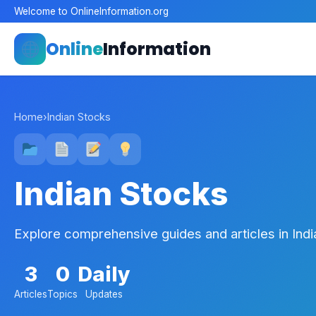
Welcome to OnlineInformation.org
Online
Information
Home
›
Indian Stocks
Indian Stocks
Explore comprehensive guides and articles in Ind
3
0
Daily
Articles
Topics
Updates