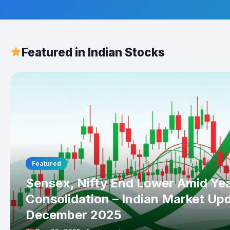
Featured in Indian Stocks
Featured
Sensex, Nifty End Lower Amid Ye
Consolidation – Indian Market Up
December 2025