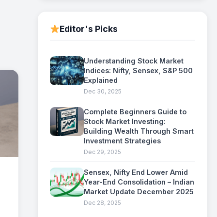
Editor's Picks
Understanding Stock Market
Indices: Nifty, Sensex, S&P 500
Explained
Dec 30, 2025
Complete Beginners Guide to
Stock Market Investing:
Building Wealth Through Smart
Investment Strategies
Dec 29, 2025
Sensex, Nifty End Lower Amid
Year-End Consolidation – Indian
Market Update December 2025
Dec 28, 2025