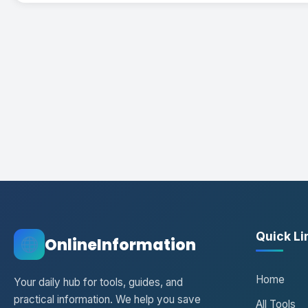
Quick Li
OnlineInformation
Home
Your daily hub for tools, guides, and
practical information. We help you save
All Tools