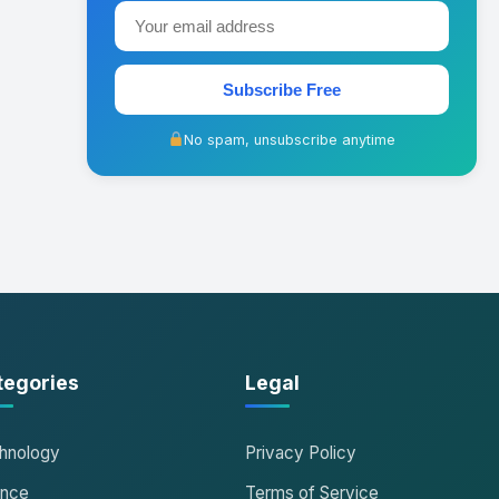
Subscribe Free
No spam, unsubscribe anytime
tegories
Legal
hnology
Privacy Policy
ance
Terms of Service