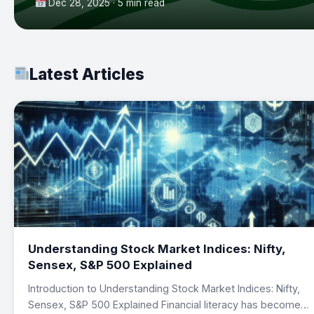
Dec 28, 2025 · 5 min read
Latest Articles
Understanding Stock Market Indices: Nifty,
Sensex, S&P 500 Explained
Introduction to Understanding Stock Market Indices: Nifty,
Sensex, S&P 500 Explained Financial literacy has become…