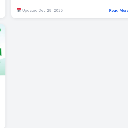
Updated Dec 29, 2025
Read Mor