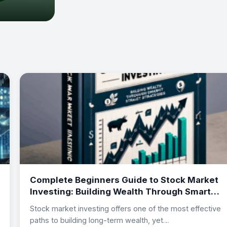
Complete Beginners Guide to Stock Market
Investing: Building Wealth Through Smart
Investment Strategies
Stock market investing offers one of the most effective
paths to building long-term wealth, yet…