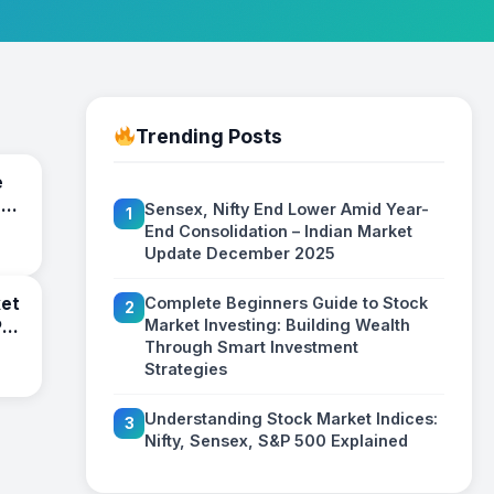
Trending Posts
e
:
Sensex, Nifty End Lower Amid Year-
1
End Consolidation – Indian Market
ies
Update December 2025
ket
Complete Beginners Guide to Stock
2
Market Investing: Building Wealth
P
Through Smart Investment
Strategies
Understanding Stock Market Indices:
3
Nifty, Sensex, S&P 500 Explained