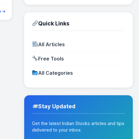
e →
Quick Links
All Articles
Free Tools
All Categories
Stay Updated
Get the latest Indian Stocks articles and tips
delivered to your inbox.