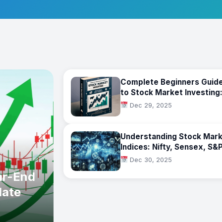
Complete Beginners Guid
to Stock Market Investing
Building Wealth Through
Dec 29, 2025
Smart Investment Strateg
Understanding Stock Mar
Indices: Nifty, Sensex, S&
500 Explained
Dec 30, 2025
ar-End
date