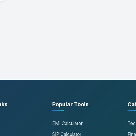
nks
Popular Tools
Ca
EMI Calculator
Tec
SIP Calculator
Fin