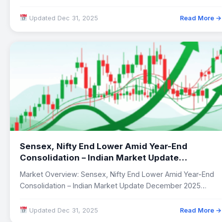
Updated Dec 31, 2025
Read More →
Sensex, Nifty End Lower Amid Year-End
Consolidation – Indian Market Update
December 2025
Market Overview: Sensex, Nifty End Lower Amid Year-End
Consolidation – Indian Market Update December 2025…
Updated Dec 31, 2025
Read More →