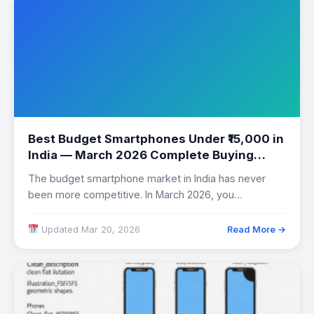
Best Budget Smartphones Under ₹15,000 in
India — March 2026 Complete Buying
Guide
The budget smartphone market in India has never
been more competitive. In March 2026, you…
Updated Mar 20, 2026
Read More →