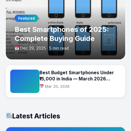
Featured
Best Smartphones of 2025:
Complete Buying Guide
Dec 29, 2025 · 5 min read
Best Budget Smartphones Under
₹15,000 in India — March 2026
Complete Buying Guide
Mar 20, 2026
Latest Articles