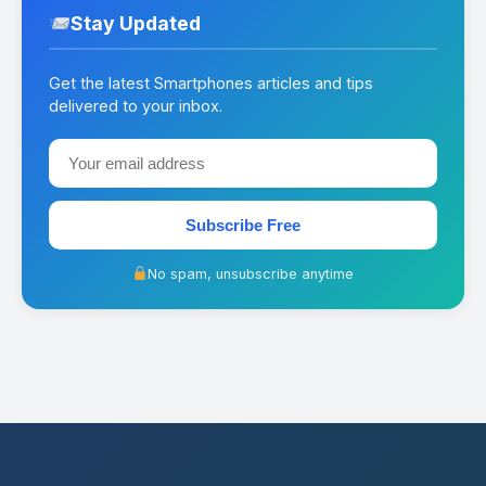
Stay Updated
Get the latest Smartphones articles and tips
delivered to your inbox.
Subscribe Free
No spam, unsubscribe anytime