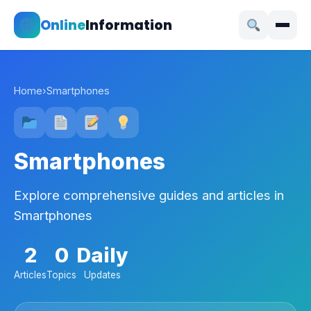
Online
Information
Home
›
Smartphones
Smartphones
Explore comprehensive guides and articles in
Smartphones
2
0
Daily
Articles
Topics
Updates