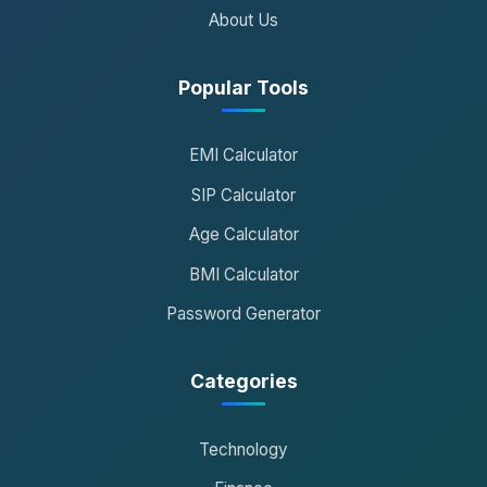
About Us
Popular Tools
EMI Calculator
SIP Calculator
Age Calculator
BMI Calculator
Password Generator
Categories
Technology