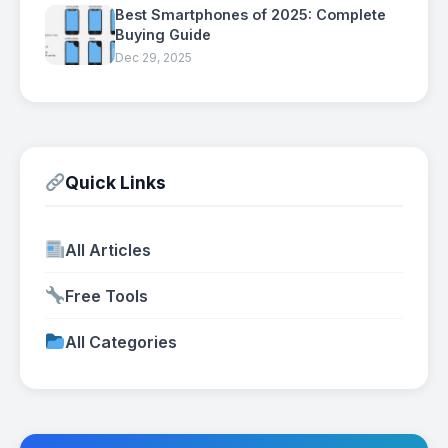
Best Smartphones of 2025: Complete
Buying Guide
Dec 29, 2025
Quick Links
All Articles
Free Tools
All Categories