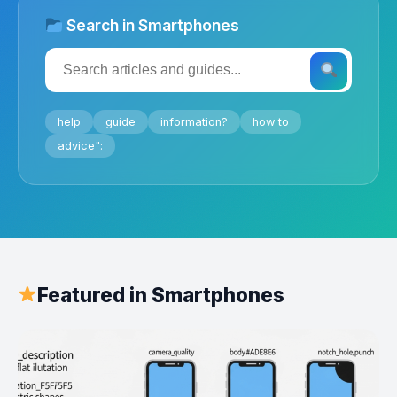
Search in Smartphones
help
guide
information?
how to
advice":
Featured in Smartphones