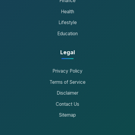
Finance
Health
Lifestyle
Education
Legal
Privacy Policy
Terms of Service
Disclaimer
Contact Us
Sitemap