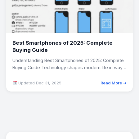
Best Smartphones of 2025: Complete
Buying Guide
Understanding Best Smartphones of 2025: Complete
Buying Guide Technology shapes modern life in ways
both…
Updated Dec 31, 2025
Read More →