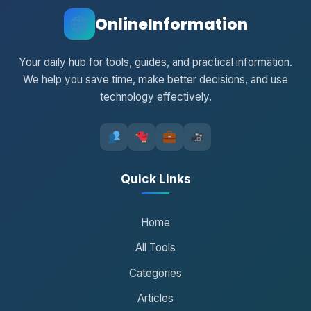
OnlineInformation
Your daily hub for tools, guides, and practical information.
We help you save time, make better decisions, and use
technology effectively.
Quick Links
Home
All Tools
Categories
Articles