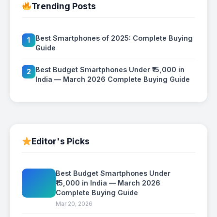
Trending Posts
Best Smartphones of 2025: Complete Buying
1
Guide
Best Budget Smartphones Under ₹15,000 in
2
India — March 2026 Complete Buying Guide
Editor's Picks
Best Budget Smartphones Under
₹15,000 in India — March 2026
Complete Buying Guide
Mar 20, 2026