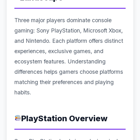
Three major players dominate console
gaming: Sony PlayStation, Microsoft Xbox,
and Nintendo. Each platform offers distinct
experiences, exclusive games, and
ecosystem features. Understanding
differences helps gamers choose platforms
matching their preferences and playing
habits.
PlayStation Overview