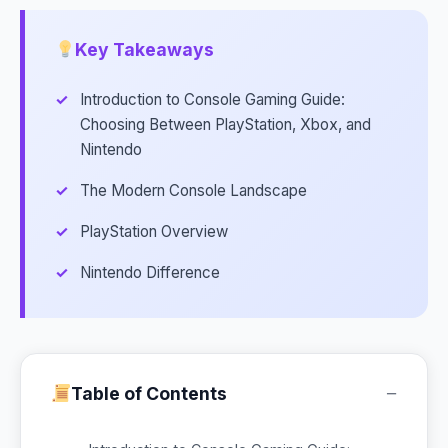
Key Takeaways
Introduction to Console Gaming Guide:
Choosing Between PlayStation, Xbox, and
Nintendo
The Modern Console Landscape
PlayStation Overview
Nintendo Difference
−
Table of Contents