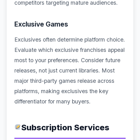
competitors targeting mature audiences.
Exclusive Games
Exclusives often determine platform choice.
Evaluate which exclusive franchises appeal
most to your preferences. Consider future
releases, not just current libraries. Most
major third-party games release across
platforms, making exclusives the key
differentiator for many buyers.
Subscription Services