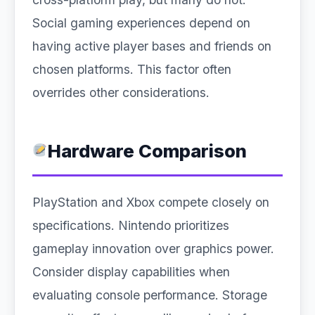
Social gaming experiences depend on
having active player bases and friends on
chosen platforms. This factor often
overrides other considerations.
Hardware Comparison
PlayStation and Xbox compete closely on
specifications. Nintendo prioritizes
gameplay innovation over graphics power.
Consider display capabilities when
evaluating console performance. Storage