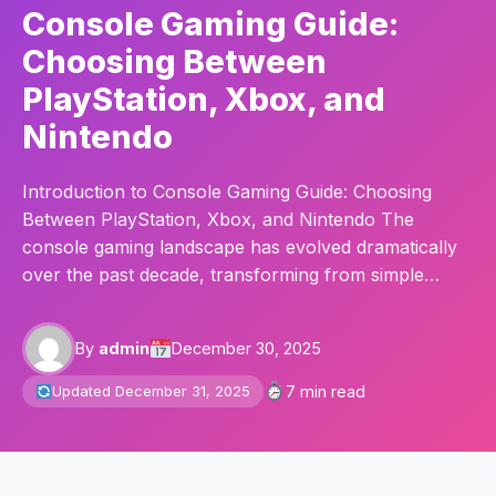
Console Gaming Guide:
Choosing Between
PlayStation, Xbox, and
Nintendo
Introduction to Console Gaming Guide: Choosing
Between PlayStation, Xbox, and Nintendo The
console gaming landscape has evolved dramatically
over the past decade, transforming from simple…
By
admin
December 30, 2025
7 min read
Updated December 31, 2025