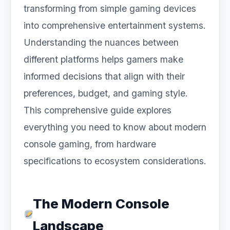
transforming from simple gaming devices
into comprehensive entertainment systems.
Understanding the nuances between
different platforms helps gamers make
informed decisions that align with their
preferences, budget, and gaming style.
This comprehensive guide explores
everything you need to know about modern
console gaming, from hardware
specifications to ecosystem considerations.
The Modern Console
Landscape