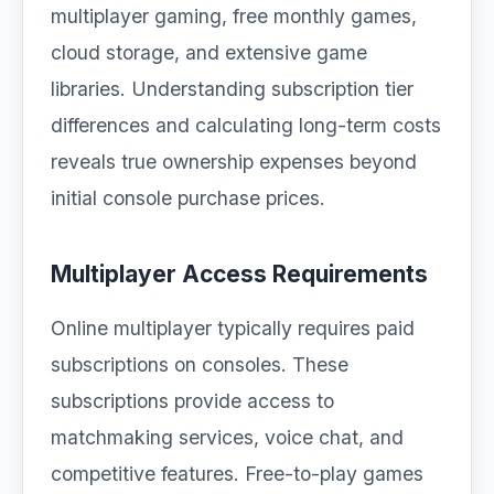
multiplayer gaming, free monthly games,
cloud storage, and extensive game
libraries. Understanding subscription tier
differences and calculating long-term costs
reveals true ownership expenses beyond
initial console purchase prices.
Multiplayer Access Requirements
Online multiplayer typically requires paid
subscriptions on consoles. These
subscriptions provide access to
matchmaking services, voice chat, and
competitive features. Free-to-play games