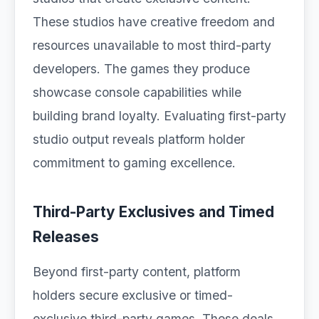
These studios have creative freedom and
resources unavailable to most third-party
developers. The games they produce
showcase console capabilities while
building brand loyalty. Evaluating first-party
studio output reveals platform holder
commitment to gaming excellence.
Third-Party Exclusives and Timed
Releases
Beyond first-party content, platform
holders secure exclusive or timed-
exclusive third-party games. These deals