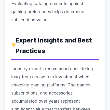
Evaluating catalog contents against
gaming preferences helps determine
subscription value.
Expert Insights and Best
Practices
Industry experts recommend considering
long-term ecosystem investment when
choosing gaming platforms. The games,
subscriptions, and accessories
accumulated over years represent
significant value that transfers between