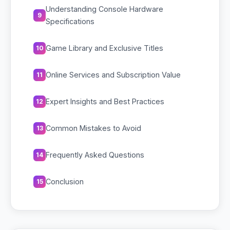
Understanding Console Hardware
9
Specifications
Game Library and Exclusive Titles
10
Online Services and Subscription Value
11
Expert Insights and Best Practices
12
Common Mistakes to Avoid
13
Frequently Asked Questions
14
Conclusion
15