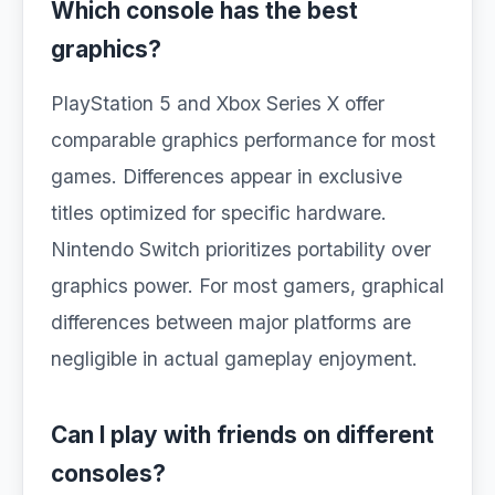
Which console has the best
graphics?
PlayStation 5 and Xbox Series X offer
comparable graphics performance for most
games. Differences appear in exclusive
titles optimized for specific hardware.
Nintendo Switch prioritizes portability over
graphics power. For most gamers, graphical
differences between major platforms are
negligible in actual gameplay enjoyment.
Can I play with friends on different
consoles?