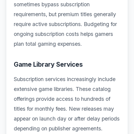
sometimes bypass subscription
requirements, but premium titles generally
require active subscriptions. Budgeting for
ongoing subscription costs helps gamers
plan total gaming expenses.
Game Library Services
Subscription services increasingly include
extensive game libraries. These catalog
offerings provide access to hundreds of
titles for monthly fees. New releases may
appear on launch day or after delay periods
depending on publisher agreements.