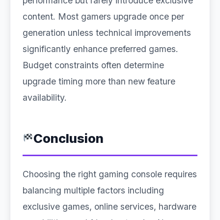
performance but rarely introduce exclusive
content. Most gamers upgrade once per
generation unless technical improvements
significantly enhance preferred games.
Budget constraints often determine
upgrade timing more than new feature
availability.
Conclusion
Choosing the right gaming console requires
balancing multiple factors including
exclusive games, online services, hardware