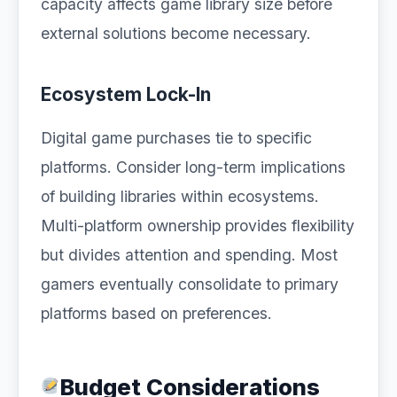
capacity affects game library size before
external solutions become necessary.
Ecosystem Lock-In
Digital game purchases tie to specific
platforms. Consider long-term implications
of building libraries within ecosystems.
Multi-platform ownership provides flexibility
but divides attention and spending. Most
gamers eventually consolidate to primary
platforms based on preferences.
Budget Considerations