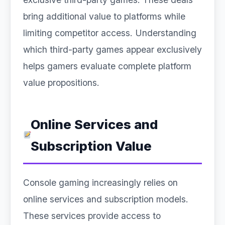
bring additional value to platforms while
limiting competitor access. Understanding
which third-party games appear exclusively
helps gamers evaluate complete platform
value propositions.
Online Services and
Subscription Value
Console gaming increasingly relies on
online services and subscription models.
These services provide access to