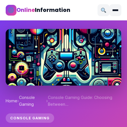
Online
Information
Console
Console Gaming Guide: Choosing
Home
›
›
Gaming
Between…
CONSOLE GAMING