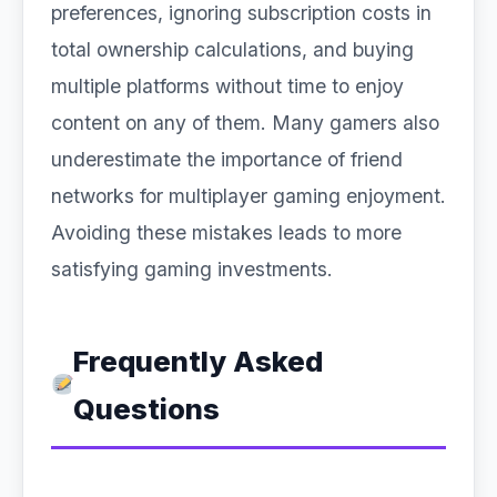
preferences, ignoring subscription costs in
total ownership calculations, and buying
multiple platforms without time to enjoy
content on any of them. Many gamers also
underestimate the importance of friend
networks for multiplayer gaming enjoyment.
Avoiding these mistakes leads to more
satisfying gaming investments.
Frequently Asked
Questions