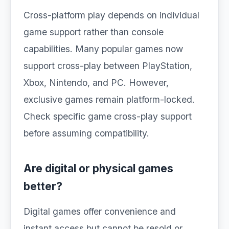
Cross-platform play depends on individual
game support rather than console
capabilities. Many popular games now
support cross-play between PlayStation,
Xbox, Nintendo, and PC. However,
exclusive games remain platform-locked.
Check specific game cross-play support
before assuming compatibility.
Are digital or physical games
better?
Digital games offer convenience and
instant access but cannot be resold or