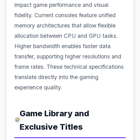
impact game performance and visual
fidelity. Current consoles feature unified
memory architectures that allow flexible
allocation between CPU and GPU tasks.
Higher bandwidth enables faster data
transfer, supporting higher resolutions and
frame rates. These technical specifications
translate directly into the gaming
experience quality.
Game Library and
Exclusive Titles