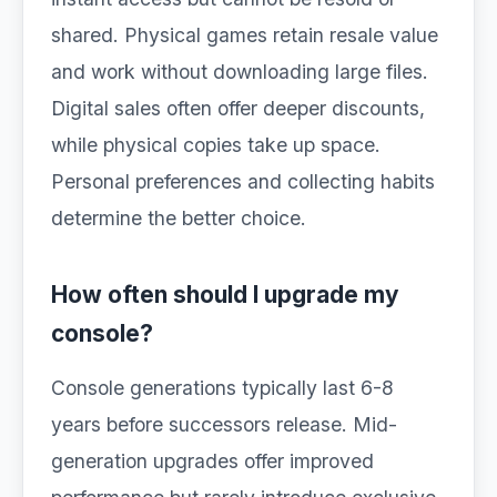
shared. Physical games retain resale value
and work without downloading large files.
Digital sales often offer deeper discounts,
while physical copies take up space.
Personal preferences and collecting habits
determine the better choice.
How often should I upgrade my
console?
Console generations typically last 6-8
years before successors release. Mid-
generation upgrades offer improved