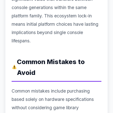
console generations within the same
platform family. This ecosystem lock-in
means initial platform choices have lasting
implications beyond single console
lifespans.
Common Mistakes to
Avoid
Common mistakes include purchasing
based solely on hardware specifications
without considering game library