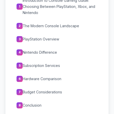
Introduction to Console Gaming Guide:
Choosing Between PlayStation, Xbox, and
1
Nintendo
The Modern Console Landscape
2
PlayStation Overview
3
Nintendo Difference
4
Subscription Services
5
Hardware Comparison
6
Budget Considerations
7
Conclusion
8