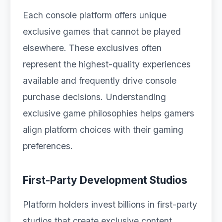
Each console platform offers unique
exclusive games that cannot be played
elsewhere. These exclusives often
represent the highest-quality experiences
available and frequently drive console
purchase decisions. Understanding
exclusive game philosophies helps gamers
align platform choices with their gaming
preferences.
First-Party Development Studios
Platform holders invest billions in first-party
studios that create exclusive content.