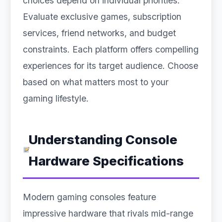
choices depend on individual priorities.
Evaluate exclusive games, subscription
services, friend networks, and budget
constraints. Each platform offers compelling
experiences for its target audience. Choose
based on what matters most to your
gaming lifestyle.
Understanding Console
Hardware Specifications
Modern gaming consoles feature
impressive hardware that rivals mid-range