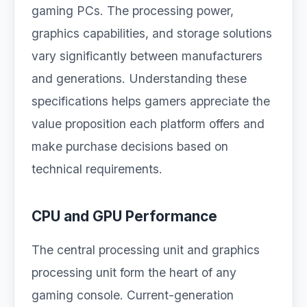
gaming PCs. The processing power,
graphics capabilities, and storage solutions
vary significantly between manufacturers
and generations. Understanding these
specifications helps gamers appreciate the
value proposition each platform offers and
make purchase decisions based on
technical requirements.
CPU and GPU Performance
The central processing unit and graphics
processing unit form the heart of any
gaming console. Current-generation