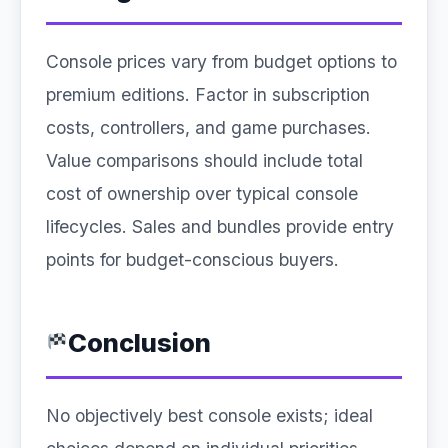
Console prices vary from budget options to
premium editions. Factor in subscription
costs, controllers, and game purchases.
Value comparisons should include total
cost of ownership over typical console
lifecycles. Sales and bundles provide entry
points for budget-conscious buyers.
Conclusion
No objectively best console exists; ideal