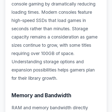
console gaming by dramatically reducing
loading times. Modern consoles feature
high-speed SSDs that load games in
seconds rather than minutes. Storage
capacity remains a consideration as game
sizes continue to grow, with some titles
requiring over 100GB of space.
Understanding storage options and
expansion possibilities helps gamers plan
for their library growth.
Memory and Bandwidth
RAM and memory bandwidth directly