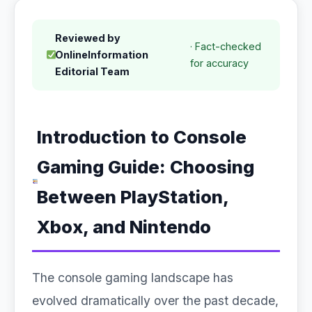
Reviewed by
· Fact-checked
OnlineInformation
for accuracy
Editorial Team
Introduction to Console
Gaming Guide: Choosing
Between PlayStation,
Xbox, and Nintendo
The console gaming landscape has
evolved dramatically over the past decade,