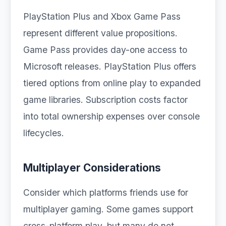
PlayStation Plus and Xbox Game Pass
represent different value propositions.
Game Pass provides day-one access to
Microsoft releases. PlayStation Plus offers
tiered options from online play to expanded
game libraries. Subscription costs factor
into total ownership expenses over console
lifecycles.
Multiplayer Considerations
Consider which platforms friends use for
multiplayer gaming. Some games support
cross-platform play, but many do not.