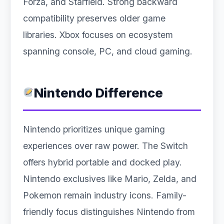
Forza, and Starfield. Strong backward
compatibility preserves older game
libraries. Xbox focuses on ecosystem
spanning console, PC, and cloud gaming.
Nintendo Difference
Nintendo prioritizes unique gaming
experiences over raw power. The Switch
offers hybrid portable and docked play.
Nintendo exclusives like Mario, Zelda, and
Pokemon remain industry icons. Family-
friendly focus distinguishes Nintendo from