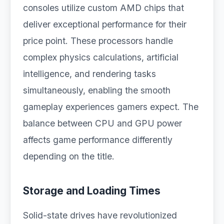
consoles utilize custom AMD chips that
deliver exceptional performance for their
price point. These processors handle
complex physics calculations, artificial
intelligence, and rendering tasks
simultaneously, enabling the smooth
gameplay experiences gamers expect. The
balance between CPU and GPU power
affects game performance differently
depending on the title.
Storage and Loading Times
Solid-state drives have revolutionized