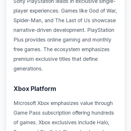
Sony PlayStation leads in exclusive single-
player experiences. Games like God of War,
Spider-Man, and The Last of Us showcase
narrative-driven development. PlayStation
Plus provides online gaming and monthly
free games. The ecosystem emphasizes
premium exclusive titles that define
generations.
Xbox Platform
Microsoft Xbox emphasizes value through
Game Pass subscription offering hundreds
of games. Xbox exclusives include Halo,