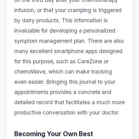
infusion, or that your cramping is triggered
by dairy products. This information is
invaluable for developing a personalized
symptom management plan. There are also
many excellent smartphone apps designed
for this purpose, such as CareZone or
chemoWave, which can make tracking
even easier. Bringing this journal to your
appointments provides a concrete and
detailed record that facilitates a much more
productive conversation with your doctor.
Becoming Your Own Best