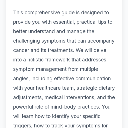
This comprehensive guide is designed to
provide you with essential, practical tips to
better understand and manage the
challenging symptoms that can accompany
cancer and its treatments. We will delve
into a holistic framework that addresses
symptom management from multiple
angles, including effective communication
with your healthcare team, strategic dietary
adjustments, medical interventions, and the
powerful role of mind-body practices. You
will learn how to identify your specific
triggers, how to track your symptoms for