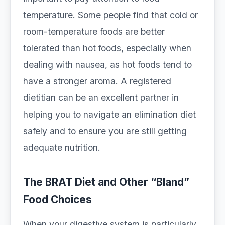
temperature. Some people find that cold or
room-temperature foods are better
tolerated than hot foods, especially when
dealing with nausea, as hot foods tend to
have a stronger aroma. A registered
dietitian can be an excellent partner in
helping you to navigate an elimination diet
safely and to ensure you are still getting
adequate nutrition.
The BRAT Diet and Other “Bland”
Food Choices
When your digestive system is particularly