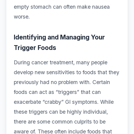
empty stomach can often make nausea
worse.
Identifying and Managing Your
Trigger Foods
During cancer treatment, many people
develop new sensitivities to foods that they
previously had no problem with. Certain
foods can act as “triggers” that can
exacerbate “crabby” GI symptoms. While
these triggers can be highly individual,
there are some common culprits to be
aware of. These often include foods that