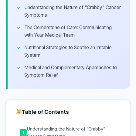
Understanding the Nature of “Crabby” Cancer
Symptoms
The Cornerstone of Care: Communicating
with Your Medical Team
Nutritional Strategies to Soothe an Irritable
System
Medical and Complementary Approaches to
Symptom Relief
−
Table of Contents
Understanding the Nature of “Crabby”
1