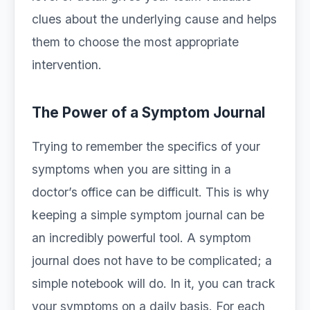
clues about the underlying cause and helps
them to choose the most appropriate
intervention.
The Power of a Symptom Journal
Trying to remember the specifics of your
symptoms when you are sitting in a
doctor’s office can be difficult. This is why
keeping a simple symptom journal can be
an incredibly powerful tool. A symptom
journal does not have to be complicated; a
simple notebook will do. In it, you can track
your symptoms on a daily basis. For each