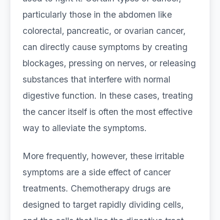
particularly those in the abdomen like
colorectal, pancreatic, or ovarian cancer,
can directly cause symptoms by creating
blockages, pressing on nerves, or releasing
substances that interfere with normal
digestive function. In these cases, treating
the cancer itself is often the most effective
way to alleviate the symptoms.
More frequently, however, these irritable
symptoms are a side effect of cancer
treatments. Chemotherapy drugs are
designed to target rapidly dividing cells,