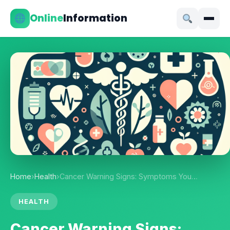
Online
Information
Home
›
Health
›
Cancer Warning Signs: Symptoms You…
HEALTH
Cancer Warning Signs: