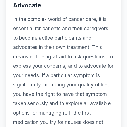
Advocate
In the complex world of cancer care, it is
essential for patients and their caregivers
to become active participants and
advocates in their own treatment. This
means not being afraid to ask questions, to
express your concerns, and to advocate for
your needs. If a particular symptom is
significantly impacting your quality of life,
you have the right to have that symptom
taken seriously and to explore all available
options for managing it. If the first
medication you try for nausea does not