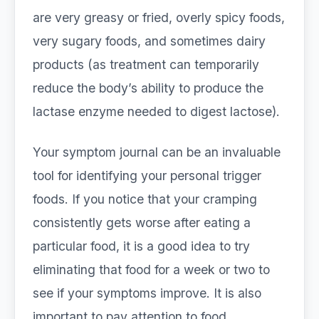
are very greasy or fried, overly spicy foods,
very sugary foods, and sometimes dairy
products (as treatment can temporarily
reduce the body’s ability to produce the
lactase enzyme needed to digest lactose).
Your symptom journal can be an invaluable
tool for identifying your personal trigger
foods. If you notice that your cramping
consistently gets worse after eating a
particular food, it is a good idea to try
eliminating that food for a week or two to
see if your symptoms improve. It is also
important to pay attention to food