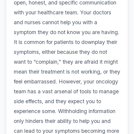
open, honest, and specific communication
with your healthcare team. Your doctors
and nurses cannot help you with a
symptom they do not know you are having.
It is common for patients to downplay their
symptoms, either because they do not
want to “complain,” they are afraid it might
mean their treatment is not working, or they
feel embarrassed. However, your oncology
team has a vast arsenal of tools to manage
side effects, and they expect you to
experience some. Withholding information
only hinders their ability to help you and
can lead to your symptoms becoming more