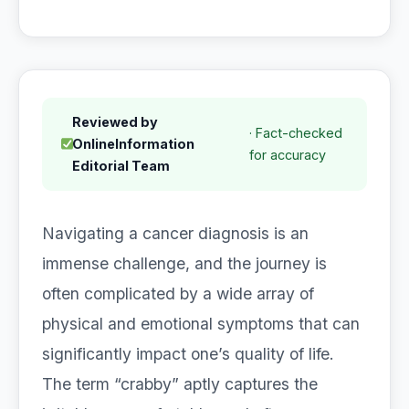
Reviewed by
· Fact-checked
OnlineInformation
for accuracy
Editorial Team
Navigating a cancer diagnosis is an
immense challenge, and the journey is
often complicated by a wide array of
physical and emotional symptoms that can
significantly impact one’s quality of life.
The term “crabby” aptly captures the