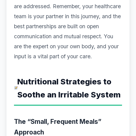
are addressed. Remember, your healthcare
team is your partner in this journey, and the
best partnerships are built on open
communication and mutual respect. You
are the expert on your own body, and your
input is a vital part of your care.
Nutritional Strategies to
Soothe an Irritable System
The “Small, Frequent Meals”
Approach