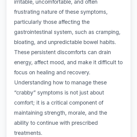
irritable, uncomfortable, and often
frustrating nature of these symptoms,
particularly those affecting the
gastrointestinal system, such as cramping,
bloating, and unpredictable bowel habits.
These persistent discomforts can drain
energy, affect mood, and make it difficult to
focus on healing and recovery.
Understanding how to manage these
“crabby” symptoms is not just about
comfort; it is a critical component of
maintaining strength, morale, and the
ability to continue with prescribed
treatments.