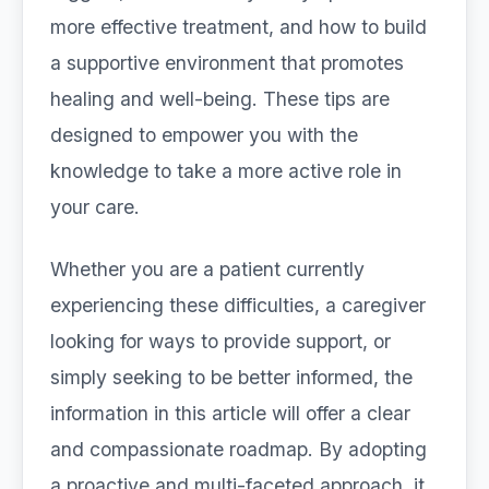
more effective treatment, and how to build
a supportive environment that promotes
healing and well-being. These tips are
designed to empower you with the
knowledge to take a more active role in
your care.
Whether you are a patient currently
experiencing these difficulties, a caregiver
looking for ways to provide support, or
simply seeking to be better informed, the
information in this article will offer a clear
and compassionate roadmap. By adopting
a proactive and multi-faceted approach, it