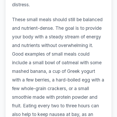
distress.
These small meals should still be balanced
and nutrient-dense. The goal is to provide
your body with a steady stream of energy
and nutrients without overwhelming it.
Good examples of small meals could
include a small bowl of oatmeal with some
mashed banana, a cup of Greek yogurt
with a few berries, a hard-boiled egg with a
few whole-grain crackers, or a small
smoothie made with protein powder and
fruit. Eating every two to three hours can
also help to keep nausea at bay, as an