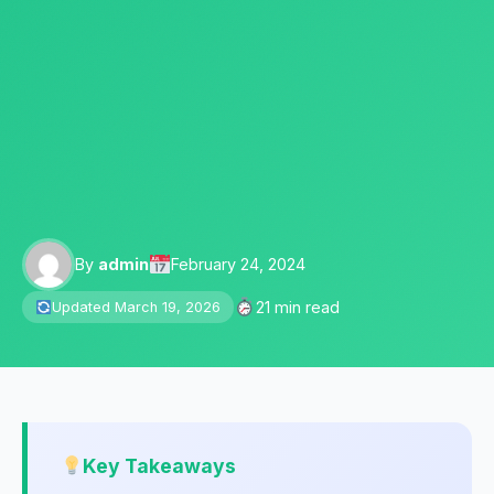
By
admin
February 24, 2024
21 min read
Updated March 19, 2026
Key Takeaways