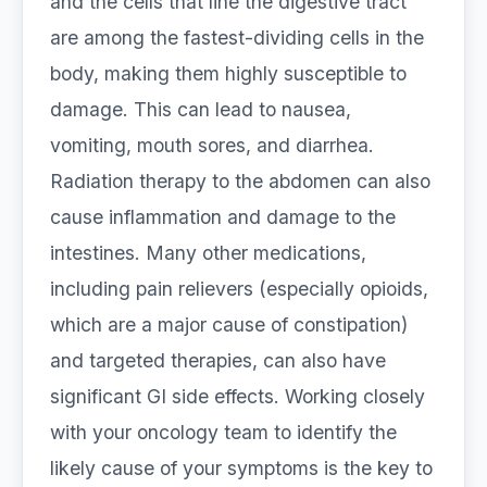
and the cells that line the digestive tract
are among the fastest-dividing cells in the
body, making them highly susceptible to
damage. This can lead to nausea,
vomiting, mouth sores, and diarrhea.
Radiation therapy to the abdomen can also
cause inflammation and damage to the
intestines. Many other medications,
including pain relievers (especially opioids,
which are a major cause of constipation)
and targeted therapies, can also have
significant GI side effects. Working closely
with your oncology team to identify the
likely cause of your symptoms is the key to