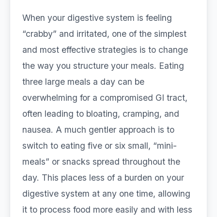
When your digestive system is feeling
“crabby” and irritated, one of the simplest
and most effective strategies is to change
the way you structure your meals. Eating
three large meals a day can be
overwhelming for a compromised GI tract,
often leading to bloating, cramping, and
nausea. A much gentler approach is to
switch to eating five or six small, “mini-
meals” or snacks spread throughout the
day. This places less of a burden on your
digestive system at any one time, allowing
it to process food more easily and with less