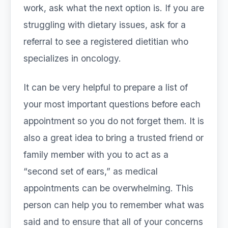
work, ask what the next option is. If you are
struggling with dietary issues, ask for a
referral to see a registered dietitian who
specializes in oncology.
It can be very helpful to prepare a list of
your most important questions before each
appointment so you do not forget them. It is
also a great idea to bring a trusted friend or
family member with you to act as a
“second set of ears,” as medical
appointments can be overwhelming. This
person can help you to remember what was
said and to ensure that all of your concerns