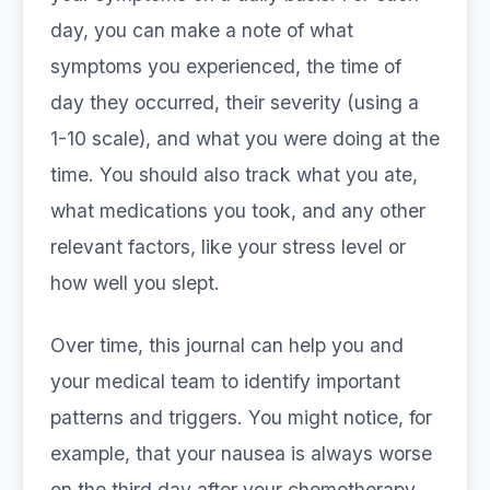
day, you can make a note of what
symptoms you experienced, the time of
day they occurred, their severity (using a
1-10 scale), and what you were doing at the
time. You should also track what you ate,
what medications you took, and any other
relevant factors, like your stress level or
how well you slept.
Over time, this journal can help you and
your medical team to identify important
patterns and triggers. You might notice, for
example, that your nausea is always worse
on the third day after your chemotherapy