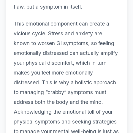
flaw, but a symptom in itself.
This emotional component can create a
vicious cycle. Stress and anxiety are
known to worsen GI symptoms, so feeling
emotionally distressed can actually amplify
your physical discomfort, which in turn
makes you feel more emotionally
distressed. This is why a holistic approach
to managing “crabby” symptoms must
address both the body and the mind.
Acknowledging the emotional toll of your
physical symptoms and seeking strategies
to manage your mental well-being is just as