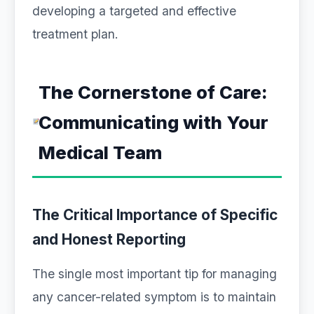
developing a targeted and effective
treatment plan.
The Cornerstone of Care:
Communicating with Your
Medical Team
The Critical Importance of Specific
and Honest Reporting
The single most important tip for managing
any cancer-related symptom is to maintain