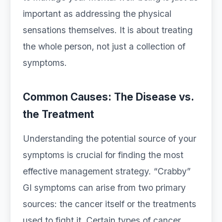
important as addressing the physical
sensations themselves. It is about treating
the whole person, not just a collection of
symptoms.
Common Causes: The Disease vs.
the Treatment
Understanding the potential source of your
symptoms is crucial for finding the most
effective management strategy. “Crabby”
GI symptoms can arise from two primary
sources: the cancer itself or the treatments
used to fight it. Certain types of cancer,