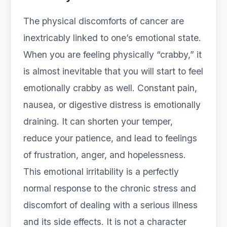
The physical discomforts of cancer are
inextricably linked to one’s emotional state.
When you are feeling physically “crabby,” it
is almost inevitable that you will start to feel
emotionally crabby as well. Constant pain,
nausea, or digestive distress is emotionally
draining. It can shorten your temper,
reduce your patience, and lead to feelings
of frustration, anger, and hopelessness.
This emotional irritability is a perfectly
normal response to the chronic stress and
discomfort of dealing with a serious illness
and its side effects. It is not a character