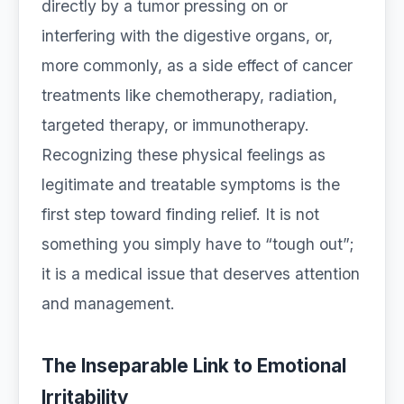
directly by a tumor pressing on or
interfering with the digestive organs, or,
more commonly, as a side effect of cancer
treatments like chemotherapy, radiation,
targeted therapy, or immunotherapy.
Recognizing these physical feelings as
legitimate and treatable symptoms is the
first step toward finding relief. It is not
something you simply have to “tough out”;
it is a medical issue that deserves attention
and management.
The Inseparable Link to Emotional
Irritability