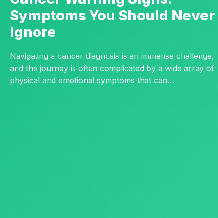
Symptoms You Should Never
Ignore
Navigating a cancer diagnosis is an immense challenge,
and the journey is often complicated by a wide array of
physical and emotional symptoms that can…