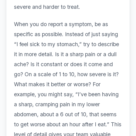
severe and harder to treat.
When you do report a symptom, be as
specific as possible. Instead of just saying
“I feel sick to my stomach,” try to describe
it in more detail. Is it a sharp pain or a dull
ache? Is it constant or does it come and
go? On a scale of 1 to 10, how severe is it?
What makes it better or worse? For
example, you might say, “I’ve been having
a sharp, cramping pain in my lower
abdomen, about a 6 out of 10, that seems
to get worse about an hour after I eat.” This
level of detail gives your team valuable