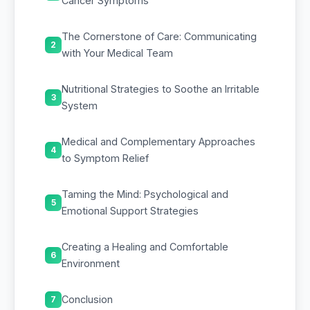
Cancer Symptoms
The Cornerstone of Care: Communicating
2
with Your Medical Team
Nutritional Strategies to Soothe an Irritable
3
System
Medical and Complementary Approaches
4
to Symptom Relief
Taming the Mind: Psychological and
5
Emotional Support Strategies
Creating a Healing and Comfortable
6
Environment
Conclusion
7