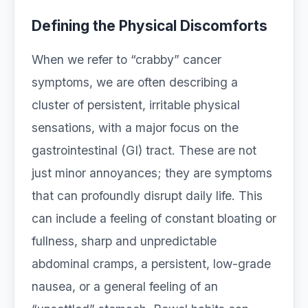
Defining the Physical Discomforts
When we refer to “crabby” cancer
symptoms, we are often describing a
cluster of persistent, irritable physical
sensations, with a major focus on the
gastrointestinal (GI) tract. These are not
just minor annoyances; they are symptoms
that can profoundly disrupt daily life. This
can include a feeling of constant bloating or
fullness, sharp and unpredictable
abdominal cramps, a persistent, low-grade
nausea, or a general feeling of an