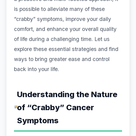
is possible to alleviate many of these
“crabby” symptoms, improve your daily
comfort, and enhance your overall quality
of life during a challenging time. Let us
explore these essential strategies and find
ways to bring greater ease and control
back into your life.
Understanding the Nature
of “Crabby” Cancer
Symptoms