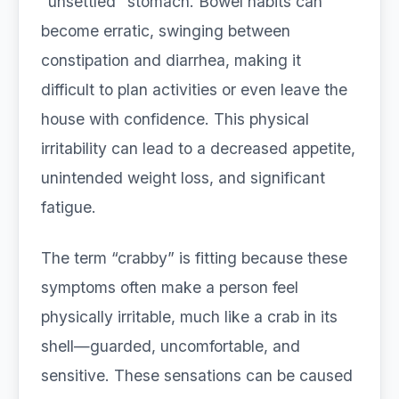
“unsettled” stomach. Bowel habits can
become erratic, swinging between
constipation and diarrhea, making it
difficult to plan activities or even leave the
house with confidence. This physical
irritability can lead to a decreased appetite,
unintended weight loss, and significant
fatigue.
The term “crabby” is fitting because these
symptoms often make a person feel
physically irritable, much like a crab in its
shell—guarded, uncomfortable, and
sensitive. These sensations can be caused