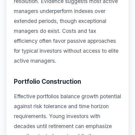
resolution. Evidence suggests most active
managers underperform indexes over
extended periods, though exceptional
managers do exist. Costs and tax
efficiency often favor passive approaches
for typical investors without access to elite
active managers.
Portfolio Construction
Effective portfolios balance growth potential
against risk tolerance and time horizon
requirements. Young investors with
decades until retirement can emphasize