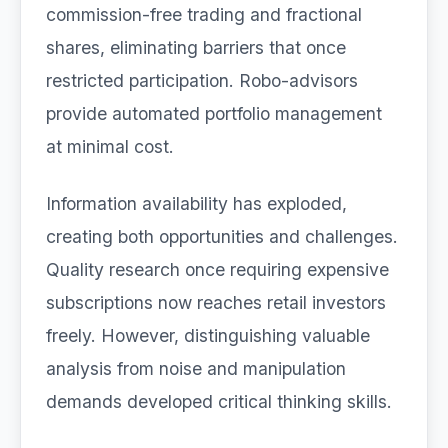
commission-free trading and fractional
shares, eliminating barriers that once
restricted participation. Robo-advisors
provide automated portfolio management
at minimal cost.
Information availability has exploded,
creating both opportunities and challenges.
Quality research once requiring expensive
subscriptions now reaches retail investors
freely. However, distinguishing valuable
analysis from noise and manipulation
demands developed critical thinking skills.