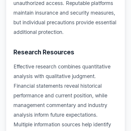
unauthorized access. Reputable platforms
maintain insurance and security measures,
but individual precautions provide essential
additional protection.
Research Resources
Effective research combines quantitative
analysis with qualitative judgment.
Financial statements reveal historical
performance and current position, while
management commentary and industry
analysis inform future expectations.
Multiple information sources help identify