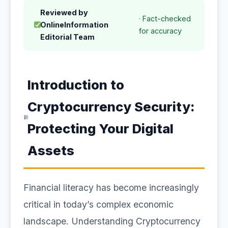
Reviewed by
· Fact-checked
OnlineInformation
for accuracy
Editorial Team
Introduction to
Cryptocurrency Security:
Protecting Your Digital
Assets
Financial literacy has become increasingly
critical in today’s complex economic
landscape. Understanding Cryptocurrency