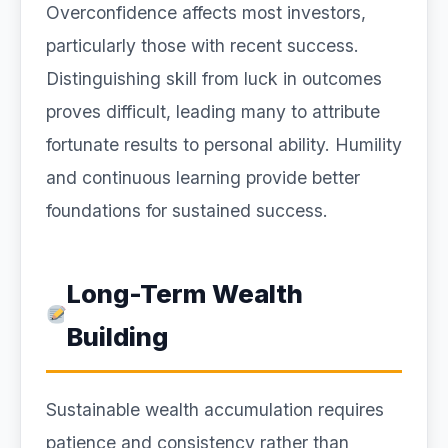
Overconfidence affects most investors,
particularly those with recent success.
Distinguishing skill from luck in outcomes
proves difficult, leading many to attribute
fortunate results to personal ability. Humility
and continuous learning provide better
foundations for sustained success.
Long-Term Wealth
Building
Sustainable wealth accumulation requires
patience and consistency rather than