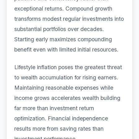
exceptional returns. Compound growth
transforms modest regular investments into
substantial portfolios over decades.
Starting early maximizes compounding
benefit even with limited initial resources.
Lifestyle inflation poses the greatest threat
to wealth accumulation for rising earners.
Maintaining reasonable expenses while
income grows accelerates wealth building
far more than investment return
optimization. Financial independence
results more from saving rates than
investment performance.