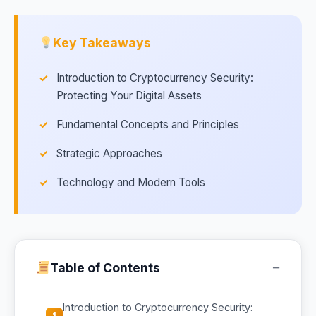
Key Takeaways
Introduction to Cryptocurrency Security:
Protecting Your Digital Assets
Fundamental Concepts and Principles
Strategic Approaches
Technology and Modern Tools
−
Table of Contents
Introduction to Cryptocurrency Security:
1