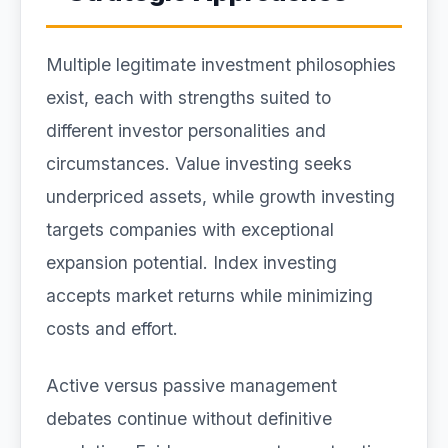
Multiple legitimate investment philosophies
exist, each with strengths suited to
different investor personalities and
circumstances. Value investing seeks
underpriced assets, while growth investing
targets companies with exceptional
expansion potential. Index investing
accepts market returns while minimizing
costs and effort.
Active versus passive management
debates continue without definitive