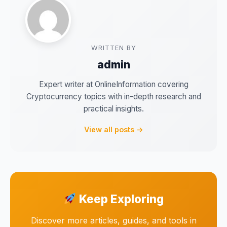
WRITTEN BY
admin
Expert writer at OnlineInformation covering
Cryptocurrency topics with in-depth research and
practical insights.
View all posts →
Keep Exploring
Discover more articles, guides, and tools in