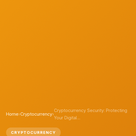
Cryptocurrency Security: Protecting
Home
›
Cryptocurrency
›
Your Digital…
CRYPTOCURRENCY