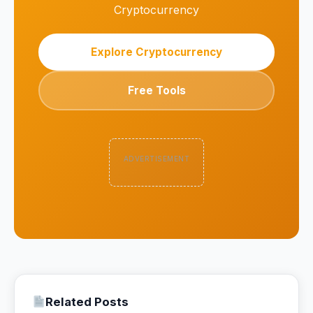
Cryptocurrency
Explore Cryptocurrency
Free Tools
ADVERTISEMENT
Related Posts