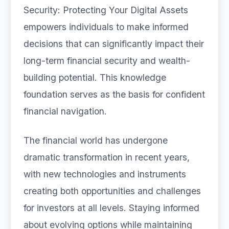
Security: Protecting Your Digital Assets
empowers individuals to make informed
decisions that can significantly impact their
long-term financial security and wealth-
building potential. This knowledge
foundation serves as the basis for confident
financial navigation.
The financial world has undergone
dramatic transformation in recent years,
with new technologies and instruments
creating both opportunities and challenges
for investors at all levels. Staying informed
about evolving options while maintaining