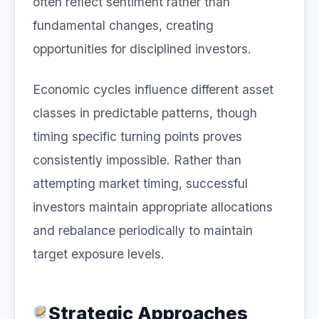
often reflect sentiment rather than
fundamental changes, creating
opportunities for disciplined investors.
Economic cycles influence different asset
classes in predictable patterns, though
timing specific turning points proves
consistently impossible. Rather than
attempting market timing, successful
investors maintain appropriate allocations
and rebalance periodically to maintain
target exposure levels.
Strategic Approaches