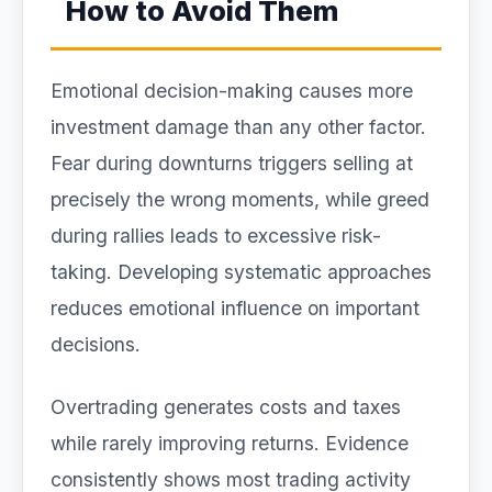
How to Avoid Them
Emotional decision-making causes more
investment damage than any other factor.
Fear during downturns triggers selling at
precisely the wrong moments, while greed
during rallies leads to excessive risk-
taking. Developing systematic approaches
reduces emotional influence on important
decisions.
Overtrading generates costs and taxes
while rarely improving returns. Evidence
consistently shows most trading activity