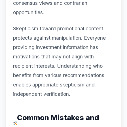
consensus views and contrarian
opportunities.
Skepticism toward promotional content
protects against manipulation. Everyone
providing investment information has
motivations that may not align with
recipient interests. Understanding who
benefits from various recommendations
enables appropriate skepticism and
independent verification.
Common Mistakes and