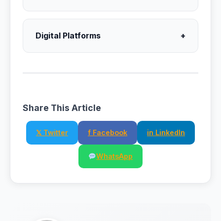
Digital Platforms
+
Share This Article
𝕏 Twitter
f Facebook
in LinkedIn
WhatsApp