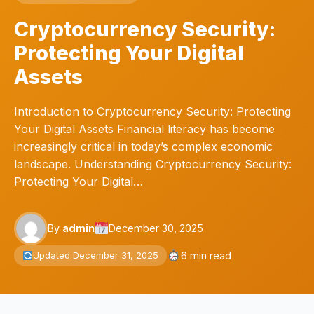
Cryptocurrency Security:
Protecting Your Digital
Assets
Introduction to Cryptocurrency Security: Protecting
Your Digital Assets Financial literacy has become
increasingly critical in today’s complex economic
landscape. Understanding Cryptocurrency Security:
Protecting Your Digital…
By
admin
December 30, 2025
6 min read
Updated December 31, 2025