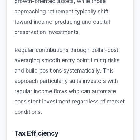
growth-oriented assets, while those
approaching retirement typically shift
toward income-producing and capital-
preservation investments.
Regular contributions through dollar-cost
averaging smooth entry point timing risks
and build positions systematically. This
approach particularly suits investors with
regular income flows who can automate
consistent investment regardless of market
conditions.
Tax Efficiency