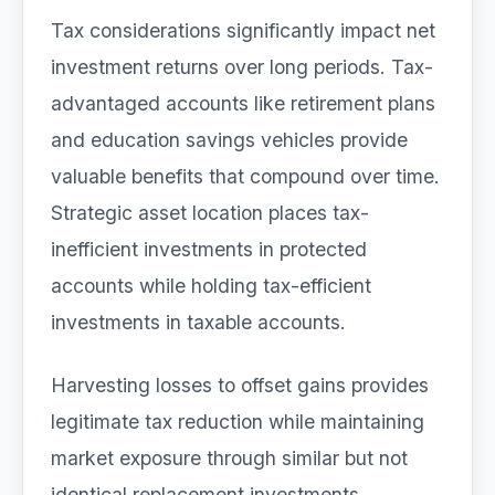
Tax considerations significantly impact net
investment returns over long periods. Tax-
advantaged accounts like retirement plans
and education savings vehicles provide
valuable benefits that compound over time.
Strategic asset location places tax-
inefficient investments in protected
accounts while holding tax-efficient
investments in taxable accounts.
Harvesting losses to offset gains provides
legitimate tax reduction while maintaining
market exposure through similar but not
identical replacement investments.