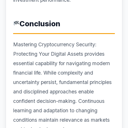
Conclusion
Mastering Cryptocurrency Security:
Protecting Your Digital Assets provides
essential capability for navigating modern
financial life. While complexity and
uncertainty persist, fundamental principles
and disciplined approaches enable
confident decision-making. Continuous
learning and adaptation to changing
conditions maintain relevance as markets