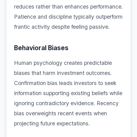
reduces rather than enhances performance.
Patience and discipline typically outperform
frantic activity despite feeling passive.
Behavioral Biases
Human psychology creates predictable
biases that harm investment outcomes.
Confirmation bias leads investors to seek
information supporting existing beliefs while
ignoring contradictory evidence. Recency
bias overweights recent events when
projecting future expectations.