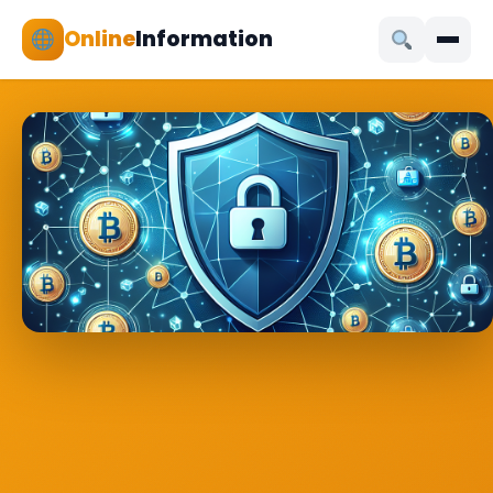
Online
Information