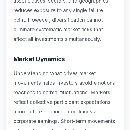
asset classes, sectors, and geographies
reduces exposure to any single failure
point. However, diversification cannot
eliminate systematic market risks that
affect all investments simultaneously.
Market Dynamics
Understanding what drives market
movements helps investors avoid emotional
reactions to normal fluctuations. Markets
reflect collective participant expectations
about future economic conditions and
corporate earnings. Short-term movements