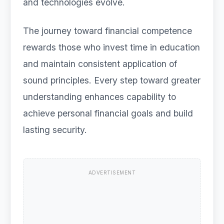
and technologies evolve.
The journey toward financial competence
rewards those who invest time in education
and maintain consistent application of
sound principles. Every step toward greater
understanding enhances capability to
achieve personal financial goals and build
lasting security.
ADVERTISEMENT