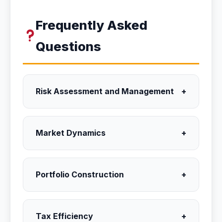
Frequently Asked
Questions
Risk Assessment and Management
+
Market Dynamics
+
Portfolio Construction
+
Tax Efficiency
+