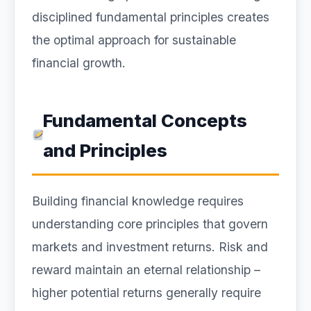
disciplined fundamental principles creates
the optimal approach for sustainable
financial growth.
Fundamental Concepts
and Principles
Building financial knowledge requires
understanding core principles that govern
markets and investment returns. Risk and
reward maintain an eternal relationship –
higher potential returns generally require