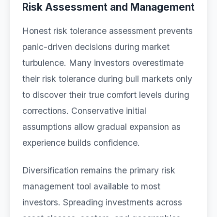
Risk Assessment and Management
Honest risk tolerance assessment prevents
panic-driven decisions during market
turbulence. Many investors overestimate
their risk tolerance during bull markets only
to discover their true comfort levels during
corrections. Conservative initial
assumptions allow gradual expansion as
experience builds confidence.
Diversification remains the primary risk
management tool available to most
investors. Spreading investments across