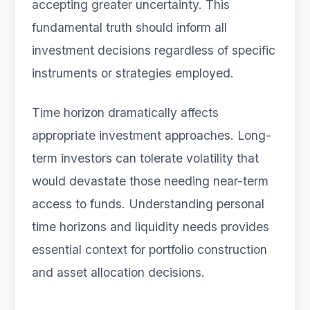
accepting greater uncertainty. This
fundamental truth should inform all
investment decisions regardless of specific
instruments or strategies employed.
Time horizon dramatically affects
appropriate investment approaches. Long-
term investors can tolerate volatility that
would devastate those needing near-term
access to funds. Understanding personal
time horizons and liquidity needs provides
essential context for portfolio construction
and asset allocation decisions.