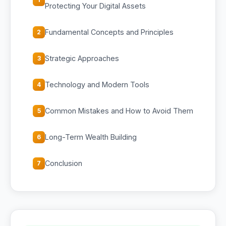
Protecting Your Digital Assets
Fundamental Concepts and Principles
2
Strategic Approaches
3
Technology and Modern Tools
4
Common Mistakes and How to Avoid Them
5
Long-Term Wealth Building
6
Conclusion
7