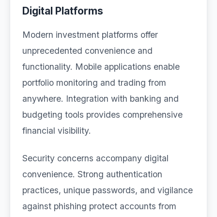
Digital Platforms
Modern investment platforms offer
unprecedented convenience and
functionality. Mobile applications enable
portfolio monitoring and trading from
anywhere. Integration with banking and
budgeting tools provides comprehensive
financial visibility.
Security concerns accompany digital
convenience. Strong authentication
practices, unique passwords, and vigilance
against phishing protect accounts from