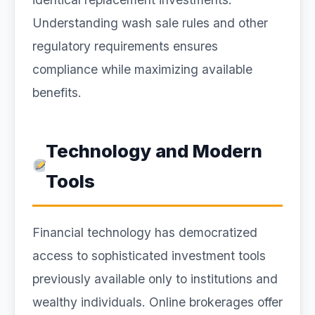
Understanding wash sale rules and other
regulatory requirements ensures
compliance while maximizing available
benefits.
Technology and Modern
Tools
Financial technology has democratized
access to sophisticated investment tools
previously available only to institutions and
wealthy individuals. Online brokerages offer