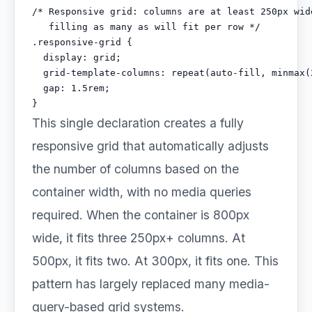
/* Responsive grid: columns are at least 250px wide
   filling as many as will fit per row */

.responsive-grid {

  display: grid;

  grid-template-columns: repeat(auto-fill, minmax(2
  gap: 1.5rem;

}
This single declaration creates a fully
responsive grid that automatically adjusts
the number of columns based on the
container width, with no media queries
required. When the container is 800px
wide, it fits three 250px+ columns. At
500px, it fits two. At 300px, it fits one. This
pattern has largely replaced many media-
query-based grid systems.