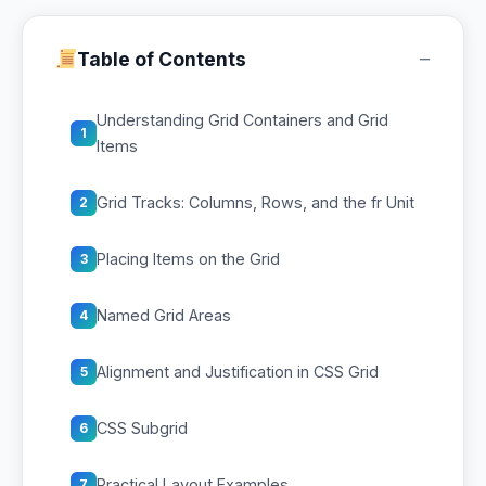
−
Table of Contents
Understanding Grid Containers and Grid
1
Items
Grid Tracks: Columns, Rows, and the fr Unit
2
Placing Items on the Grid
3
Named Grid Areas
4
Alignment and Justification in CSS Grid
5
CSS Subgrid
6
Practical Layout Examples
7