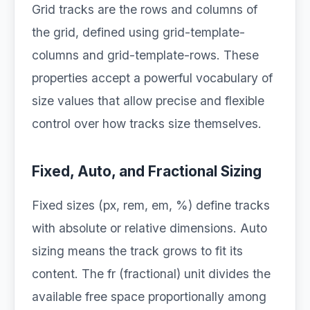
Grid tracks are the rows and columns of
the grid, defined using grid-template-
columns and grid-template-rows. These
properties accept a powerful vocabulary of
size values that allow precise and flexible
control over how tracks size themselves.
Fixed, Auto, and Fractional Sizing
Fixed sizes (px, rem, em, %) define tracks
with absolute or relative dimensions. Auto
sizing means the track grows to fit its
content. The fr (fractional) unit divides the
available free space proportionally among