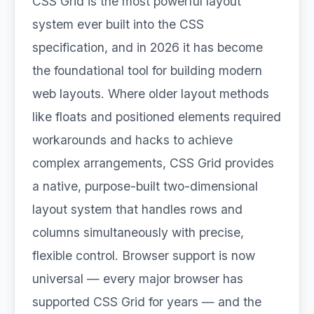
CSS Grid is the most powerful layout
system ever built into the CSS
specification, and in 2026 it has become
the foundational tool for building modern
web layouts. Where older layout methods
like floats and positioned elements required
workarounds and hacks to achieve
complex arrangements, CSS Grid provides
a native, purpose-built two-dimensional
layout system that handles rows and
columns simultaneously with precise,
flexible control. Browser support is now
universal — every major browser has
supported CSS Grid for years — and the