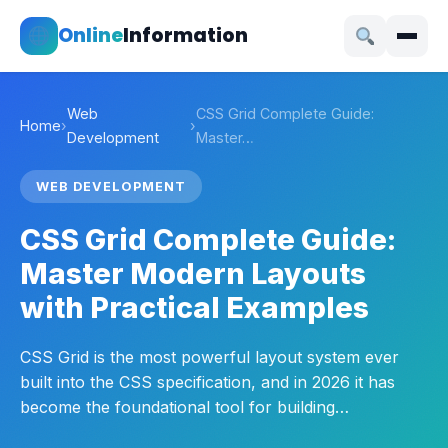
Online
Information
Web
CSS Grid Complete Guide:
Home
›
›
Development
Master…
WEB DEVELOPMENT
CSS Grid Complete Guide:
Master Modern Layouts
with Practical Examples
CSS Grid is the most powerful layout system ever
built into the CSS specification, and in 2026 it has
become the foundational tool for building…