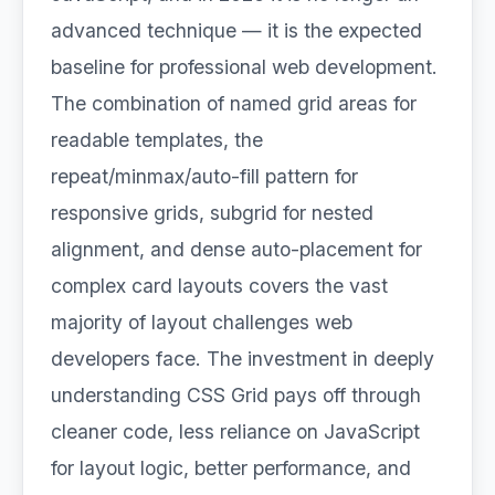
advanced technique — it is the expected
baseline for professional web development.
The combination of named grid areas for
readable templates, the
repeat/minmax/auto-fill pattern for
responsive grids, subgrid for nested
alignment, and dense auto-placement for
complex card layouts covers the vast
majority of layout challenges web
developers face. The investment in deeply
understanding CSS Grid pays off through
cleaner code, less reliance on JavaScript
for layout logic, better performance, and