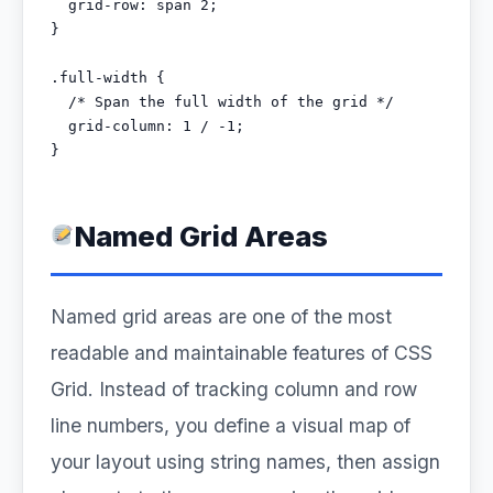
  grid-row: span 2;

}

.full-width {

  /* Span the full width of the grid */

  grid-column: 1 / -1;

}
Named Grid Areas
Named grid areas are one of the most
readable and maintainable features of CSS
Grid. Instead of tracking column and row
line numbers, you define a visual map of
your layout using string names, then assign