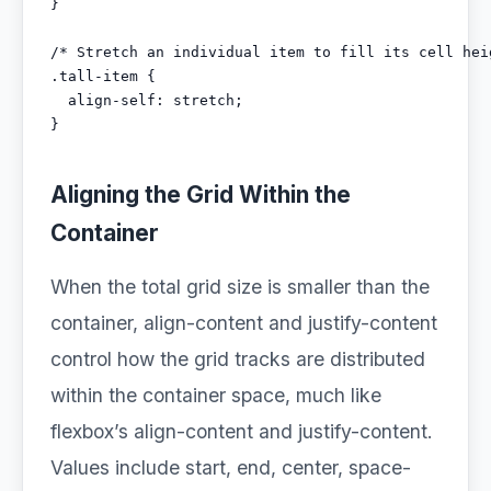
}

/* Stretch an individual item to fill its cell heig
.tall-item {

  align-self: stretch;

}
Aligning the Grid Within the
Container
When the total grid size is smaller than the
container, align-content and justify-content
control how the grid tracks are distributed
within the container space, much like
flexbox’s align-content and justify-content.
Values include start, end, center, space-