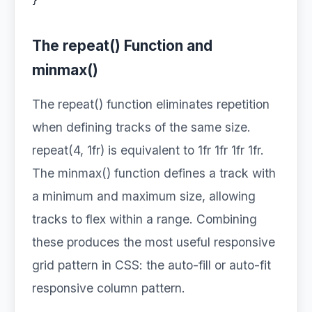
}
The repeat() Function and
minmax()
The repeat() function eliminates repetition
when defining tracks of the same size.
repeat(4, 1fr) is equivalent to 1fr 1fr 1fr 1fr.
The minmax() function defines a track with
a minimum and maximum size, allowing
tracks to flex within a range. Combining
these produces the most useful responsive
grid pattern in CSS: the auto-fill or auto-fit
responsive column pattern.