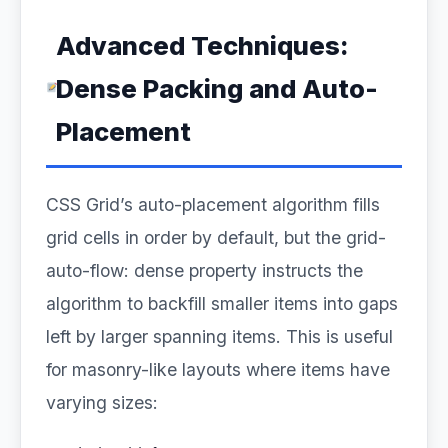
Advanced Techniques:
Dense Packing and Auto-
Placement
CSS Grid’s auto-placement algorithm fills
grid cells in order by default, but the grid-
auto-flow: dense property instructs the
algorithm to backfill smaller items into gaps
left by larger spanning items. This is useful
for masonry-like layouts where items have
varying sizes: