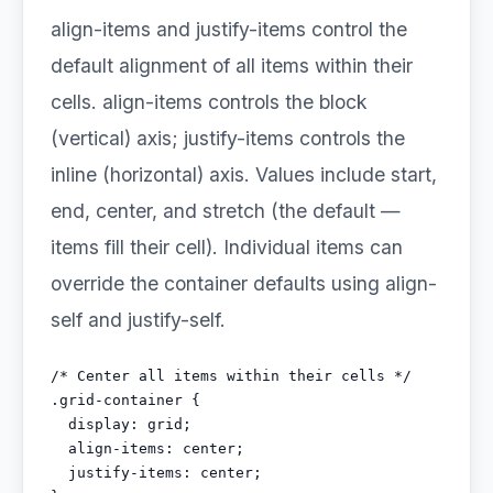
align-items and justify-items control the
default alignment of all items within their
cells. align-items controls the block
(vertical) axis; justify-items controls the
inline (horizontal) axis. Values include start,
end, center, and stretch (the default —
items fill their cell). Individual items can
override the container defaults using align-
self and justify-self.
/* Center all items within their cells */

.grid-container {

  display: grid;

  align-items: center;

  justify-items: center;
