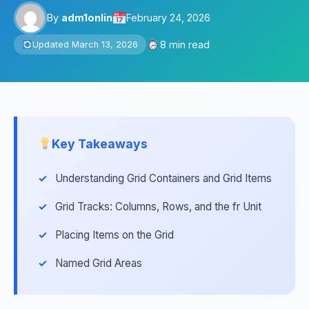
By
adm1onlin
February 24, 2026
8 min read
Updated March 13, 2026
Key Takeaways
Understanding Grid Containers and Grid Items
Grid Tracks: Columns, Rows, and the fr Unit
Placing Items on the Grid
Named Grid Areas