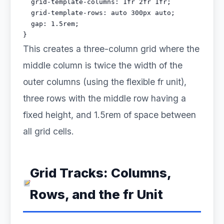
  grid-template-columns: 1fr 2fr 1fr;

  grid-template-rows: auto 300px auto;

  gap: 1.5rem;

}
This creates a three-column grid where the
middle column is twice the width of the
outer columns (using the flexible fr unit),
three rows with the middle row having a
fixed height, and 1.5rem of space between
all grid cells.
Grid Tracks: Columns,
Rows, and the fr Unit