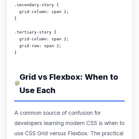
.secondary-story {

  grid-column: span 2;

}

.tertiary-story {

  grid-column: span 2;

  grid-row: span 2;

}
Grid vs Flexbox: When to
Use Each
A common source of confusion for
developers learning modern CSS is when to
use CSS Grid versus Flexbox. The practical