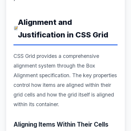
Alignment and
Justification in CSS Grid
CSS Grid provides a comprehensive
alignment system through the Box
Alignment specification. The key properties
control how items are aligned within their
grid cells and how the grid itself is aligned
within its container.
Aligning Items Within Their Cells