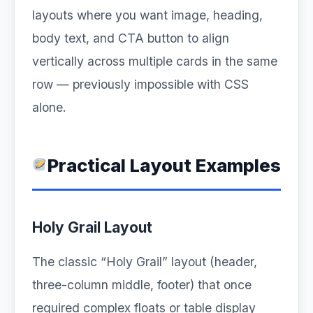
layouts where you want image, heading,
body text, and CTA button to align
vertically across multiple cards in the same
row — previously impossible with CSS
alone.
Practical Layout Examples
Holy Grail Layout
The classic “Holy Grail” layout (header,
three-column middle, footer) that once
required complex floats or table display