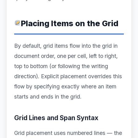
Placing Items on the Grid
By default, grid items flow into the grid in
document order, one per cell, left to right,
top to bottom (or following the writing
direction). Explicit placement overrides this
flow by specifying exactly where an item
starts and ends in the grid.
Grid Lines and Span Syntax
Grid placement uses numbered lines — the