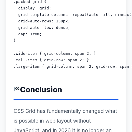
.packed-grid {

  display: grid;

  grid-template-columns: repeat(auto-fill, minmax(1
  grid-auto-rows: 150px;

  grid-auto-flow: dense;

  gap: 1rem;

}

.wide-item { grid-column: span 2; }

.tall-item { grid-row: span 2; }

.large-item { grid-column: span 2; grid-row: span 
Conclusion
CSS Grid has fundamentally changed what
is possible in web layout without
JavaScript, and in 2026 it is no longer an