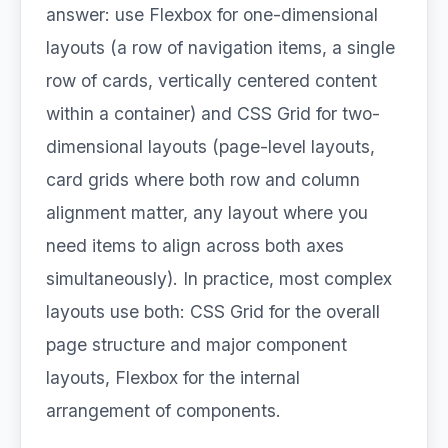
answer: use Flexbox for one-dimensional
layouts (a row of navigation items, a single
row of cards, vertically centered content
within a container) and CSS Grid for two-
dimensional layouts (page-level layouts,
card grids where both row and column
alignment matter, any layout where you
need items to align across both axes
simultaneously). In practice, most complex
layouts use both: CSS Grid for the overall
page structure and major component
layouts, Flexbox for the internal
arrangement of components.