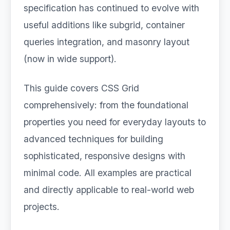
specification has continued to evolve with
useful additions like subgrid, container
queries integration, and masonry layout
(now in wide support).
This guide covers CSS Grid
comprehensively: from the foundational
properties you need for everyday layouts to
advanced techniques for building
sophisticated, responsive designs with
minimal code. All examples are practical
and directly applicable to real-world web
projects.