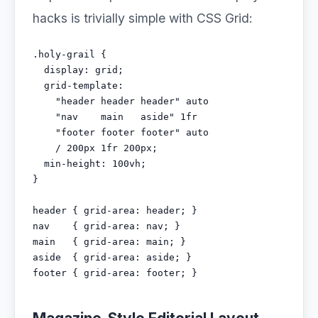
hacks is trivially simple with CSS Grid:
.holy-grail {

  display: grid;

  grid-template:

    "header header header" auto

    "nav    main   aside" 1fr

    "footer footer footer" auto

    / 200px 1fr 200px;

  min-height: 100vh;

}

header { grid-area: header; }

nav    { grid-area: nav; }

main   { grid-area: main; }

aside  { grid-area: aside; }

footer { grid-area: footer; }