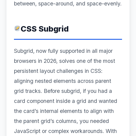
between, space-around, and space-evenly.
CSS Subgrid
Subgrid, now fully supported in all major
browsers in 2026, solves one of the most
persistent layout challenges in CSS:
aligning nested elements across parent
grid tracks. Before subgrid, if you had a
card component inside a grid and wanted
the card’s internal elements to align with
the parent grid’s columns, you needed
JavaScript or complex workarounds. With