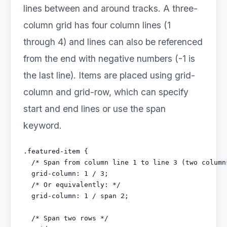
lines between and around tracks. A three-
column grid has four column lines (1
through 4) and lines can also be referenced
from the end with negative numbers (-1 is
the last line). Items are placed using grid-
column and grid-row, which can specify
start and end lines or use the span
keyword.
.featured-item {

  /* Span from column line 1 to line 3 (two columns
  grid-column: 1 / 3;

  /* Or equivalently: */

  grid-column: 1 / span 2;

  /* Span two rows */
