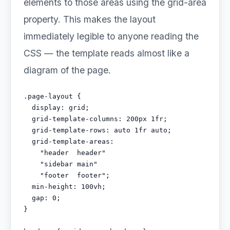
elements to those areas using the grid-area
property. This makes the layout
immediately legible to anyone reading the
CSS — the template reads almost like a
diagram of the page.
.page-layout {

  display: grid;

  grid-template-columns: 200px 1fr;

  grid-template-rows: auto 1fr auto;

  grid-template-areas:

    "header  header"

    "sidebar main"

    "footer  footer";

  min-height: 100vh;

  gap: 0;

}
