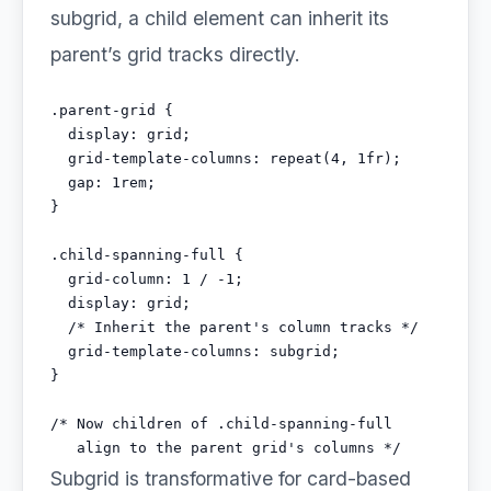
subgrid, a child element can inherit its
parent’s grid tracks directly.
.parent-grid {

  display: grid;

  grid-template-columns: repeat(4, 1fr);

  gap: 1rem;

}

.child-spanning-full {

  grid-column: 1 / -1;

  display: grid;

  /* Inherit the parent's column tracks */

  grid-template-columns: subgrid;

}

/* Now children of .child-spanning-full

   align to the parent grid's columns */
Subgrid is transformative for card-based