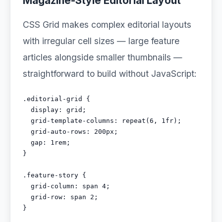
Magazine-Style Editorial Layout
CSS Grid makes complex editorial layouts
with irregular cell sizes — large feature
articles alongside smaller thumbnails —
straightforward to build without JavaScript:
.editorial-grid {

  display: grid;

  grid-template-columns: repeat(6, 1fr);

  grid-auto-rows: 200px;

  gap: 1rem;

}

.feature-story {

  grid-column: span 4;

  grid-row: span 2;

}
