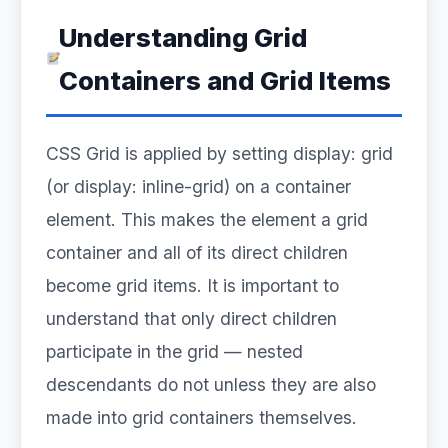
Understanding Grid
Containers and Grid Items
CSS Grid is applied by setting display: grid
(or display: inline-grid) on a container
element. This makes the element a grid
container and all of its direct children
become grid items. It is important to
understand that only direct children
participate in the grid — nested
descendants do not unless they are also
made into grid containers themselves.