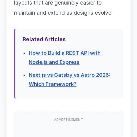
layouts that are genuinely easier to
maintain and extend as designs evolve.
Related Articles
How to Build a REST API with
Node.js and Express
Next.js vs Gatsby vs Astro 2026:
Which Framework?
ADVERTISEMENT