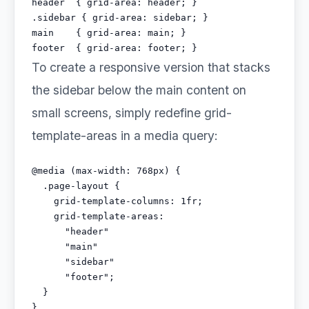
header  { grid-area: header; }

.sidebar { grid-area: sidebar; }

main    { grid-area: main; }

footer  { grid-area: footer; }
To create a responsive version that stacks
the sidebar below the main content on
small screens, simply redefine grid-
template-areas in a media query:
@media (max-width: 768px) {

  .page-layout {

    grid-template-columns: 1fr;

    grid-template-areas:

      "header"

      "main"

      "sidebar"

      "footer";

  }

}