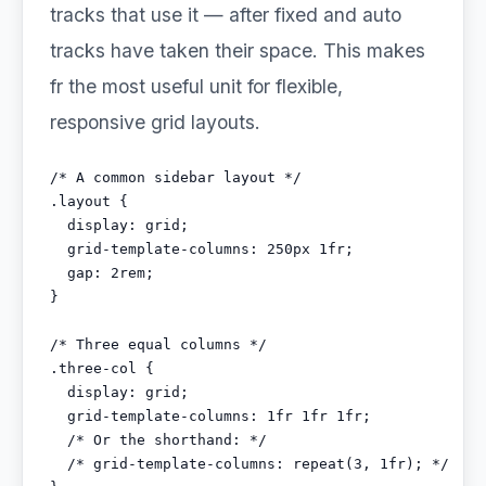
tracks that use it — after fixed and auto
tracks have taken their space. This makes
fr the most useful unit for flexible,
responsive grid layouts.
/* A common sidebar layout */

.layout {

  display: grid;

  grid-template-columns: 250px 1fr;

  gap: 2rem;

}

/* Three equal columns */

.three-col {

  display: grid;

  grid-template-columns: 1fr 1fr 1fr;

  /* Or the shorthand: */

  /* grid-template-columns: repeat(3, 1fr); */
