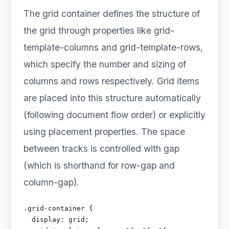
The grid container defines the structure of
the grid through properties like grid-
template-columns and grid-template-rows,
which specify the number and sizing of
columns and rows respectively. Grid items
are placed into this structure automatically
(following document flow order) or explicitly
using placement properties. The space
between tracks is controlled with gap
(which is shorthand for row-gap and
column-gap).
.grid-container {

  display: grid;
