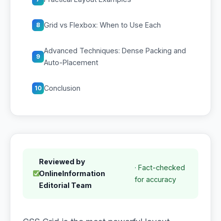
Grid vs Flexbox: When to Use Each
8
Advanced Techniques: Dense Packing and
9
Auto-Placement
Conclusion
10
Reviewed by
· Fact-checked
OnlineInformation
for accuracy
Editorial Team