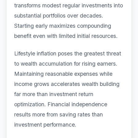
transforms modest regular investments into
substantial portfolios over decades.
Starting early maximizes compounding
benefit even with limited initial resources.
Lifestyle inflation poses the greatest threat
to wealth accumulation for rising earners.
Maintaining reasonable expenses while
income grows accelerates wealth building
far more than investment return
optimization. Financial independence
results more from saving rates than
investment performance.