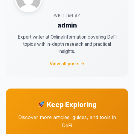
WRITTEN BY
admin
Expert writer at OnlineInformation covering DeFi
topics with in-depth research and practical
insights.
View all posts →
Keep Exploring
Discover more articles, guides, and tools in
DeFi