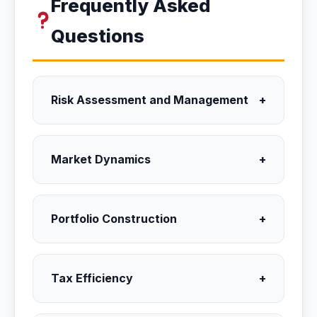
Frequently Asked
Questions
Risk Assessment and Management
+
Market Dynamics
+
Portfolio Construction
+
Tax Efficiency
+