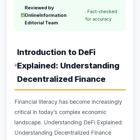
Reviewed by
· Fact-checked
OnlineInformation
for accuracy
Editorial Team
Introduction to DeFi
Explained: Understanding
Decentralized Finance
Financial literacy has become increasingly
critical in today’s complex economic
landscape. Understanding DeFi Explained:
Understanding Decentralized Finance