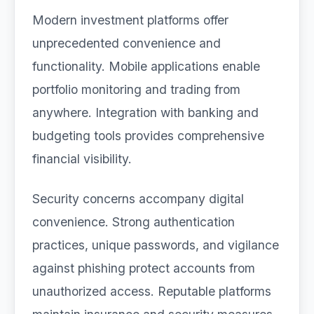
Modern investment platforms offer
unprecedented convenience and
functionality. Mobile applications enable
portfolio monitoring and trading from
anywhere. Integration with banking and
budgeting tools provides comprehensive
financial visibility.
Security concerns accompany digital
convenience. Strong authentication
practices, unique passwords, and vigilance
against phishing protect accounts from
unauthorized access. Reputable platforms