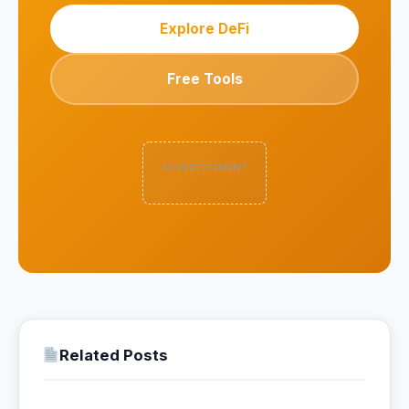
Explore DeFi
Free Tools
ADVERTISEMENT
Related Posts