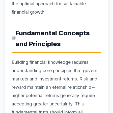
the optimal approach for sustainable
financial growth.
Fundamental Concepts
and Principles
Building financial knowledge requires
understanding core principles that govern
markets and investment returns. Risk and
reward maintain an eternal relationship –
higher potential returns generally require
accepting greater uncertainty. This
fundamental truth should inform all