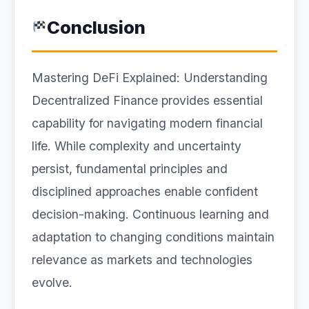
Conclusion
Mastering DeFi Explained: Understanding
Decentralized Finance provides essential
capability for navigating modern financial
life. While complexity and uncertainty
persist, fundamental principles and
disciplined approaches enable confident
decision-making. Continuous learning and
adaptation to changing conditions maintain
relevance as markets and technologies
evolve.