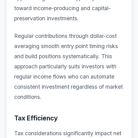
toward income-producing and capital-
preservation investments.
Regular contributions through dollar-cost
averaging smooth entry point timing risks
and build positions systematically. This
approach particularly suits investors with
regular income flows who can automate
consistent investment regardless of market
conditions.
Tax Efficiency
Tax considerations significantly impact net