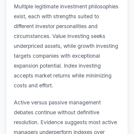
Multiple legitimate investment philosophies
exist, each with strengths suited to
different investor personalities and
circumstances. Value investing seeks
underpriced assets, while growth investing
targets companies with exceptional
expansion potential. Index investing
accepts market returns while minimizing
costs and effort.
Active versus passive management
debates continue without definitive
resolution. Evidence suggests most active
managers underperform indexes over