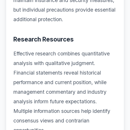
maintain insurance and security measures,
but individual precautions provide essential
additional protection.
Research Resources
Effective research combines quantitative
analysis with qualitative judgment.
Financial statements reveal historical
performance and current position, while
management commentary and industry
analysis inform future expectations.
Multiple information sources help identify
consensus views and contrarian