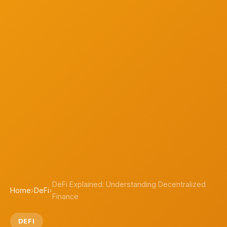
DeFi Explained: Understanding Decentralized
Home
›
DeFi
›
Finance
DEFI