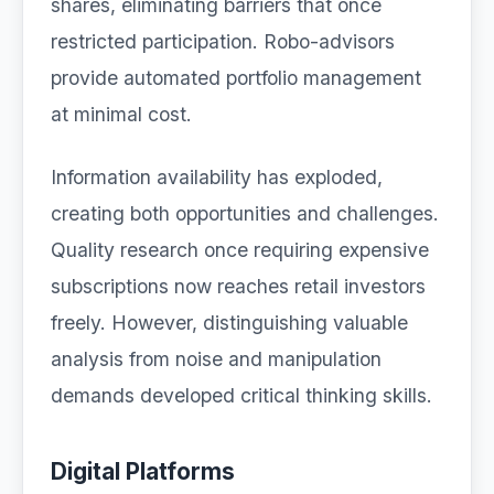
shares, eliminating barriers that once
restricted participation. Robo-advisors
provide automated portfolio management
at minimal cost.
Information availability has exploded,
creating both opportunities and challenges.
Quality research once requiring expensive
subscriptions now reaches retail investors
freely. However, distinguishing valuable
analysis from noise and manipulation
demands developed critical thinking skills.
Digital Platforms