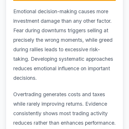
Emotional decision-making causes more
investment damage than any other factor.
Fear during downturns triggers selling at
precisely the wrong moments, while greed
during rallies leads to excessive risk-
taking. Developing systematic approaches
reduces emotional influence on important
decisions.
Overtrading generates costs and taxes
while rarely improving returns. Evidence
consistently shows most trading activity
reduces rather than enhances performance.