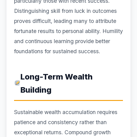
particularly those with recent success.
Distinguishing skill from luck in outcomes
proves difficult, leading many to attribute
fortunate results to personal ability. Humility
and continuous learning provide better
foundations for sustained success.
Long-Term Wealth
Building
Sustainable wealth accumulation requires
patience and consistency rather than
exceptional returns. Compound growth