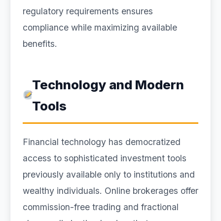
regulatory requirements ensures
compliance while maximizing available
benefits.
Technology and Modern
Tools
Financial technology has democratized
access to sophisticated investment tools
previously available only to institutions and
wealthy individuals. Online brokerages offer
commission-free trading and fractional