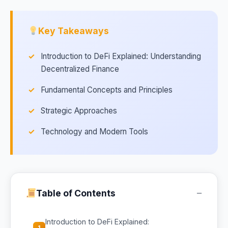
Key Takeaways
Introduction to DeFi Explained: Understanding
Decentralized Finance
Fundamental Concepts and Principles
Strategic Approaches
Technology and Modern Tools
−
Table of Contents
Introduction to DeFi Explained:
1