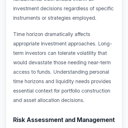
investment decisions regardless of specific
instruments or strategies employed.
Time horizon dramatically affects
appropriate investment approaches. Long-
term investors can tolerate volatility that
would devastate those needing near-term
access to funds. Understanding personal
time horizons and liquidity needs provides
essential context for portfolio construction
and asset allocation decisions.
Risk Assessment and Management