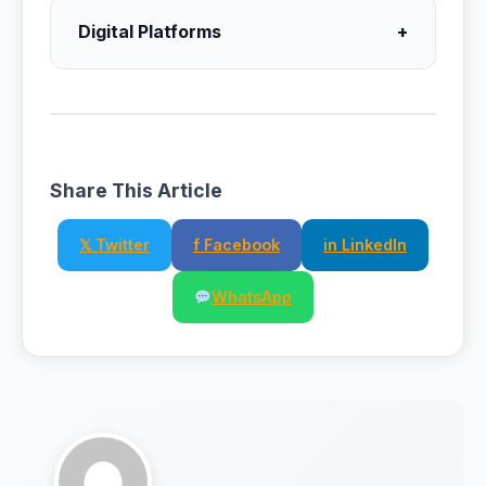
Digital Platforms
+
Share This Article
𝕏 Twitter
f Facebook
in LinkedIn
WhatsApp