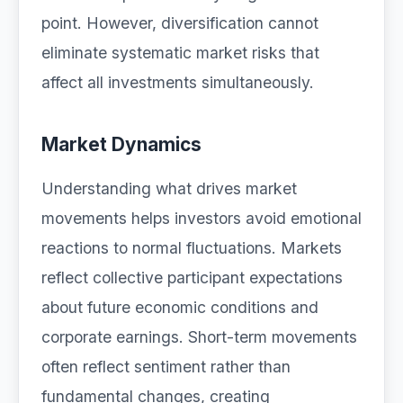
point. However, diversification cannot
eliminate systematic market risks that
affect all investments simultaneously.
Market Dynamics
Understanding what drives market
movements helps investors avoid emotional
reactions to normal fluctuations. Markets
reflect collective participant expectations
about future economic conditions and
corporate earnings. Short-term movements
often reflect sentiment rather than
fundamental changes, creating