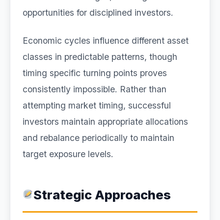
opportunities for disciplined investors.
Economic cycles influence different asset
classes in predictable patterns, though
timing specific turning points proves
consistently impossible. Rather than
attempting market timing, successful
investors maintain appropriate allocations
and rebalance periodically to maintain
target exposure levels.
Strategic Approaches