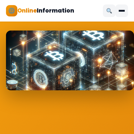
Online
Information