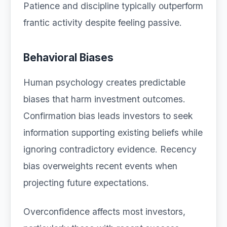
Patience and discipline typically outperform
frantic activity despite feeling passive.
Behavioral Biases
Human psychology creates predictable
biases that harm investment outcomes.
Confirmation bias leads investors to seek
information supporting existing beliefs while
ignoring contradictory evidence. Recency
bias overweights recent events when
projecting future expectations.
Overconfidence affects most investors,