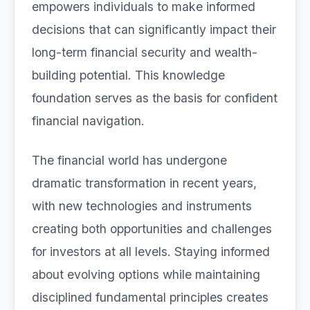
empowers individuals to make informed
decisions that can significantly impact their
long-term financial security and wealth-
building potential. This knowledge
foundation serves as the basis for confident
financial navigation.
The financial world has undergone
dramatic transformation in recent years,
with new technologies and instruments
creating both opportunities and challenges
for investors at all levels. Staying informed
about evolving options while maintaining
disciplined fundamental principles creates