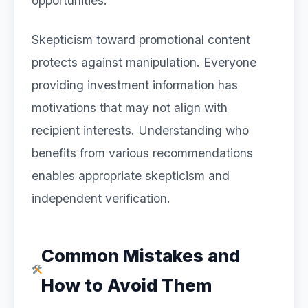
opportunities.
Skepticism toward promotional content
protects against manipulation. Everyone
providing investment information has
motivations that may not align with
recipient interests. Understanding who
benefits from various recommendations
enables appropriate skepticism and
independent verification.
Common Mistakes and
How to Avoid Them