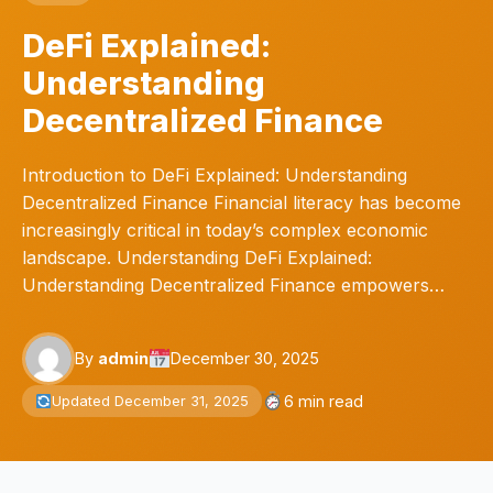
DeFi Explained:
Understanding
Decentralized Finance
Introduction to DeFi Explained: Understanding
Decentralized Finance Financial literacy has become
increasingly critical in today’s complex economic
landscape. Understanding DeFi Explained:
Understanding Decentralized Finance empowers…
By
admin
December 30, 2025
6 min read
Updated December 31, 2025