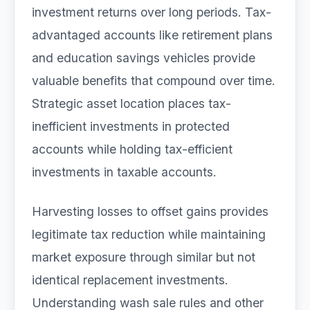
investment returns over long periods. Tax-
advantaged accounts like retirement plans
and education savings vehicles provide
valuable benefits that compound over time.
Strategic asset location places tax-
inefficient investments in protected
accounts while holding tax-efficient
investments in taxable accounts.
Harvesting losses to offset gains provides
legitimate tax reduction while maintaining
market exposure through similar but not
identical replacement investments.
Understanding wash sale rules and other