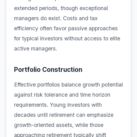
extended periods, though exceptional
managers do exist. Costs and tax
efficiency often favor passive approaches
for typical investors without access to elite
active managers.
Portfolio Construction
Effective portfolios balance growth potential
against risk tolerance and time horizon
requirements. Young investors with
decades until retirement can emphasize
growth-oriented assets, while those
approaching retirement typically shift