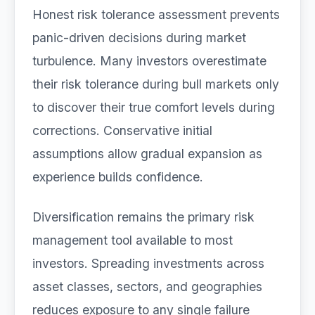
Honest risk tolerance assessment prevents
panic-driven decisions during market
turbulence. Many investors overestimate
their risk tolerance during bull markets only
to discover their true comfort levels during
corrections. Conservative initial
assumptions allow gradual expansion as
experience builds confidence.
Diversification remains the primary risk
management tool available to most
investors. Spreading investments across
asset classes, sectors, and geographies
reduces exposure to any single failure