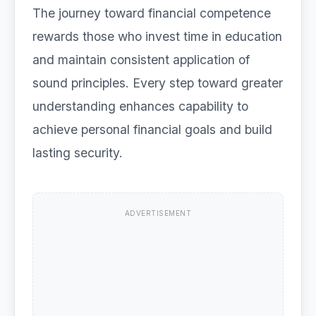
The journey toward financial competence
rewards those who invest time in education
and maintain consistent application of
sound principles. Every step toward greater
understanding enhances capability to
achieve personal financial goals and build
lasting security.
ADVERTISEMENT