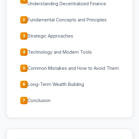
Understanding Decentralized Finance
Fundamental Concepts and Principles
2
Strategic Approaches
3
Technology and Modern Tools
4
Common Mistakes and How to Avoid Them
5
Long-Term Wealth Building
6
Conclusion
7