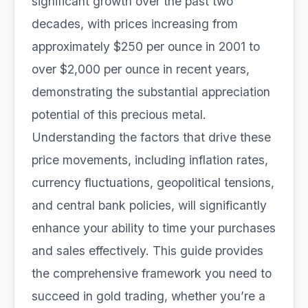
significant growth over the past two
decades, with prices increasing from
approximately $250 per ounce in 2001 to
over $2,000 per ounce in recent years,
demonstrating the substantial appreciation
potential of this precious metal.
Understanding the factors that drive these
price movements, including inflation rates,
currency fluctuations, geopolitical tensions,
and central bank policies, will significantly
enhance your ability to time your purchases
and sales effectively. This guide provides
the comprehensive framework you need to
succeed in gold trading, whether you’re a