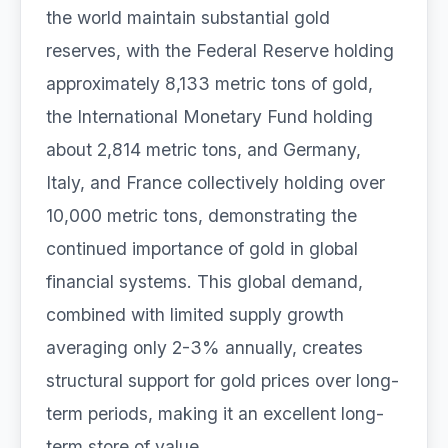
the world maintain substantial gold
reserves, with the Federal Reserve holding
approximately 8,133 metric tons of gold,
the International Monetary Fund holding
about 2,814 metric tons, and Germany,
Italy, and France collectively holding over
10,000 metric tons, demonstrating the
continued importance of gold in global
financial systems. This global demand,
combined with limited supply growth
averaging only 2-3% annually, creates
structural support for gold prices over long-
term periods, making it an excellent long-
term store of value.