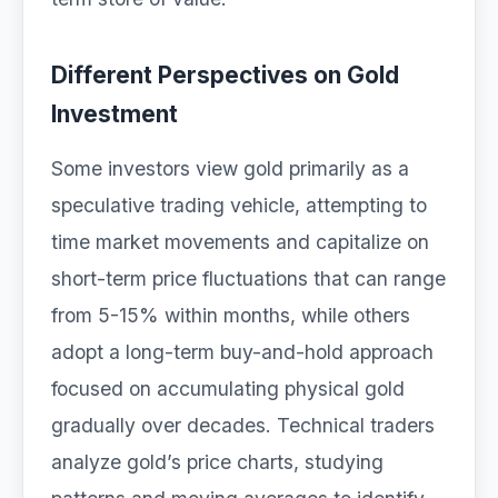
Different Perspectives on Gold
Investment
Some investors view gold primarily as a
speculative trading vehicle, attempting to
time market movements and capitalize on
short-term price fluctuations that can range
from 5-15% within months, while others
adopt a long-term buy-and-hold approach
focused on accumulating physical gold
gradually over decades. Technical traders
analyze gold’s price charts, studying