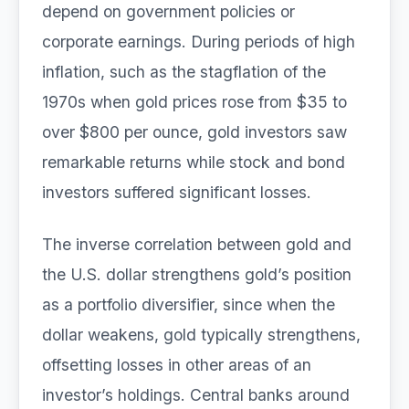
depend on government policies or
corporate earnings. During periods of high
inflation, such as the stagflation of the
1970s when gold prices rose from $35 to
over $800 per ounce, gold investors saw
remarkable returns while stock and bond
investors suffered significant losses.
The inverse correlation between gold and
the U.S. dollar strengthens gold’s position
as a portfolio diversifier, since when the
dollar weakens, gold typically strengthens,
offsetting losses in other areas of an
investor’s holdings. Central banks around