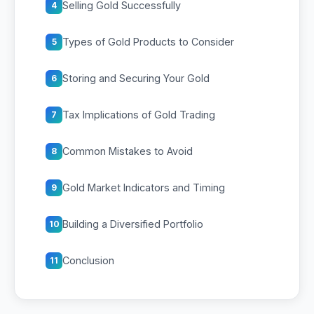
Selling Gold Successfully
4
Types of Gold Products to Consider
5
Storing and Securing Your Gold
6
Tax Implications of Gold Trading
7
Common Mistakes to Avoid
8
Gold Market Indicators and Timing
9
Building a Diversified Portfolio
10
Conclusion
11