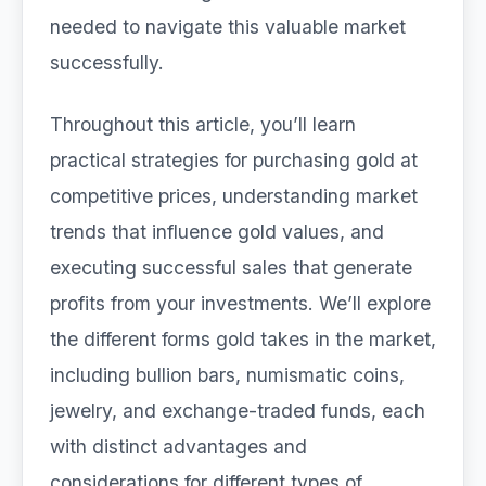
needed to navigate this valuable market
successfully.
Throughout this article, you’ll learn
practical strategies for purchasing gold at
competitive prices, understanding market
trends that influence gold values, and
executing successful sales that generate
profits from your investments. We’ll explore
the different forms gold takes in the market,
including bullion bars, numismatic coins,
jewelry, and exchange-traded funds, each
with distinct advantages and
considerations for different types of