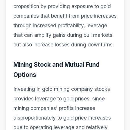
proposition by providing exposure to gold
companies that benefit from price increases
through increased profitability, leverage
that can amplify gains during bull markets
but also increase losses during downturns.
Mining Stock and Mutual Fund
Options
Investing in gold mining company stocks
provides leverage to gold prices, since
mining companies’ profits increase
disproportionately to gold price increases
due to operating leverage and relatively