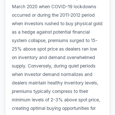
March 2020 when COVID-19 lockdowns
occurred or during the 2011-2012 period
when investors rushed to buy physical gold
as a hedge against potential financial
system collapse, premiums surged to 15-
25% above spot price as dealers ran low
on inventory and demand overwhelmed
supply. Conversely, during quiet periods
when investor demand normalizes and
dealers maintain healthy inventory levels,
premiums typically compress to their
minimum levels of 2-3% above spot price,
creating optimal buying opportunities for