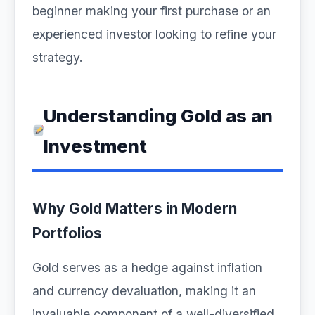
beginner making your first purchase or an
experienced investor looking to refine your
strategy.
Understanding Gold as an
Investment
Why Gold Matters in Modern
Portfolios
Gold serves as a hedge against inflation
and currency devaluation, making it an
invaluable component of a well-diversified