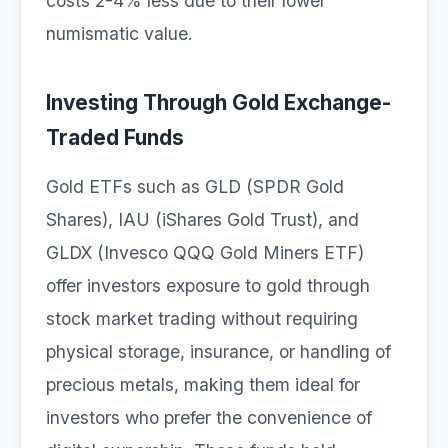
costs 2-4% less due to their lower
numismatic value.
Investing Through Gold Exchange-
Traded Funds
Gold ETFs such as GLD (SPDR Gold
Shares), IAU (iShares Gold Trust), and
GLDX (Invesco QQQ Gold Miners ETF)
offer investors exposure to gold through
stock market trading without requiring
physical storage, insurance, or handling of
precious metals, making them ideal for
investors who prefer the convenience of