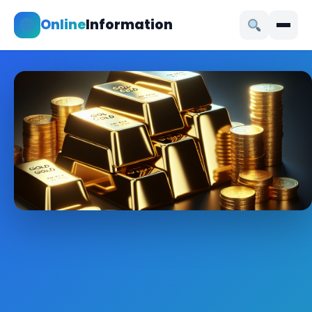
Online
Information