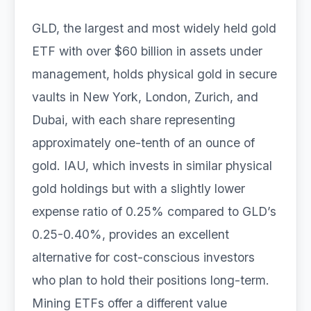
GLD, the largest and most widely held gold
ETF with over $60 billion in assets under
management, holds physical gold in secure
vaults in New York, London, Zurich, and
Dubai, with each share representing
approximately one-tenth of an ounce of
gold. IAU, which invests in similar physical
gold holdings but with a slightly lower
expense ratio of 0.25% compared to GLD’s
0.25-0.40%, provides an excellent
alternative for cost-conscious investors
who plan to hold their positions long-term.
Mining ETFs offer a different value