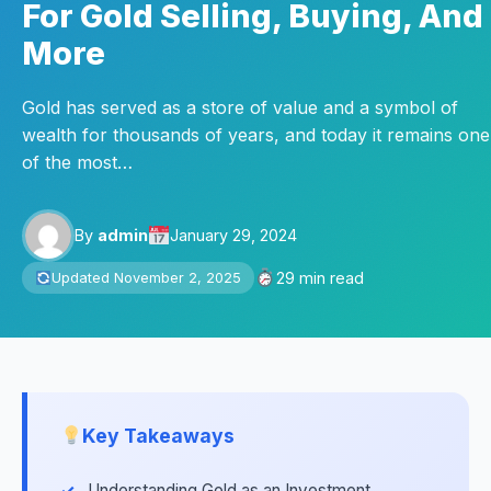
For Gold Selling, Buying, And
More
Gold has served as a store of value and a symbol of
wealth for thousands of years, and today it remains one
of the most…
By
admin
January 29, 2024
29 min read
Updated November 2, 2025
Key Takeaways
Understanding Gold as an Investment