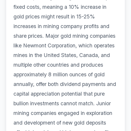
fixed costs, meaning a 10% increase in
gold prices might result in 15-25%
increases in mining company profits and
share prices. Major gold mining companies
like Newmont Corporation, which operates
mines in the United States, Canada, and
multiple other countries and produces
approximately 8 million ounces of gold
annually, offer both dividend payments and
capital appreciation potential that pure
bullion investments cannot match. Junior
mining companies engaged in exploration
and development of new gold deposits