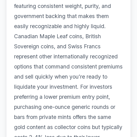
featuring consistent weight, purity, and
government backing that makes them
easily recognizable and highly liquid.
Canadian Maple Leaf coins, British
Sovereign coins, and Swiss Francs
represent other internationally recognized
options that command consistent premiums
and sell quickly when you’re ready to
liquidate your investment. For investors
preferring a lower premium entry point,
purchasing one-ounce generic rounds or
bars from private mints offers the same
gold content as collector coins but typically