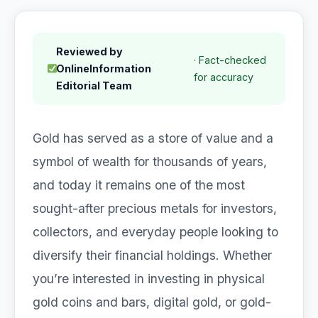
Reviewed by
· Fact-checked
OnlineInformation
for accuracy
Editorial Team
Gold has served as a store of value and a
symbol of wealth for thousands of years,
and today it remains one of the most
sought-after precious metals for investors,
collectors, and everyday people looking to
diversify their financial holdings. Whether
you’re interested in investing in physical
gold coins and bars, digital gold, or gold-