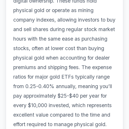
digital ownership. These funds hold
physical gold or operate as mining
company indexes, allowing investors to buy
and sell shares during regular stock market
hours with the same ease as purchasing
stocks, often at lower cost than buying
physical gold when accounting for dealer
premiums and shipping fees. The expense
ratios for major gold ETFs typically range
from 0.25-0.40% annually, meaning you’ll
pay approximately $25-$40 per year for
every $10,000 invested, which represents
excellent value compared to the time and
effort required to manage physical gold.