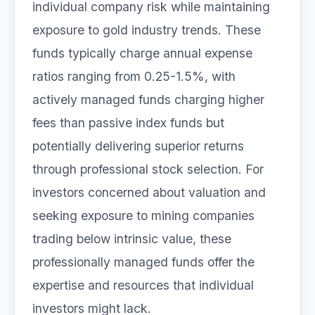
individual company risk while maintaining
exposure to gold industry trends. These
funds typically charge annual expense
ratios ranging from 0.25-1.5%, with
actively managed funds charging higher
fees than passive index funds but
potentially delivering superior returns
through professional stock selection. For
investors concerned about valuation and
seeking exposure to mining companies
trading below intrinsic value, these
professionally managed funds offer the
expertise and resources that individual
investors might lack.