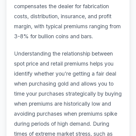
compensates the dealer for fabrication
costs, distribution, insurance, and profit
margin, with typical premiums ranging from
3-8% for bullion coins and bars.
Understanding the relationship between
spot price and retail premiums helps you
identify whether you’re getting a fair deal
when purchasing gold and allows you to
time your purchases strategically by buying
when premiums are historically low and
avoiding purchases when premiums spike
during periods of high demand. During
times of extreme market stress, such as