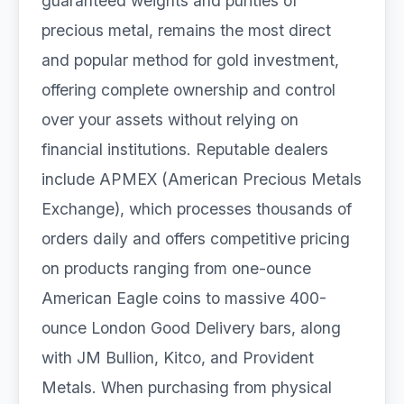
guaranteed weights and purities of
precious metal, remains the most direct
and popular method for gold investment,
offering complete ownership and control
over your assets without relying on
financial institutions. Reputable dealers
include APMEX (American Precious Metals
Exchange), which processes thousands of
orders daily and offers competitive pricing
on products ranging from one-ounce
American Eagle coins to massive 400-
ounce London Good Delivery bars, along
with JM Bullion, Kitco, and Provident
Metals. When purchasing from physical