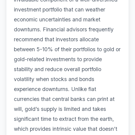
investment portfolio that can weather
economic uncertainties and market
downturns. Financial advisors frequently
recommend that investors allocate
between 5-10% of their portfolios to gold or
gold-related investments to provide
stability and reduce overall portfolio
volatility when stocks and bonds
experience downturns. Unlike fiat
currencies that central banks can print at
will, gold’s supply is limited and takes
significant time to extract from the earth,
which provides intrinsic value that doesn’t