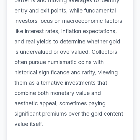
patterns and moving averages to identify
entry and exit points, while fundamental
investors focus on macroeconomic factors
like interest rates, inflation expectations,
and real yields to determine whether gold
is undervalued or overvalued. Collectors
often pursue numismatic coins with
historical significance and rarity, viewing
them as alternative investments that
combine both monetary value and
aesthetic appeal, sometimes paying
significant premiums over the gold content
value itself.