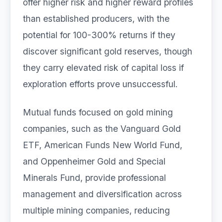
offer higher risk and higher reward profiles
than established producers, with the
potential for 100-300% returns if they
discover significant gold reserves, though
they carry elevated risk of capital loss if
exploration efforts prove unsuccessful.
Mutual funds focused on gold mining
companies, such as the Vanguard Gold
ETF, American Funds New World Fund,
and Oppenheimer Gold and Special
Minerals Fund, provide professional
management and diversification across
multiple mining companies, reducing