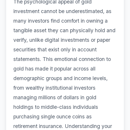
The psychological appeal of gold
investment cannot be underestimated, as
many investors find comfort in owning a
tangible asset they can physically hold and
verify, unlike digital investments or paper
securities that exist only in account
statements. This emotional connection to
gold has made it popular across all
demographic groups and income levels,
from wealthy institutional investors
managing millions of dollars in gold
holdings to middle-class individuals
purchasing single ounce coins as
retirement insurance. Understanding your