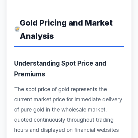
Gold Pricing and Market
Analysis
Understanding Spot Price and
Premiums
The spot price of gold represents the
current market price for immediate delivery
of pure gold in the wholesale market,
quoted continuously throughout trading
hours and displayed on financial websites