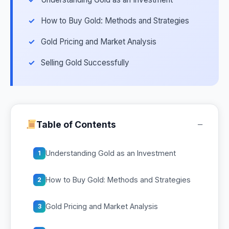
How to Buy Gold: Methods and Strategies
Gold Pricing and Market Analysis
Selling Gold Successfully
−
Table of Contents
Understanding Gold as an Investment
1
How to Buy Gold: Methods and Strategies
2
Gold Pricing and Market Analysis
3