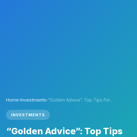
Home
›
Investments
›
“Golden Advice”: Top Tips For…
INVESTMENTS
“Golden Advice”: Top Tips