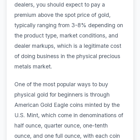
dealers, you should expect to pay a
premium above the spot price of gold,
typically ranging from 3-8% depending on
the product type, market conditions, and
dealer markups, which is a legitimate cost
of doing business in the physical precious
metals market.
One of the most popular ways to buy
physical gold for beginners is through
American Gold Eagle coins minted by the
U.S. Mint, which come in denominations of
half ounce, quarter ounce, one-tenth
ounce, and one full ounce, with each coin