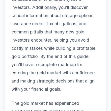
investors. Additionally, you’ll discover
critical information about storage options,
insurance needs, tax obligations, and
common pitfalls that many new gold
investors encounter, helping you avoid
costly mistakes while building a profitable
gold portfolio. By the end of this guide,
you’ll have a complete roadmap for
entering the gold market with confidence
and making strategic decisions that align
with your financial goals.
The gold market has experienced