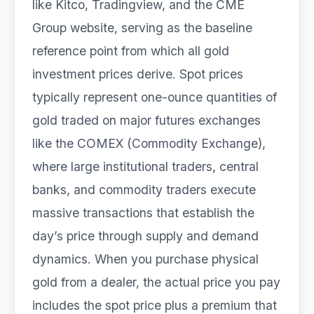
like Kitco, Tradingview, and the CME
Group website, serving as the baseline
reference point from which all gold
investment prices derive. Spot prices
typically represent one-ounce quantities of
gold traded on major futures exchanges
like the COMEX (Commodity Exchange),
where large institutional traders, central
banks, and commodity traders execute
massive transactions that establish the
day’s price through supply and demand
dynamics. When you purchase physical
gold from a dealer, the actual price you pay
includes the spot price plus a premium that