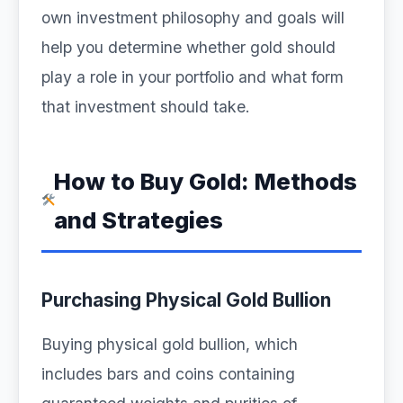
own investment philosophy and goals will
help you determine whether gold should
play a role in your portfolio and what form
that investment should take.
How to Buy Gold: Methods
and Strategies
Purchasing Physical Gold Bullion
Buying physical gold bullion, which
includes bars and coins containing