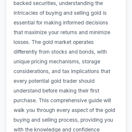
backed securities, understanding the
intricacies of buying and selling gold is
essential for making informed decisions
that maximize your returns and minimize
losses. The gold market operates
differently from stocks and bonds, with
unique pricing mechanisms, storage
considerations, and tax implications that
every potential gold trader should
understand before making their first
purchase. This comprehensive guide will
walk you through every aspect of the gold
buying and selling process, providing you
with the knowledge and confidence