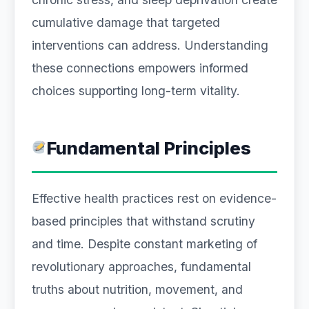
cumulative damage that targeted
interventions can address. Understanding
these connections empowers informed
choices supporting long-term vitality.
Fundamental Principles
Effective health practices rest on evidence-
based principles that withstand scrutiny
and time. Despite constant marketing of
revolutionary approaches, fundamental
truths about nutrition, movement, and