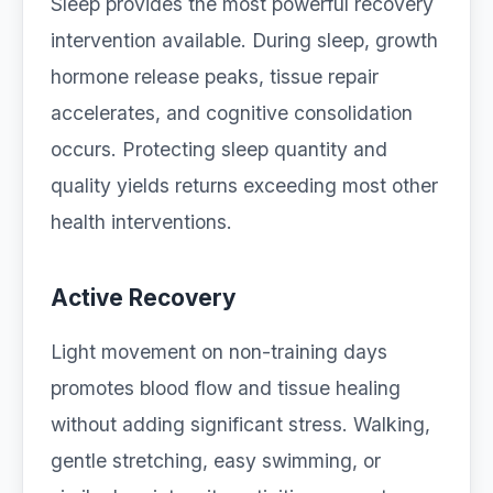
Sleep provides the most powerful recovery
intervention available. During sleep, growth
hormone release peaks, tissue repair
accelerates, and cognitive consolidation
occurs. Protecting sleep quantity and
quality yields returns exceeding most other
health interventions.
Active Recovery
Light movement on non-training days
promotes blood flow and tissue healing
without adding significant stress. Walking,
gentle stretching, easy swimming, or