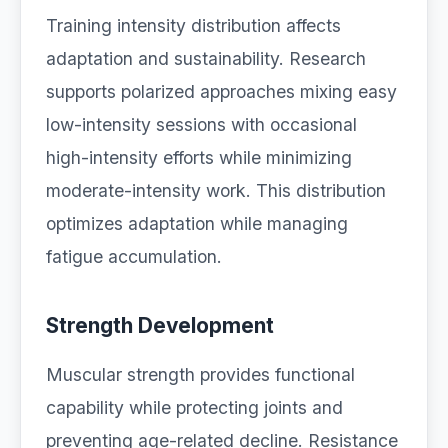
Training intensity distribution affects
adaptation and sustainability. Research
supports polarized approaches mixing easy
low-intensity sessions with occasional
high-intensity efforts while minimizing
moderate-intensity work. This distribution
optimizes adaptation while managing
fatigue accumulation.
Strength Development
Muscular strength provides functional
capability while protecting joints and
preventing age-related decline. Resistance