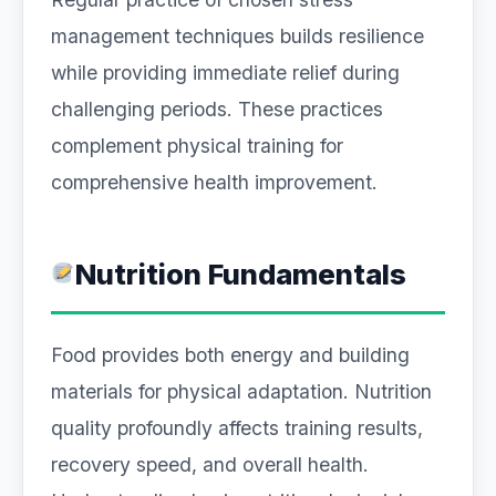
management techniques builds resilience
while providing immediate relief during
challenging periods. These practices
complement physical training for
comprehensive health improvement.
Nutrition Fundamentals
Food provides both energy and building
materials for physical adaptation. Nutrition
quality profoundly affects training results,
recovery speed, and overall health.