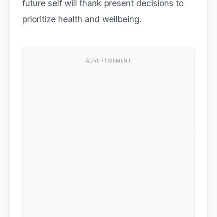
future self will thank present decisions to
prioritize health and wellbeing.
ADVERTISEMENT