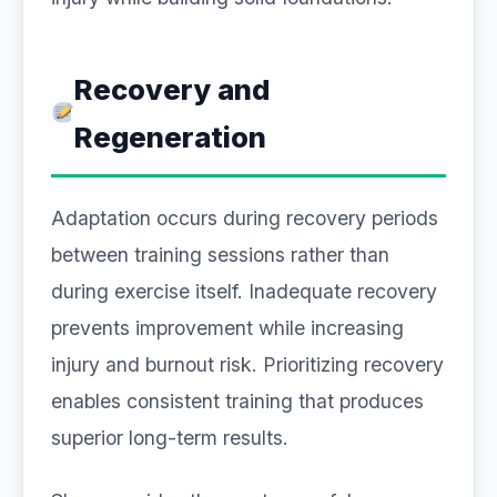
Recovery and
Regeneration
Adaptation occurs during recovery periods
between training sessions rather than
during exercise itself. Inadequate recovery
prevents improvement while increasing
injury and burnout risk. Prioritizing recovery
enables consistent training that produces
superior long-term results.