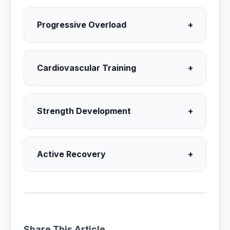
Progressive Overload
+
Cardiovascular Training
+
Strength Development
+
Active Recovery
+
Share This Article