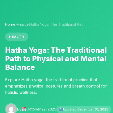
Home
›
Health
›
Hatha Yoga: The Traditional Path…
HEALTH
Hatha Yoga: The Traditional
Path to Physical and Mental
Balance
Explore Hatha yoga, the traditional practice that
emphasizes physical postures and breath control for
holistic wellness.
By
October 22, 2025
Updated December 31, 2025