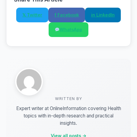
𝕏 Twitter
f Facebook
in LinkedIn
WhatsApp
WRITTEN BY
Expert writer at OnlineInformation covering Health
topics with in-depth research and practical
insights.
View all posts →