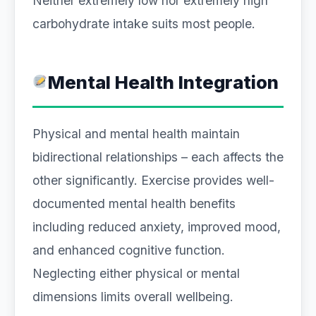
Neither extremely low nor extremely high
carbohydrate intake suits most people.
Mental Health Integration
Physical and mental health maintain
bidirectional relationships – each affects the
other significantly. Exercise provides well-
documented mental health benefits
including reduced anxiety, improved mood,
and enhanced cognitive function.
Neglecting either physical or mental
dimensions limits overall wellbeing.