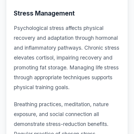
Stress Management
Psychological stress affects physical
recovery and adaptation through hormonal
and inflammatory pathways. Chronic stress
elevates cortisol, impairing recovery and
promoting fat storage. Managing life stress
through appropriate techniques supports
physical training goals.
Breathing practices, meditation, nature
exposure, and social connection all
demonstrate stress-reduction benefits.
Regular practice of chosen stress