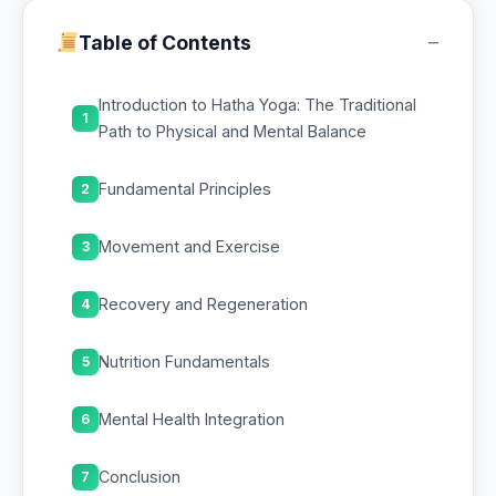
−
Table of Contents
Introduction to Hatha Yoga: The Traditional
1
Path to Physical and Mental Balance
Fundamental Principles
2
Movement and Exercise
3
Recovery and Regeneration
4
Nutrition Fundamentals
5
Mental Health Integration
6
Conclusion
7