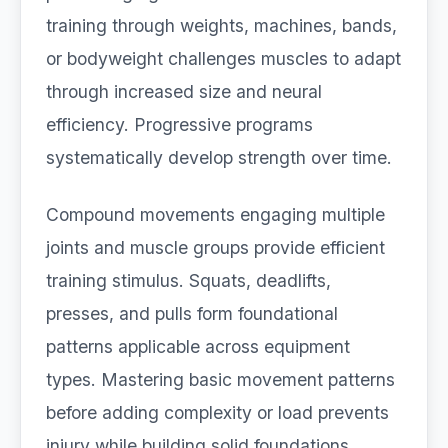
training through weights, machines, bands,
or bodyweight challenges muscles to adapt
through increased size and neural
efficiency. Progressive programs
systematically develop strength over time.
Compound movements engaging multiple
joints and muscle groups provide efficient
training stimulus. Squats, deadlifts,
presses, and pulls form foundational
patterns applicable across equipment
types. Mastering basic movement patterns
before adding complexity or load prevents
injury while building solid foundations.