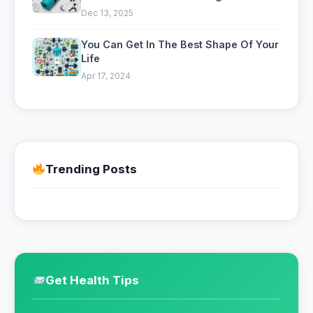
a Gym
Dec 13, 2025
You Can Get In The Best Shape Of Your
Life
Apr 17, 2024
Trending Posts
Get Health Tips