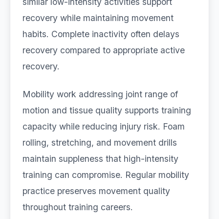
similar low-intensity activities support
recovery while maintaining movement
habits. Complete inactivity often delays
recovery compared to appropriate active
recovery.
Mobility work addressing joint range of
motion and tissue quality supports training
capacity while reducing injury risk. Foam
rolling, stretching, and movement drills
maintain suppleness that high-intensity
training can compromise. Regular mobility
practice preserves movement quality
throughout training careers.