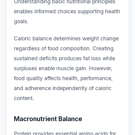
Understanding basic nutritional principles
enables informed choices supporting health
goals.
Caloric balance determines weight change
regardless of food composition. Creating
sustained deficits produces fat loss while
surpluses enable muscle gain. However,
food quality affects health, performance,
and adherence independently of caloric
content.
Macronutrient Balance
Protein provides essential amino acids for