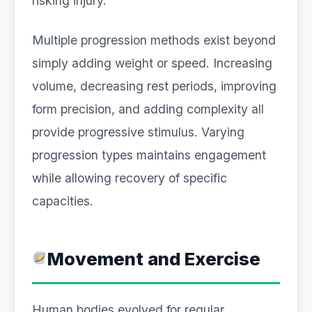
risking injury.
Multiple progression methods exist beyond
simply adding weight or speed. Increasing
volume, decreasing rest periods, improving
form precision, and adding complexity all
provide progressive stimulus. Varying
progression types maintains engagement
while allowing recovery of specific
capacities.
Movement and Exercise
Human bodies evolved for regular