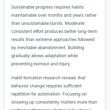
Sustainable progress requires habits
maintainable over months and years rather
than unsustainable bursts. Moderate
consistent effort produces better long-term
results than extreme approaches followed
by inevitable abandonment. Building
gradually allows adaptation while
preventing burnout and injury.
Habit formation research reveals that
behavior change requires sufficient
repetition for automation. Focusing on
showing up consistently matters more than