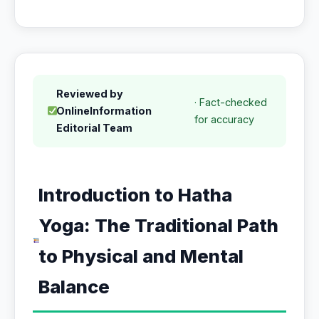
Reviewed by
· Fact-checked
OnlineInformation
for accuracy
Editorial Team
Introduction to Hatha
Yoga: The Traditional Path
to Physical and Mental
Balance