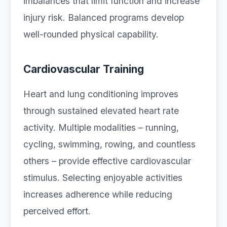
imbalances that limit function and increase
injury risk. Balanced programs develop
well-rounded physical capability.
Cardiovascular Training
Heart and lung conditioning improves
through sustained elevated heart rate
activity. Multiple modalities – running,
cycling, swimming, rowing, and countless
others – provide effective cardiovascular
stimulus. Selecting enjoyable activities
increases adherence while reducing
perceived effort.