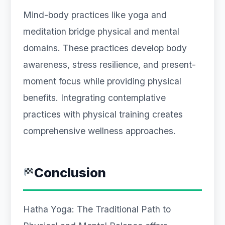
Mind-body practices like yoga and
meditation bridge physical and mental
domains. These practices develop body
awareness, stress resilience, and present-
moment focus while providing physical
benefits. Integrating contemplative
practices with physical training creates
comprehensive wellness approaches.
Conclusion
Hatha Yoga: The Traditional Path to