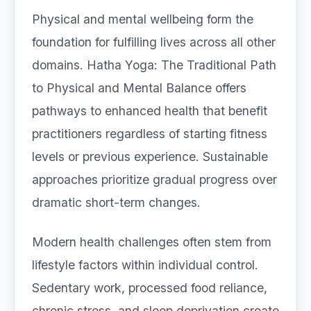
Physical and mental wellbeing form the
foundation for fulfilling lives across all other
domains. Hatha Yoga: The Traditional Path
to Physical and Mental Balance offers
pathways to enhanced health that benefit
practitioners regardless of starting fitness
levels or previous experience. Sustainable
approaches prioritize gradual progress over
dramatic short-term changes.
Modern health challenges often stem from
lifestyle factors within individual control.
Sedentary work, processed food reliance,
chronic stress, and sleep deprivation create