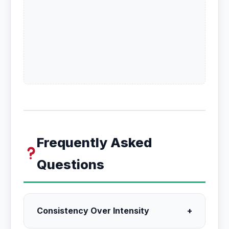
Frequently Asked
Questions
Consistency Over Intensity
+