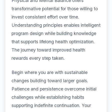
Physical and Mental Balance offers
transformative potential for those willing to
invest consistent effort over time.
Understanding principles enables intelligent
program design while building knowledge
that supports lifelong health optimization.
The journey toward improved health
rewards every step taken.
Begin where you are with sustainable
changes building toward larger goals.
Patience and persistence overcome initial
challenges while establishing habits
supporting indefinite continuation. Your