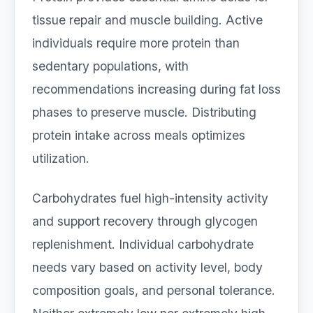
tissue repair and muscle building. Active
individuals require more protein than
sedentary populations, with
recommendations increasing during fat loss
phases to preserve muscle. Distributing
protein intake across meals optimizes
utilization.
Carbohydrates fuel high-intensity activity
and support recovery through glycogen
replenishment. Individual carbohydrate
needs vary based on activity level, body
composition goals, and personal tolerance.