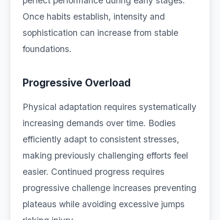
perfect performance during early stages.
Once habits establish, intensity and
sophistication can increase from stable
foundations.
Progressive Overload
Physical adaptation requires systematically
increasing demands over time. Bodies
efficiently adapt to consistent stresses,
making previously challenging efforts feel
easier. Continued progress requires
progressive challenge increases preventing
plateaus while avoiding excessive jumps