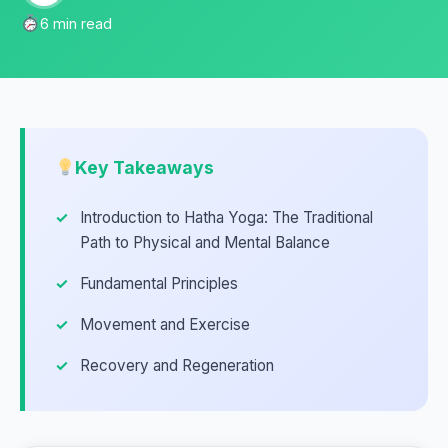
6 min read
Key Takeaways
Introduction to Hatha Yoga: The Traditional
Path to Physical and Mental Balance
Fundamental Principles
Movement and Exercise
Recovery and Regeneration