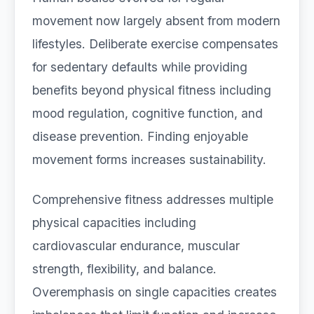
movement now largely absent from modern
lifestyles. Deliberate exercise compensates
for sedentary defaults while providing
benefits beyond physical fitness including
mood regulation, cognitive function, and
disease prevention. Finding enjoyable
movement forms increases sustainability.
Comprehensive fitness addresses multiple
physical capacities including
cardiovascular endurance, muscular
strength, flexibility, and balance.
Overemphasis on single capacities creates