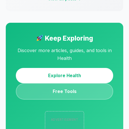
Keep Exploring
Discover more articles, guides, and tools in
Health
Explore Health
Free Tools
ADVERTISEMENT