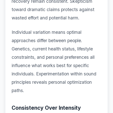
recovery remain consistent. Skepticism
toward dramatic claims protects against
wasted effort and potential harm.
Individual variation means optimal
approaches differ between people.
Genetics, current health status, lifestyle
constraints, and personal preferences all
influence what works best for specific
individuals. Experimentation within sound
principles reveals personal optimization
paths.
Consistency Over Intensity