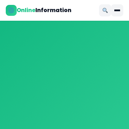
Online
Information