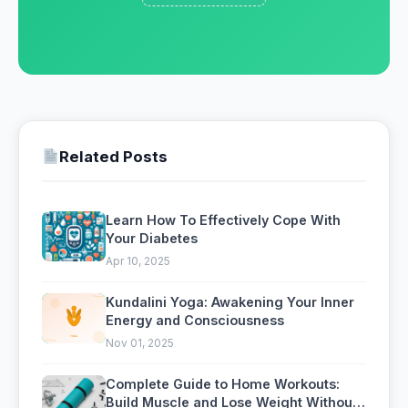
Related Posts
Learn How To Effectively Cope With
Your Diabetes
Apr 10, 2025
Kundalini Yoga: Awakening Your Inner
Energy and Consciousness
Nov 01, 2025
Complete Guide to Home Workouts:
Build Muscle and Lose Weight Without