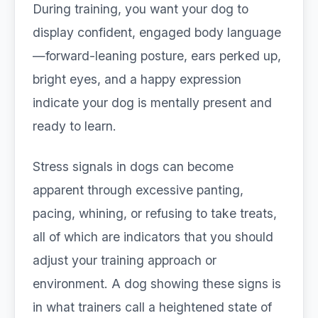
During training, you want your dog to
display confident, engaged body language
—forward-leaning posture, ears perked up,
bright eyes, and a happy expression
indicate your dog is mentally present and
ready to learn.
Stress signals in dogs can become
apparent through excessive panting,
pacing, whining, or refusing to take treats,
all of which are indicators that you should
adjust your training approach or
environment. A dog showing these signs is
in what trainers call a heightened state of