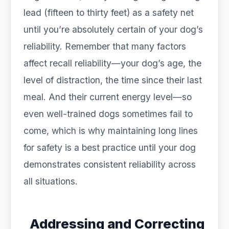
lead (fifteen to thirty feet) as a safety net
until you’re absolutely certain of your dog’s
reliability. Remember that many factors
affect recall reliability—your dog’s age, the
level of distraction, the time since their last
meal. And their current energy level—so
even well-trained dogs sometimes fail to
come, which is why maintaining long lines
for safety is a best practice until your dog
demonstrates consistent reliability across
all situations.
Addressing and Correcting