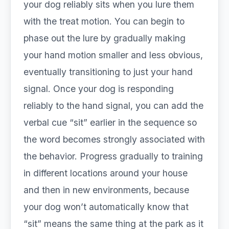
your dog reliably sits when you lure them
with the treat motion. You can begin to
phase out the lure by gradually making
your hand motion smaller and less obvious,
eventually transitioning to just your hand
signal. Once your dog is responding
reliably to the hand signal, you can add the
verbal cue “sit” earlier in the sequence so
the word becomes strongly associated with
the behavior. Progress gradually to training
in different locations around your house
and then in new environments, because
your dog won’t automatically know that
“sit” means the same thing at the park as it