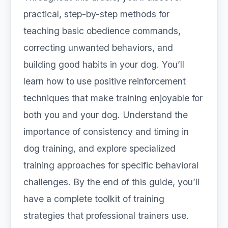
practical, step-by-step methods for
teaching basic obedience commands,
correcting unwanted behaviors, and
building good habits in your dog. You’ll
learn how to use positive reinforcement
techniques that make training enjoyable for
both you and your dog. Understand the
importance of consistency and timing in
dog training, and explore specialized
training approaches for specific behavioral
challenges. By the end of this guide, you’ll
have a complete toolkit of training
strategies that professional trainers use.