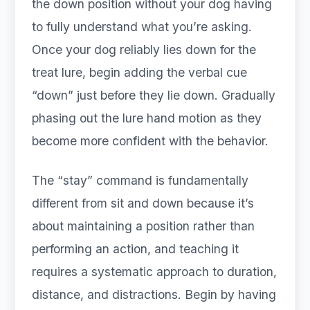
the down position without your dog having
to fully understand what you’re asking.
Once your dog reliably lies down for the
treat lure, begin adding the verbal cue
“down” just before they lie down. Gradually
phasing out the lure hand motion as they
become more confident with the behavior.
The “stay” command is fundamentally
different from sit and down because it’s
about maintaining a position rather than
performing an action, and teaching it
requires a systematic approach to duration,
distance, and distractions. Begin by having