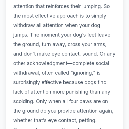
attention that reinforces their jumping. So
the most effective approach is to simply
withdraw all attention when your dog
jumps. The moment your dog’s feet leave
the ground, turn away, cross your arms,
and don’t make eye contact, sound. Or any
other acknowledgment—complete social
withdrawal, often called “ignoring,” is
surprisingly effective because dogs find
lack of attention more punishing than any
scolding. Only when all four paws are on
the ground do you provide attention again,
whether that’s eye contact, petting.