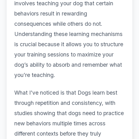
involves teaching your dog that certain
behaviors result in rewarding
consequences while others do not.
Understanding these learning mechanisms
is crucial because it allows you to structure
your training sessions to maximize your
dog’s ability to absorb and remember what
you’re teaching.
What I’ve noticed is that Dogs learn best
through repetition and consistency, with
studies showing that dogs need to practice
new behaviors multiple times across
different contexts before they truly