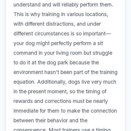
understand and will reliably perform them.
This is why training in various locations,
with different distractions, and under
different circumstances is so important—
your dog might perfectly perform a sit
command in your living room but struggle
to do it at the dog park because the
environment hasn’t been part of the training
equation. Additionally, dogs live very much
in the present moment, so the timing of
rewards and corrections must be nearly
immediate for them to make the connection
between their behavior and the
consequence. Most trainers use a timing