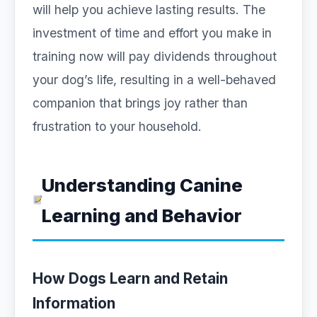
will help you achieve lasting results. The
investment of time and effort you make in
training now will pay dividends throughout
your dog’s life, resulting in a well-behaved
companion that brings joy rather than
frustration to your household.
Understanding Canine
Learning and Behavior
How Dogs Learn and Retain
Information