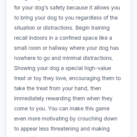
for your dog’s safety because it allows you
to bring your dog to you regardless of the
situation or distractions. Begin training
recall indoors in a confined space like a
small room or hallway where your dog has
nowhere to go and minimal distractions.
Showing your dog a special high-value
treat or toy they love, encouraging them to
take the treat from your hand, then
immediately rewarding them when they
come to you. You can make this game
even more motivating by crouching down
to appear less threatening and making