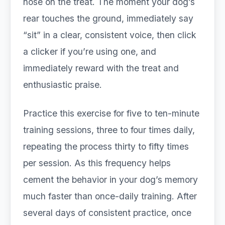
nose on the treat. The moment your dog’s
rear touches the ground, immediately say
“sit” in a clear, consistent voice, then click
a clicker if you’re using one, and
immediately reward with the treat and
enthusiastic praise.
Practice this exercise for five to ten-minute
training sessions, three to four times daily,
repeating the process thirty to fifty times
per session. As this frequency helps
cement the behavior in your dog’s memory
much faster than once-daily training. After
several days of consistent practice, once