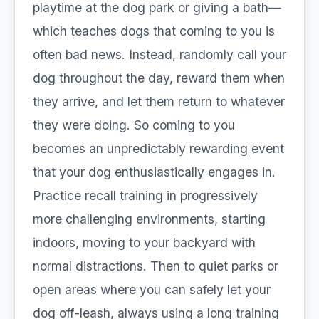
playtime at the dog park or giving a bath—
which teaches dogs that coming to you is
often bad news. Instead, randomly call your
dog throughout the day, reward them when
they arrive, and let them return to whatever
they were doing. So coming to you
becomes an unpredictably rewarding event
that your dog enthusiastically engages in.
Practice recall training in progressively
more challenging environments, starting
indoors, moving to your backyard with
normal distractions. Then to quiet parks or
open areas where you can safely let your
dog off-leash, always using a long training