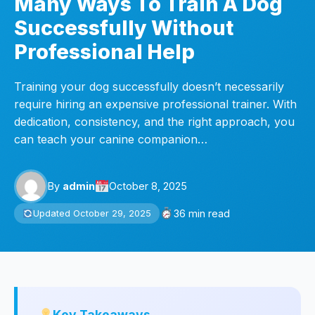
Many Ways To Train A Dog
Successfully Without
Professional Help
Training your dog successfully doesn’t necessarily
require hiring an expensive professional trainer. With
dedication, consistency, and the right approach, you
can teach your canine companion…
By
admin
October 8, 2025
36 min read
Updated October 29, 2025
Key Takeaways