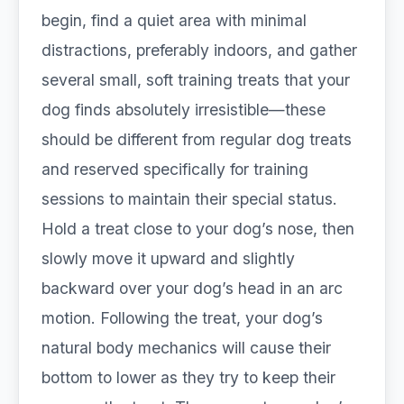
begin, find a quiet area with minimal
distractions, preferably indoors, and gather
several small, soft training treats that your
dog finds absolutely irresistible—these
should be different from regular dog treats
and reserved specifically for training
sessions to maintain their special status.
Hold a treat close to your dog’s nose, then
slowly move it upward and slightly
backward over your dog’s head in an arc
motion. Following the treat, your dog’s
natural body mechanics will cause their
bottom to lower as they try to keep their