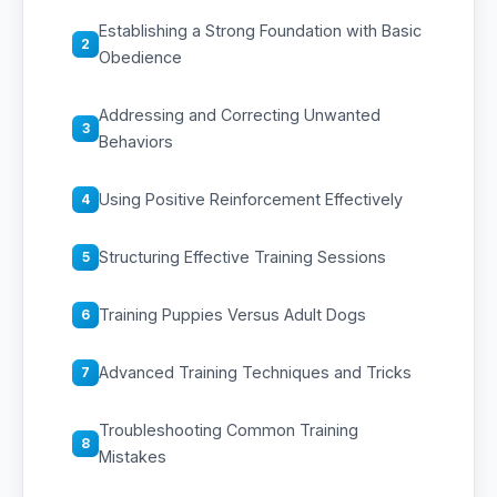
Establishing a Strong Foundation with Basic
2
Obedience
Addressing and Correcting Unwanted
3
Behaviors
Using Positive Reinforcement Effectively
4
Structuring Effective Training Sessions
5
Training Puppies Versus Adult Dogs
6
Advanced Training Techniques and Tricks
7
Troubleshooting Common Training
8
Mistakes