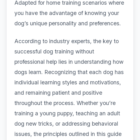
Adapted for home training scenarios where
you have the advantage of knowing your
dog’s unique personality and preferences.
According to industry experts, the key to
successful dog training without
professional help lies in understanding how
dogs learn. Recognizing that each dog has
individual learning styles and motivations,
and remaining patient and positive
throughout the process. Whether you’re
training a young puppy, teaching an adult
dog new tricks, or addressing behavioral
issues, the principles outlined in this guide