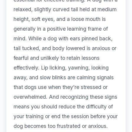
relaxed, slightly curved tail held at medium
height, soft eyes, and a loose mouth is
generally in a positive learning frame of
mind. While a dog with ears pinned back,
tail tucked, and body lowered is anxious or
fearful and unlikely to retain lessons
effectively. Lip licking, yawning, looking
away, and slow blinks are calming signals
that dogs use when they’re stressed or
overwhelmed. And recognizing these signs
means you should reduce the difficulty of
your training or end the session before your
dog becomes too frustrated or anxious.