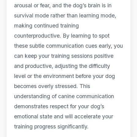
arousal or fear, and the dog’s brain is in
survival mode rather than learning mode,
making continued training
counterproductive. By learning to spot
these subtle communication cues early, you
can keep your training sessions positive
and productive, adjusting the difficulty
level or the environment before your dog
becomes overly stressed. This
understanding of canine communication
demonstrates respect for your dog’s
emotional state and will accelerate your
training progress significantly.