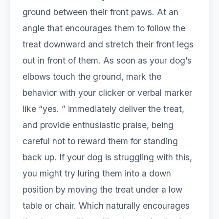
ground between their front paws. At an
angle that encourages them to follow the
treat downward and stretch their front legs
out in front of them. As soon as your dog’s
elbows touch the ground, mark the
behavior with your clicker or verbal marker
like “yes. ” immediately deliver the treat,
and provide enthusiastic praise, being
careful not to reward them for standing
back up. If your dog is struggling with this,
you might try luring them into a down
position by moving the treat under a low
table or chair. Which naturally encourages