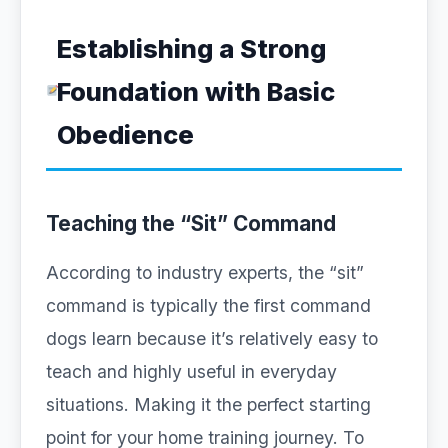
Establishing a Strong
Foundation with Basic
Obedience
Teaching the “Sit” Command
According to industry experts, the “sit”
command is typically the first command
dogs learn because it’s relatively easy to
teach and highly useful in everyday
situations. Making it the perfect starting
point for your home training journey. To