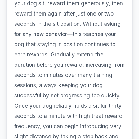
your dog sit, reward them generously, then
reward them again after just one or two
seconds in the sit position. Without asking
for any new behavior—this teaches your
dog that staying in position continues to
earn rewards. Gradually extend the
duration before you reward, increasing from
seconds to minutes over many training
sessions, always keeping your dog
successful by not progressing too quickly.
Once your dog reliably holds a sit for thirty
seconds to a minute with high treat reward
frequency, you can begin introducing very
slight distance by taking a step back and