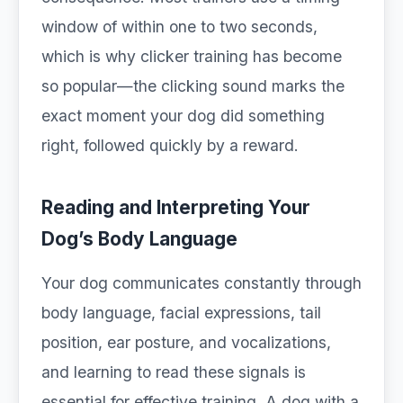
window of within one to two seconds,
which is why clicker training has become
so popular—the clicking sound marks the
exact moment your dog did something
right, followed quickly by a reward.
Reading and Interpreting Your
Dog’s Body Language
Your dog communicates constantly through
body language, facial expressions, tail
position, ear posture, and vocalizations,
and learning to read these signals is
essential for effective training. A dog with a