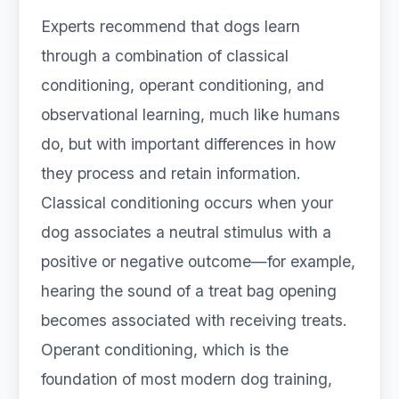
Experts recommend that dogs learn
through a combination of classical
conditioning, operant conditioning, and
observational learning, much like humans
do, but with important differences in how
they process and retain information.
Classical conditioning occurs when your
dog associates a neutral stimulus with a
positive or negative outcome—for example,
hearing the sound of a treat bag opening
becomes associated with receiving treats.
Operant conditioning, which is the
foundation of most modern dog training,