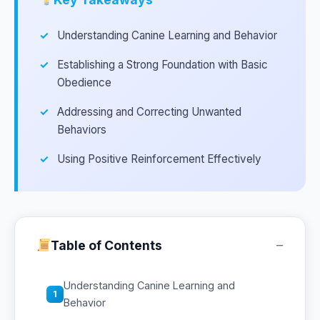
Understanding Canine Learning and Behavior
Establishing a Strong Foundation with Basic
Obedience
Addressing and Correcting Unwanted
Behaviors
Using Positive Reinforcement Effectively
−
Table of Contents
Understanding Canine Learning and
1
Behavior