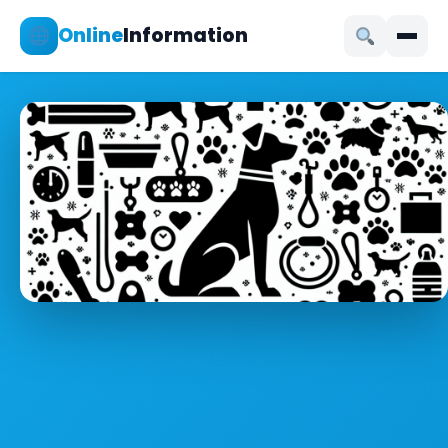
Online
Information