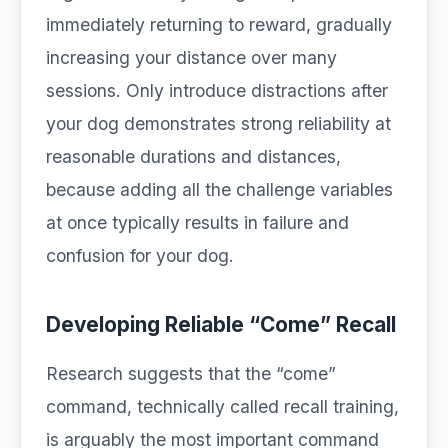
immediately returning to reward, gradually
increasing your distance over many
sessions. Only introduce distractions after
your dog demonstrates strong reliability at
reasonable durations and distances,
because adding all the challenge variables
at once typically results in failure and
confusion for your dog.
Developing Reliable “Come” Recall
Research suggests that the “come”
command, technically called recall training,
is arguably the most important command