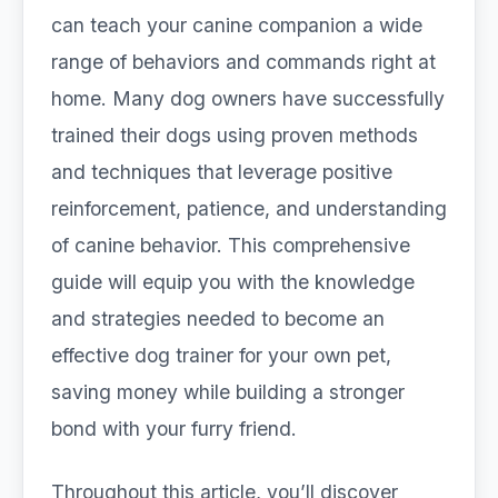
can teach your canine companion a wide
range of behaviors and commands right at
home. Many dog owners have successfully
trained their dogs using proven methods
and techniques that leverage positive
reinforcement, patience, and understanding
of canine behavior. This comprehensive
guide will equip you with the knowledge
and strategies needed to become an
effective dog trainer for your own pet,
saving money while building a stronger
bond with your furry friend.
Throughout this article, you’ll discover