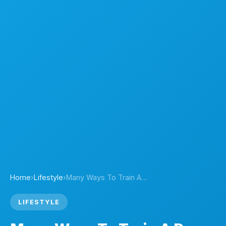
Home
›
Lifestyle
›
Many Ways To Train A…
LIFESTYLE