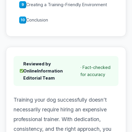
Creating a Training-Friendly Environment
9
Conclusion
10
Reviewed by
· Fact-checked
OnlineInformation
for accuracy
Editorial Team
Training your dog successfully doesn’t
necessarily require hiring an expensive
professional trainer. With dedication,
consistency, and the right approach, you