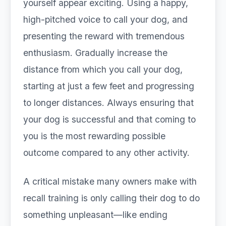
yourself appear exciting. Using a happy,
high-pitched voice to call your dog, and
presenting the reward with tremendous
enthusiasm. Gradually increase the
distance from which you call your dog,
starting at just a few feet and progressing
to longer distances. Always ensuring that
your dog is successful and that coming to
you is the most rewarding possible
outcome compared to any other activity.
A critical mistake many owners make with
recall training is only calling their dog to do
something unpleasant—like ending