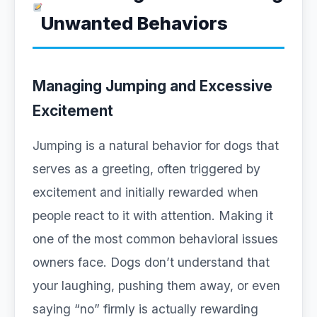
Unwanted Behaviors
Managing Jumping and Excessive
Excitement
Jumping is a natural behavior for dogs that
serves as a greeting, often triggered by
excitement and initially rewarded when
people react to it with attention. Making it
one of the most common behavioral issues
owners face. Dogs don’t understand that
your laughing, pushing them away, or even
saying “no” firmly is actually rewarding