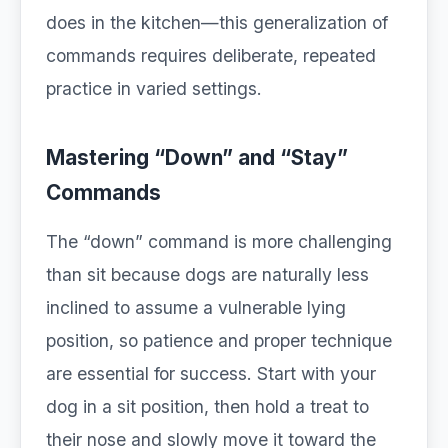
does in the kitchen—this generalization of
commands requires deliberate, repeated
practice in varied settings.
Mastering “Down” and “Stay”
Commands
The “down” command is more challenging
than sit because dogs are naturally less
inclined to assume a vulnerable lying
position, so patience and proper technique
are essential for success. Start with your
dog in a sit position, then hold a treat to
their nose and slowly move it toward the