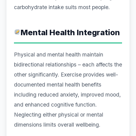
carbohydrate intake suits most people.
Mental Health Integration
Physical and mental health maintain
bidirectional relationships – each affects the
other significantly. Exercise provides well-
documented mental health benefits
including reduced anxiety, improved mood,
and enhanced cognitive function.
Neglecting either physical or mental
dimensions limits overall wellbeing.