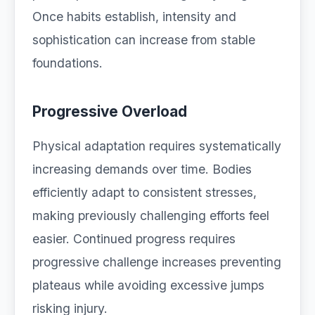
Once habits establish, intensity and
sophistication can increase from stable
foundations.
Progressive Overload
Physical adaptation requires systematically
increasing demands over time. Bodies
efficiently adapt to consistent stresses,
making previously challenging efforts feel
easier. Continued progress requires
progressive challenge increases preventing
plateaus while avoiding excessive jumps
risking injury.