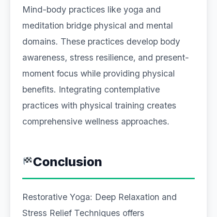
Mind-body practices like yoga and
meditation bridge physical and mental
domains. These practices develop body
awareness, stress resilience, and present-
moment focus while providing physical
benefits. Integrating contemplative
practices with physical training creates
comprehensive wellness approaches.
Conclusion
Restorative Yoga: Deep Relaxation and
Stress Relief Techniques offers