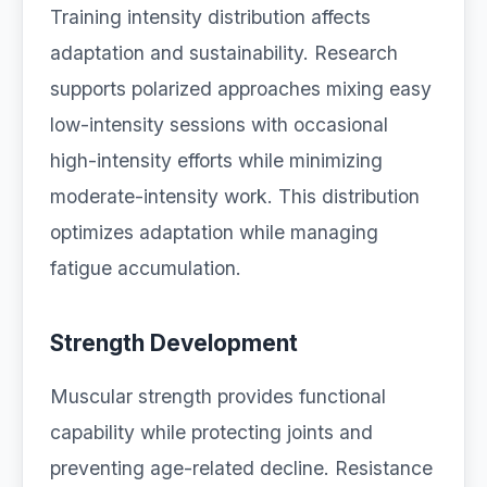
Training intensity distribution affects
adaptation and sustainability. Research
supports polarized approaches mixing easy
low-intensity sessions with occasional
high-intensity efforts while minimizing
moderate-intensity work. This distribution
optimizes adaptation while managing
fatigue accumulation.
Strength Development
Muscular strength provides functional
capability while protecting joints and
preventing age-related decline. Resistance