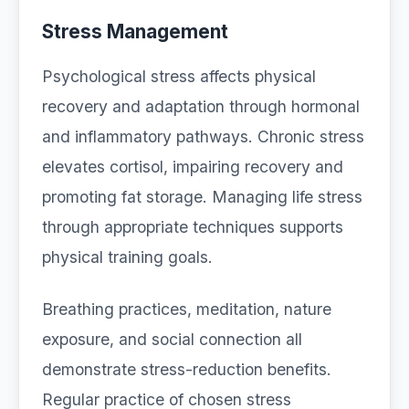
Stress Management
Psychological stress affects physical
recovery and adaptation through hormonal
and inflammatory pathways. Chronic stress
elevates cortisol, impairing recovery and
promoting fat storage. Managing life stress
through appropriate techniques supports
physical training goals.
Breathing practices, meditation, nature
exposure, and social connection all
demonstrate stress-reduction benefits.
Regular practice of chosen stress