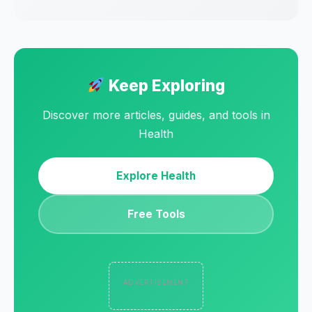
Keep Exploring
Discover more articles, guides, and tools in
Health
Explore Health
Free Tools
ADVERTISEMENT