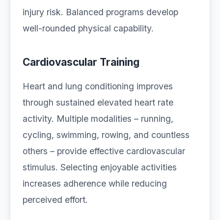
injury risk. Balanced programs develop
well-rounded physical capability.
Cardiovascular Training
Heart and lung conditioning improves
through sustained elevated heart rate
activity. Multiple modalities – running,
cycling, swimming, rowing, and countless
others – provide effective cardiovascular
stimulus. Selecting enjoyable activities
increases adherence while reducing
perceived effort.