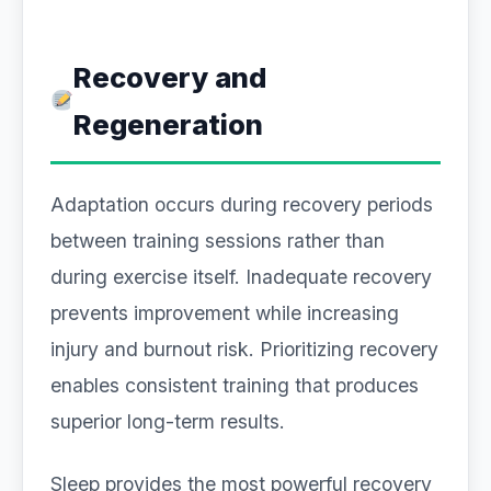
Recovery and
Regeneration
Adaptation occurs during recovery periods
between training sessions rather than
during exercise itself. Inadequate recovery
prevents improvement while increasing
injury and burnout risk. Prioritizing recovery
enables consistent training that produces
superior long-term results.
Sleep provides the most powerful recovery