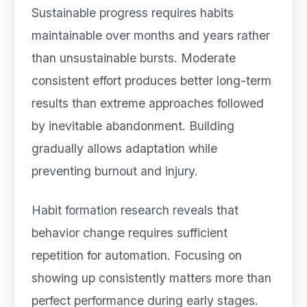
Sustainable progress requires habits
maintainable over months and years rather
than unsustainable bursts. Moderate
consistent effort produces better long-term
results than extreme approaches followed
by inevitable abandonment. Building
gradually allows adaptation while
preventing burnout and injury.
Habit formation research reveals that
behavior change requires sufficient
repetition for automation. Focusing on
showing up consistently matters more than
perfect performance during early stages.