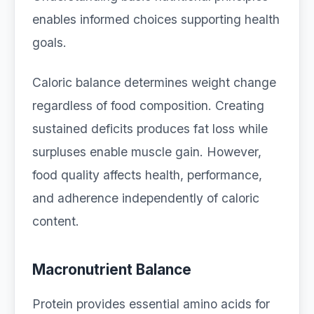
enables informed choices supporting health
goals.
Caloric balance determines weight change
regardless of food composition. Creating
sustained deficits produces fat loss while
surpluses enable muscle gain. However,
food quality affects health, performance,
and adherence independently of caloric
content.
Macronutrient Balance
Protein provides essential amino acids for