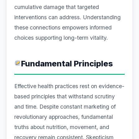
cumulative damage that targeted
interventions can address. Understanding
these connections empowers informed
choices supporting long-term vitality.
Fundamental Principles
Effective health practices rest on evidence-
based principles that withstand scrutiny
and time. Despite constant marketing of
revolutionary approaches, fundamental
truths about nutrition, movement, and
recovery remain consistent. Skepticism