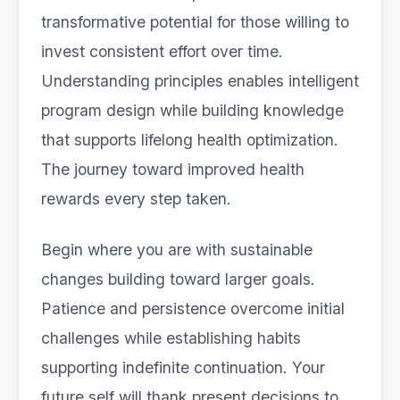
transformative potential for those willing to
invest consistent effort over time.
Understanding principles enables intelligent
program design while building knowledge
that supports lifelong health optimization.
The journey toward improved health
rewards every step taken.
Begin where you are with sustainable
changes building toward larger goals.
Patience and persistence overcome initial
challenges while establishing habits
supporting indefinite continuation. Your
future self will thank present decisions to