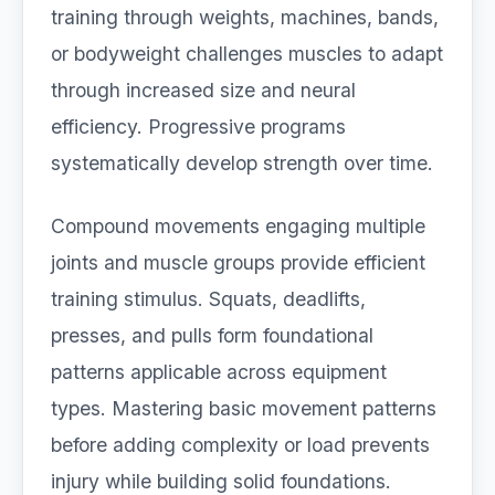
training through weights, machines, bands,
or bodyweight challenges muscles to adapt
through increased size and neural
efficiency. Progressive programs
systematically develop strength over time.
Compound movements engaging multiple
joints and muscle groups provide efficient
training stimulus. Squats, deadlifts,
presses, and pulls form foundational
patterns applicable across equipment
types. Mastering basic movement patterns
before adding complexity or load prevents
injury while building solid foundations.