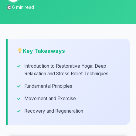
6 min read
Key Takeaways
Introduction to Restorative Yoga: Deep
Relaxation and Stress Relief Techniques
Fundamental Principles
Movement and Exercise
Recovery and Regeneration