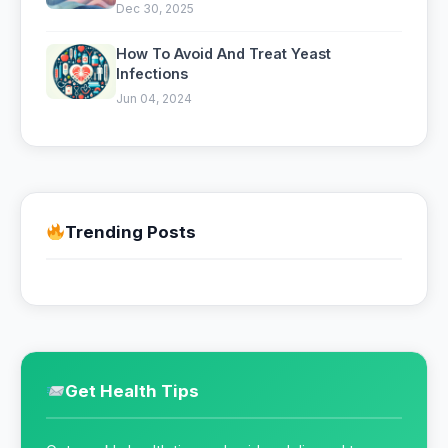
Mental Clarity
Dec 30, 2025
How To Avoid And Treat Yeast
Infections
Jun 04, 2024
Trending Posts
Get Health Tips