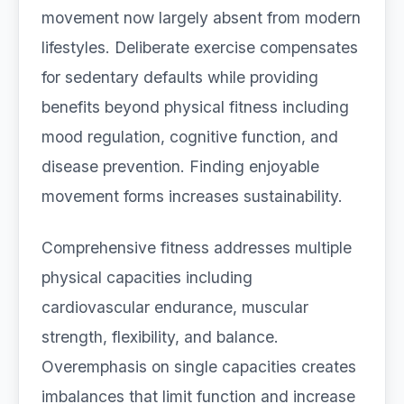
movement now largely absent from modern
lifestyles. Deliberate exercise compensates
for sedentary defaults while providing
benefits beyond physical fitness including
mood regulation, cognitive function, and
disease prevention. Finding enjoyable
movement forms increases sustainability.
Comprehensive fitness addresses multiple
physical capacities including
cardiovascular endurance, muscular
strength, flexibility, and balance.
Overemphasis on single capacities creates
imbalances that limit function and increase