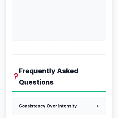
Frequently Asked
Questions
Consistency Over Intensity
+