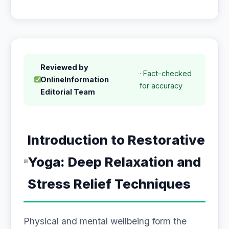
Reviewed by
· Fact-checked
OnlineInformation
for accuracy
Editorial Team
Introduction to Restorative
Yoga: Deep Relaxation and
Stress Relief Techniques
Physical and mental wellbeing form the