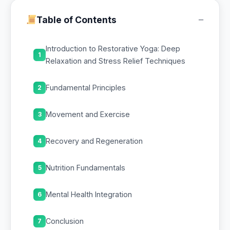
−
Table of Contents
Introduction to Restorative Yoga: Deep
1
Relaxation and Stress Relief Techniques
Fundamental Principles
2
Movement and Exercise
3
Recovery and Regeneration
4
Nutrition Fundamentals
5
Mental Health Integration
6
Conclusion
7