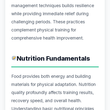
management techniques builds resilience
while providing immediate relief during
challenging periods. These practices
complement physical training for
comprehensive health improvement.
Nutrition Fundamentals
Food provides both energy and building
materials for physical adaptation. Nutrition
quality profoundly affects training results,
recovery speed, and overall health.
Understanding basic nutritional principles