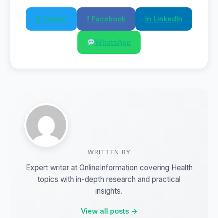
𝕏 Twitter
f Facebook
in LinkedIn
WhatsApp
WRITTEN BY
Expert writer at OnlineInformation covering Health
topics with in-depth research and practical
insights.
View all posts →