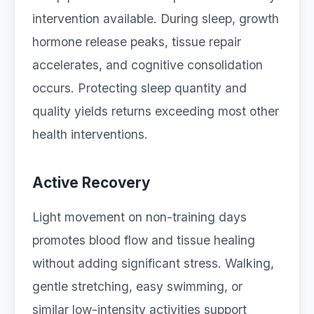
intervention available. During sleep, growth
hormone release peaks, tissue repair
accelerates, and cognitive consolidation
occurs. Protecting sleep quantity and
quality yields returns exceeding most other
health interventions.
Active Recovery
Light movement on non-training days
promotes blood flow and tissue healing
without adding significant stress. Walking,
gentle stretching, easy swimming, or
similar low-intensity activities support