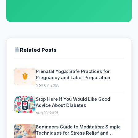
Related Posts
Prenatal Yoga: Safe Practices for
Pregnancy and Labor Preparation
Nov 07, 2025
Stop Here If You Would Like Good
Advice About Diabetes
Aug 18, 2025
Beginners Guide to Meditation: Simple
Techniques for Stress Relief and