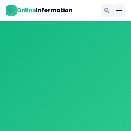
Online
Information