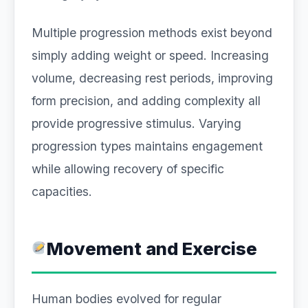
Multiple progression methods exist beyond
simply adding weight or speed. Increasing
volume, decreasing rest periods, improving
form precision, and adding complexity all
provide progressive stimulus. Varying
progression types maintains engagement
while allowing recovery of specific
capacities.
Movement and Exercise
Human bodies evolved for regular