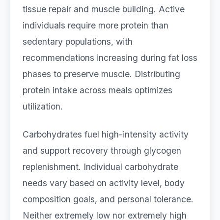
tissue repair and muscle building. Active
individuals require more protein than
sedentary populations, with
recommendations increasing during fat loss
phases to preserve muscle. Distributing
protein intake across meals optimizes
utilization.
Carbohydrates fuel high-intensity activity
and support recovery through glycogen
replenishment. Individual carbohydrate
needs vary based on activity level, body
composition goals, and personal tolerance.
Neither extremely low nor extremely high