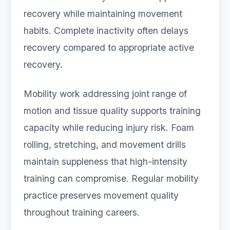
recovery while maintaining movement
habits. Complete inactivity often delays
recovery compared to appropriate active
recovery.
Mobility work addressing joint range of
motion and tissue quality supports training
capacity while reducing injury risk. Foam
rolling, stretching, and movement drills
maintain suppleness that high-intensity
training can compromise. Regular mobility
practice preserves movement quality
throughout training careers.