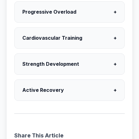
Progressive Overload
+
Cardiovascular Training
+
Strength Development
+
Active Recovery
+
Share This Article