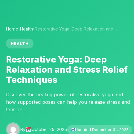
Home
›
Health
›
Restorative Yoga: Deep Relaxation and…
HEALTH
Restorative Yoga: Deep
Relaxation and Stress Relief
Techniques
Discover the healing power of restorative yoga and
how supported poses can help you release stress and
tension.
By
October 25, 2025
Updated December 31, 2025