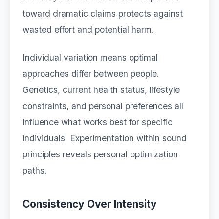
toward dramatic claims protects against
wasted effort and potential harm.
Individual variation means optimal
approaches differ between people.
Genetics, current health status, lifestyle
constraints, and personal preferences all
influence what works best for specific
individuals. Experimentation within sound
principles reveals personal optimization
paths.
Consistency Over Intensity