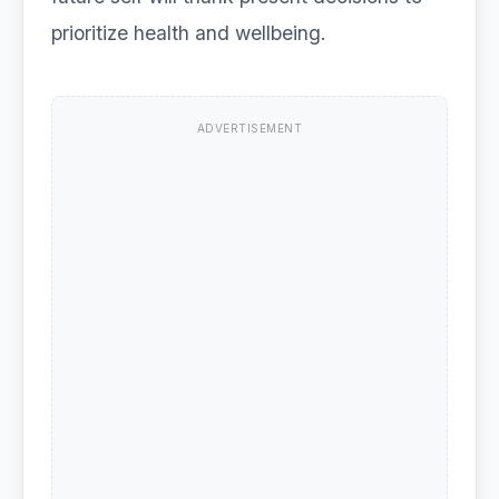
prioritize health and wellbeing.
ADVERTISEMENT