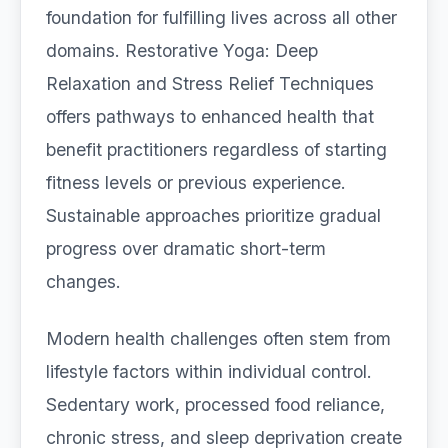
foundation for fulfilling lives across all other
domains. Restorative Yoga: Deep
Relaxation and Stress Relief Techniques
offers pathways to enhanced health that
benefit practitioners regardless of starting
fitness levels or previous experience.
Sustainable approaches prioritize gradual
progress over dramatic short-term
changes.
Modern health challenges often stem from
lifestyle factors within individual control.
Sedentary work, processed food reliance,
chronic stress, and sleep deprivation create