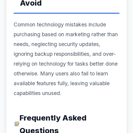
Avoid
Common technology mistakes include
purchasing based on marketing rather than
needs, neglecting security updates,
ignoring backup responsibilities, and over-
relying on technology for tasks better done
otherwise. Many users also fail to learn
available features fully, leaving valuable
capabilities unused.
Frequently Asked
Questions