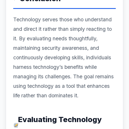
Technology serves those who understand
and direct it rather than simply reacting to
it. By evaluating needs thoughtfully,
maintaining security awareness, and
continuously developing skills, individuals
harness technology’s benefits while
managing its challenges. The goal remains
using technology as a tool that enhances
life rather than dominates it.
Evaluating Technology