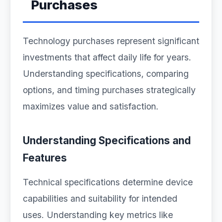
Purchases
Technology purchases represent significant
investments that affect daily life for years.
Understanding specifications, comparing
options, and timing purchases strategically
maximizes value and satisfaction.
Understanding Specifications and
Features
Technical specifications determine device
capabilities and suitability for intended
uses. Understanding key metrics like