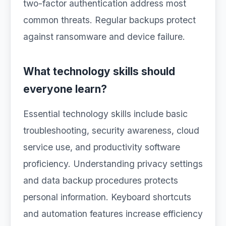
two-factor authentication address most
common threats. Regular backups protect
against ransomware and device failure.
What technology skills should
everyone learn?
Essential technology skills include basic
troubleshooting, security awareness, cloud
service use, and productivity software
proficiency. Understanding privacy settings
and data backup procedures protects
personal information. Keyboard shortcuts
and automation features increase efficiency