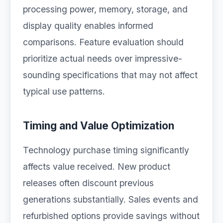
processing power, memory, storage, and
display quality enables informed
comparisons. Feature evaluation should
prioritize actual needs over impressive-
sounding specifications that may not affect
typical use patterns.
Timing and Value Optimization
Technology purchase timing significantly
affects value received. New product
releases often discount previous
generations substantially. Sales events and
refurbished options provide savings without