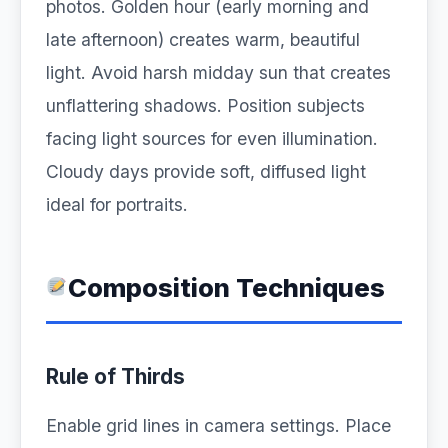
photos. Golden hour (early morning and
late afternoon) creates warm, beautiful
light. Avoid harsh midday sun that creates
unflattering shadows. Position subjects
facing light sources for even illumination.
Cloudy days provide soft, diffused light
ideal for portraits.
Composition Techniques
Rule of Thirds
Enable grid lines in camera settings. Place