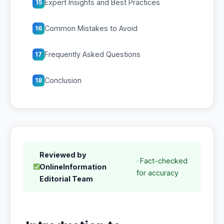
Expert Insights and Best Practices
15
Common Mistakes to Avoid
16
Frequently Asked Questions
17
Conclusion
18
Reviewed by
· Fact-checked
OnlineInformation
for accuracy
Editorial Team