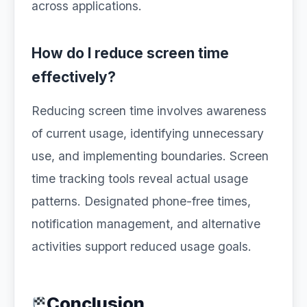
across applications.
How do I reduce screen time
effectively?
Reducing screen time involves awareness
of current usage, identifying unnecessary
use, and implementing boundaries. Screen
time tracking tools reveal actual usage
patterns. Designated phone-free times,
notification management, and alternative
activities support reduced usage goals.
Conclusion