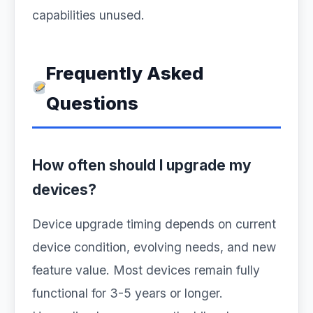
capabilities unused.
Frequently Asked
Questions
How often should I upgrade my
devices?
Device upgrade timing depends on current
device condition, evolving needs, and new
feature value. Most devices remain fully
functional for 3-5 years or longer.