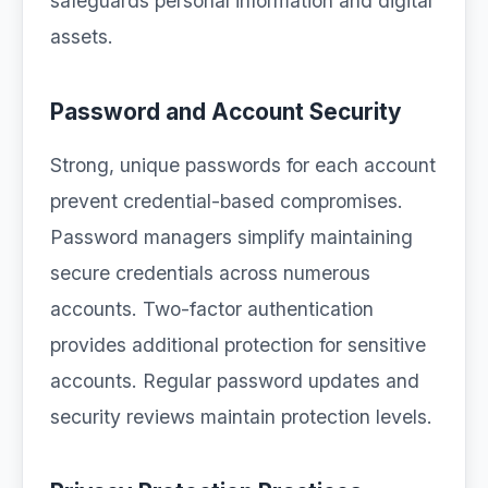
safeguards personal information and digital
assets.
Password and Account Security
Strong, unique passwords for each account
prevent credential-based compromises.
Password managers simplify maintaining
secure credentials across numerous
accounts. Two-factor authentication
provides additional protection for sensitive
accounts. Regular password updates and
security reviews maintain protection levels.