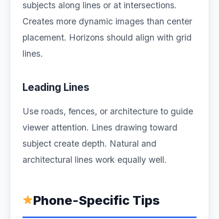
subjects along lines or at intersections.
Creates more dynamic images than center
placement. Horizons should align with grid
lines.
Leading Lines
Use roads, fences, or architecture to guide
viewer attention. Lines drawing toward
subject create depth. Natural and
architectural lines work equally well.
Phone-Specific Tips