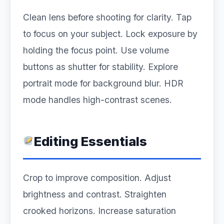
Clean lens before shooting for clarity. Tap
to focus on your subject. Lock exposure by
holding the focus point. Use volume
buttons as shutter for stability. Explore
portrait mode for background blur. HDR
mode handles high-contrast scenes.
Editing Essentials
Crop to improve composition. Adjust
brightness and contrast. Straighten
crooked horizons. Increase saturation