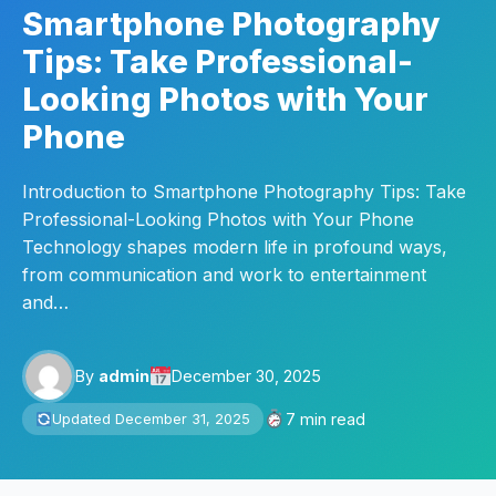
Smartphone Photography
Tips: Take Professional-
Looking Photos with Your
Phone
Introduction to Smartphone Photography Tips: Take
Professional-Looking Photos with Your Phone
Technology shapes modern life in profound ways,
from communication and work to entertainment
and…
By
admin
December 30, 2025
7 min read
Updated December 31, 2025