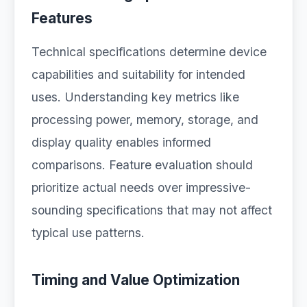
Features
Technical specifications determine device
capabilities and suitability for intended
uses. Understanding key metrics like
processing power, memory, storage, and
display quality enables informed
comparisons. Feature evaluation should
prioritize actual needs over impressive-
sounding specifications that may not affect
typical use patterns.
Timing and Value Optimization