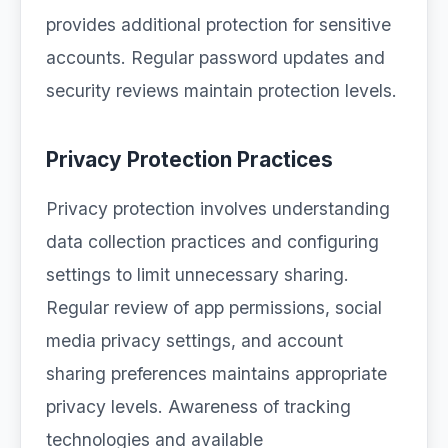
provides additional protection for sensitive
accounts. Regular password updates and
security reviews maintain protection levels.
Privacy Protection Practices
Privacy protection involves understanding
data collection practices and configuring
settings to limit unnecessary sharing.
Regular review of app permissions, social
media privacy settings, and account
sharing preferences maintains appropriate
privacy levels. Awareness of tracking
technologies and available