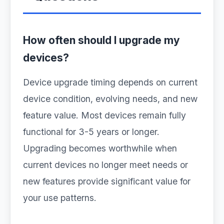
How often should I upgrade my
devices?
Device upgrade timing depends on current
device condition, evolving needs, and new
feature value. Most devices remain fully
functional for 3-5 years or longer.
Upgrading becomes worthwhile when
current devices no longer meet needs or
new features provide significant value for
your use patterns.