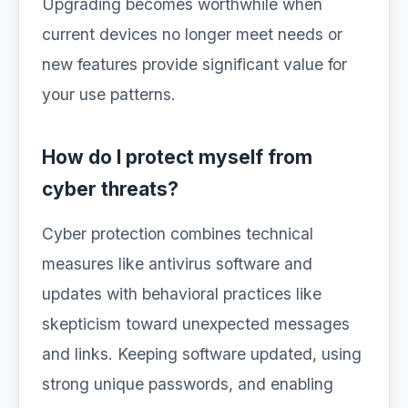
Upgrading becomes worthwhile when
current devices no longer meet needs or
new features provide significant value for
your use patterns.
How do I protect myself from
cyber threats?
Cyber protection combines technical
measures like antivirus software and
updates with behavioral practices like
skepticism toward unexpected messages
and links. Keeping software updated, using
strong unique passwords, and enabling