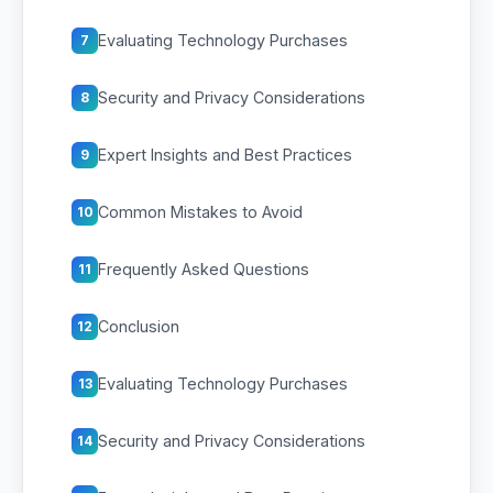
Evaluating Technology Purchases
7
Security and Privacy Considerations
8
Expert Insights and Best Practices
9
Common Mistakes to Avoid
10
Frequently Asked Questions
11
Conclusion
12
Evaluating Technology Purchases
13
Security and Privacy Considerations
14