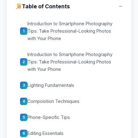
−
Table of Contents
Introduction to Smartphone Photography
Tips: Take Professional-Looking Photos
1
with Your Phone
Introduction to Smartphone Photography
Tips: Take Professional-Looking Photos
2
with Your Phone
Lighting Fundamentals
3
Composition Techniques
4
Phone-Specific Tips
5
Editing Essentials
6