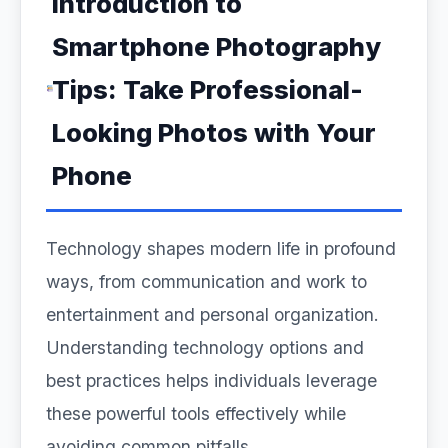
Introduction to
Smartphone Photography
Tips: Take Professional-
Looking Photos with Your
Phone
Technology shapes modern life in profound
ways, from communication and work to
entertainment and personal organization.
Understanding technology options and
best practices helps individuals leverage
these powerful tools effectively while
avoiding common pitfalls.