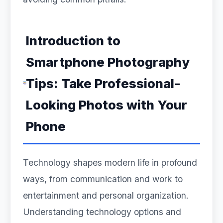
Introduction to
Smartphone Photography
Tips: Take Professional-
Looking Photos with Your
Phone
Technology shapes modern life in profound
ways, from communication and work to
entertainment and personal organization.
Understanding technology options and