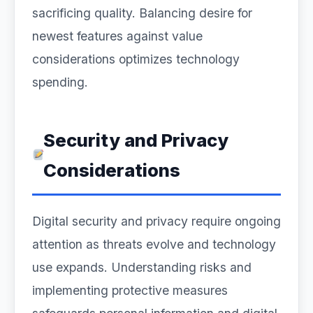
sacrificing quality. Balancing desire for
newest features against value
considerations optimizes technology
spending.
Security and Privacy
Considerations
Digital security and privacy require ongoing
attention as threats evolve and technology
use expands. Understanding risks and
implementing protective measures