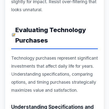
slightly for impact. Resist over-filtering that
looks unnatural.
Evaluating Technology
Purchases
Technology purchases represent significant
investments that affect daily life for years.
Understanding specifications, comparing
options, and timing purchases strategically
maximizes value and satisfaction.
Understanding Specifications and