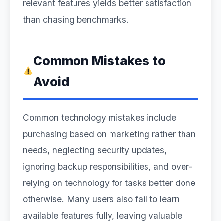
relevant features yields better satisfaction
than chasing benchmarks.
Common Mistakes to
Avoid
Common technology mistakes include
purchasing based on marketing rather than
needs, neglecting security updates,
ignoring backup responsibilities, and over-
relying on technology for tasks better done
otherwise. Many users also fail to learn
available features fully, leaving valuable