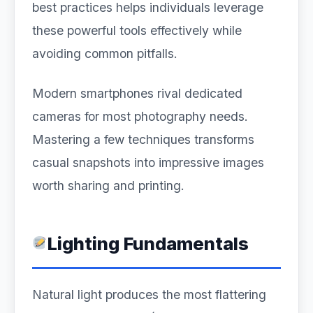
best practices helps individuals leverage
these powerful tools effectively while
avoiding common pitfalls.
Modern smartphones rival dedicated
cameras for most photography needs.
Mastering a few techniques transforms
casual snapshots into impressive images
worth sharing and printing.
Lighting Fundamentals
Natural light produces the most flattering