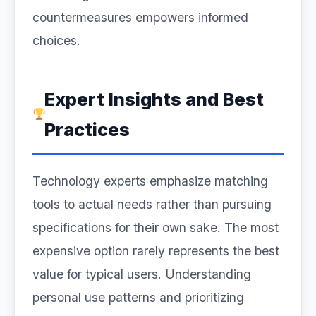
countermeasures empowers informed
choices.
Expert Insights and Best
Practices
Technology experts emphasize matching
tools to actual needs rather than pursuing
specifications for their own sake. The most
expensive option rarely represents the best
value for typical users. Understanding
personal use patterns and prioritizing