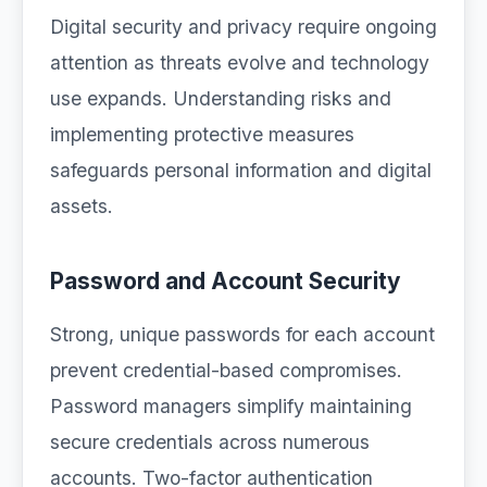
Digital security and privacy require ongoing
attention as threats evolve and technology
use expands. Understanding risks and
implementing protective measures
safeguards personal information and digital
assets.
Password and Account Security
Strong, unique passwords for each account
prevent credential-based compromises.
Password managers simplify maintaining
secure credentials across numerous
accounts. Two-factor authentication