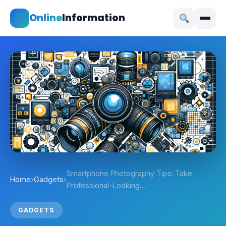
Online
Information
Smartphone Photography Tips: Take
Home
›
Gadgets
›
Professional-Looking…
GADGETS