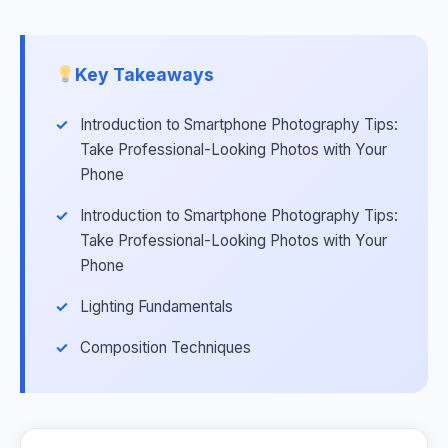
Key Takeaways
Introduction to Smartphone Photography Tips:
Take Professional-Looking Photos with Your
Phone
Introduction to Smartphone Photography Tips:
Take Professional-Looking Photos with Your
Phone
Lighting Fundamentals
Composition Techniques