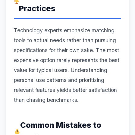
Practices
Technology experts emphasize matching
tools to actual needs rather than pursuing
specifications for their own sake. The most
expensive option rarely represents the best
value for typical users. Understanding
personal use patterns and prioritizing
relevant features yields better satisfaction
than chasing benchmarks.
Common Mistakes to