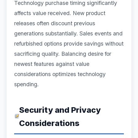
Technology purchase timing significantly
affects value received. New product
releases often discount previous
generations substantially. Sales events and
refurbished options provide savings without
sacrificing quality. Balancing desire for
newest features against value
considerations optimizes technology
spending.
Security and Privacy
Considerations