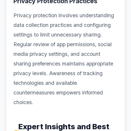
Privacy Protection Practices
Privacy protection involves understanding
data collection practices and configuring
settings to limit unnecessary sharing.
Regular review of app permissions, social
media privacy settings, and account
sharing preferences maintains appropriate
privacy levels. Awareness of tracking
technologies and available
countermeasures empowers informed
choices.
Expert Insights and Best