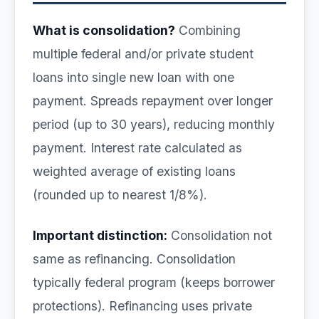
What is consolidation?
Combining
multiple federal and/or private student
loans into single new loan with one
payment. Spreads repayment over longer
period (up to 30 years), reducing monthly
payment. Interest rate calculated as
weighted average of existing loans
(rounded up to nearest 1/8%).
Important distinction:
Consolidation not
same as refinancing. Consolidation
typically federal program (keeps borrower
protections). Refinancing uses private