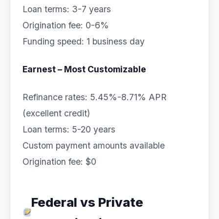
Loan terms: 3-7 years
Origination fee: 0-6%
Funding speed: 1 business day
Earnest – Most Customizable
Refinance rates: 5.45%-8.71% APR
(excellent credit)
Loan terms: 5-20 years
Custom payment amounts available
Origination fee: $0
Federal vs Private