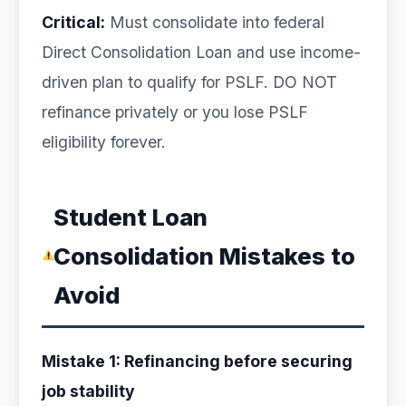
Critical:
Must consolidate into federal
Direct Consolidation Loan and use income-
driven plan to qualify for PSLF. DO NOT
refinance privately or you lose PSLF
eligibility forever.
Student Loan
Consolidation Mistakes to
Avoid
Mistake 1: Refinancing before securing
job stability