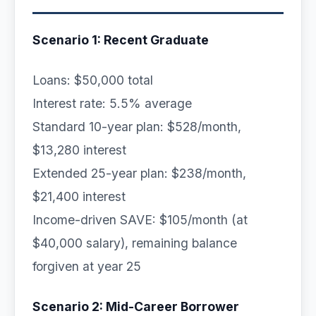
Scenario 1: Recent Graduate
Loans: $50,000 total
Interest rate: 5.5% average
Standard 10-year plan: $528/month,
$13,280 interest
Extended 25-year plan: $238/month,
$21,400 interest
Income-driven SAVE: $105/month (at
$40,000 salary), remaining balance
forgiven at year 25
Scenario 2: Mid-Career Borrower