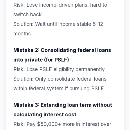
Risk: Lose income-driven plans, hard to
switch back
Solution: Wait until income stable 6-12
months
Mistake 2: Consolidating federal loans
into private (for PSLF)
Risk: Lose PSLF eligibility permanently
Solution: Only consolidate federal loans
within federal system if pursuing PSLF
Mistake 3: Extending loan term without
calculating interest cost
Risk: Pay $50,000+ more in interest over