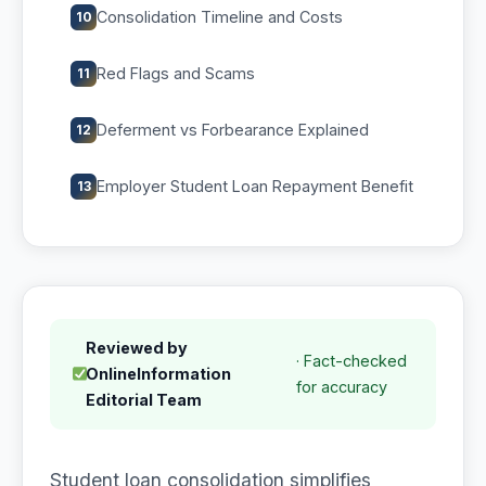
Consolidation Timeline and Costs
10
Red Flags and Scams
11
Deferment vs Forbearance Explained
12
Employer Student Loan Repayment Benefit
13
Reviewed by
· Fact-checked
OnlineInformation
for accuracy
Editorial Team
Student loan consolidation simplifies