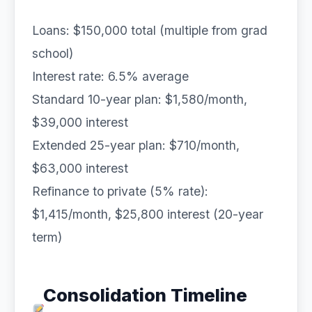
Loans: $150,000 total (multiple from grad
school)
Interest rate: 6.5% average
Standard 10-year plan: $1,580/month,
$39,000 interest
Extended 25-year plan: $710/month,
$63,000 interest
Refinance to private (5% rate):
$1,415/month, $25,800 interest (20-year
term)
Consolidation Timeline