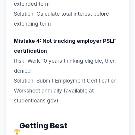
extended term
Solution: Calculate total interest before
extending term
Mistake 4: Not tracking employer PSLF
certification
Risk: Work 10 years thinking eligible, then
denied
Solution: Submit Employment Certification
Worksheet annually (available at
studentloans.gov)
Getting Best