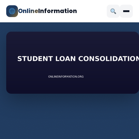
Online
Information