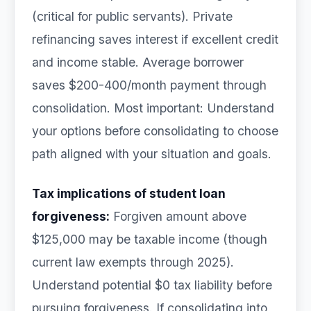
(critical for public servants). Private
refinancing saves interest if excellent credit
and income stable. Average borrower
saves $200-400/month payment through
consolidation. Most important: Understand
your options before consolidating to choose
path aligned with your situation and goals.
Tax implications of student loan
forgiveness:
Forgiven amount above
$125,000 may be taxable income (though
current law exempts through 2025).
Understand potential $0 tax liability before
pursuing forgiveness. If consolidating into