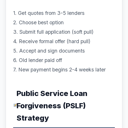
1. Get quotes from 3-5 lenders
2. Choose best option
3. Submit full application (soft pull)
4. Receive formal offer (hard pull)
5. Accept and sign documents
6. Old lender paid off
7. New payment begins 2-4 weeks later
Public Service Loan
Forgiveness (PSLF)
Strategy