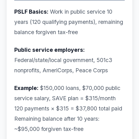
PSLF Basics:
Work in public service 10
years (120 qualifying payments), remaining
balance forgiven tax-free
Public service employers:
Federal/state/local government, 501c3
nonprofits, AmeriCorps, Peace Corps
Example:
$150,000 loans, $70,000 public
service salary, SAVE plan = $315/month
120 payments × $315 = $37,800 total paid
Remaining balance after 10 years:
~$95,000 forgiven tax-free