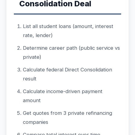
Consolidation Deal
List all student loans (amount, interest
rate, lender)
Determine career path (public service vs
private)
Calculate federal Direct Consolidation
result
Calculate income-driven payment
amount
Get quotes from 3 private refinancing
companies
Compare total interest over time