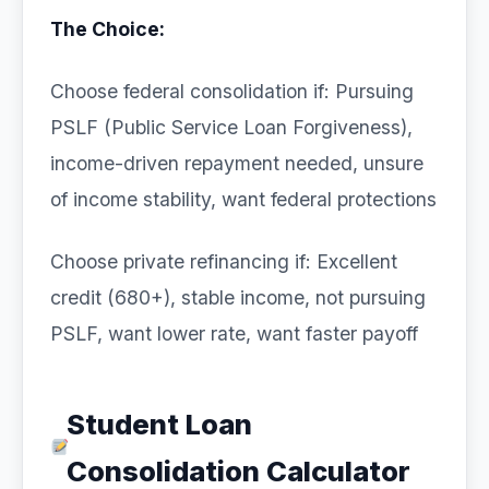
The Choice:
Choose federal consolidation if: Pursuing
PSLF (Public Service Loan Forgiveness),
income-driven repayment needed, unsure
of income stability, want federal protections
Choose private refinancing if: Excellent
credit (680+), stable income, not pursuing
PSLF, want lower rate, want faster payoff
Student Loan
Consolidation Calculator