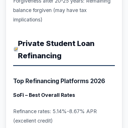
Forgiveness after 20-25 years: Remaining
balance forgiven (may have tax
implications)
Private Student Loan
Refinancing
Top Refinancing Platforms 2026
SoFi – Best Overall Rates
Refinance rates: 5.14%-8.67% APR
(excellent credit)