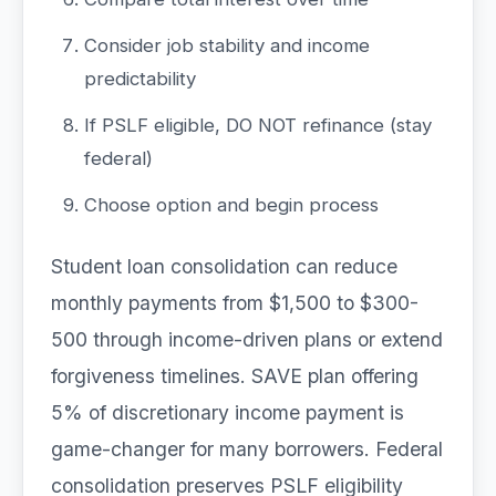
Consider job stability and income
predictability
If PSLF eligible, DO NOT refinance (stay
federal)
Choose option and begin process
Student loan consolidation can reduce
monthly payments from $1,500 to $300-
500 through income-driven plans or extend
forgiveness timelines. SAVE plan offering
5% of discretionary income payment is
game-changer for many borrowers. Federal
consolidation preserves PSLF eligibility