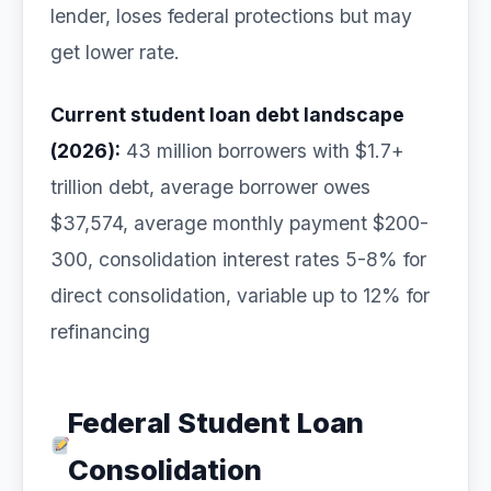
lender, loses federal protections but may
get lower rate.
Current student loan debt landscape
(2026):
43 million borrowers with $1.7+
trillion debt, average borrower owes
$37,574, average monthly payment $200-
300, consolidation interest rates 5-8% for
direct consolidation, variable up to 12% for
refinancing
Federal Student Loan
Consolidation