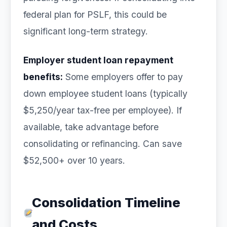
federal plan for PSLF, this could be
significant long-term strategy.
Employer student loan repayment
benefits:
Some employers offer to pay
down employee student loans (typically
$5,250/year tax-free per employee). If
available, take advantage before
consolidating or refinancing. Can save
$52,500+ over 10 years.
Consolidation Timeline
and Costs