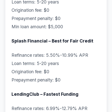
Loan terms: 5-20 years
Origination fee: $0
Prepayment penalty: $0
Min loan amount: $5,000
Splash Financial – Best for Fair Credit
Refinance rates: 5.50%-10.99% APR
Loan terms: 5-20 years
Origination fee: $0
Prepayment penalty: $0
LendingClub – Fastest Funding
Refinance rates: 6.99%-12.79% APR