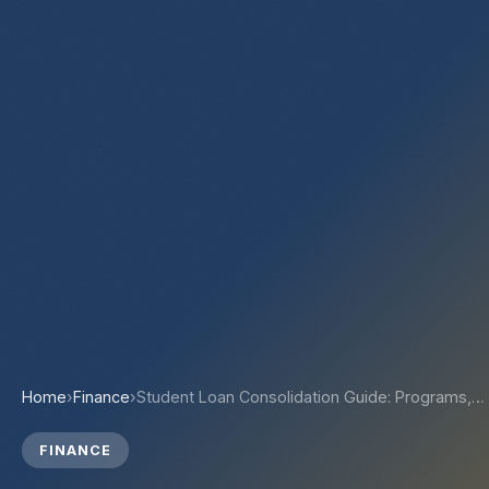
Home
›
Finance
›
Student Loan Consolidation Guide: Programs,…
FINANCE