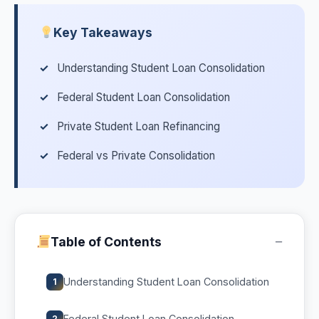
Key Takeaways
Understanding Student Loan Consolidation
Federal Student Loan Consolidation
Private Student Loan Refinancing
Federal vs Private Consolidation
−
Table of Contents
Understanding Student Loan Consolidation
1
Federal Student Loan Consolidation
2