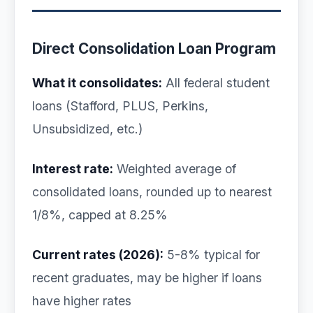
Direct Consolidation Loan Program
What it consolidates:
All federal student
loans (Stafford, PLUS, Perkins,
Unsubsidized, etc.)
Interest rate:
Weighted average of
consolidated loans, rounded up to nearest
1/8%, capped at 8.25%
Current rates (2026):
5-8% typical for
recent graduates, may be higher if loans
have higher rates