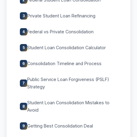
Private Student Loan Refinancing
3
Federal vs Private Consolidation
4
Student Loan Consolidation Calculator
5
Consolidation Timeline and Process
6
Public Service Loan Forgiveness (PSLF)
7
Strategy
Student Loan Consolidation Mistakes to
8
Avoid
Getting Best Consolidation Deal
9