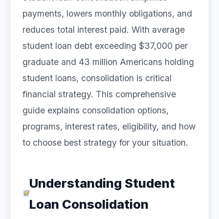
payments, lowers monthly obligations, and
reduces total interest paid. With average
student loan debt exceeding $37,000 per
graduate and 43 million Americans holding
student loans, consolidation is critical
financial strategy. This comprehensive
guide explains consolidation options,
programs, interest rates, eligibility, and how
to choose best strategy for your situation.
Understanding Student
Loan Consolidation