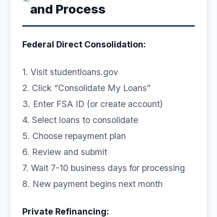
and Process
Federal Direct Consolidation:
1. Visit studentloans.gov
2. Click “Consolidate My Loans”
3. Enter FSA ID (or create account)
4. Select loans to consolidate
5. Choose repayment plan
6. Review and submit
7. Wait 7-10 business days for processing
8. New payment begins next month
Private Refinancing: