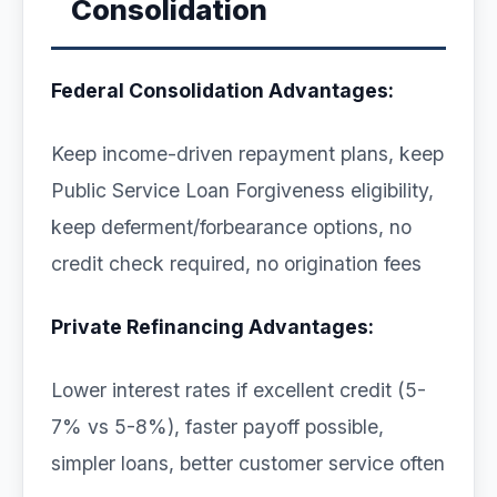
Consolidation
Federal Consolidation Advantages:
Keep income-driven repayment plans, keep
Public Service Loan Forgiveness eligibility,
keep deferment/forbearance options, no
credit check required, no origination fees
Private Refinancing Advantages:
Lower interest rates if excellent credit (5-
7% vs 5-8%), faster payoff possible,
simpler loans, better customer service often