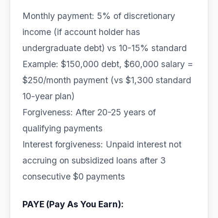
Monthly payment: 5% of discretionary
income (if account holder has
undergraduate debt) vs 10-15% standard
Example: $150,000 debt, $60,000 salary =
$250/month payment (vs $1,300 standard
10-year plan)
Forgiveness: After 20-25 years of
qualifying payments
Interest forgiveness: Unpaid interest not
accruing on subsidized loans after 3
consecutive $0 payments
PAYE (Pay As You Earn):