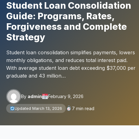
Student Loan Consolidation
Guide: Programs, Rates,
Forgiveness and Complete
Strategy
Student loan consolidation simplifies payments, lowers
monthly obligations, and reduces total interest paid.
With average student loan debt exceeding $37,000 per
graduate and 43 million…
By
admin
February 9, 2026
7 min read
Updated March 13, 2026