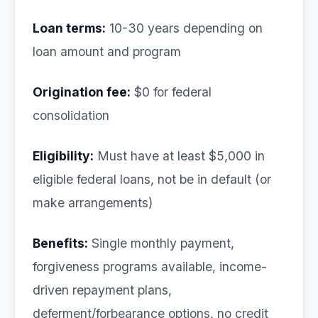
Loan terms:
10-30 years depending on
loan amount and program
Origination fee:
$0 for federal
consolidation
Eligibility:
Must have at least $5,000 in
eligible federal loans, not be in default (or
make arrangements)
Benefits:
Single monthly payment,
forgiveness programs available, income-
driven repayment plans,
deferment/forbearance options, no credit