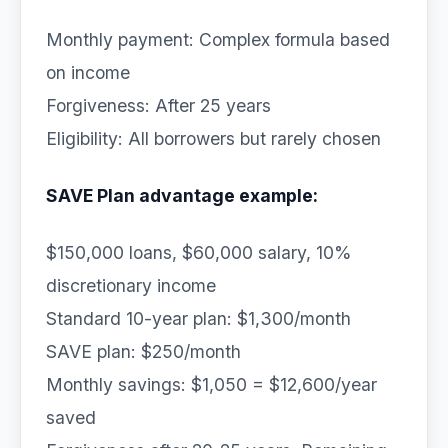
Monthly payment: Complex formula based
on income
Forgiveness: After 25 years
Eligibility: All borrowers but rarely chosen
SAVE Plan advantage example:
$150,000 loans, $60,000 salary, 10%
discretionary income
Standard 10-year plan: $1,300/month
SAVE plan: $250/month
Monthly savings: $1,050 = $12,600/year
saved