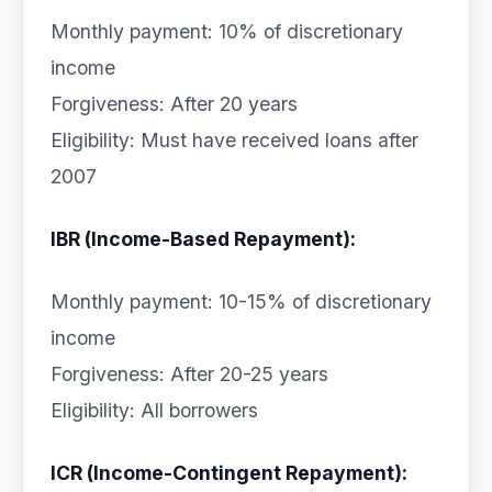
Monthly payment: 10% of discretionary
income
Forgiveness: After 20 years
Eligibility: Must have received loans after
2007
IBR (Income-Based Repayment):
Monthly payment: 10-15% of discretionary
income
Forgiveness: After 20-25 years
Eligibility: All borrowers
ICR (Income-Contingent Repayment):