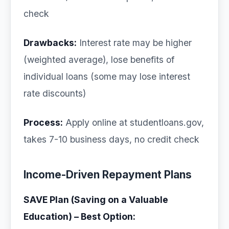
check
Drawbacks:
Interest rate may be higher
(weighted average), lose benefits of
individual loans (some may lose interest
rate discounts)
Process:
Apply online at studentloans.gov,
takes 7-10 business days, no credit check
Income-Driven Repayment Plans
SAVE Plan (Saving on a Valuable
Education) – Best Option: