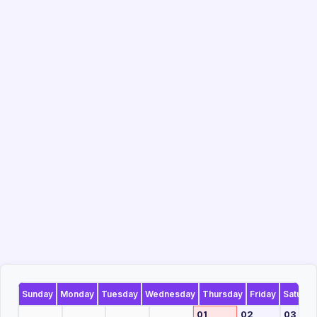
Sunday
Monday
Tuesday
Wednesday
Thursday
Friday
Saturda
01
02
03