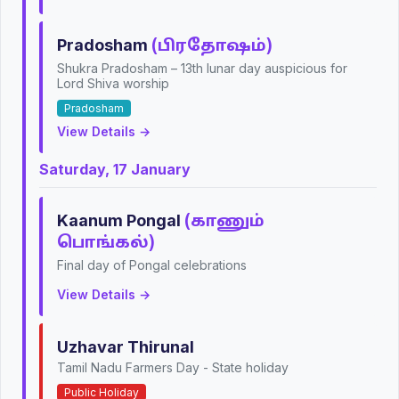
Pradosham
(பிரதோஷம்)
Shukra Pradosham – 13th lunar day auspicious for
Lord Shiva worship
Pradosham
View Details →
Saturday, 17 January
Kaanum Pongal
(காணும்
பொங்கல்)
Final day of Pongal celebrations
View Details →
Uzhavar Thirunal
Tamil Nadu Farmers Day - State holiday
Public Holiday