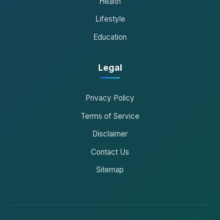
Health
Lifestyle
Education
Legal
Privacy Policy
Terms of Service
Disclaimer
Contact Us
Sitemap