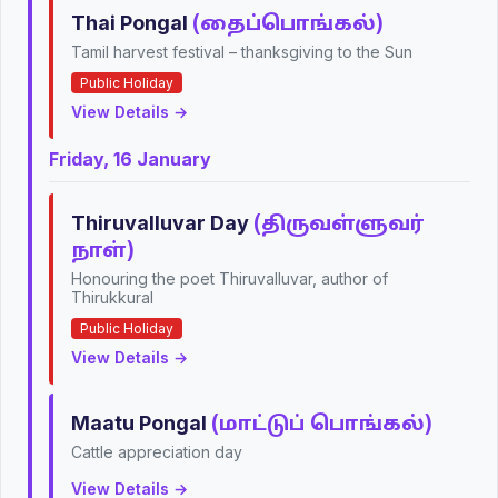
Thai Pongal
(தைப்பொங்கல்)
Tamil harvest festival – thanksgiving to the Sun
Public Holiday
View Details →
Friday, 16 January
Thiruvalluvar Day
(திருவள்ளுவர்
நாள்)
Honouring the poet Thiruvalluvar, author of
Thirukkural
Public Holiday
View Details →
Maatu Pongal
(மாட்டுப் பொங்கல்)
Cattle appreciation day
View Details →