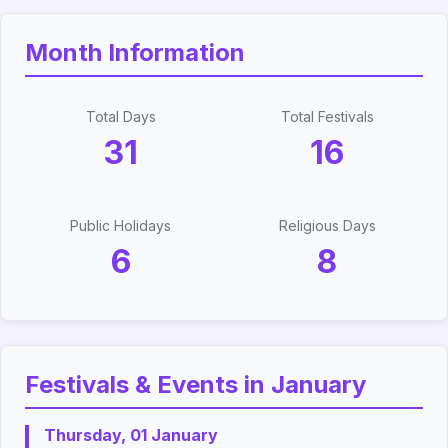
Month Information
Total Days
Total Festivals
31
16
Public Holidays
Religious Days
6
8
Festivals & Events in January
Thursday, 01 January