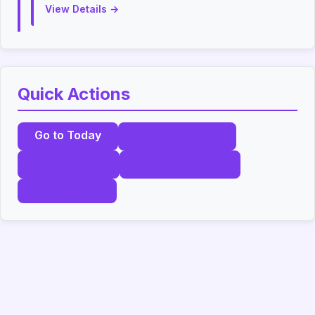
View Details →
Quick Actions
Go to Today
Daily Calendar
All Festivals
Wedding Dates
Print Calendar