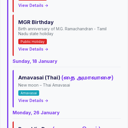
View Details →
MGR Birthday
Birth anniversary of M.G. Ramachandran - Tamil
Nadu state holiday
Public Holiday
View Details →
Sunday, 18 January
Amavasai (Thai)
(தை அமாவாசை)
New moon – Thai Amavasai
Amavasai
View Details →
Monday, 26 January