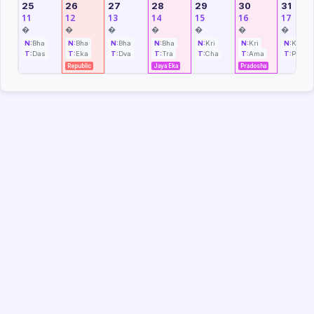
25
26
27
28
29
30
31
11
12
13
14
15
16
17
�
�
�
�
�
�
�
N:
Bha
N:
Bha
N:
Bha
N:
Bha
N:
Kri
N:
Kri
N:
Kri
T:
Das
T:
Eka
T:
Dva
T:
Tra
T:
Cha
T:
Ama
T:
Pra
Republic
Jaya Eka
Pradosha