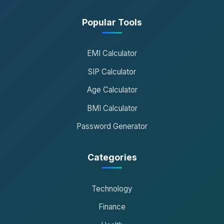
Popular Tools
EMI Calculator
SIP Calculator
Age Calculator
BMI Calculator
Password Generator
Categories
Technology
Finance