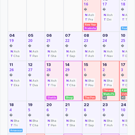
16
17
18
�
�
�
N:
Ash
N:
Ash
N:
Ash
T:
Pra
T:
Dvi
T:
Tri
New Year
Pradosha
Pournami
04
05
06
07
08
09
10
19
20
21
22
23
24
25
�
�
�
�
�
�
�
N:
Ash
N:
Ash
N:
Ash
N:
Ash
N:
Ash
N:
Ash
N:
Ash
T:
Cha
T:
Pan
T:
Sha
T:
Sap
T:
Ash
T:
Nav
T:
Das
11
12
13
14
15
16
17
26
27
28
29
1
2
3
�
�
�
�
�
�
�
N:
Ash
N:
Ash
N:
Ash
N:
Ash
N:
Bha
N:
Bha
N:
Bha
T:
Eka
T:
Dva
T:
Tra
T:
Cha
T:
Pou
T:
Pra
T:
Dvi
Thiruval
Kaanum P
Maatu Po
Uzhavar
Shattila
Bhogi
Thai Pon
+1
+1
18
19
20
21
22
23
24
4
5
6
7
8
9
10
�
�
�
�
�
�
�
N:
Bha
N:
Bha
N:
Bha
N:
Bha
N:
Bha
N:
Bha
N:
Bha
T:
Tri
T:
Cha
T:
Pan
T:
Sha
T:
Sap
T:
Ash
T:
Nav
Amavasai