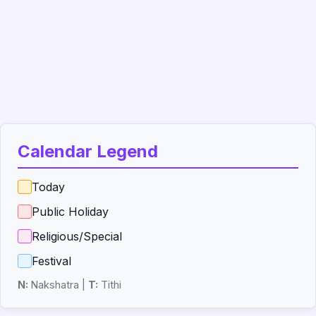
Calendar Legend
Today
Public Holiday
Religious/Special
Festival
N:
Nakshatra |
T:
Tithi