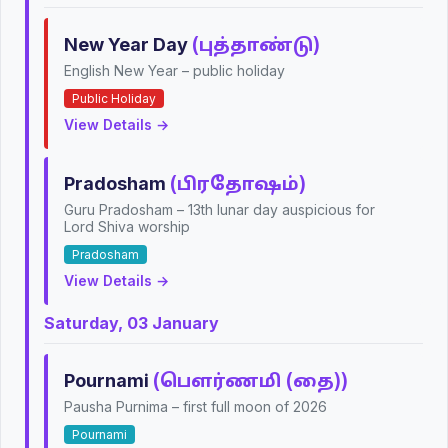
New Year Day
(புத்தாண்டு)
English New Year – public holiday
Public Holiday
View Details →
Pradosham
(பிரதோஷம்)
Guru Pradosham – 13th lunar day auspicious for
Lord Shiva worship
Pradosham
View Details →
Saturday, 03 January
Pournami
(பௌர்ணமி (தை))
Pausha Purnima – first full moon of 2026
Pournami