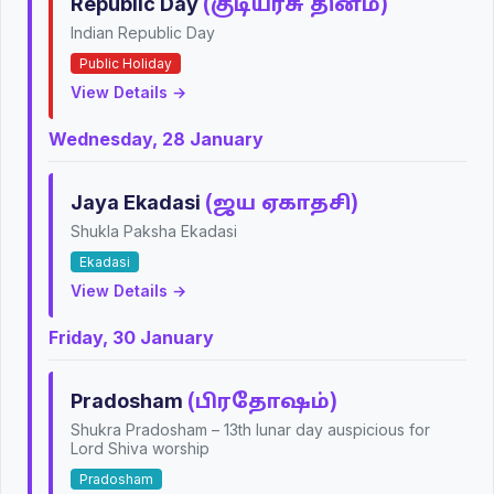
Republic Day
(குடியரசு தினம்)
Indian Republic Day
Public Holiday
View Details →
Wednesday, 28 January
Jaya Ekadasi
(ஜய ஏகாதசி)
Shukla Paksha Ekadasi
Ekadasi
View Details →
Friday, 30 January
Pradosham
(பிரதோஷம்)
Shukra Pradosham – 13th lunar day auspicious for
Lord Shiva worship
Pradosham