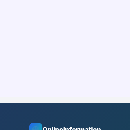
OnlineInformation