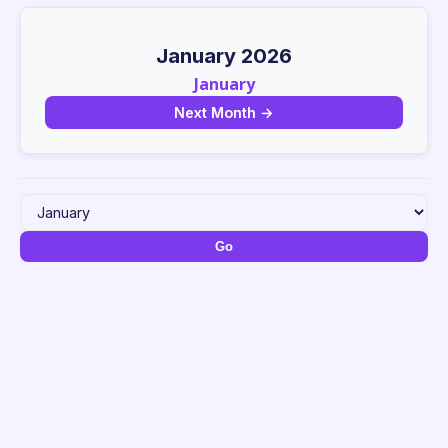
January 2026
January
Next Month →
Go