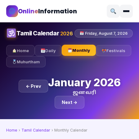
Online
Information
Tamil Calendar
2026
Friday, August 7, 2026
Monthly
Home
Daily
Festivals
Muhurtham
January 2026
← Prev
ஜனவரி
Next →
Home
›
Tamil Calendar
›
Monthly Calendar