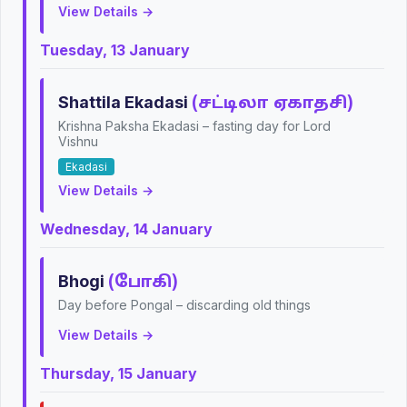
View Details →
Tuesday, 13 January
Shattila Ekadasi
(சட்டிலா ஏகாதசி)
Krishna Paksha Ekadasi – fasting day for Lord
Vishnu
Ekadasi
View Details →
Wednesday, 14 January
Bhogi
(போகி)
Day before Pongal – discarding old things
View Details →
Thursday, 15 January