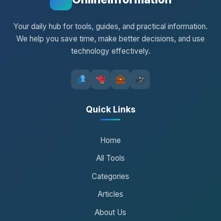
Your daily hub for tools, guides, and practical information.
We help you save time, make better decisions, and use
technology effectively.
Quick Links
Home
All Tools
Categories
Articles
About Us