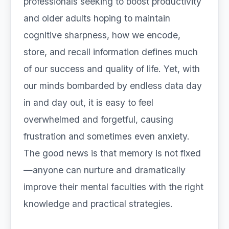
professionals seeking to boost productivity
and older adults hoping to maintain
cognitive sharpness, how we encode,
store, and recall information defines much
of our success and quality of life. Yet, with
our minds bombarded by endless data day
in and day out, it is easy to feel
overwhelmed and forgetful, causing
frustration and sometimes even anxiety.
The good news is that memory is not fixed
—anyone can nurture and dramatically
improve their mental faculties with the right
knowledge and practical strategies.