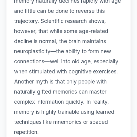
memory naturally declines rapidly with age
and little can be done to reverse this
trajectory. Scientific research shows,
however, that while some age-related
decline is normal, the brain maintains
neuroplasticity—the ability to form new
connections—well into old age, especially
when stimulated with cognitive exercises.
Another myth is that only people with
naturally gifted memories can master
complex information quickly. In reality,
memory is highly trainable using learned
techniques like mnemonics or spaced
repetition.