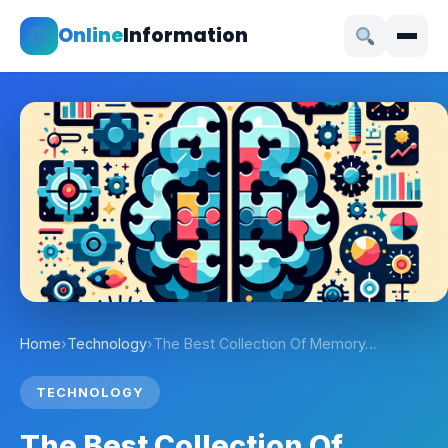
Online
Information
Home
›
Technology
›
The Best Collection Of Memory…
TECHNOLOGY
The Best Collection Of