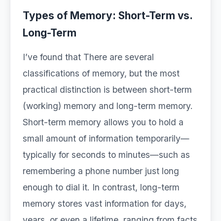
Types of Memory: Short-Term vs.
Long-Term
I’ve found that There are several
classifications of memory, but the most
practical distinction is between short-term
(working) memory and long-term memory.
Short-term memory allows you to hold a
small amount of information temporarily—
typically for seconds to minutes—such as
remembering a phone number just long
enough to dial it. In contrast, long-term
memory stores vast information for days,
years, or even a lifetime, ranging from facts