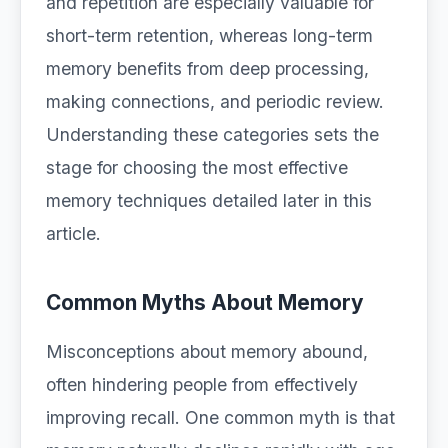
and repetition are especially valuable for
short-term retention, whereas long-term
memory benefits from deep processing,
making connections, and periodic review.
Understanding these categories sets the
stage for choosing the most effective
memory techniques detailed later in this
article.
Common Myths About Memory
Misconceptions about memory abound,
often hindering people from effectively
improving recall. One common myth is that