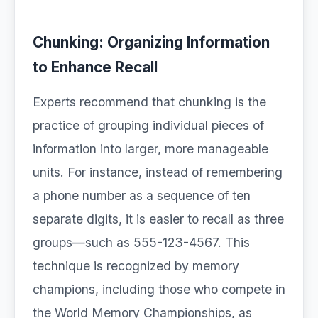
Chunking: Organizing Information
to Enhance Recall
Experts recommend that chunking is the
practice of grouping individual pieces of
information into larger, more manageable
units. For instance, instead of remembering
a phone number as a sequence of ten
separate digits, it is easier to recall as three
groups—such as 555-123-4567. This
technique is recognized by memory
champions, including those who compete in
the World Memory Championships, as