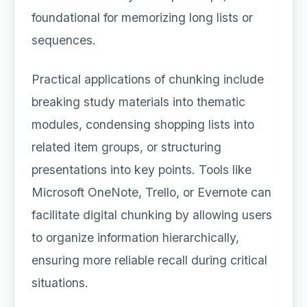
foundational for memorizing long lists or
sequences.
Practical applications of chunking include
breaking study materials into thematic
modules, condensing shopping lists into
related item groups, or structuring
presentations into key points. Tools like
Microsoft OneNote, Trello, or Evernote can
facilitate digital chunking by allowing users
to organize information hierarchically,
ensuring more reliable recall during critical
situations.