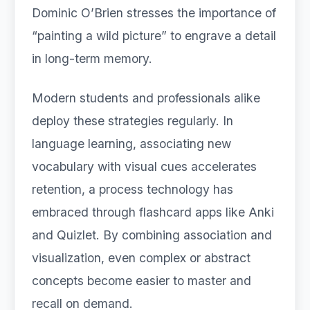
Dominic O’Brien stresses the importance of
“painting a wild picture” to engrave a detail
in long-term memory.
Modern students and professionals alike
deploy these strategies regularly. In
language learning, associating new
vocabulary with visual cues accelerates
retention, a process technology has
embraced through flashcard apps like Anki
and Quizlet. By combining association and
visualization, even complex or abstract
concepts become easier to master and
recall on demand.