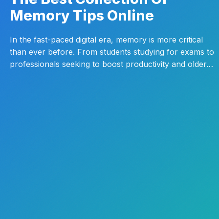
Memory Tips Online
In the fast-paced digital era, memory is more critical
than ever before. From students studying for exams to
professionals seeking to boost productivity and older…