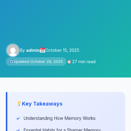
By
admin
October 15, 2025
27 min read
Updated October 29, 2025
Key Takeaways
Understanding How Memory Works
Essential Habits for a Sharper Memory