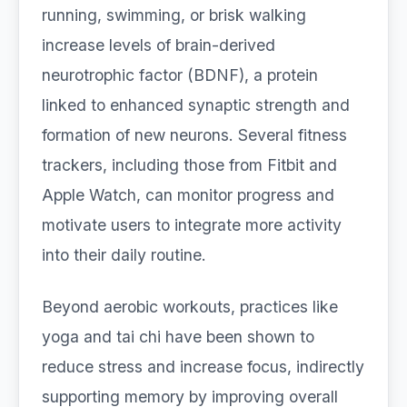
running, swimming, or brisk walking
increase levels of brain-derived
neurotrophic factor (BDNF), a protein
linked to enhanced synaptic strength and
formation of new neurons. Several fitness
trackers, including those from Fitbit and
Apple Watch, can monitor progress and
motivate users to integrate more activity
into their daily routine.
Beyond aerobic workouts, practices like
yoga and tai chi have been shown to
reduce stress and increase focus, indirectly
supporting memory by improving overall