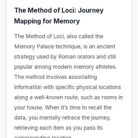
The Method of Loci: Journey
Mapping for Memory
The Method of Loci, also called the
Memory Palace technique, is an ancient
strategy used by Roman orators and still
popular among modern memory athletes.
The method involves associating
information with specific physical locations
along a well-known route, such as rooms in
your house. When it’s time to recall the
data, you mentally retrace the journey,
retrieving each item as you pass its
corresponding location.