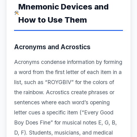
Mnemonic Devices and
How to Use Them
Acronyms and Acrostics
Acronyms condense information by forming
a word from the first letter of each item in a
list, such as “ROYGBIV” for the colors of
the rainbow. Acrostics create phrases or
sentences where each word’s opening
letter cues a specific item (“Every Good
Boy Does Fine” for musical notes E, G, B,
D, F). Students, musicians, and medical