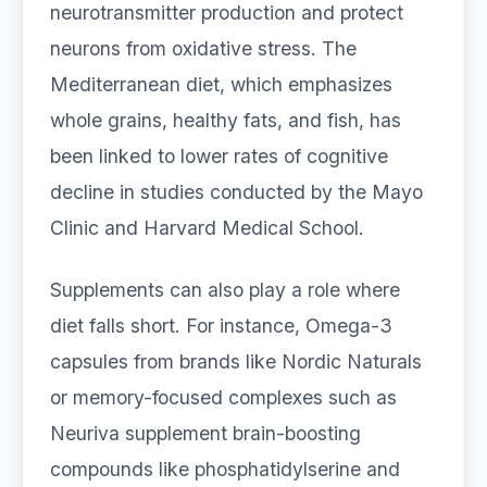
neurotransmitter production and protect
neurons from oxidative stress. The
Mediterranean diet, which emphasizes
whole grains, healthy fats, and fish, has
been linked to lower rates of cognitive
decline in studies conducted by the Mayo
Clinic and Harvard Medical School.
Supplements can also play a role where
diet falls short. For instance, Omega-3
capsules from brands like Nordic Naturals
or memory-focused complexes such as
Neuriva supplement brain-boosting
compounds like phosphatidylserine and