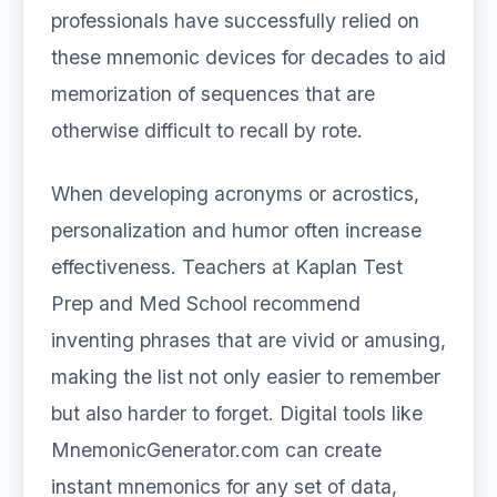
professionals have successfully relied on
these mnemonic devices for decades to aid
memorization of sequences that are
otherwise difficult to recall by rote.
When developing acronyms or acrostics,
personalization and humor often increase
effectiveness. Teachers at Kaplan Test
Prep and Med School recommend
inventing phrases that are vivid or amusing,
making the list not only easier to remember
but also harder to forget. Digital tools like
MnemonicGenerator.com can create
instant mnemonics for any set of data,