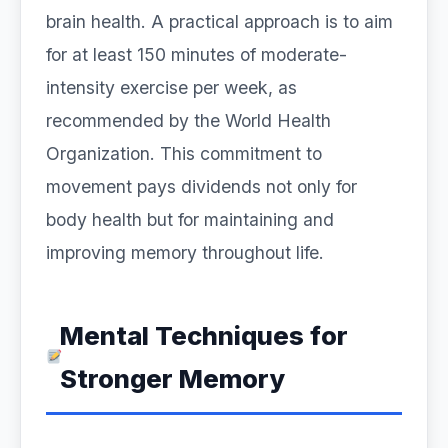
brain health. A practical approach is to aim
for at least 150 minutes of moderate-
intensity exercise per week, as
recommended by the World Health
Organization. This commitment to
movement pays dividends not only for
body health but for maintaining and
improving memory throughout life.
Mental Techniques for
Stronger Memory