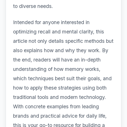
to diverse needs.
Intended for anyone interested in
optimizing recall and mental clarity, this
article not only details specific methods but
also explains how and why they work. By
the end, readers will have an in-depth
understanding of how memory works,
which techniques best suit their goals, and
how to apply these strategies using both
traditional tools and modern technology.
With concrete examples from leading
brands and practical advice for daily life,
this is your go-to resource for building a