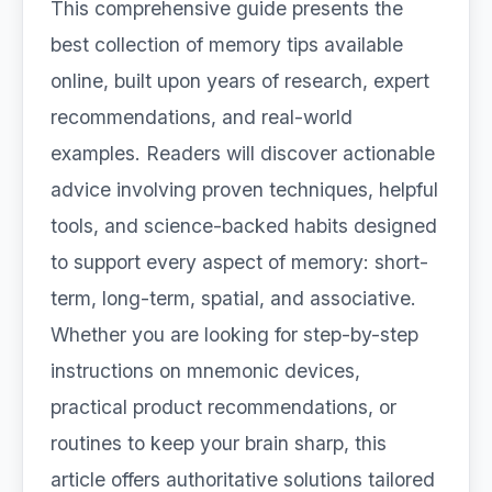
This comprehensive guide presents the
best collection of memory tips available
online, built upon years of research, expert
recommendations, and real-world
examples. Readers will discover actionable
advice involving proven techniques, helpful
tools, and science-backed habits designed
to support every aspect of memory: short-
term, long-term, spatial, and associative.
Whether you are looking for step-by-step
instructions on mnemonic devices,
practical product recommendations, or
routines to keep your brain sharp, this
article offers authoritative solutions tailored