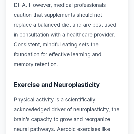
DHA. However, medical professionals
caution that supplements should not
replace a balanced diet and are best used
in consultation with a healthcare provider.
Consistent, mindful eating sets the
foundation for effective learning and
memory retention.
Exercise and Neuroplasticity
Physical activity is a scientifically
acknowledged driver of neuroplasticity, the
brain’s capacity to grow and reorganize
neural pathways. Aerobic exercises like