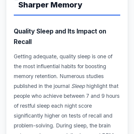
Sharper Memory
Quality Sleep and Its Impact on
Recall
Getting adequate, quality sleep is one of
the most influential habits for boosting
memory retention. Numerous studies
published in the journal
Sleep
highlight that
people who achieve between 7 and 9 hours
of restful sleep each night score
significantly higher on tests of recall and
problem-solving. During sleep, the brain