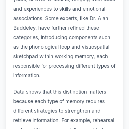
and experiences to skills and emotional
associations. Some experts, like Dr. Alan
Baddeley, have further refined these
categories, introducing components such
as the phonological loop and visuospatial
sketchpad within working memory, each
responsible for processing different types of
information.
Data shows that this distinction matters
because each type of memory requires
different strategies to strengthen and
retrieve information. For example, rehearsal