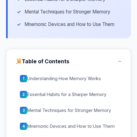
Mental Techniques for Stronger Memory
Mnemonic Devices and How to Use Them
−
Table of Contents
Understanding How Memory Works
1
Essential Habits for a Sharper Memory
2
Mental Techniques for Stronger Memory
3
Mnemonic Devices and How to Use Them
4