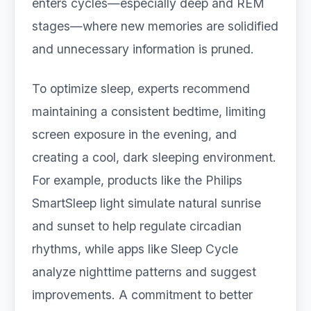
enters cycles—especially deep and REM
stages—where new memories are solidified
and unnecessary information is pruned.
To optimize sleep, experts recommend
maintaining a consistent bedtime, limiting
screen exposure in the evening, and
creating a cool, dark sleeping environment.
For example, products like the Philips
SmartSleep light simulate natural sunrise
and sunset to help regulate circadian
rhythms, while apps like Sleep Cycle
analyze nighttime patterns and suggest
improvements. A commitment to better