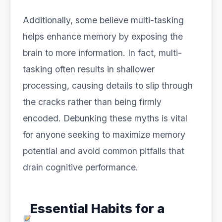
Additionally, some believe multi-tasking
helps enhance memory by exposing the
brain to more information. In fact, multi-
tasking often results in shallower
processing, causing details to slip through
the cracks rather than being firmly
encoded. Debunking these myths is vital
for anyone seeking to maximize memory
potential and avoid common pitfalls that
drain cognitive performance.
Essential Habits for a