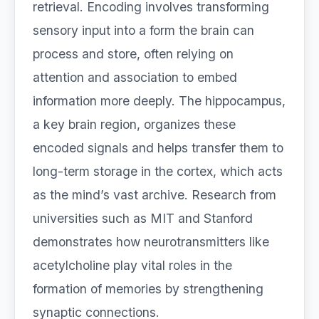
retrieval. Encoding involves transforming
sensory input into a form the brain can
process and store, often relying on
attention and association to embed
information more deeply. The hippocampus,
a key brain region, organizes these
encoded signals and helps transfer them to
long-term storage in the cortex, which acts
as the mind’s vast archive. Research from
universities such as MIT and Stanford
demonstrates how neurotransmitters like
acetylcholine play vital roles in the
formation of memories by strengthening
synaptic connections.