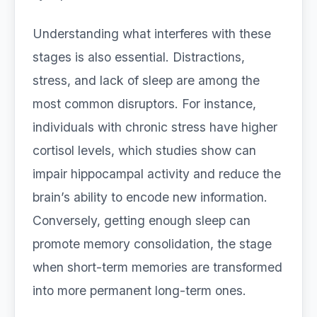
Understanding what interferes with these
stages is also essential. Distractions,
stress, and lack of sleep are among the
most common disruptors. For instance,
individuals with chronic stress have higher
cortisol levels, which studies show can
impair hippocampal activity and reduce the
brain’s ability to encode new information.
Conversely, getting enough sleep can
promote memory consolidation, the stage
when short-term memories are transformed
into more permanent long-term ones.