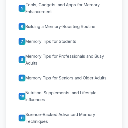
Tools, Gadgets, and Apps for Memory
5
Enhancement
Building a Memory-Boosting Routine
6
Memory Tips for Students
7
Memory Tips for Professionals and Busy
8
Adults
Memory Tips for Seniors and Older Adults
9
Nutrition, Supplements, and Lifestyle
10
Influences
Science-Backed Advanced Memory
11
Techniques