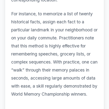
For instance, to memorize a list of twenty
historical facts, assign each fact to a
particular landmark in your neighborhood or
on your daily commute. Practitioners note
that this method is highly effective for
remembering speeches, grocery lists, or
complex sequences. With practice, one can
“walk” through their memory palaces in
seconds, accessing large amounts of data
with ease, a skill regularly demonstrated by
World Memory Championship winners.