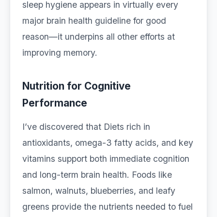
sleep hygiene appears in virtually every
major brain health guideline for good
reason—it underpins all other efforts at
improving memory.
Nutrition for Cognitive
Performance
I’ve discovered that Diets rich in
antioxidants, omega-3 fatty acids, and key
vitamins support both immediate cognition
and long-term brain health. Foods like
salmon, walnuts, blueberries, and leafy
greens provide the nutrients needed to fuel