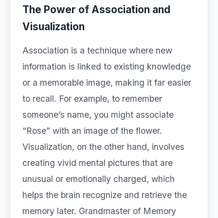
The Power of Association and
Visualization
Association is a technique where new
information is linked to existing knowledge
or a memorable image, making it far easier
to recall. For example, to remember
someone’s name, you might associate
“Rose” with an image of the flower.
Visualization, on the other hand, involves
creating vivid mental pictures that are
unusual or emotionally charged, which
helps the brain recognize and retrieve the
memory later. Grandmaster of Memory