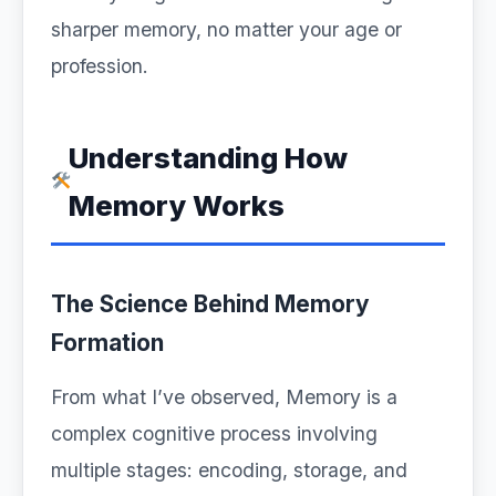
sharper memory, no matter your age or
profession.
Understanding How
Memory Works
The Science Behind Memory
Formation
From what I’ve observed, Memory is a
complex cognitive process involving
multiple stages: encoding, storage, and