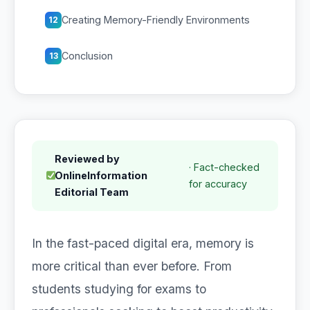
Creating Memory-Friendly Environments
12
Conclusion
13
Reviewed by
· Fact-checked
OnlineInformation
for accuracy
Editorial Team
In the fast-paced digital era, memory is
more critical than ever before. From
students studying for exams to