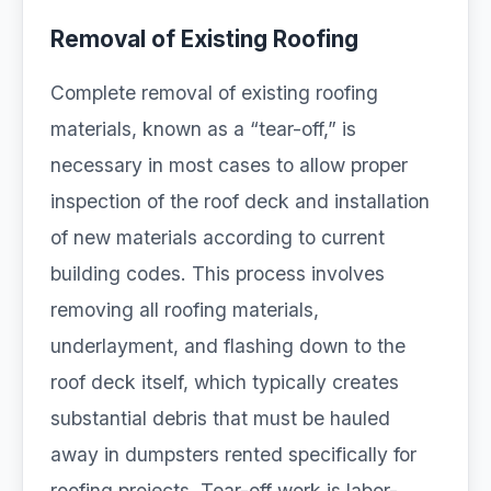
Removal of Existing Roofing
Complete removal of existing roofing
materials, known as a “tear-off,” is
necessary in most cases to allow proper
inspection of the roof deck and installation
of new materials according to current
building codes. This process involves
removing all roofing materials,
underlayment, and flashing down to the
roof deck itself, which typically creates
substantial debris that must be hauled
away in dumpsters rented specifically for
roofing projects. Tear-off work is labor-