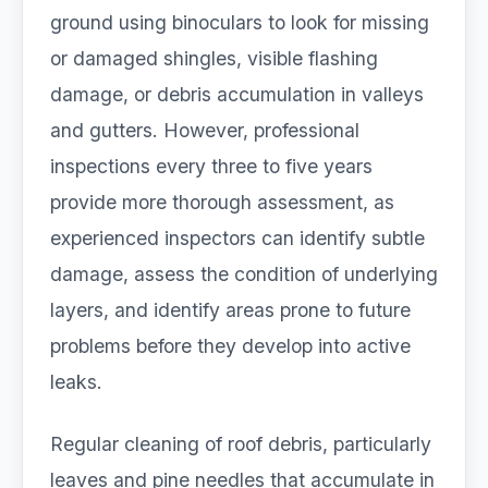
ground using binoculars to look for missing
or damaged shingles, visible flashing
damage, or debris accumulation in valleys
and gutters. However, professional
inspections every three to five years
provide more thorough assessment, as
experienced inspectors can identify subtle
damage, assess the condition of underlying
layers, and identify areas prone to future
problems before they develop into active
leaks.
Regular cleaning of roof debris, particularly
leaves and pine needles that accumulate in