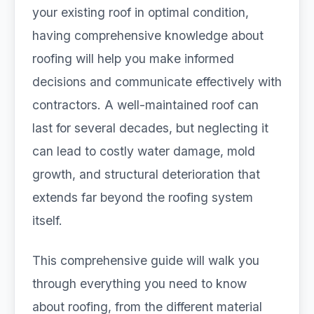
your existing roof in optimal condition,
having comprehensive knowledge about
roofing will help you make informed
decisions and communicate effectively with
contractors. A well-maintained roof can
last for several decades, but neglecting it
can lead to costly water damage, mold
growth, and structural deterioration that
extends far beyond the roofing system
itself.
This comprehensive guide will walk you
through everything you need to know
about roofing, from the different material