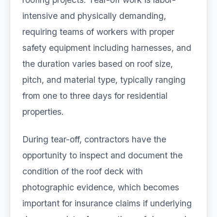
intensive and physically demanding,
requiring teams of workers with proper
safety equipment including harnesses, and
the duration varies based on roof size,
pitch, and material type, typically ranging
from one to three days for residential
properties.
During tear-off, contractors have the
opportunity to inspect and document the
condition of the roof deck with
photographic evidence, which becomes
important for insurance claims if underlying