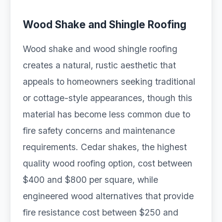
Wood Shake and Shingle Roofing
Wood shake and wood shingle roofing
creates a natural, rustic aesthetic that
appeals to homeowners seeking traditional
or cottage-style appearances, though this
material has become less common due to
fire safety concerns and maintenance
requirements. Cedar shakes, the highest
quality wood roofing option, cost between
$400 and $800 per square, while
engineered wood alternatives that provide
fire resistance cost between $250 and