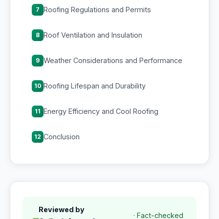
Roofing Regulations and Permits
7
Roof Ventilation and Insulation
8
Weather Considerations and Performance
9
Roofing Lifespan and Durability
10
Energy Efficiency and Cool Roofing
11
Conclusion
12
Reviewed by
· Fact-checked