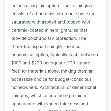
homes using this option. These shingles
consist of a fiberglass or organic base mat
saturated with asphalt and topped with
ceramic-coated mineral granules that
provide color and UV protection. The
three-tab asphalt shingle, the most
economical option, typically costs between
$100 and $200 per square (100 square
feet) for materials alone, making them an
accessible choice for budget-conscious
homeowners. Architectural or dimensional
shingles, which offer a more premium
appearance with varied thickness and