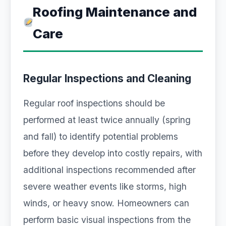
Roofing Maintenance and
Care
Regular Inspections and Cleaning
Regular roof inspections should be
performed at least twice annually (spring
and fall) to identify potential problems
before they develop into costly repairs, with
additional inspections recommended after
severe weather events like storms, high
winds, or heavy snow. Homeowners can
perform basic visual inspections from the