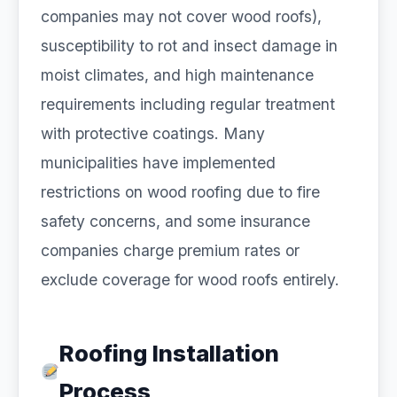
companies may not cover wood roofs),
susceptibility to rot and insect damage in
moist climates, and high maintenance
requirements including regular treatment
with protective coatings. Many
municipalities have implemented
restrictions on wood roofing due to fire
safety concerns, and some insurance
companies charge premium rates or
exclude coverage for wood roofs entirely.
Roofing Installation
Process