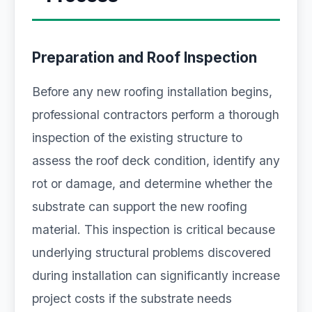
Preparation and Roof Inspection
Before any new roofing installation begins,
professional contractors perform a thorough
inspection of the existing structure to
assess the roof deck condition, identify any
rot or damage, and determine whether the
substrate can support the new roofing
material. This inspection is critical because
underlying structural problems discovered
during installation can significantly increase
project costs if the substrate needs