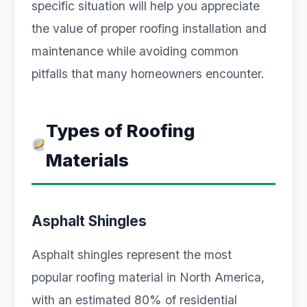
specific situation will help you appreciate
the value of proper roofing installation and
maintenance while avoiding common
pitfalls that many homeowners encounter.
Types of Roofing
Materials
Asphalt Shingles
Asphalt shingles represent the most
popular roofing material in North America,
with an estimated 80% of residential