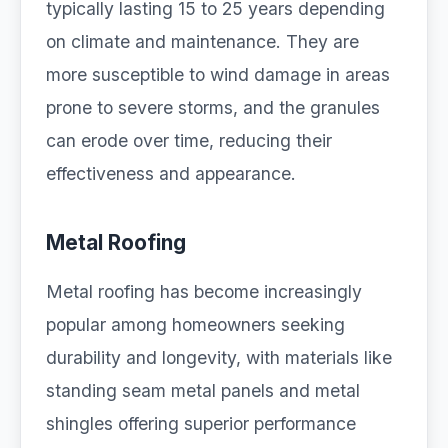
typically lasting 15 to 25 years depending
on climate and maintenance. They are
more susceptible to wind damage in areas
prone to severe storms, and the granules
can erode over time, reducing their
effectiveness and appearance.
Metal Roofing
Metal roofing has become increasingly
popular among homeowners seeking
durability and longevity, with materials like
standing seam metal panels and metal
shingles offering superior performance