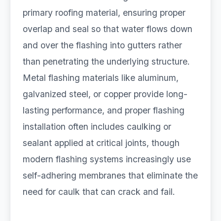
primary roofing material, ensuring proper
overlap and seal so that water flows down
and over the flashing into gutters rather
than penetrating the underlying structure.
Metal flashing materials like aluminum,
galvanized steel, or copper provide long-
lasting performance, and proper flashing
installation often includes caulking or
sealant applied at critical joints, though
modern flashing systems increasingly use
self-adhering membranes that eliminate the
need for caulk that can crack and fail.