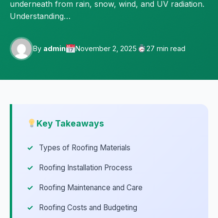
underneath from rain, snow, wind, and UV radiation.
Understanding…
By
admin
November 2, 2025
27 min read
Key Takeaways
Types of Roofing Materials
Roofing Installation Process
Roofing Maintenance and Care
Roofing Costs and Budgeting