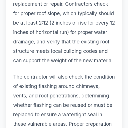
replacement or repair. Contractors check
for proper roof slope, which typically should
be at least 2:12 (2 inches of rise for every 12
inches of horizontal run) for proper water
drainage, and verify that the existing roof
structure meets local building codes and
can support the weight of the new material.
The contractor will also check the condition
of existing flashing around chimneys,
vents, and roof penetrations, determining
whether flashing can be reused or must be
replaced to ensure a watertight seal in
these vulnerable areas. Proper preparation