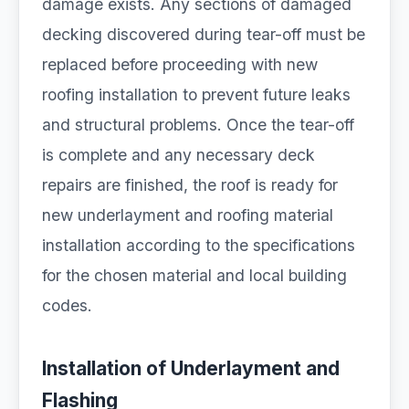
damage exists. Any sections of damaged
decking discovered during tear-off must be
replaced before proceeding with new
roofing installation to prevent future leaks
and structural problems. Once the tear-off
is complete and any necessary deck
repairs are finished, the roof is ready for
new underlayment and roofing material
installation according to the specifications
for the chosen material and local building
codes.
Installation of Underlayment and
Flashing