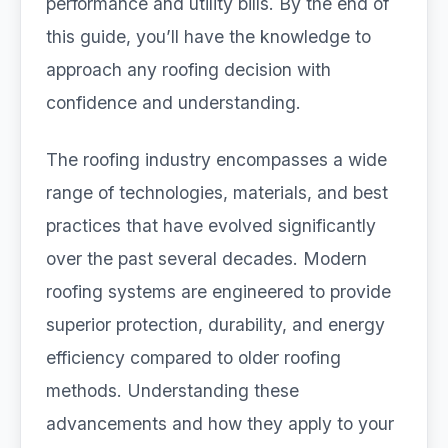
performance and utility bills. By the end of
this guide, you’ll have the knowledge to
approach any roofing decision with
confidence and understanding.
The roofing industry encompasses a wide
range of technologies, materials, and best
practices that have evolved significantly
over the past several decades. Modern
roofing systems are engineered to provide
superior protection, durability, and energy
efficiency compared to older roofing
methods. Understanding these
advancements and how they apply to your