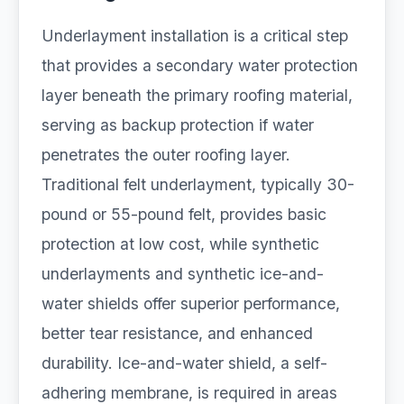
Underlayment installation is a critical step
that provides a secondary water protection
layer beneath the primary roofing material,
serving as backup protection if water
penetrates the outer roofing layer.
Traditional felt underlayment, typically 30-
pound or 55-pound felt, provides basic
protection at low cost, while synthetic
underlayments and synthetic ice-and-
water shields offer superior performance,
better tear resistance, and enhanced
durability. Ice-and-water shield, a self-
adhering membrane, is required in areas