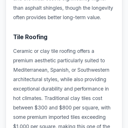
than asphalt shingles, though the longevity
often provides better long-term value.
Tile Roofing
Ceramic or clay tile roofing offers a
premium aesthetic particularly suited to
Mediterranean, Spanish, or Southwestern
architectural styles, while also providing
exceptional durability and performance in
hot climates. Traditional clay tiles cost
between $300 and $800 per square, with
some premium imported tiles exceeding
$1,000 per square, making this one of the