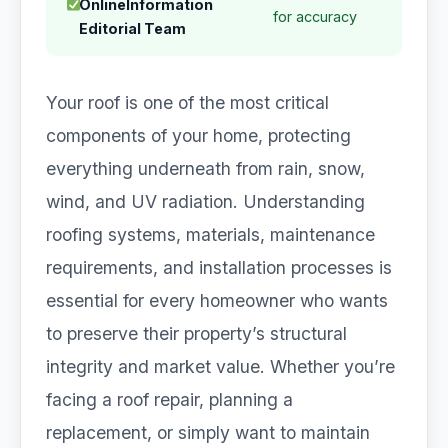
OnlineInformation
for accuracy
Editorial Team
Your roof is one of the most critical
components of your home, protecting
everything underneath from rain, snow,
wind, and UV radiation. Understanding
roofing systems, materials, maintenance
requirements, and installation processes is
essential for every homeowner who wants
to preserve their property’s structural
integrity and market value. Whether you’re
facing a roof repair, planning a
replacement, or simply want to maintain