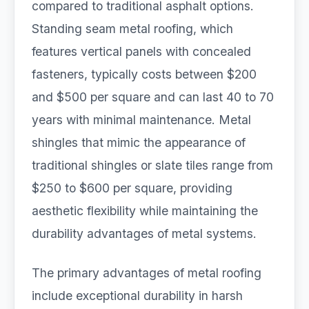
compared to traditional asphalt options.
Standing seam metal roofing, which
features vertical panels with concealed
fasteners, typically costs between $200
and $500 per square and can last 40 to 70
years with minimal maintenance. Metal
shingles that mimic the appearance of
traditional shingles or slate tiles range from
$250 to $600 per square, providing
aesthetic flexibility while maintaining the
durability advantages of metal systems.
The primary advantages of metal roofing
include exceptional durability in harsh