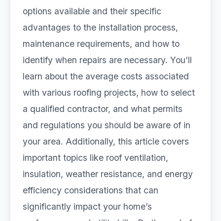
options available and their specific
advantages to the installation process,
maintenance requirements, and how to
identify when repairs are necessary. You’ll
learn about the average costs associated
with various roofing projects, how to select
a qualified contractor, and what permits
and regulations you should be aware of in
your area. Additionally, this article covers
important topics like roof ventilation,
insulation, weather resistance, and energy
efficiency considerations that can
significantly impact your home’s