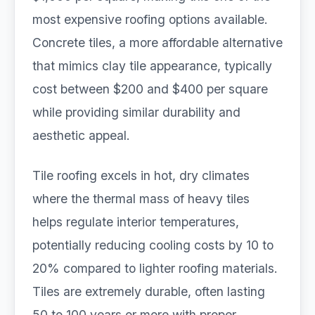
most expensive roofing options available.
Concrete tiles, a more affordable alternative
that mimics clay tile appearance, typically
cost between $200 and $400 per square
while providing similar durability and
aesthetic appeal.
Tile roofing excels in hot, dry climates
where the thermal mass of heavy tiles
helps regulate interior temperatures,
potentially reducing cooling costs by 10 to
20% compared to lighter roofing materials.
Tiles are extremely durable, often lasting
50 to 100 years or more with proper