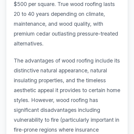
$500 per square. True wood roofing lasts
20 to 40 years depending on climate,
maintenance, and wood quality, with
premium cedar outlasting pressure-treated
alternatives.
The advantages of wood roofing include its
distinctive natural appearance, natural
insulating properties, and the timeless
aesthetic appeal it provides to certain home
styles. However, wood roofing has
significant disadvantages including
vulnerability to fire (particularly important in
fire-prone regions where insurance