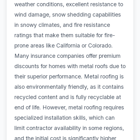
weather conditions, excellent resistance to
wind damage, snow shedding capabilities
in snowy climates, and fire resistance
ratings that make them suitable for fire-
prone areas like California or Colorado.
Many insurance companies offer premium
discounts for homes with metal roofs due to
their superior performance. Metal roofing is
also environmentally friendly, as it contains
recycled content and is fully recyclable at
end of life. However, metal roofing requires
specialized installation skills, which can
limit contractor availability in some regions,
and the initial cost is significantly higher