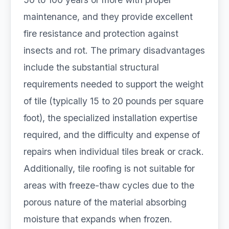
maintenance, and they provide excellent
fire resistance and protection against
insects and rot. The primary disadvantages
include the substantial structural
requirements needed to support the weight
of tile (typically 15 to 20 pounds per square
foot), the specialized installation expertise
required, and the difficulty and expense of
repairs when individual tiles break or crack.
Additionally, tile roofing is not suitable for
areas with freeze-thaw cycles due to the
porous nature of the material absorbing
moisture that expands when frozen.