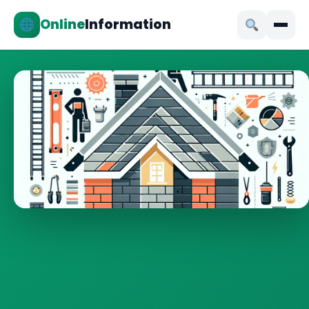
Online
Information