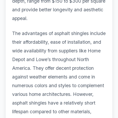
depth, range from $150 to $300 per square
and provide better longevity and aesthetic
appeal.
The advantages of asphalt shingles include
their affordability, ease of installation, and
wide availability from suppliers like Home
Depot and Lowe’s throughout North
America. They offer decent protection
against weather elements and come in
numerous colors and styles to complement
various home architectures. However,
asphalt shingles have a relatively short
lifespan compared to other materials,