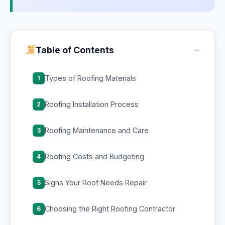
−
Table of Contents
Types of Roofing Materials
1
Roofing Installation Process
2
Roofing Maintenance and Care
3
Roofing Costs and Budgeting
4
Signs Your Roof Needs Repair
5
Choosing the Right Roofing Contractor
6