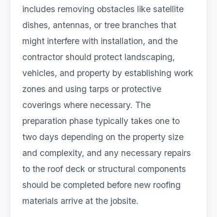
includes removing obstacles like satellite
dishes, antennas, or tree branches that
might interfere with installation, and the
contractor should protect landscaping,
vehicles, and property by establishing work
zones and using tarps or protective
coverings where necessary. The
preparation phase typically takes one to
two days depending on the property size
and complexity, and any necessary repairs
to the roof deck or structural components
should be completed before new roofing
materials arrive at the jobsite.