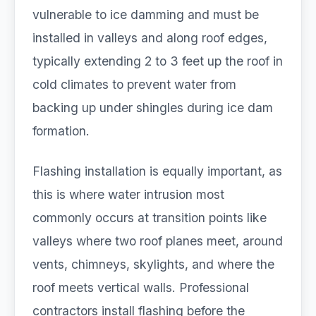
vulnerable to ice damming and must be
installed in valleys and along roof edges,
typically extending 2 to 3 feet up the roof in
cold climates to prevent water from
backing up under shingles during ice dam
formation.
Flashing installation is equally important, as
this is where water intrusion most
commonly occurs at transition points like
valleys where two roof planes meet, around
vents, chimneys, skylights, and where the
roof meets vertical walls. Professional
contractors install flashing before the