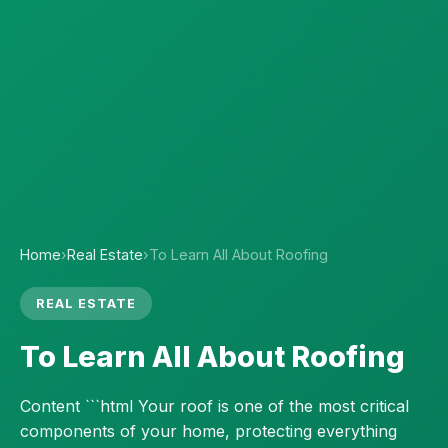
Home
›
Real Estate
›
To Learn All About Roofing
REAL ESTATE
To Learn All About Roofing
Content ```html Your roof is one of the most critical
components of your home, protecting everything