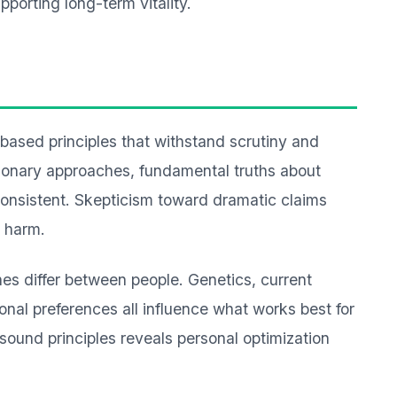
orting long-term vitality.
-based principles that withstand scrutiny and
tionary approaches, fundamental truths about
onsistent. Skepticism toward dramatic claims
l harm.
es differ between people. Genetics, current
sonal preferences all influence what works best for
 sound principles reveals personal optimization