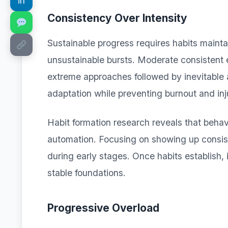
in
Consistency Over Intensity
Sustainable progress requires habits maint
unsustainable bursts. Moderate consistent e
extreme approaches followed by inevitable
adaptation while preventing burnout and inj
Habit formation research reveals that behavi
automation. Focusing on showing up consis
during early stages. Once habits establish, 
stable foundations.
Progressive Overload