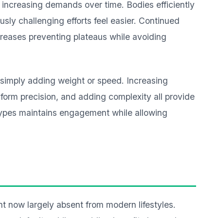
 increasing demands over time. Bodies efficiently
sly challenging efforts feel easier. Continued
creases preventing plateaus while avoiding
simply adding weight or speed. Increasing
form precision, and adding complexity all provide
types maintains engagement while allowing
 now largely absent from modern lifestyles.