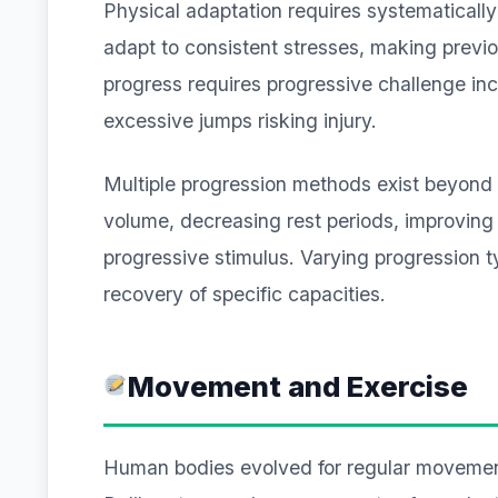
Physical adaptation requires systematically
adapt to consistent stresses, making previou
progress requires progressive challenge in
excessive jumps risking injury.
Multiple progression methods exist beyond 
volume, decreasing rest periods, improving 
progressive stimulus. Varying progression 
recovery of specific capacities.
Movement and Exercise
Human bodies evolved for regular movement