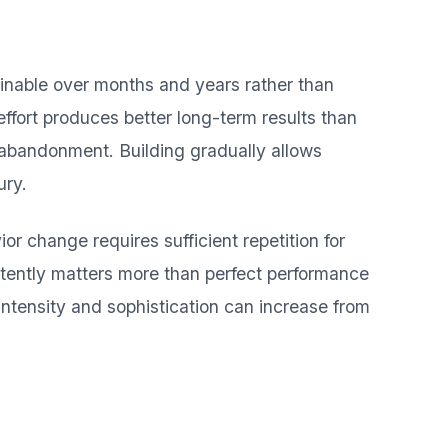
ainable over months and years rather than
ffort produces better long-term results than
 abandonment. Building gradually allows
ury.
or change requires sufficient repetition for
tently matters more than perfect performance
intensity and sophistication can increase from