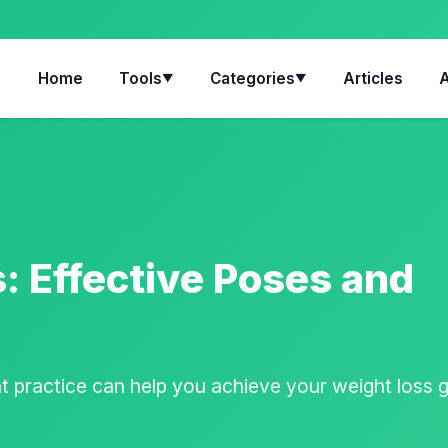
Home
Tools
Categories
Articles
▼
▼
: Effective Poses and
 practice can help you achieve your weight loss 