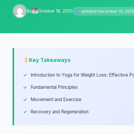
By
October 18, 2025
Updated December 31, 202
Key Takeaways
Introduction to Yoga for Weight Loss: Effective P
Fundamental Principles
Movement and Exercise
Recovery and Regeneration