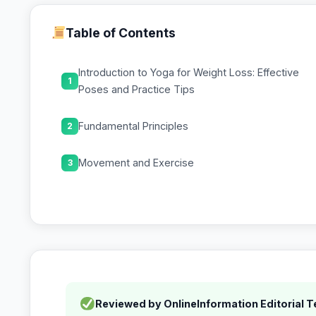
Table of Contents
Introduction to Yoga for Weight Loss: Effective
1
Poses and Practice Tips
Fundamental Principles
2
Movement and Exercise
3
Reviewed by OnlineInformation Editorial 