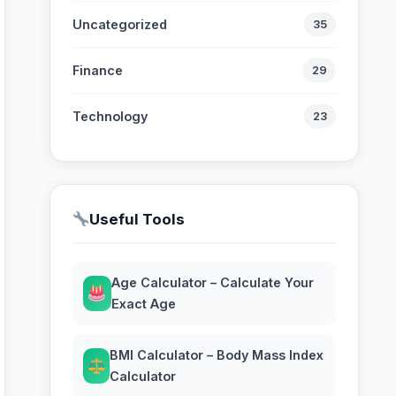
Uncategorized
35
Finance
29
Technology
23
Useful Tools
Age Calculator – Calculate Your
Exact Age
BMI Calculator – Body Mass Index
Calculator