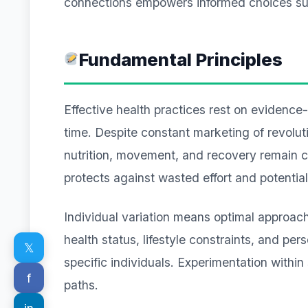
connections empowers informed choices supp
Fundamental Principles
Effective health practices rest on evidence
time. Despite constant marketing of revolu
nutrition, movement, and recovery remain c
protects against wasted effort and potentia
Individual variation means optimal approach
health status, lifestyle constraints, and per
𝕏
specific individuals. Experimentation within
f
paths.