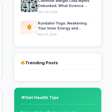
Common Weight Loss Myths
Debunked: What Science
Actually Says
Dec 30, 2025
Kundalini Yoga: Awakening
Your Inner Energy and
Consciousness
Nov 01, 2025
Trending Posts
Get Health Tips