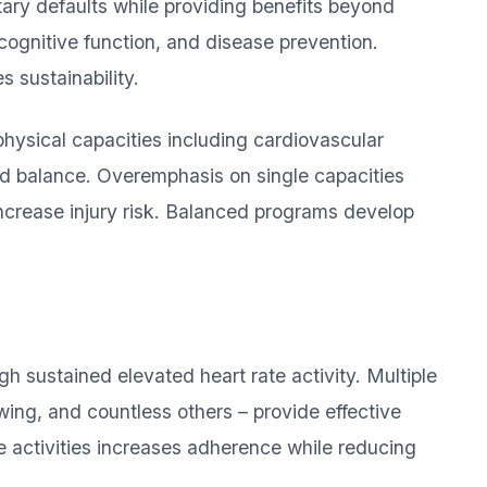
ary defaults while providing benefits beyond
 cognitive function, and disease prevention.
 sustainability.
hysical capacities including cardiovascular
and balance. Overemphasis on single capacities
increase injury risk. Balanced programs develop
h sustained elevated heart rate activity. Multiple
wing, and countless others – provide effective
e activities increases adherence while reducing