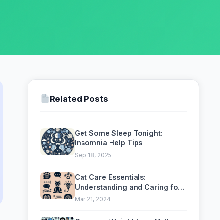
Related Posts
Get Some Sleep Tonight:
Insomnia Help Tips
Sep 18, 2025
Cat Care Essentials:
Understanding and Caring for
Your Feline
Mar 21, 2024