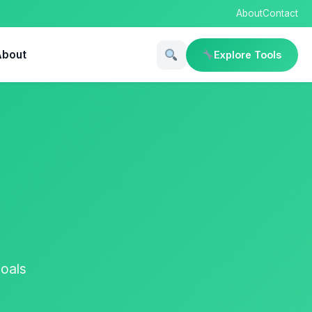
About
Contact
About
Explore Tools
goals