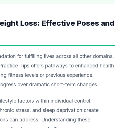
eight Loss: Effective Poses and
tion for fulfilling lives across all other domains.
Practice Tips offers pathways to enhanced health
ting fitness levels or previous experience.
progress over dramatic short-term changes.
estyle factors within individual control.
ronic stress, and sleep deprivation create
ions can address. Understanding these