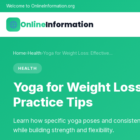
Welcome to OnlineInformation.org
Online
Information
Home
›
Health
›
Yoga for Weight Loss: Effective…
HEALTH
Yoga for Weight Loss
Practice Tips
Learn how specific yoga poses and consistent
while building strength and flexibility.