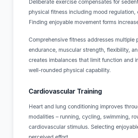
Deliberate exercise compensates for sedent
physical fitness including mood regulation,
Finding enjoyable movement forms increases
Comprehensive fitness addresses multiple p
endurance, muscular strength, flexibility, 
creates imbalances that limit function and 
well-rounded physical capability.
Cardiovascular Training
Heart and lung conditioning improves throug
modalities – running, cycling, swimming, ro
cardiovascular stimulus. Selecting enjoyabl
perceived effort.