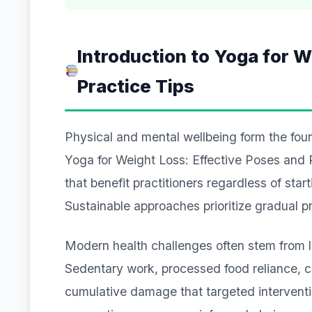
Introduction to Yoga for W
Practice Tips
Physical and mental wellbeing form the founda
Yoga for Weight Loss: Effective Poses and 
that benefit practitioners regardless of star
Sustainable approaches prioritize gradual 
Modern health challenges often stem from lif
Sedentary work, processed food reliance, ch
cumulative damage that targeted intervent