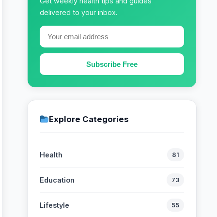
Get weekly health tips and guides
delivered to your inbox.
Subscribe Free
Explore Categories
Health
81
Education
73
Lifestyle
55