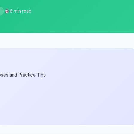
6 min read
5
oses and Practice Tips