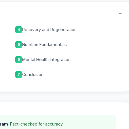
−
Recovery and Regeneration
4
Nutrition Fundamentals
5
Mental Health Integration
6
Conclusion
7
Team
· Fact-checked for accuracy