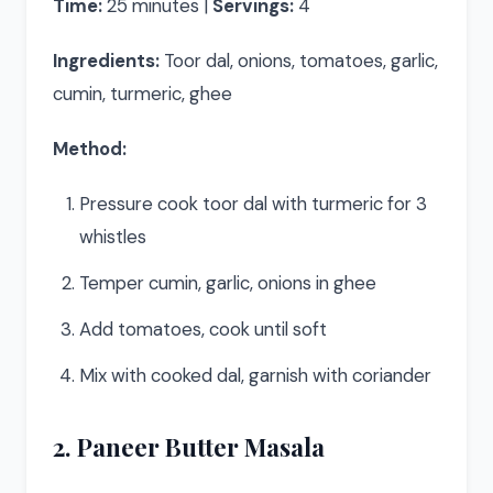
Time:
25 minutes |
Servings:
4
Ingredients:
Toor dal, onions, tomatoes, garlic,
cumin, turmeric, ghee
Method:
Pressure cook toor dal with turmeric for 3
whistles
Temper cumin, garlic, onions in ghee
Add tomatoes, cook until soft
Mix with cooked dal, garnish with coriander
2. Paneer Butter Masala