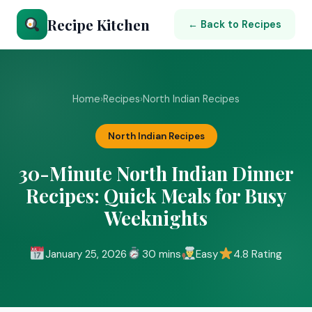
Recipe Kitchen
← Back to Recipes
Home
›
Recipes
›
North Indian Recipes
North Indian Recipes
30-Minute North Indian Dinner
Recipes: Quick Meals for Busy
Weeknights
January 25, 2026
30 mins
Easy
4.8 Rating