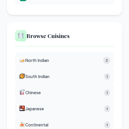
Browse Cuisines
North Indian
2
South Indian
1
Chinese
1
Japanese
1
Continental
1