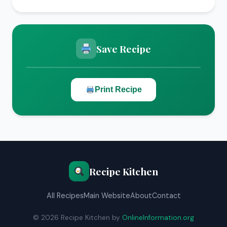
Save Recipe
Print Recipe
Recipe Kitchen
All Recipes
Main Website
About
Contact
© 2026 Recipe Kitchen by
OnlineInformation.org