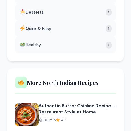
Desserts
1
Quick & Easy
1
Healthy
1
More North Indian Recipes
Authentic Butter Chicken Recipe –
Restaurant Style at Home
30 min
4.7