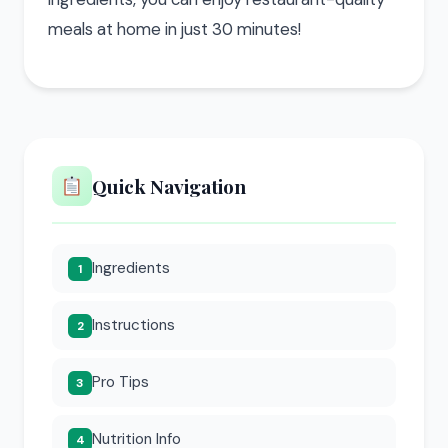
meals at home in just 30 minutes!
Quick Navigation
Ingredients
1
Instructions
2
Pro Tips
3
Nutrition Info
4