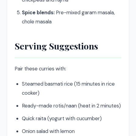
Spice blends:
Pre-mixed garam masala,
chole masala
Serving Suggestions
Pair these curries with:
Steamed basmati rice (15 minutes in rice
cooker)
Ready-made rotis/naan (heat in 2 minutes)
Quick raita (yogurt with cucumber)
Onion salad with lemon