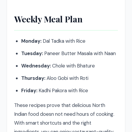
Weekly Meal Plan
Monday:
Dal Tadka with Rice
Tuesday:
Paneer Butter Masala with Naan
Wednesday:
Chole with Bhature
Thursday:
Aloo Gobi with Roti
Friday:
Kadhi Pakora with Rice
These recipes prove that delicious North
Indian food doesn not need hours of cooking.
With smart shortcuts and the right
ingredients, you can enjoy restaurant-quality