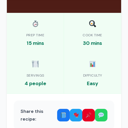
PREP TIME
COOK TIME
15 mins
30 mins
SERVINGS
DIFFICULTY
4 people
Easy
Share this
recipe: