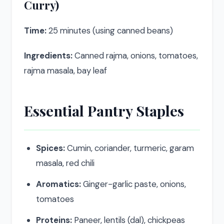
Curry)
Time:
25 minutes (using canned beans)
Ingredients:
Canned rajma, onions, tomatoes,
rajma masala, bay leaf
Essential Pantry Staples
Spices:
Cumin, coriander, turmeric, garam
masala, red chili
Aromatics:
Ginger-garlic paste, onions,
tomatoes
Proteins:
Paneer, lentils (dal), chickpeas