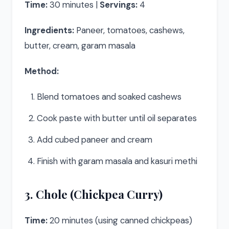
Time:
30 minutes |
Servings:
4
Ingredients:
Paneer, tomatoes, cashews,
butter, cream, garam masala
Method:
Blend tomatoes and soaked cashews
Cook paste with butter until oil separates
Add cubed paneer and cream
Finish with garam masala and kasuri methi
3. Chole (Chickpea Curry)
Time:
20 minutes (using canned chickpeas)