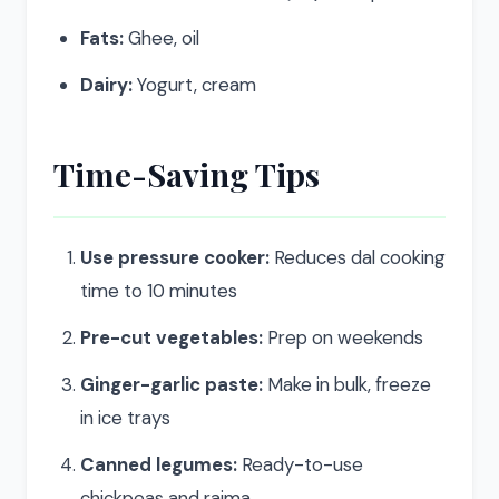
Fats:
Ghee, oil
Dairy:
Yogurt, cream
Time-Saving Tips
Use pressure cooker:
Reduces dal cooking
time to 10 minutes
Pre-cut vegetables:
Prep on weekends
Ginger-garlic paste:
Make in bulk, freeze
in ice trays
Canned legumes:
Ready-to-use
chickpeas and rajma