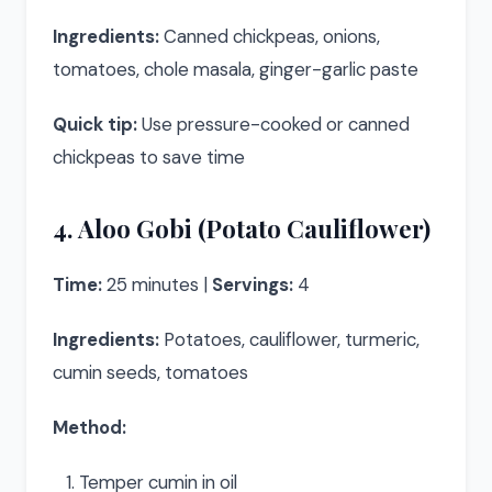
Ingredients:
Canned chickpeas, onions,
tomatoes, chole masala, ginger-garlic paste
Quick tip:
Use pressure-cooked or canned
chickpeas to save time
4. Aloo Gobi (Potato Cauliflower)
Time:
25 minutes |
Servings:
4
Ingredients:
Potatoes, cauliflower, turmeric,
cumin seeds, tomatoes
Method:
Temper cumin in oil