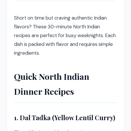
Short on time but craving authentic Indian
flavors? These 30-minute North Indian
recipes are perfect for busy weeknights. Each
dish is packed with flavor and requires simple
ingredients.
Quick North Indian
Dinner Recipes
1. Dal Tadka (Yellow Lentil Curry)