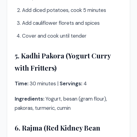
Add diced potatoes, cook 5 minutes
Add cauliflower florets and spices
Cover and cook until tender
5. Kadhi Pakora (Yogurt Curry
with Fritters)
Time:
30 minutes |
Servings:
4
Ingredients:
Yogurt, besan (gram flour),
pakoras, turmeric, cumin
6. Rajma (Red Kidney Bean