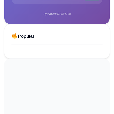
Updated:
02:43 PM
Popular