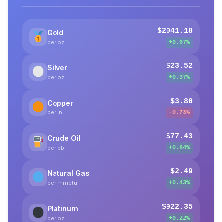
$2041.18
Gold
per oz
+0.67%
$23.52
Silver
per oz
+0.37%
$3.80
Copper
per lb
-0.73%
$77.43
Crude Oil
per bbl
+0.84%
$2.49
Natural Gas
per mmbtu
+0.43%
$922.35
Platinum
per oz
+0.22%