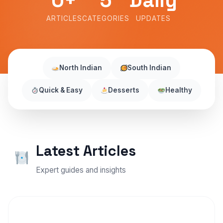
0+
5
Daily
ARTICLES
CATEGORIES
UPDATES
North Indian
South Indian
Quick & Easy
Desserts
Healthy
Latest Articles
Expert guides and insights