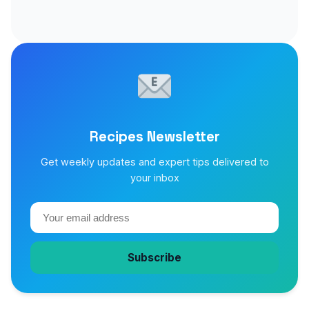
Recipes Newsletter
Get weekly updates and expert tips delivered to
your inbox
Subscribe