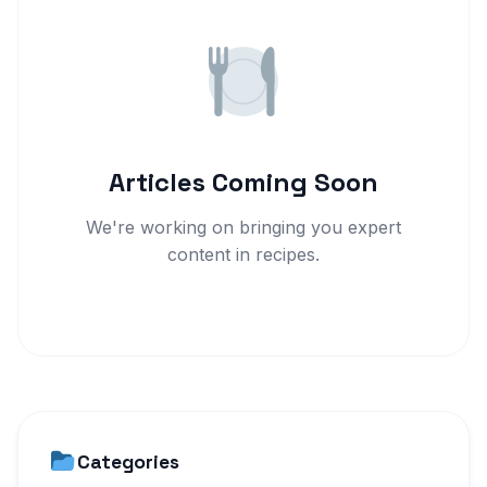
Articles Coming Soon
We're working on bringing you expert
content in recipes.
Categories