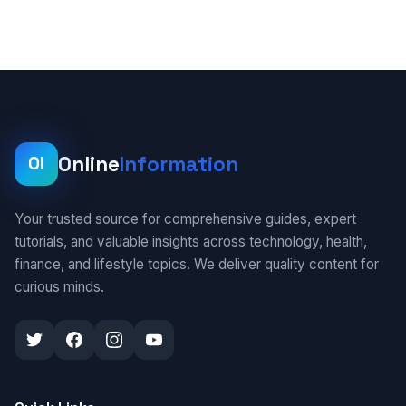
Online
Information
OI
Your trusted source for comprehensive guides, expert
tutorials, and valuable insights across technology, health,
finance, and lifestyle topics. We deliver quality content for
curious minds.