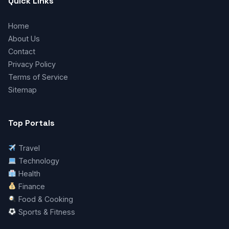
Quick Links
Home
About Us
Contact
Privacy Policy
Terms of Service
Sitemap
Top Portals
Travel
Technology
Health
Finance
Food & Cooking
Sports & Fitness