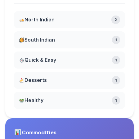
North Indian
2
South Indian
1
Quick & Easy
1
Desserts
1
Healthy
1
Commodities