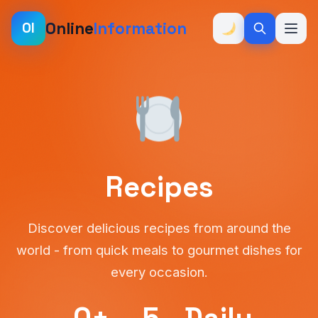
Online
Information
OI
Recipes
Discover delicious recipes from around the
world - from quick meals to gourmet dishes for
every occasion.