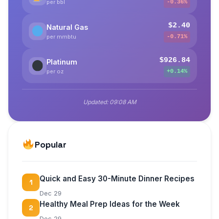
per bbl
-0.36%
$2.40
Natural Gas
per mmbtu
-0.71%
$926.84
Platinum
per oz
+0.14%
Updated:
09:08 AM
Popular
Quick and Easy 30-Minute Dinner Recipes
1
Dec 29
Healthy Meal Prep Ideas for the Week
2
Dec 29