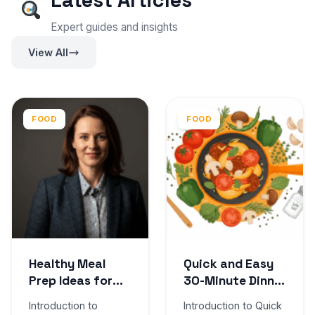
Latest Articles
Expert guides and insights
View All
FOOD
FOOD
Healthy Meal
Quick and Easy
Prep Ideas for
30-Minute Dinner
the Week
Recipes
Introduction to
Introduction to Quick