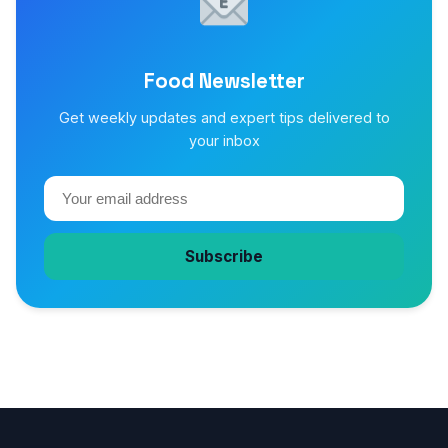
Food Newsletter
Get weekly updates and expert tips delivered to
your inbox
Subscribe