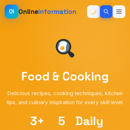
Online
Information
OI
Food & Cooking
Delicious recipes, cooking techniques, kitchen
tips, and culinary inspiration for every skill level.
3+
5
Daily