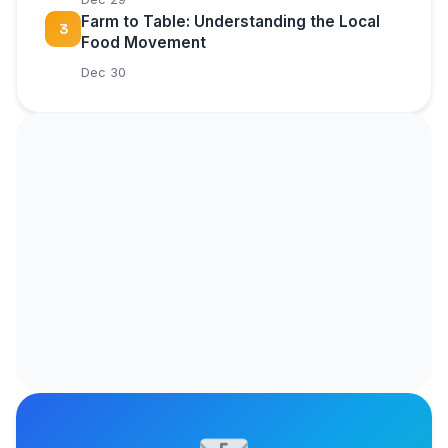
Farm to Table: Understanding the Local
3
Food Movement
Dec 30