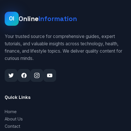
Online
Information
OI
Your trusted source for comprehensive guides, expert
tutorials, and valuable insights across technology, health,
finance, and lifestyle topics. We deliver quality content for
curious minds.
Quick Links
Home
About Us
Contact