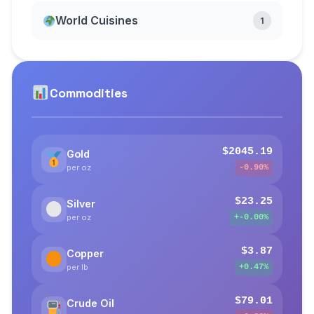
World Cuisines
1
Commodities
$2045.19
Gold
per oz
-0.90%
$23.25
Silver
per oz
+-0.00%
$3.87
Copper
per lb
+0.47%
$79.01
Crude Oil