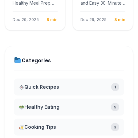
Healthy Meal Prep
and Easy 30-Minute
Ideas for the Week
Dinner Recipes
Cooking at home
Cooking at home
Dec 29, 2025
8 min
Dec 29, 2025
8 min
provides control
provides control over
over…
ingredients,…
Categories
Quick Recipes
1
Healthy Eating
5
Cooking Tips
3