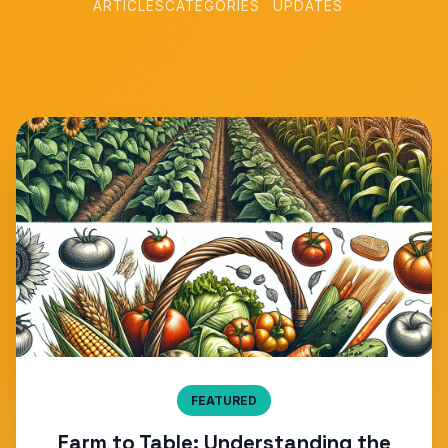
ARTICLES
CATEGORIES
UPDATES
FEATURED
Farm to Table: Understanding the