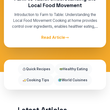
Local Food Movement
Introduction to Farm to Table: Understanding the
Local Food Movement Cooking at home provides
control over ingredients, enables healthier eating,…
Read Article
Quick Recipes
Healthy Eating
Cooking Tips
World Cuisines