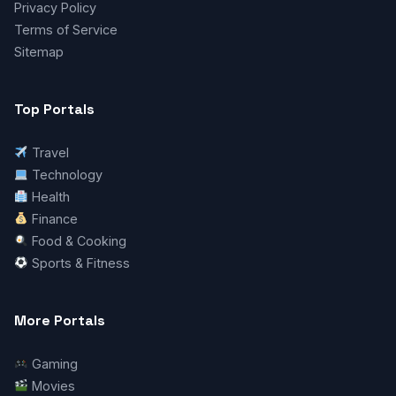
Privacy Policy
Terms of Service
Sitemap
Top Portals
Travel
Technology
Health
Finance
Food & Cooking
Sports & Fitness
More Portals
Gaming
Movies