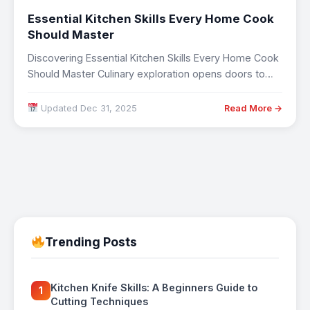
Essential Kitchen Skills Every Home Cook
Should Master
Discovering Essential Kitchen Skills Every Home Cook
Should Master Culinary exploration opens doors to
cultural…
Updated Dec 31, 2025
Read More →
Trending Posts
Kitchen Knife Skills: A Beginners Guide to
1
Cutting Techniques