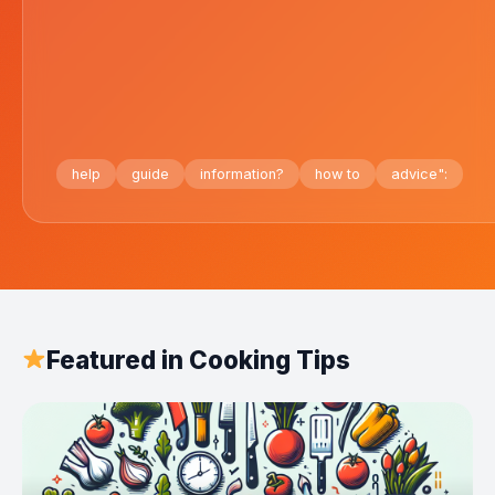
help
guide
information?
how to
advice":
Featured in Cooking Tips