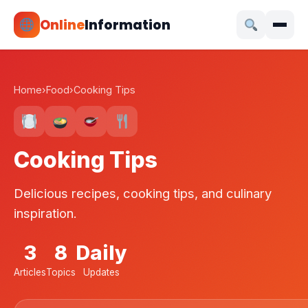
Online
Information
Home
›
Food
›
Cooking Tips
Cooking Tips
Delicious recipes, cooking tips, and culinary
inspiration.
3
8
Daily
Articles
Topics
Updates