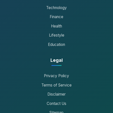
Technology
Finance
Health
Lifestyle
Education
Legal
Privacy Policy
Terms of Service
Disclaimer
Contact Us
Sitemap