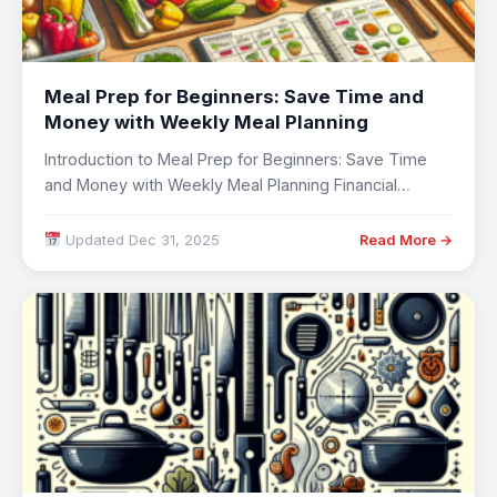
Meal Prep for Beginners: Save Time and
Money with Weekly Meal Planning
Introduction to Meal Prep for Beginners: Save Time
and Money with Weekly Meal Planning Financial…
Updated Dec 31, 2025
Read More →