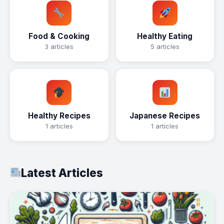
Food & Cooking
Healthy Eating
3 articles
5 articles
Healthy Recipes
Japanese Recipes
1 articles
1 articles
Latest Articles