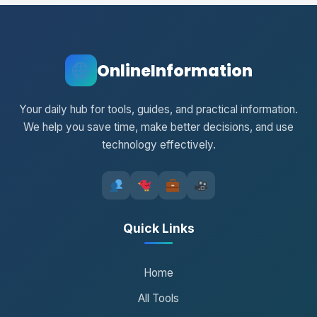
OnlineInformation
Your daily hub for tools, guides, and practical information.
We help you save time, make better decisions, and use
technology effectively.
Quick Links
Home
All Tools