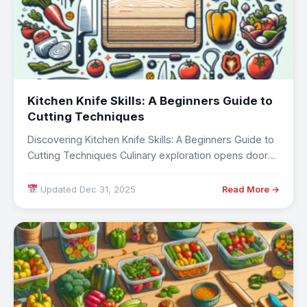
Kitchen Knife Skills: A Beginners Guide to
Cutting Techniques
Discovering Kitchen Knife Skills: A Beginners Guide to
Cutting Techniques Culinary exploration opens doors
to…
Updated Dec 31, 2025
Read More →