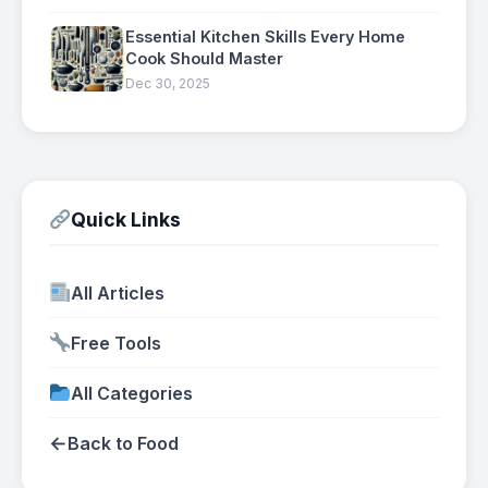
Essential Kitchen Skills Every Home
Cook Should Master
Dec 30, 2025
Quick Links
All Articles
Free Tools
All Categories
←
Back to Food