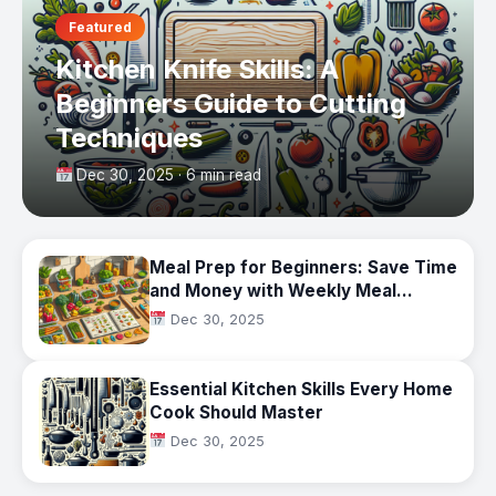
Featured
Kitchen Knife Skills: A
Beginners Guide to Cutting
Techniques
Dec 30, 2025 · 6 min read
Meal Prep for Beginners: Save Time
and Money with Weekly Meal
Planning
Dec 30, 2025
Essential Kitchen Skills Every Home
Cook Should Master
Dec 30, 2025