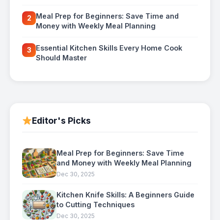
Meal Prep for Beginners: Save Time and
2
Money with Weekly Meal Planning
Essential Kitchen Skills Every Home Cook
3
Should Master
Editor's Picks
Meal Prep for Beginners: Save Time
and Money with Weekly Meal Planning
Dec 30, 2025
Kitchen Knife Skills: A Beginners Guide
to Cutting Techniques
Dec 30, 2025