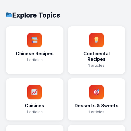
Explore Topics
Chinese Recipes
Continental
Recipes
1 articles
1 articles
Cuisines
Desserts & Sweets
1 articles
1 articles