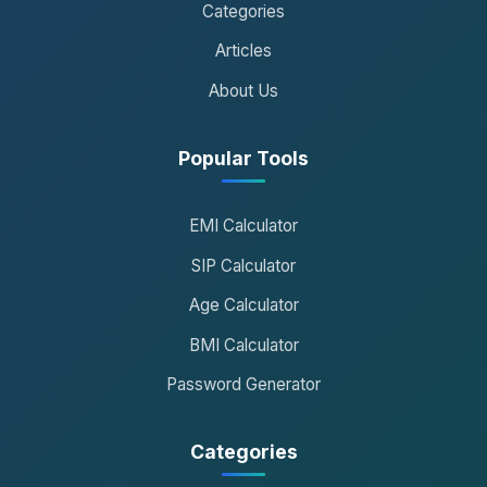
Categories
Articles
About Us
Popular Tools
EMI Calculator
SIP Calculator
Age Calculator
BMI Calculator
Password Generator
Categories