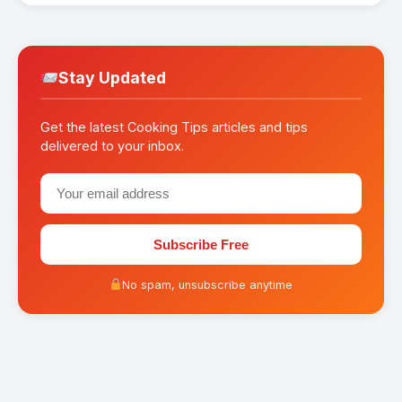
Stay Updated
Get the latest Cooking Tips articles and tips
delivered to your inbox.
Subscribe Free
No spam, unsubscribe anytime