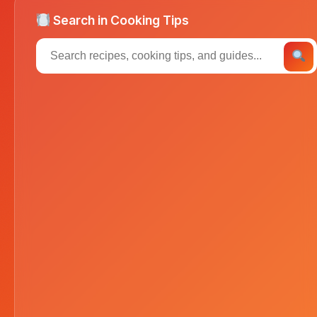
Search in Cooking Tips