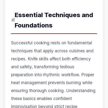
Essential Techniques and
Foundations
Successful cooking rests on fundamental
techniques that apply across cuisines and
recipes. Knife skills affect both efficiency
and safety, transforming tedious
preparation into rhythmic workflow. Proper
heat management prevents burning while
ensuring thorough cooking. Understanding
these basics enables confident
improvisation beyond strict recipe