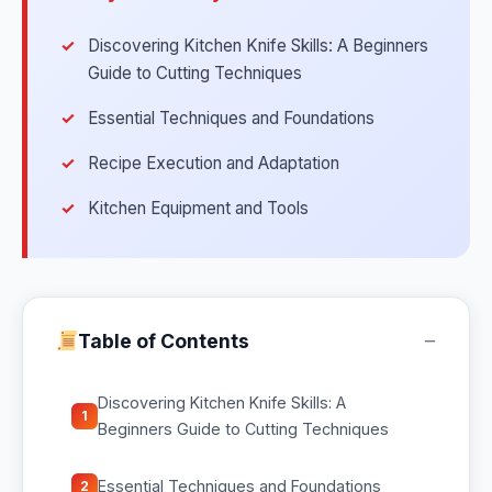
Discovering Kitchen Knife Skills: A Beginners
Guide to Cutting Techniques
Essential Techniques and Foundations
Recipe Execution and Adaptation
Kitchen Equipment and Tools
−
Table of Contents
Discovering Kitchen Knife Skills: A
1
Beginners Guide to Cutting Techniques
Essential Techniques and Foundations
2