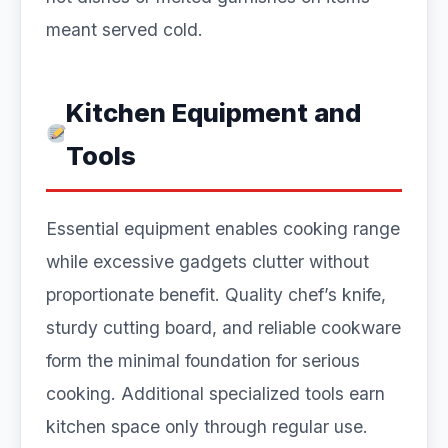
meant served cold.
Kitchen Equipment and
Tools
Essential equipment enables cooking range
while excessive gadgets clutter without
proportionate benefit. Quality chef’s knife,
sturdy cutting board, and reliable cookware
form the minimal foundation for serious
cooking. Additional specialized tools earn
kitchen space only through regular use.