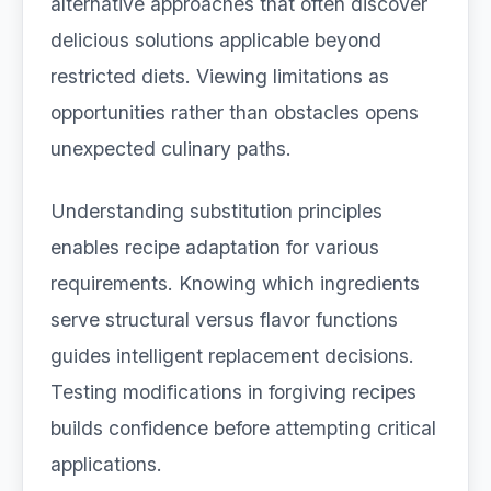
alternative approaches that often discover
delicious solutions applicable beyond
restricted diets. Viewing limitations as
opportunities rather than obstacles opens
unexpected culinary paths.
Understanding substitution principles
enables recipe adaptation for various
requirements. Knowing which ingredients
serve structural versus flavor functions
guides intelligent replacement decisions.
Testing modifications in forgiving recipes
builds confidence before attempting critical
applications.