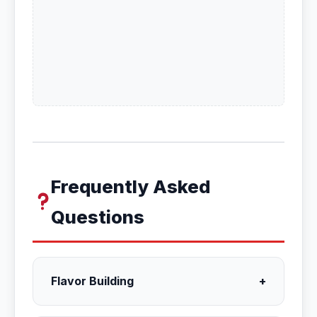
Frequently Asked
Questions
Flavor Building
+