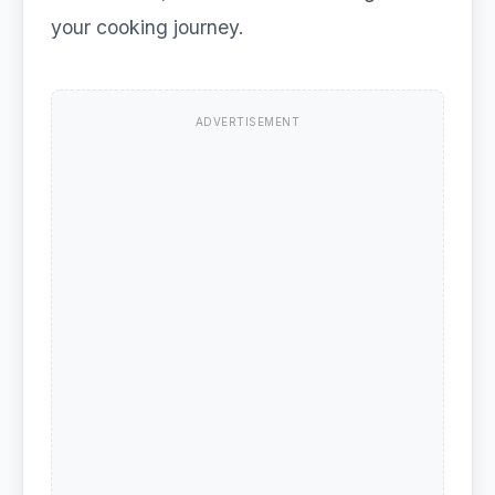
your cooking journey.
ADVERTISEMENT