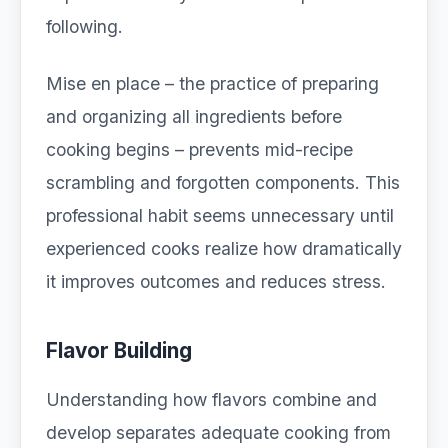
following.
Mise en place – the practice of preparing
and organizing all ingredients before
cooking begins – prevents mid-recipe
scrambling and forgotten components. This
professional habit seems unnecessary until
experienced cooks realize how dramatically
it improves outcomes and reduces stress.
Flavor Building
Understanding how flavors combine and
develop separates adequate cooking from