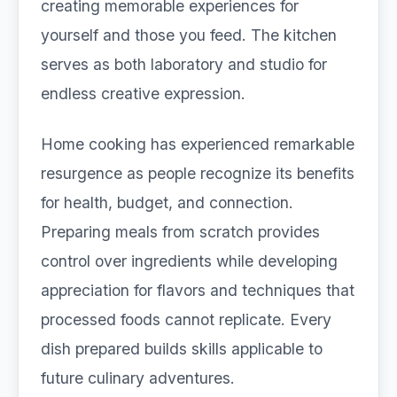
creating memorable experiences for
yourself and those you feed. The kitchen
serves as both laboratory and studio for
endless creative expression.
Home cooking has experienced remarkable
resurgence as people recognize its benefits
for health, budget, and connection.
Preparing meals from scratch provides
control over ingredients while developing
appreciation for flavors and techniques that
processed foods cannot replicate. Every
dish prepared builds skills applicable to
future culinary adventures.