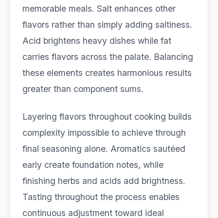
memorable meals. Salt enhances other
flavors rather than simply adding saltiness.
Acid brightens heavy dishes while fat
carries flavors across the palate. Balancing
these elements creates harmonious results
greater than component sums.
Layering flavors throughout cooking builds
complexity impossible to achieve through
final seasoning alone. Aromatics sautéed
early create foundation notes, while
finishing herbs and acids add brightness.
Tasting throughout the process enables
continuous adjustment toward ideal