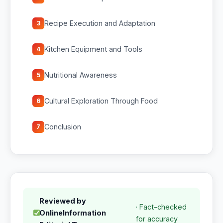
Recipe Execution and Adaptation
3
Kitchen Equipment and Tools
4
Nutritional Awareness
5
Cultural Exploration Through Food
6
Conclusion
7
Reviewed by
· Fact-checked
OnlineInformation
for accuracy