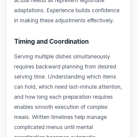
actual needs all represent legitimate
adaptations. Experience builds confidence
in making these adjustments effectively.
Timing and Coordination
Serving multiple dishes simultaneously
requires backward planning from desired
serving time. Understanding which items
can hold, which need last-minute attention,
and how long each preparation requires
enables smooth execution of complex
meals. Written timelines help manage
complicated menus until mental