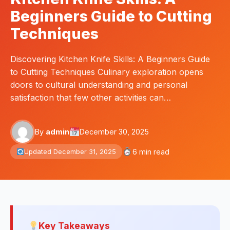
Beginners Guide to Cutting
Techniques
Discovering Kitchen Knife Skills: A Beginners Guide
to Cutting Techniques Culinary exploration opens
doors to cultural understanding and personal
satisfaction that few other activities can…
By
admin
December 30, 2025
6 min read
Updated December 31, 2025
Key Takeaways