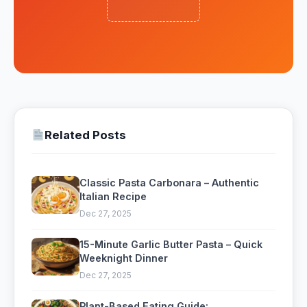
Related Posts
Classic Pasta Carbonara – Authentic
Italian Recipe
Dec 27, 2025
15-Minute Garlic Butter Pasta – Quick
Weeknight Dinner
Dec 27, 2025
Plant-Based Eating Guide: