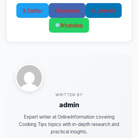
𝕏 Twitter
f Facebook
in LinkedIn
WhatsApp
WRITTEN BY
admin
Expert writer at OnlineInformation covering
Cooking Tips topics with in-depth research and
practical insights.