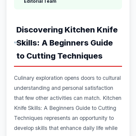
Editorial Team
Discovering Kitchen Knife
Skills: A Beginners Guide
to Cutting Techniques
Culinary exploration opens doors to cultural
understanding and personal satisfaction
that few other activities can match. Kitchen
Knife Skills: A Beginners Guide to Cutting
Techniques represents an opportunity to
develop skills that enhance daily life while