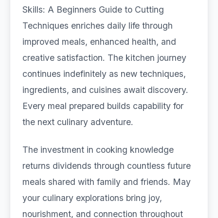
Skills: A Beginners Guide to Cutting
Techniques enriches daily life through
improved meals, enhanced health, and
creative satisfaction. The kitchen journey
continues indefinitely as new techniques,
ingredients, and cuisines await discovery.
Every meal prepared builds capability for
the next culinary adventure.
The investment in cooking knowledge
returns dividends through countless future
meals shared with family and friends. May
your culinary explorations bring joy,
nourishment, and connection throughout