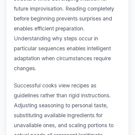
future improvisation. Reading completely
before beginning prevents surprises and
enables efficient preparation.
Understanding why steps occur in
particular sequences enables intelligent
adaptation when circumstances require
changes.
Successful cooks view recipes as
guidelines rather than rigid instructions.
Adjusting seasoning to personal taste,
substituting available ingredients for
unavailable ones, and scaling portions to