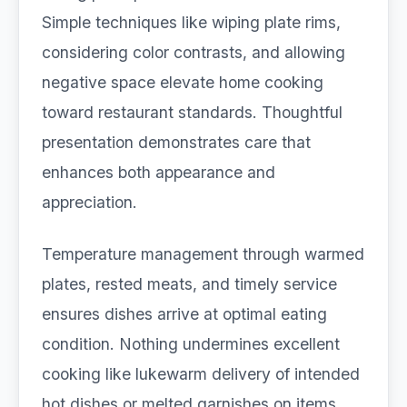
Simple techniques like wiping plate rims,
considering color contrasts, and allowing
negative space elevate home cooking
toward restaurant standards. Thoughtful
presentation demonstrates care that
enhances both appearance and
appreciation.
Temperature management through warmed
plates, rested meats, and timely service
ensures dishes arrive at optimal eating
condition. Nothing undermines excellent
cooking like lukewarm delivery of intended
hot dishes or melted garnishes on items