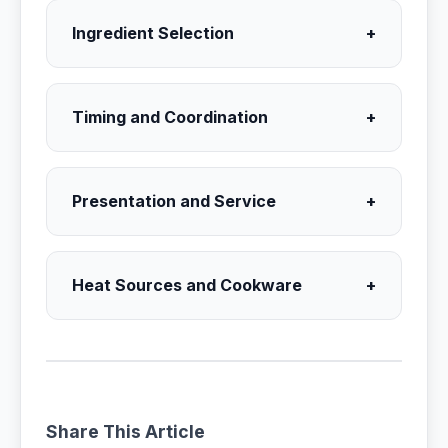
Ingredient Selection
+
Timing and Coordination
+
Presentation and Service
+
Heat Sources and Cookware
+
Share This Article