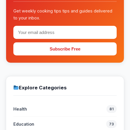
Get weekly cooking tips tips and guides delivered
to your inbox.
Subscribe Free
Explore Categories
Health
81
Education
73