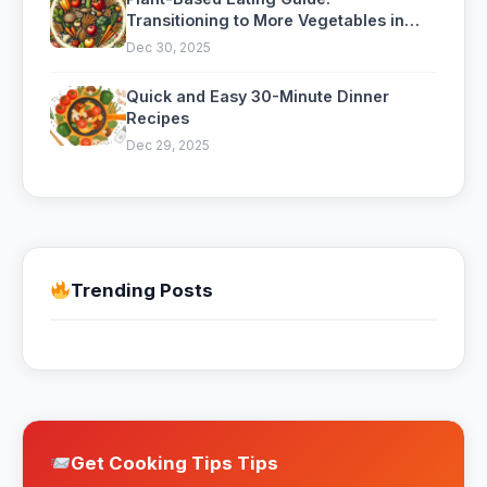
Transitioning to More Vegetables in
Your Diet
Dec 30, 2025
Quick and Easy 30-Minute Dinner
Recipes
Dec 29, 2025
Trending Posts
Get Cooking Tips Tips