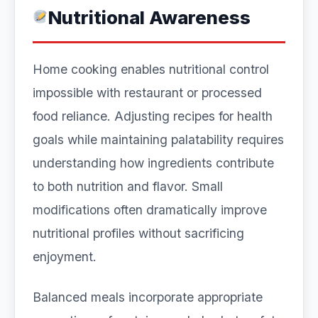
Nutritional Awareness
Home cooking enables nutritional control
impossible with restaurant or processed
food reliance. Adjusting recipes for health
goals while maintaining palatability requires
understanding how ingredients contribute
to both nutrition and flavor. Small
modifications often dramatically improve
nutritional profiles without sacrificing
enjoyment.
Balanced meals incorporate appropriate