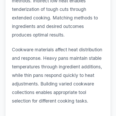
methods. Indirect low heat enables
tenderization of tough cuts through
extended cooking. Matching methods to
ingredients and desired outcomes
produces optimal results.
Cookware materials affect heat distribution
and response. Heavy pans maintain stable
temperatures through ingredient additions,
while thin pans respond quickly to heat
adjustments. Building varied cookware
collections enables appropriate tool
selection for different cooking tasks.