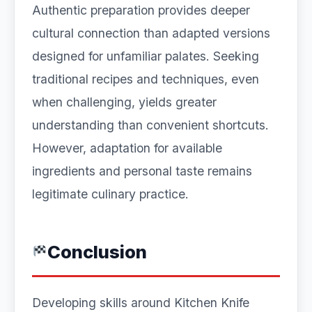
Authentic preparation provides deeper
cultural connection than adapted versions
designed for unfamiliar palates. Seeking
traditional recipes and techniques, even
when challenging, yields greater
understanding than convenient shortcuts.
However, adaptation for available
ingredients and personal taste remains
legitimate culinary practice.
Conclusion
Developing skills around Kitchen Knife