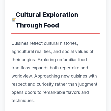
Cultural Exploration
Through Food
Cuisines reflect cultural histories,
agricultural realities, and social values of
their origins. Exploring unfamiliar food
traditions expands both repertoire and
worldview. Approaching new cuisines with
respect and curiosity rather than judgment
opens doors to remarkable flavors and
techniques.