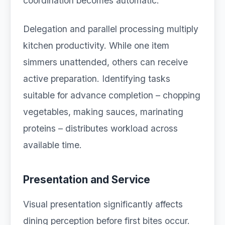
coordination becomes automatic.
Delegation and parallel processing multiply
kitchen productivity. While one item
simmers unattended, others can receive
active preparation. Identifying tasks
suitable for advance completion – chopping
vegetables, making sauces, marinating
proteins – distributes workload across
available time.
Presentation and Service
Visual presentation significantly affects
dining perception before first bites occur.