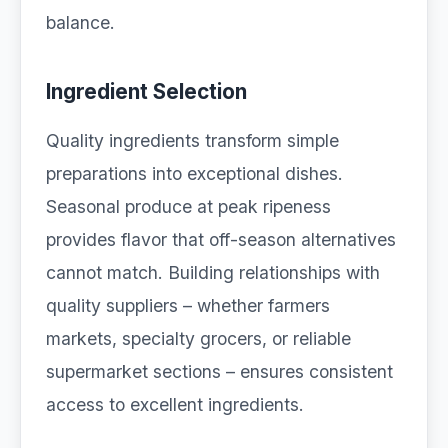
balance.
Ingredient Selection
Quality ingredients transform simple
preparations into exceptional dishes.
Seasonal produce at peak ripeness
provides flavor that off-season alternatives
cannot match. Building relationships with
quality suppliers – whether farmers
markets, specialty grocers, or reliable
supermarket sections – ensures consistent
access to excellent ingredients.