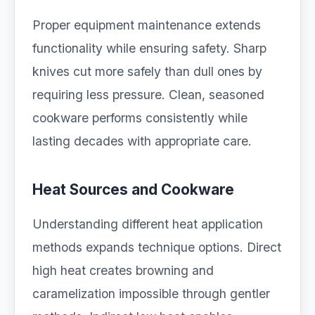
Proper equipment maintenance extends
functionality while ensuring safety. Sharp
knives cut more safely than dull ones by
requiring less pressure. Clean, seasoned
cookware performs consistently while
lasting decades with appropriate care.
Heat Sources and Cookware
Understanding different heat application
methods expands technique options. Direct
high heat creates browning and
caramelization impossible through gentler