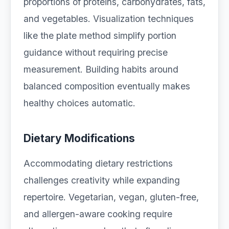
proportions of proteins, carbohydrates, fats,
and vegetables. Visualization techniques
like the plate method simplify portion
guidance without requiring precise
measurement. Building habits around
balanced composition eventually makes
healthy choices automatic.
Dietary Modifications
Accommodating dietary restrictions
challenges creativity while expanding
repertoire. Vegetarian, vegan, gluten-free,
and allergen-aware cooking require