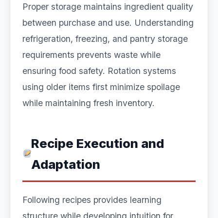
Proper storage maintains ingredient quality
between purchase and use. Understanding
refrigeration, freezing, and pantry storage
requirements prevents waste while
ensuring food safety. Rotation systems
using older items first minimize spoilage
while maintaining fresh inventory.
Recipe Execution and
Adaptation
Following recipes provides learning
structure while developing intuition for