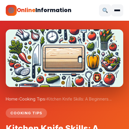
Online
Information
Home
›
Cooking Tips
›
Kitchen Knife Skills: A Beginners…
COOKING TIPS
Kitchen Knife Skills: A