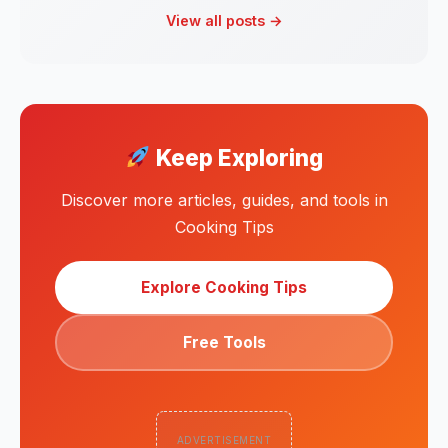
View all posts →
Keep Exploring
Discover more articles, guides, and tools in
Cooking Tips
Explore Cooking Tips
Free Tools
ADVERTISEMENT