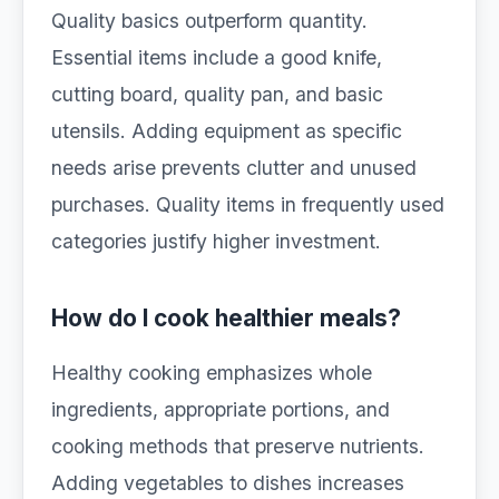
Quality basics outperform quantity.
Essential items include a good knife,
cutting board, quality pan, and basic
utensils. Adding equipment as specific
needs arise prevents clutter and unused
purchases. Quality items in frequently used
categories justify higher investment.
How do I cook healthier meals?
Healthy cooking emphasizes whole
ingredients, appropriate portions, and
cooking methods that preserve nutrients.
Adding vegetables to dishes increases