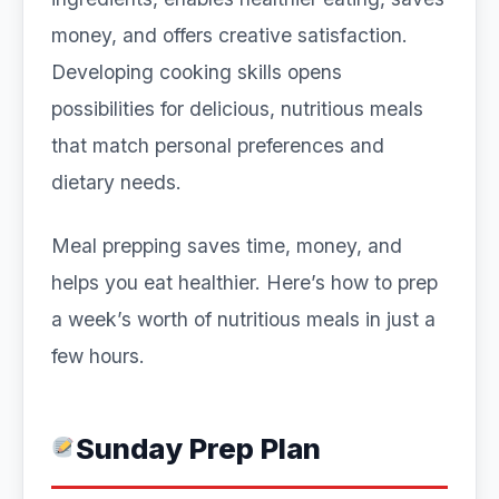
money, and offers creative satisfaction.
Developing cooking skills opens
possibilities for delicious, nutritious meals
that match personal preferences and
dietary needs.
Meal prepping saves time, money, and
helps you eat healthier. Here’s how to prep
a week’s worth of nutritious meals in just a
few hours.
Sunday Prep Plan