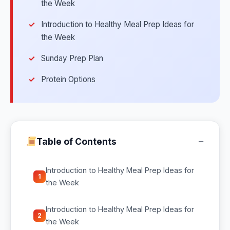
the Week
Introduction to Healthy Meal Prep Ideas for
the Week
Sunday Prep Plan
Protein Options
−
Table of Contents
Introduction to Healthy Meal Prep Ideas for
1
the Week
Introduction to Healthy Meal Prep Ideas for
2
the Week