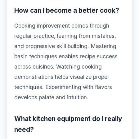
How can I become a better cook?
Cooking improvement comes through
regular practice, learning from mistakes,
and progressive skill building. Mastering
basic techniques enables recipe success
across cuisines. Watching cooking
demonstrations helps visualize proper
techniques. Experimenting with flavors
develops palate and intuition.
What kitchen equipment do I really
need?