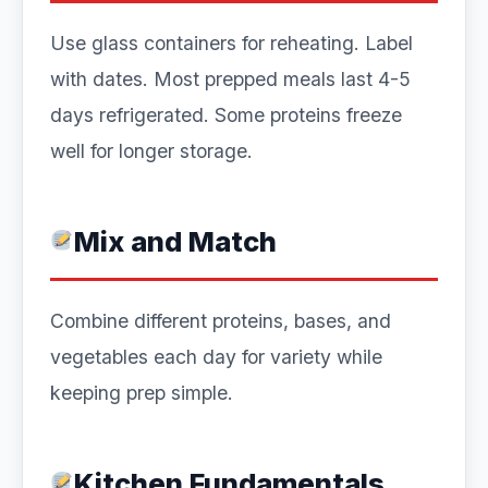
Use glass containers for reheating. Label
with dates. Most prepped meals last 4-5
days refrigerated. Some proteins freeze
well for longer storage.
Mix and Match
Combine different proteins, bases, and
vegetables each day for variety while
keeping prep simple.
Kitchen Fundamentals