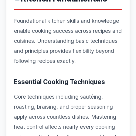
Foundational kitchen skills and knowledge
enable cooking success across recipes and
cuisines. Understanding basic techniques
and principles provides flexibility beyond
following recipes exactly.
Essential Cooking Techniques
Core techniques including sautéing,
roasting, braising, and proper seasoning
apply across countless dishes. Mastering
heat control affects nearly every cooking