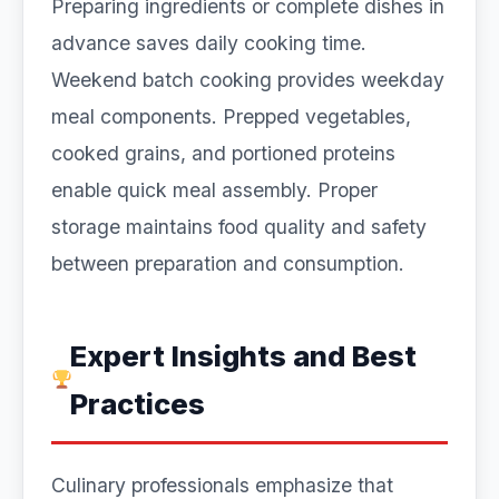
Preparing ingredients or complete dishes in
advance saves daily cooking time.
Weekend batch cooking provides weekday
meal components. Prepped vegetables,
cooked grains, and portioned proteins
enable quick meal assembly. Proper
storage maintains food quality and safety
between preparation and consumption.
Expert Insights and Best
Practices
Culinary professionals emphasize that