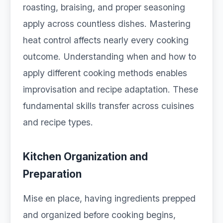
roasting, braising, and proper seasoning
apply across countless dishes. Mastering
heat control affects nearly every cooking
outcome. Understanding when and how to
apply different cooking methods enables
improvisation and recipe adaptation. These
fundamental skills transfer across cuisines
and recipe types.
Kitchen Organization and
Preparation
Mise en place, having ingredients prepped
and organized before cooking begins,