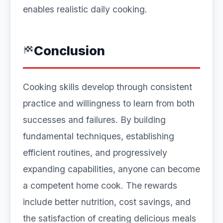
enables realistic daily cooking.
Conclusion
Cooking skills develop through consistent
practice and willingness to learn from both
successes and failures. By building
fundamental techniques, establishing
efficient routines, and progressively
expanding capabilities, anyone can become
a competent home cook. The rewards
include better nutrition, cost savings, and
the satisfaction of creating delicious meals