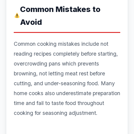
Common Mistakes to
Avoid
Common cooking mistakes include not
reading recipes completely before starting,
overcrowding pans which prevents
browning, not letting meat rest before
cutting, and under-seasoning food. Many
home cooks also underestimate preparation
time and fail to taste food throughout
cooking for seasoning adjustment.