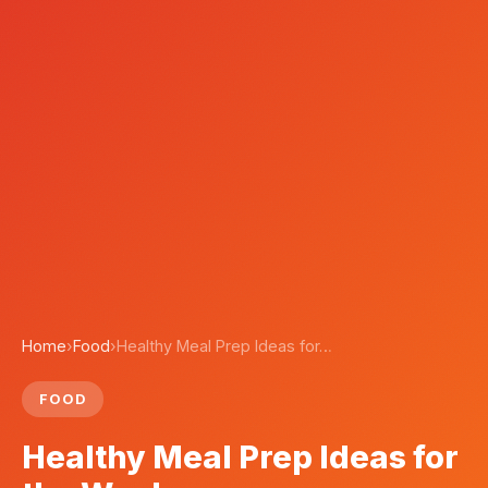
Home
›
Food
›
Healthy Meal Prep Ideas for…
FOOD
Healthy Meal Prep Ideas for