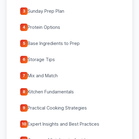
Sunday Prep Plan
3
Protein Options
4
Base Ingredients to Prep
5
Storage Tips
6
Mix and Match
7
Kitchen Fundamentals
8
Practical Cooking Strategies
9
Expert Insights and Best Practices
10