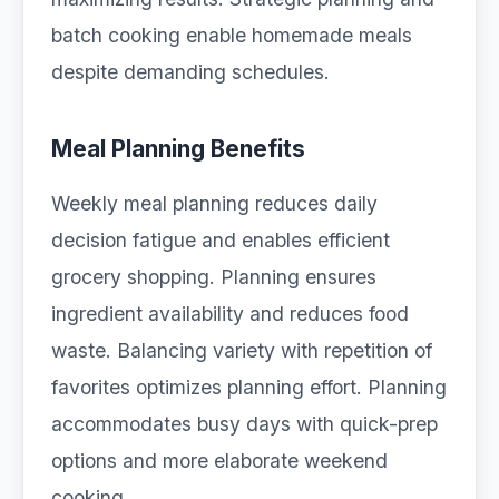
batch cooking enable homemade meals
despite demanding schedules.
Meal Planning Benefits
Weekly meal planning reduces daily
decision fatigue and enables efficient
grocery shopping. Planning ensures
ingredient availability and reduces food
waste. Balancing variety with repetition of
favorites optimizes planning effort. Planning
accommodates busy days with quick-prep
options and more elaborate weekend
cooking.