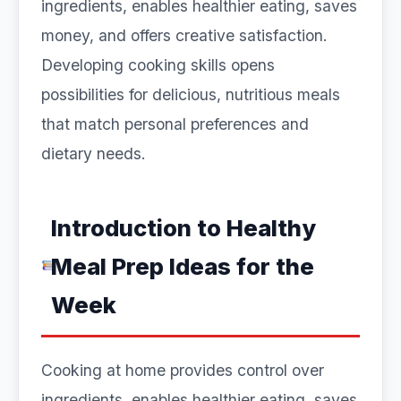
ingredients, enables healthier eating, saves
money, and offers creative satisfaction.
Developing cooking skills opens
possibilities for delicious, nutritious meals
that match personal preferences and
dietary needs.
Introduction to Healthy
Meal Prep Ideas for the
Week
Cooking at home provides control over
ingredients, enables healthier eating, saves