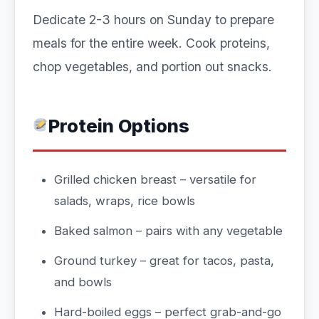
Dedicate 2-3 hours on Sunday to prepare
meals for the entire week. Cook proteins,
chop vegetables, and portion out snacks.
Protein Options
Grilled chicken breast – versatile for
salads, wraps, rice bowls
Baked salmon – pairs with any vegetable
Ground turkey – great for tacos, pasta,
and bowls
Hard-boiled eggs – perfect grab-and-go