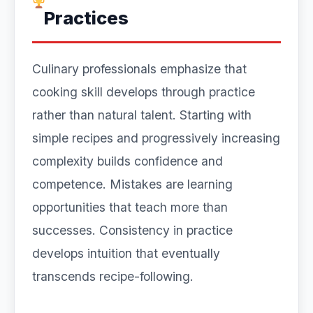
Practices
Culinary professionals emphasize that
cooking skill develops through practice
rather than natural talent. Starting with
simple recipes and progressively increasing
complexity builds confidence and
competence. Mistakes are learning
opportunities that teach more than
successes. Consistency in practice
develops intuition that eventually
transcends recipe-following.