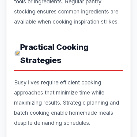
tools or ingredients. Regular pantry
stocking ensures common ingredients are
available when cooking inspiration strikes.
Practical Cooking
Strategies
Busy lives require efficient cooking
approaches that minimize time while
maximizing results. Strategic planning and
batch cooking enable homemade meals
despite demanding schedules.