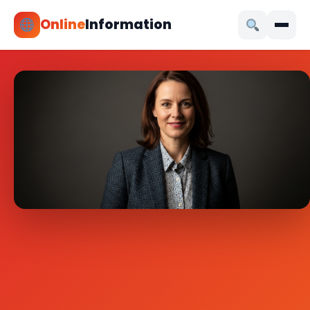
Online
Information