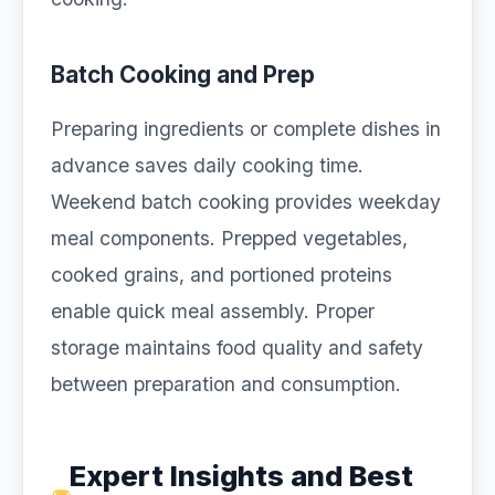
Batch Cooking and Prep
Preparing ingredients or complete dishes in
advance saves daily cooking time.
Weekend batch cooking provides weekday
meal components. Prepped vegetables,
cooked grains, and portioned proteins
enable quick meal assembly. Proper
storage maintains food quality and safety
between preparation and consumption.
Expert Insights and Best