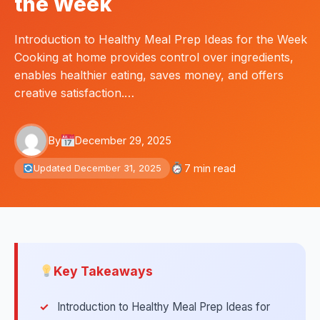
the Week
Introduction to Healthy Meal Prep Ideas for the Week
Cooking at home provides control over ingredients,
enables healthier eating, saves money, and offers
creative satisfaction.…
By
December 29, 2025
7 min read
Updated December 31, 2025
Key Takeaways
Introduction to Healthy Meal Prep Ideas for