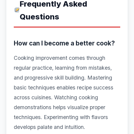
Frequently Asked
Questions
How can I become a better cook?
Cooking improvement comes through
regular practice, learning from mistakes,
and progressive skill building. Mastering
basic techniques enables recipe success
across cuisines. Watching cooking
demonstrations helps visualize proper
techniques. Experimenting with flavors
develops palate and intuition.