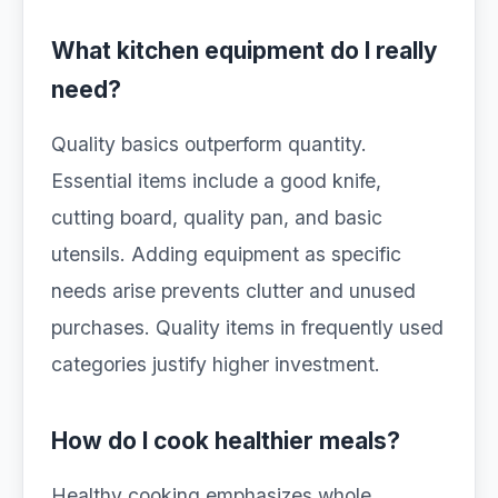
What kitchen equipment do I really
need?
Quality basics outperform quantity.
Essential items include a good knife,
cutting board, quality pan, and basic
utensils. Adding equipment as specific
needs arise prevents clutter and unused
purchases. Quality items in frequently used
categories justify higher investment.
How do I cook healthier meals?
Healthy cooking emphasizes whole