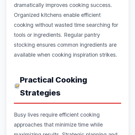
dramatically improves cooking success.
Organized kitchens enable efficient
cooking without wasted time searching for
tools or ingredients. Regular pantry
stocking ensures common ingredients are
available when cooking inspiration strikes.
Practical Cooking
Strategies
Busy lives require efficient cooking
approaches that minimize time while
maximizing results. Strategic planning and