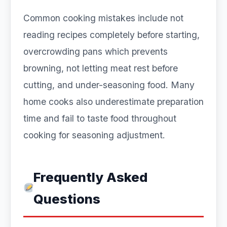
Common cooking mistakes include not
reading recipes completely before starting,
overcrowding pans which prevents
browning, not letting meat rest before
cutting, and under-seasoning food. Many
home cooks also underestimate preparation
time and fail to taste food throughout
cooking for seasoning adjustment.
Frequently Asked
Questions