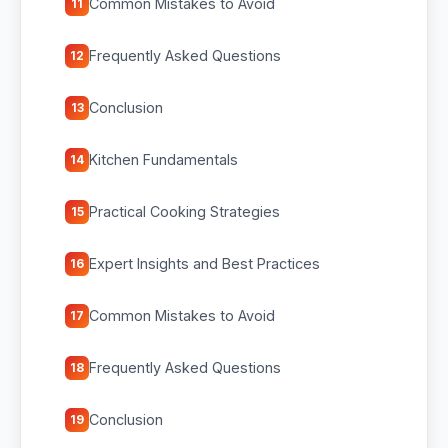
Common Mistakes to Avoid
11
Frequently Asked Questions
12
Conclusion
13
Kitchen Fundamentals
14
Practical Cooking Strategies
15
Expert Insights and Best Practices
16
Common Mistakes to Avoid
17
Frequently Asked Questions
18
Conclusion
19