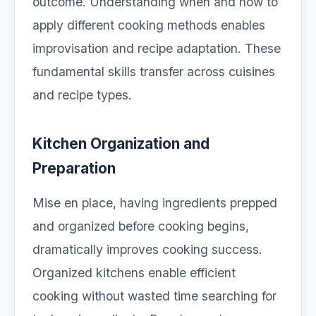
outcome. Understanding when and how to
apply different cooking methods enables
improvisation and recipe adaptation. These
fundamental skills transfer across cuisines
and recipe types.
Kitchen Organization and
Preparation
Mise en place, having ingredients prepped
and organized before cooking begins,
dramatically improves cooking success.
Organized kitchens enable efficient
cooking without wasted time searching for