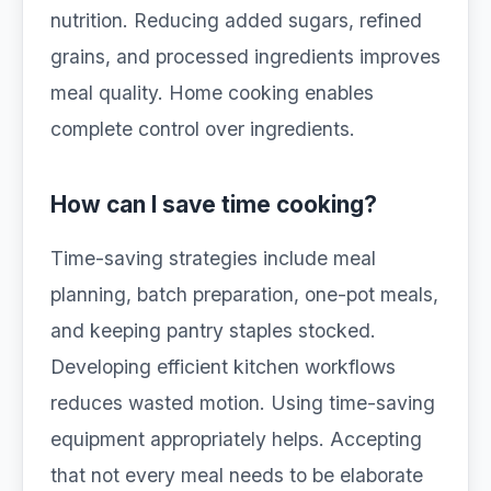
nutrition. Reducing added sugars, refined
grains, and processed ingredients improves
meal quality. Home cooking enables
complete control over ingredients.
How can I save time cooking?
Time-saving strategies include meal
planning, batch preparation, one-pot meals,
and keeping pantry staples stocked.
Developing efficient kitchen workflows
reduces wasted motion. Using time-saving
equipment appropriately helps. Accepting
that not every meal needs to be elaborate