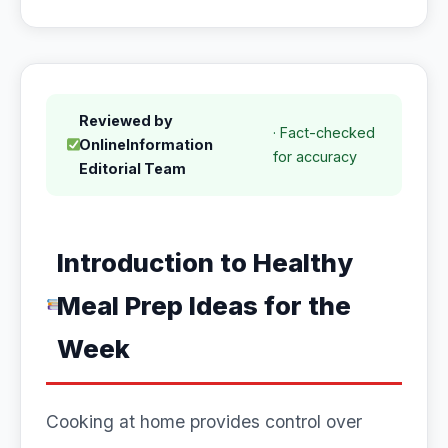
Reviewed by
· Fact-checked
OnlineInformation
for accuracy
Editorial Team
Introduction to Healthy
Meal Prep Ideas for the
Week
Cooking at home provides control over