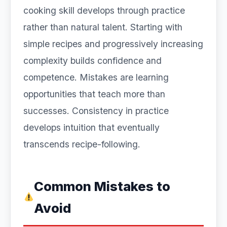
cooking skill develops through practice
rather than natural talent. Starting with
simple recipes and progressively increasing
complexity builds confidence and
competence. Mistakes are learning
opportunities that teach more than
successes. Consistency in practice
develops intuition that eventually
transcends recipe-following.
Common Mistakes to
Avoid