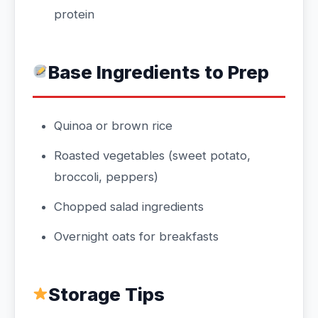
protein
Base Ingredients to Prep
Quinoa or brown rice
Roasted vegetables (sweet potato,
broccoli, peppers)
Chopped salad ingredients
Overnight oats for breakfasts
Storage Tips