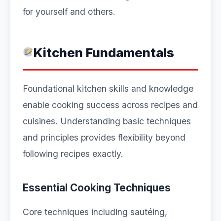
for yourself and others.
Kitchen Fundamentals
Foundational kitchen skills and knowledge
enable cooking success across recipes and
cuisines. Understanding basic techniques
and principles provides flexibility beyond
following recipes exactly.
Essential Cooking Techniques
Core techniques including sautéing,