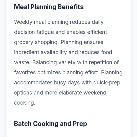
Meal Planning Benefits
Weekly meal planning reduces daily
decision fatigue and enables efficient
grocery shopping. Planning ensures
ingredient availability and reduces food
waste. Balancing variety with repetition of
favorites optimizes planning effort. Planning
accommodates busy days with quick-prep
options and more elaborate weekend
cooking.
Batch Cooking and Prep