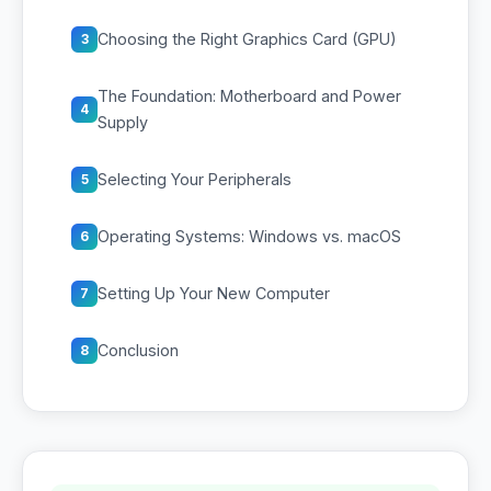
Choosing the Right Graphics Card (GPU)
3
The Foundation: Motherboard and Power
4
Supply
Selecting Your Peripherals
5
Operating Systems: Windows vs. macOS
6
Setting Up Your New Computer
7
Conclusion
8