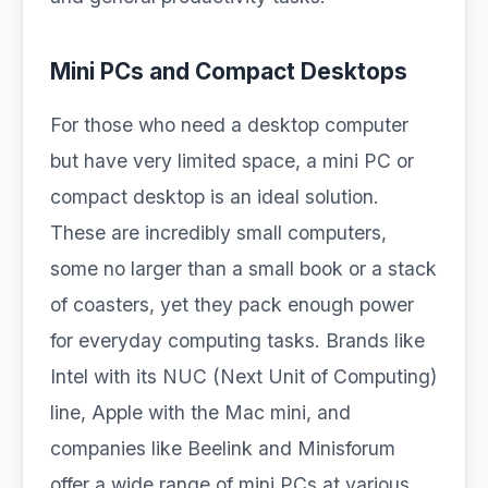
Mini PCs and Compact Desktops
For those who need a desktop computer
but have very limited space, a mini PC or
compact desktop is an ideal solution.
These are incredibly small computers,
some no larger than a small book or a stack
of coasters, yet they pack enough power
for everyday computing tasks. Brands like
Intel with its NUC (Next Unit of Computing)
line, Apple with the Mac mini, and
companies like Beelink and Minisforum
offer a wide range of mini PCs at various