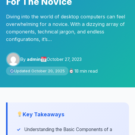
For The Novice
Diving into the world of desktop computers can feel
overwhelming for a novice. With a dizzying array of
components, technical jargon, and endless
configurations, it’s…
By
admin
October 27, 2023
18 min read
Updated October 20, 2025
Key Takeaways
Understanding the Basic Components of a