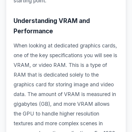
starting point.
Understanding VRAM and
Performance
When looking at dedicated graphics cards,
one of the key specifications you will see is
VRAM, or video RAM. This is a type of
RAM that is dedicated solely to the
graphics card for storing image and video
data. The amount of VRAM is measured in
gigabytes (GB), and more VRAM allows
the GPU to handle higher resolution
textures and more complex scenes in