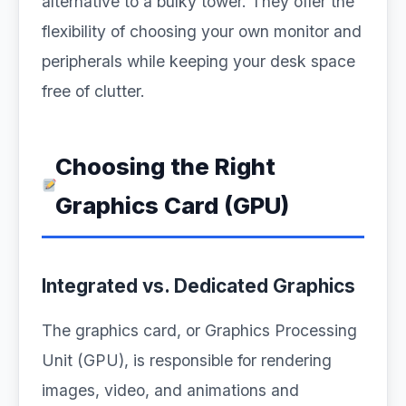
alternative to a bulky tower. They offer the
flexibility of choosing your own monitor and
peripherals while keeping your desk space
free of clutter.
Choosing the Right
Graphics Card (GPU)
Integrated vs. Dedicated Graphics
The graphics card, or Graphics Processing
Unit (GPU), is responsible for rendering
images, video, and animations and