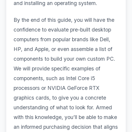
and installing an operating system.
By the end of this guide, you will have the
confidence to evaluate pre-built desktop
computers from popular brands like Dell,
HP, and Apple, or even assemble a list of
components to build your own custom PC.
We will provide specific examples of
components, such as Intel Core i5
processors or NVIDIA GeForce RTX
graphics cards, to give you a concrete
understanding of what to look for. Armed
with this knowledge, you’ll be able to make
an informed purchasing decision that aligns