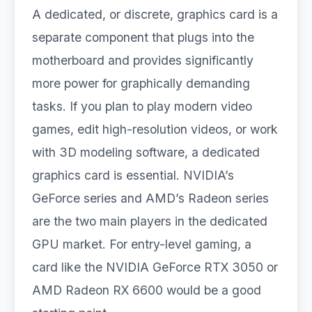
A dedicated, or discrete, graphics card is a
separate component that plugs into the
motherboard and provides significantly
more power for graphically demanding
tasks. If you plan to play modern video
games, edit high-resolution videos, or work
with 3D modeling software, a dedicated
graphics card is essential. NVIDIA’s
GeForce series and AMD’s Radeon series
are the two main players in the dedicated
GPU market. For entry-level gaming, a
card like the NVIDIA GeForce RTX 3050 or
AMD Radeon RX 6600 would be a good