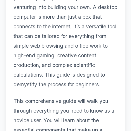
venturing into building your own. A desktop
computer is more than just a box that
connects to the internet; it’s a versatile tool
that can be tailored for everything from
simple web browsing and office work to
high-end gaming, creative content
production, and complex scientific
calculations. This guide is designed to
demystify the process for beginners.
This comprehensive guide will walk you
through everything you need to know as a
novice user. You will learn about the
essential components that make up a