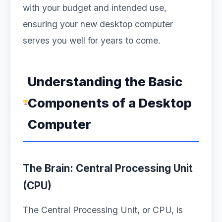
with your budget and intended use,
ensuring your new desktop computer
serves you well for years to come.
Understanding the Basic
Components of a Desktop
Computer
The Brain: Central Processing Unit
(CPU)
The Central Processing Unit, or CPU, is