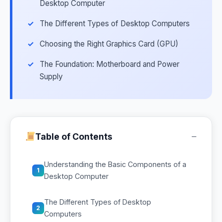
Desktop Computer
The Different Types of Desktop Computers
Choosing the Right Graphics Card (GPU)
The Foundation: Motherboard and Power
Supply
−
Table of Contents
Understanding the Basic Components of a
1
Desktop Computer
The Different Types of Desktop
2
Computers