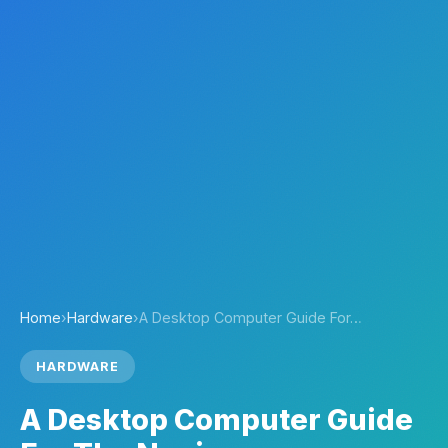
Home
›
Hardware
›
A Desktop Computer Guide For…
HARDWARE
A Desktop Computer Guide