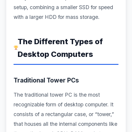
setup, combining a smaller SSD for speed
with a larger HDD for mass storage.
The Different Types of
Desktop Computers
Traditional Tower PCs
The traditional tower PC is the most
recognizable form of desktop computer. It
consists of a rectangular case, or “tower,”
that houses all the internal components like