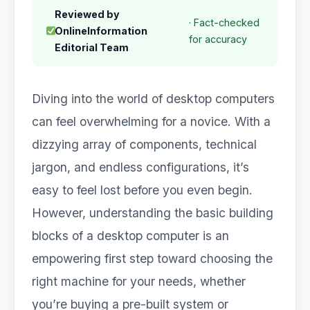
Reviewed by
· Fact-checked
OnlineInformation
for accuracy
Editorial Team
Diving into the world of desktop computers
can feel overwhelming for a novice. With a
dizzying array of components, technical
jargon, and endless configurations, it’s
easy to feel lost before you even begin.
However, understanding the basic building
blocks of a desktop computer is an
empowering first step toward choosing the
right machine for your needs, whether
you’re buying a pre-built system or