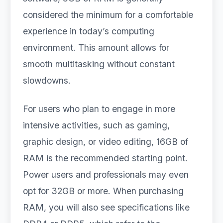
considered the minimum for a comfortable
experience in today’s computing
environment. This amount allows for
smooth multitasking without constant
slowdowns.
For users who plan to engage in more
intensive activities, such as gaming,
graphic design, or video editing, 16GB of
RAM is the recommended starting point.
Power users and professionals may even
opt for 32GB or more. When purchasing
RAM, you will also see specifications like