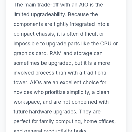
The main trade-off with an AIO is the
limited upgradeability. Because the
components are tightly integrated into a
compact chassis, it is often difficult or
impossible to upgrade parts like the CPU or
graphics card. RAM and storage can
sometimes be upgraded, but it is a more
involved process than with a traditional
tower. AIOs are an excellent choice for
novices who prioritize simplicity, a clean
workspace, and are not concerned with
future hardware upgrades. They are
perfect for family computing, home offices,
and general productivity tasks.