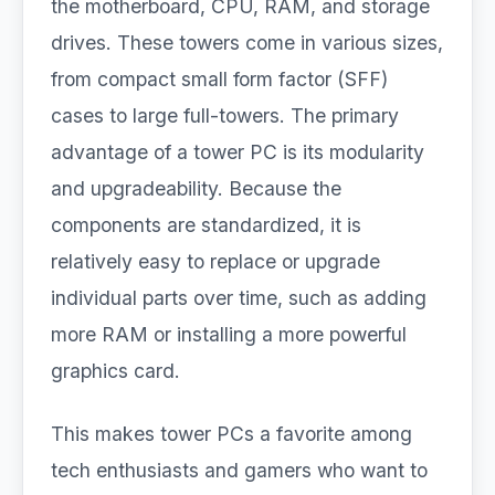
the motherboard, CPU, RAM, and storage
drives. These towers come in various sizes,
from compact small form factor (SFF)
cases to large full-towers. The primary
advantage of a tower PC is its modularity
and upgradeability. Because the
components are standardized, it is
relatively easy to replace or upgrade
individual parts over time, such as adding
more RAM or installing a more powerful
graphics card.
This makes tower PCs a favorite among
tech enthusiasts and gamers who want to