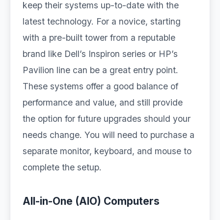
keep their systems up-to-date with the
latest technology. For a novice, starting
with a pre-built tower from a reputable
brand like Dell’s Inspiron series or HP’s
Pavilion line can be a great entry point.
These systems offer a good balance of
performance and value, and still provide
the option for future upgrades should your
needs change. You will need to purchase a
separate monitor, keyboard, and mouse to
complete the setup.
All-in-One (AIO) Computers