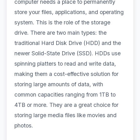
computer needs a place to permanently
store your files, applications, and operating
system. This is the role of the storage
drive. There are two main types: the
traditional Hard Disk Drive (HDD) and the
newer Solid-State Drive (SSD). HDDs use
spinning platters to read and write data,
making them a cost-effective solution for
storing large amounts of data, with
common capacities ranging from 1TB to
4TB or more. They are a great choice for
storing large media files like movies and
photos.