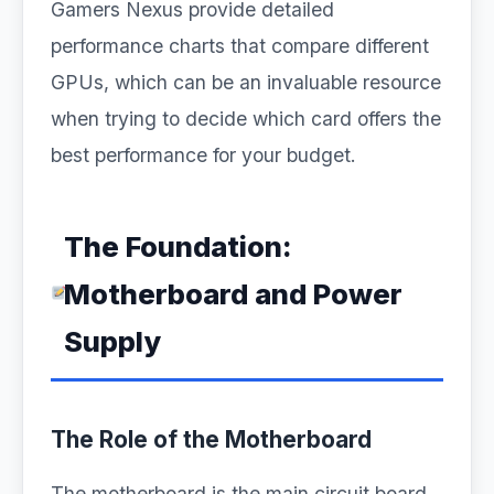
Gamers Nexus provide detailed
performance charts that compare different
GPUs, which can be an invaluable resource
when trying to decide which card offers the
best performance for your budget.
The Foundation:
Motherboard and Power
Supply
The Role of the Motherboard
The motherboard is the main circuit board