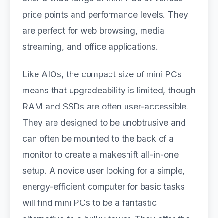
price points and performance levels. They
are perfect for web browsing, media
streaming, and office applications.
Like AIOs, the compact size of mini PCs
means that upgradeability is limited, though
RAM and SSDs are often user-accessible.
They are designed to be unobtrusive and
can often be mounted to the back of a
monitor to create a makeshift all-in-one
setup. A novice user looking for a simple,
energy-efficient computer for basic tasks
will find mini PCs to be a fantastic