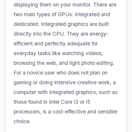
displaying them on your monitor. There are
two main types of GPUs: integrated and
dedicated. Integrated graphics are built
directly into the CPU. They are energy-
efficient and perfectly adequate for
everyday tasks like watching videos,
browsing the web, and light photo editing.
For a novice user who does not plan on
gaming or doing intensive creative work, a
computer with integrated graphics, such as
those found in Intel Core i3 or i5
processors, is a cost-effective and sensible
choice.