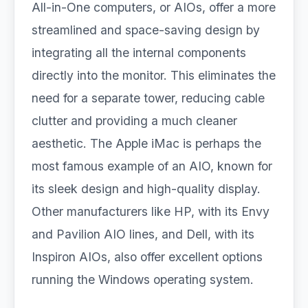
All-in-One computers, or AIOs, offer a more
streamlined and space-saving design by
integrating all the internal components
directly into the monitor. This eliminates the
need for a separate tower, reducing cable
clutter and providing a much cleaner
aesthetic. The Apple iMac is perhaps the
most famous example of an AIO, known for
its sleek design and high-quality display.
Other manufacturers like HP, with its Envy
and Pavilion AIO lines, and Dell, with its
Inspiron AIOs, also offer excellent options
running the Windows operating system.