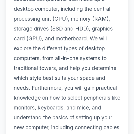
desktop computer, including the central
processing unit (CPU), memory (RAM),
storage drives (SSD and HDD), graphics
card (GPU), and motherboard. We will
explore the different types of desktop
computers, from all-in-one systems to
traditional towers, and help you determine
which style best suits your space and
needs. Furthermore, you will gain practical
knowledge on how to select peripherals like
monitors, keyboards, and mice, and
understand the basics of setting up your
new computer, including connecting cables