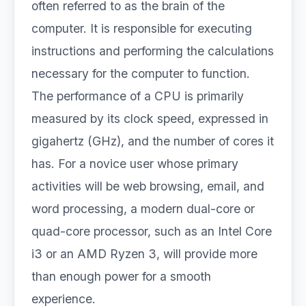
often referred to as the brain of the
computer. It is responsible for executing
instructions and performing the calculations
necessary for the computer to function.
The performance of a CPU is primarily
measured by its clock speed, expressed in
gigahertz (GHz), and the number of cores it
has. For a novice user whose primary
activities will be web browsing, email, and
word processing, a modern dual-core or
quad-core processor, such as an Intel Core
i3 or an AMD Ryzen 3, will provide more
than enough power for a smooth
experience.