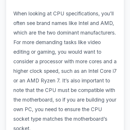
When looking at CPU specifications, you’ll
often see brand names like Intel and AMD,
which are the two dominant manufacturers.
For more demanding tasks like video
editing or gaming, you would want to
consider a processor with more cores and a
higher clock speed, such as an Intel Core i7
or an AMD Ryzen 7. It’s also important to
note that the CPU must be compatible with
the motherboard, so if you are building your
own PC, you need to ensure the CPU
socket type matches the motherboard’s
socket.