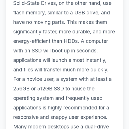
Solid-State Drives, on the other hand, use
flash memory, similar to a USB drive, and
have no moving parts. This makes them
significantly faster, more durable, and more
energy-efficient than HDDs. A computer
with an SSD will boot up in seconds,
applications will launch almost instantly,
and files will transfer much more quickly.
For a novice user, a system with at least a
256GB or 512GB SSD to house the
operating system and frequently used
applications is highly recommended for a
responsive and snappy user experience.
Many modern desktops use a dual-drive