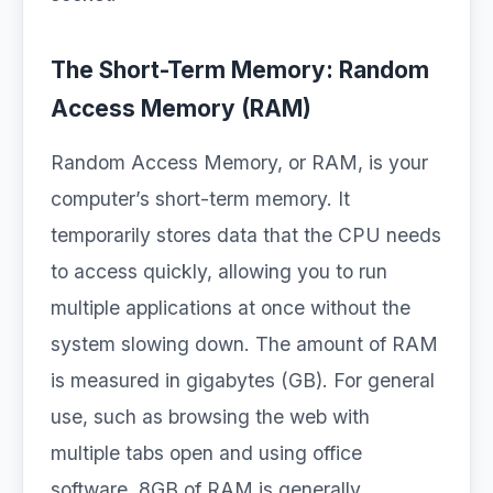
The Short-Term Memory: Random
Access Memory (RAM)
Random Access Memory, or RAM, is your
computer’s short-term memory. It
temporarily stores data that the CPU needs
to access quickly, allowing you to run
multiple applications at once without the
system slowing down. The amount of RAM
is measured in gigabytes (GB). For general
use, such as browsing the web with
multiple tabs open and using office
software, 8GB of RAM is generally