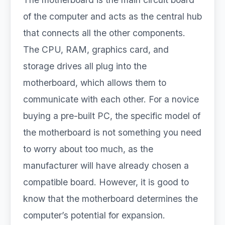
of the computer and acts as the central hub
that connects all the other components.
The CPU, RAM, graphics card, and
storage drives all plug into the
motherboard, which allows them to
communicate with each other. For a novice
buying a pre-built PC, the specific model of
the motherboard is not something you need
to worry about too much, as the
manufacturer will have already chosen a
compatible board. However, it is good to
know that the motherboard determines the
computer’s potential for expansion.