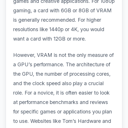
games and creative applications. For 1080p
gaming, a card with 6GB or 8GB of VRAM
is generally recommended. For higher
resolutions like 1440p or 4K, you would
want a card with 12GB or more.
However, VRAM is not the only measure of
a GPU’s performance. The architecture of
the GPU, the number of processing cores,
and the clock speed also play a crucial
role. For a novice, it is often easier to look
at performance benchmarks and reviews
for specific games or applications you plan
to use. Websites like Tom’s Hardware and