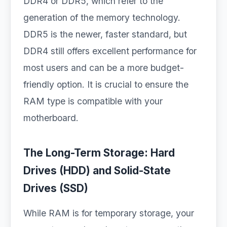
DDR4 or DDR5, which refer to the
generation of the memory technology.
DDR5 is the newer, faster standard, but
DDR4 still offers excellent performance for
most users and can be a more budget-
friendly option. It is crucial to ensure the
RAM type is compatible with your
motherboard.
The Long-Term Storage: Hard
Drives (HDD) and Solid-State
Drives (SSD)
While RAM is for temporary storage, your