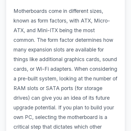
Motherboards come in different sizes,
known as form factors, with ATX, Micro-
ATX, and Mini-ITX being the most
common. The form factor determines how
many expansion slots are available for
things like additional graphics cards, sound
cards, or Wi-Fi adapters. When considering
a pre-built system, looking at the number of
RAM slots or SATA ports (for storage
drives) can give you an idea of its future
upgrade potential. If you plan to build your
own PC, selecting the motherboard is a
critical step that dictates which other