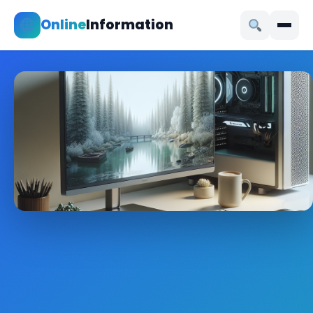
Online
Information