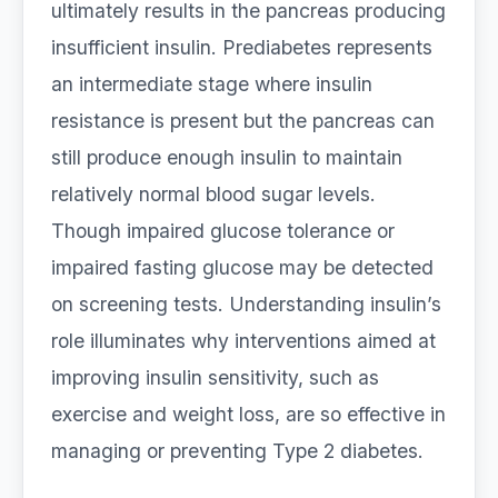
ultimately results in the pancreas producing
insufficient insulin. Prediabetes represents
an intermediate stage where insulin
resistance is present but the pancreas can
still produce enough insulin to maintain
relatively normal blood sugar levels.
Though impaired glucose tolerance or
impaired fasting glucose may be detected
on screening tests. Understanding insulin’s
role illuminates why interventions aimed at
improving insulin sensitivity, such as
exercise and weight loss, are so effective in
managing or preventing Type 2 diabetes.