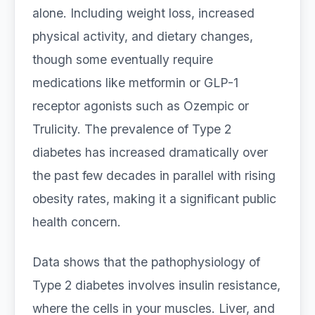
alone. Including weight loss, increased
physical activity, and dietary changes,
though some eventually require
medications like metformin or GLP-1
receptor agonists such as Ozempic or
Trulicity. The prevalence of Type 2
diabetes has increased dramatically over
the past few decades in parallel with rising
obesity rates, making it a significant public
health concern.
Data shows that the pathophysiology of
Type 2 diabetes involves insulin resistance,
where the cells in your muscles. Liver, and