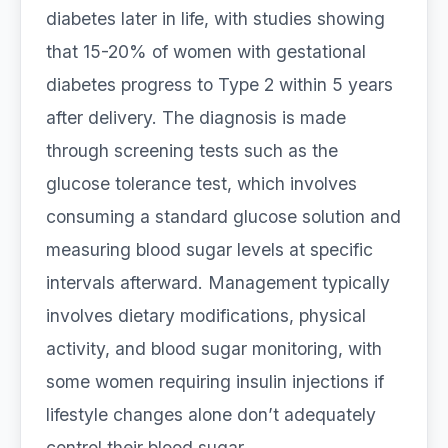
diabetes later in life, with studies showing
that 15-20% of women with gestational
diabetes progress to Type 2 within 5 years
after delivery. The diagnosis is made
through screening tests such as the
glucose tolerance test, which involves
consuming a standard glucose solution and
measuring blood sugar levels at specific
intervals afterward. Management typically
involves dietary modifications, physical
activity, and blood sugar monitoring, with
some women requiring insulin injections if
lifestyle changes alone don’t adequately
control their blood sugar.