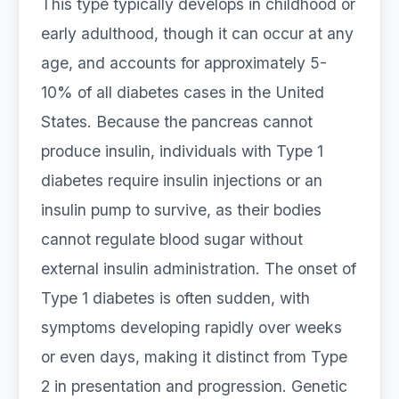
This type typically develops in childhood or
early adulthood, though it can occur at any
age, and accounts for approximately 5-
10% of all diabetes cases in the United
States. Because the pancreas cannot
produce insulin, individuals with Type 1
diabetes require insulin injections or an
insulin pump to survive, as their bodies
cannot regulate blood sugar without
external insulin administration. The onset of
Type 1 diabetes is often sudden, with
symptoms developing rapidly over weeks
or even days, making it distinct from Type
2 in presentation and progression. Genetic