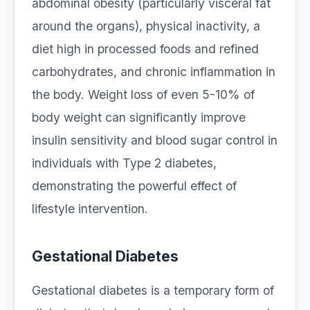
abdominal obesity (particularly visceral fat
around the organs), physical inactivity, a
diet high in processed foods and refined
carbohydrates, and chronic inflammation in
the body. Weight loss of even 5-10% of
body weight can significantly improve
insulin sensitivity and blood sugar control in
individuals with Type 2 diabetes,
demonstrating the powerful effect of
lifestyle intervention.
Gestational Diabetes
Gestational diabetes is a temporary form of