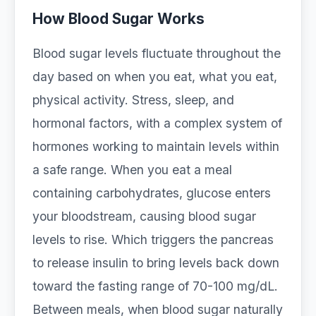
How Blood Sugar Works
Blood sugar levels fluctuate throughout the
day based on when you eat, what you eat,
physical activity. Stress, sleep, and
hormonal factors, with a complex system of
hormones working to maintain levels within
a safe range. When you eat a meal
containing carbohydrates, glucose enters
your bloodstream, causing blood sugar
levels to rise. Which triggers the pancreas
to release insulin to bring levels back down
toward the fasting range of 70-100 mg/dL.
Between meals, when blood sugar naturally