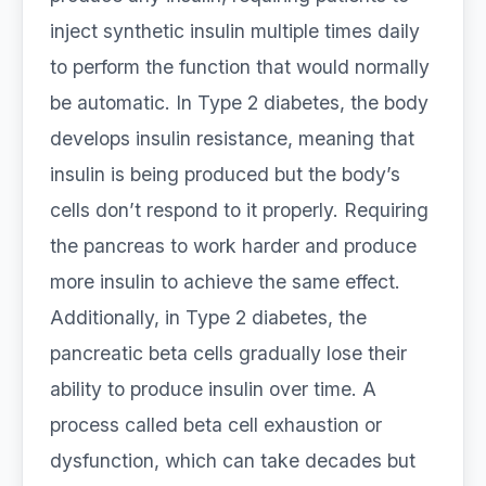
inject synthetic insulin multiple times daily
to perform the function that would normally
be automatic. In Type 2 diabetes, the body
develops insulin resistance, meaning that
insulin is being produced but the body’s
cells don’t respond to it properly. Requiring
the pancreas to work harder and produce
more insulin to achieve the same effect.
Additionally, in Type 2 diabetes, the
pancreatic beta cells gradually lose their
ability to produce insulin over time. A
process called beta cell exhaustion or
dysfunction, which can take decades but