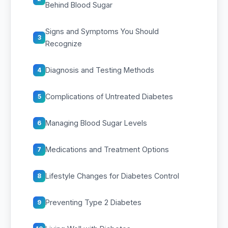
Behind Blood Sugar
Signs and Symptoms You Should
3
Recognize
Diagnosis and Testing Methods
4
Complications of Untreated Diabetes
5
Managing Blood Sugar Levels
6
Medications and Treatment Options
7
Lifestyle Changes for Diabetes Control
8
Preventing Type 2 Diabetes
9