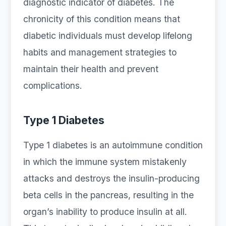
diagnostic indicator of diabetes. The
chronicity of this condition means that
diabetic individuals must develop lifelong
habits and management strategies to
maintain their health and prevent
complications.
Type 1 Diabetes
Type 1 diabetes is an autoimmune condition
in which the immune system mistakenly
attacks and destroys the insulin-producing
beta cells in the pancreas, resulting in the
organ’s inability to produce insulin at all.