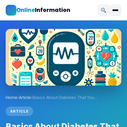
Online
Information
Home
›
Article
›
Basics About Diabetes That You…
ARTICLE
Basics About Diabetes That