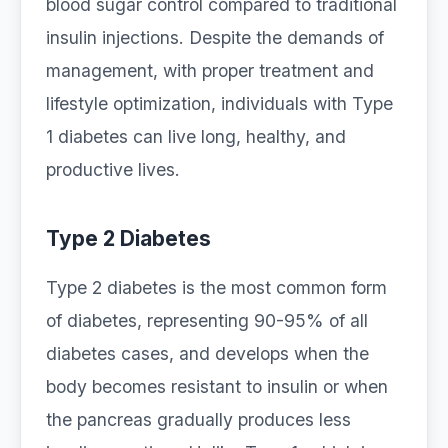
blood sugar control compared to traditional
insulin injections. Despite the demands of
management, with proper treatment and
lifestyle optimization, individuals with Type
1 diabetes can live long, healthy, and
productive lives.
Type 2 Diabetes
Type 2 diabetes is the most common form
of diabetes, representing 90-95% of all
diabetes cases, and develops when the
body becomes resistant to insulin or when
the pancreas gradually produces less