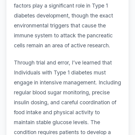
factors play a significant role in Type 1
diabetes development, though the exact
environmental triggers that cause the
immune system to attack the pancreatic
cells remain an area of active research.
Through trial and error, I’ve learned that
Individuals with Type 1 diabetes must
engage in intensive management. Including
regular blood sugar monitoring, precise
insulin dosing, and careful coordination of
food intake and physical activity to
maintain stable glucose levels. The
condition requires patients to develop a