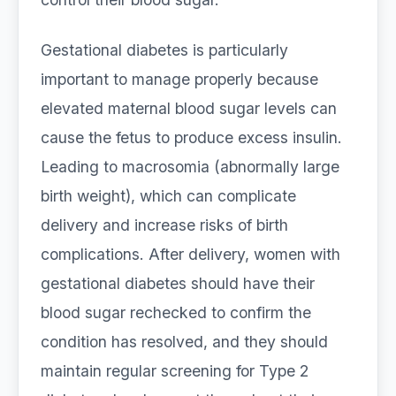
Gestational diabetes is particularly
important to manage properly because
elevated maternal blood sugar levels can
cause the fetus to produce excess insulin.
Leading to macrosomia (abnormally large
birth weight), which can complicate
delivery and increase risks of birth
complications. After delivery, women with
gestational diabetes should have their
blood sugar rechecked to confirm the
condition has resolved, and they should
maintain regular screening for Type 2