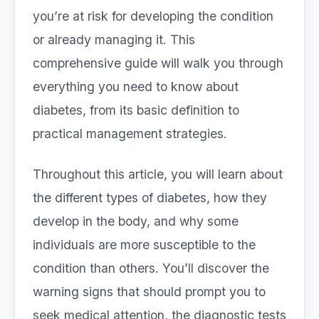
you’re at risk for developing the condition
or already managing it. This
comprehensive guide will walk you through
everything you need to know about
diabetes, from its basic definition to
practical management strategies.
Throughout this article, you will learn about
the different types of diabetes, how they
develop in the body, and why some
individuals are more susceptible to the
condition than others. You’ll discover the
warning signs that should prompt you to
seek medical attention, the diagnostic tests