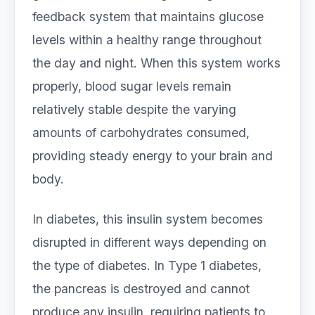
feedback system that maintains glucose
levels within a healthy range throughout
the day and night. When this system works
properly, blood sugar levels remain
relatively stable despite the varying
amounts of carbohydrates consumed,
providing steady energy to your brain and
body.
In diabetes, this insulin system becomes
disrupted in different ways depending on
the type of diabetes. In Type 1 diabetes,
the pancreas is destroyed and cannot
produce any insulin, requiring patients to