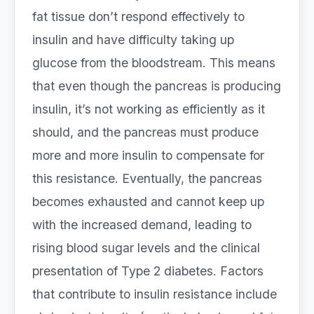
fat tissue don’t respond effectively to
insulin and have difficulty taking up
glucose from the bloodstream. This means
that even though the pancreas is producing
insulin, it’s not working as efficiently as it
should, and the pancreas must produce
more and more insulin to compensate for
this resistance. Eventually, the pancreas
becomes exhausted and cannot keep up
with the increased demand, leading to
rising blood sugar levels and the clinical
presentation of Type 2 diabetes. Factors
that contribute to insulin resistance include