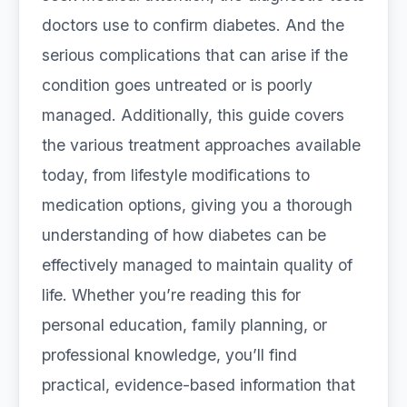
doctors use to confirm diabetes. And the
serious complications that can arise if the
condition goes untreated or is poorly
managed. Additionally, this guide covers
the various treatment approaches available
today, from lifestyle modifications to
medication options, giving you a thorough
understanding of how diabetes can be
effectively managed to maintain quality of
life. Whether you’re reading this for
personal education, family planning, or
professional knowledge, you’ll find
practical, evidence-based information that