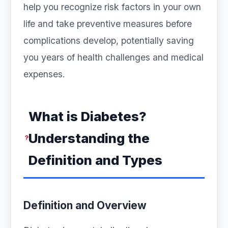
help you recognize risk factors in your own
life and take preventive measures before
complications develop, potentially saving
you years of health challenges and medical
expenses.
What is Diabetes?
Understanding the
Definition and Types
Definition and Overview