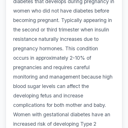
diabetes that develops during pregnancy in
women who did not have diabetes before
becoming pregnant. Typically appearing in
the second or third trimester when insulin
resistance naturally increases due to
pregnancy hormones. This condition
occurs in approximately 2-10% of
pregnancies and requires careful
monitoring and management because high
blood sugar levels can affect the
developing fetus and increase
complications for both mother and baby.
Women with gestational diabetes have an
increased risk of developing Type 2