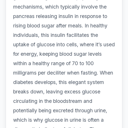
mechanisms, which typically involve the
pancreas releasing insulin in response to
rising blood sugar after meals. In healthy
individuals, this insulin facilitates the
uptake of glucose into cells, where it’s used
for energy, keeping blood sugar levels
within a healthy range of 70 to 100
milligrams per deciliter when fasting. When
diabetes develops, this elegant system
breaks down, leaving excess glucose
circulating in the bloodstream and
potentially being excreted through urine,
which is why glucose in urine is often a