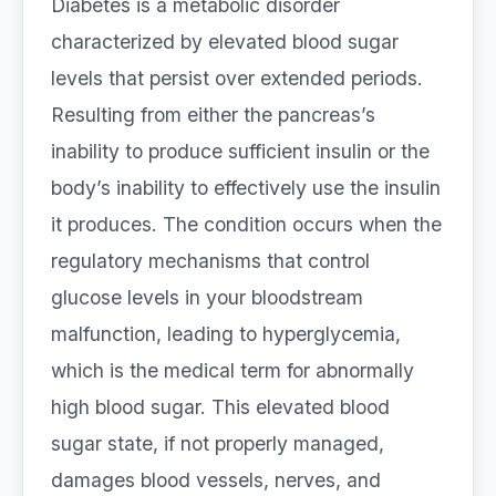
Diabetes is a metabolic disorder
characterized by elevated blood sugar
levels that persist over extended periods.
Resulting from either the pancreas’s
inability to produce sufficient insulin or the
body’s inability to effectively use the insulin
it produces. The condition occurs when the
regulatory mechanisms that control
glucose levels in your bloodstream
malfunction, leading to hyperglycemia,
which is the medical term for abnormally
high blood sugar. This elevated blood
sugar state, if not properly managed,
damages blood vessels, nerves, and