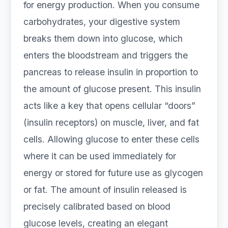
for energy production. When you consume
carbohydrates, your digestive system
breaks them down into glucose, which
enters the bloodstream and triggers the
pancreas to release insulin in proportion to
the amount of glucose present. This insulin
acts like a key that opens cellular “doors”
(insulin receptors) on muscle, liver, and fat
cells. Allowing glucose to enter these cells
where it can be used immediately for
energy or stored for future use as glycogen
or fat. The amount of insulin released is
precisely calibrated based on blood
glucose levels, creating an elegant