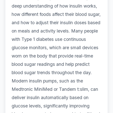
deep understanding of how insulin works,
how different foods affect their blood sugar,
and how to adjust their insulin doses based
on meals and activity levels. Many people
with Type 1 diabetes use continuous
glucose monitors, which are small devices
worn on the body that provide real-time
blood sugar readings and help predict
blood sugar trends throughout the day.
Modern insulin pumps, such as the
Medtronic MiniMed or Tandem t:slim, can
deliver insulin automatically based on
glucose levels, significantly improving