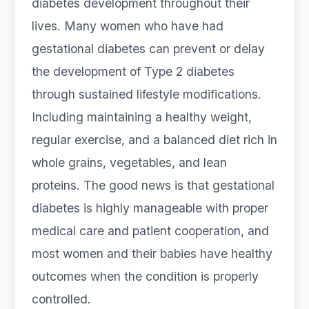
diabetes development throughout their
lives. Many women who have had
gestational diabetes can prevent or delay
the development of Type 2 diabetes
through sustained lifestyle modifications.
Including maintaining a healthy weight,
regular exercise, and a balanced diet rich in
whole grains, vegetables, and lean
proteins. The good news is that gestational
diabetes is highly manageable with proper
medical care and patient cooperation, and
most women and their babies have healthy
outcomes when the condition is properly
controlled.