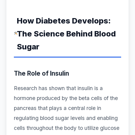
How Diabetes Develops:
The Science Behind Blood
Sugar
The Role of Insulin
Research has shown that insulin is a
hormone produced by the beta cells of the
pancreas that plays a central role in
regulating blood sugar levels and enabling
cells throughout the body to utilize glucose