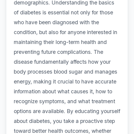
demographics. Understanding the basics
of diabetes is essential not only for those
who have been diagnosed with the
condition, but also for anyone interested in
maintaining their long-term health and
preventing future complications. The
disease fundamentally affects how your
body processes blood sugar and manages
energy, making it crucial to have accurate
information about what causes it, how to
recognize symptoms, and what treatment
options are available. By educating yourself
about diabetes, you take a proactive step
toward better health outcomes, whether