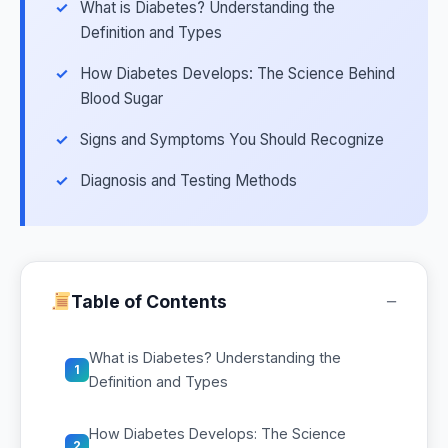
What is Diabetes? Understanding the
Definition and Types
How Diabetes Develops: The Science Behind
Blood Sugar
Signs and Symptoms You Should Recognize
Diagnosis and Testing Methods
−
Table of Contents
What is Diabetes? Understanding the
1
Definition and Types
How Diabetes Develops: The Science
2