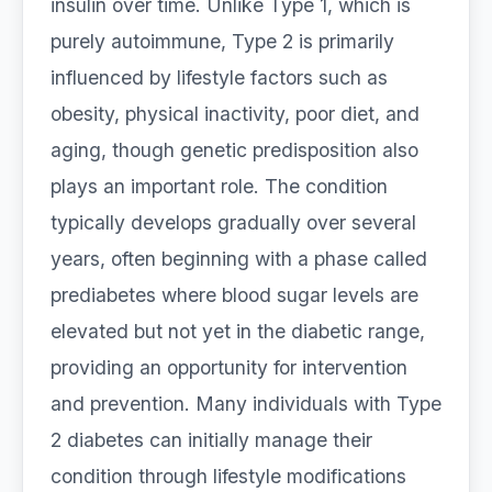
insulin over time. Unlike Type 1, which is
purely autoimmune, Type 2 is primarily
influenced by lifestyle factors such as
obesity, physical inactivity, poor diet, and
aging, though genetic predisposition also
plays an important role. The condition
typically develops gradually over several
years, often beginning with a phase called
prediabetes where blood sugar levels are
elevated but not yet in the diabetic range,
providing an opportunity for intervention
and prevention. Many individuals with Type
2 diabetes can initially manage their
condition through lifestyle modifications