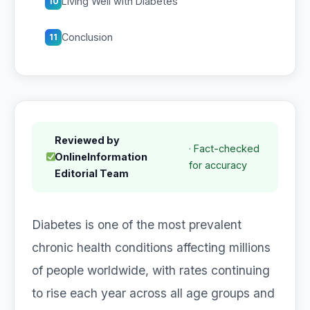
Living Well with Diabetes
10
Conclusion
11
Reviewed by
· Fact-checked
OnlineInformation
for accuracy
Editorial Team
Diabetes is one of the most prevalent
chronic health conditions affecting millions
of people worldwide, with rates continuing
to rise each year across all age groups and