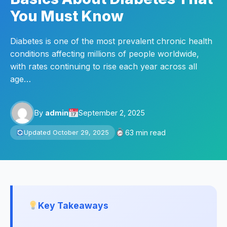
You Must Know
Diabetes is one of the most prevalent chronic health
conditions affecting millions of people worldwide,
with rates continuing to rise each year across all
age…
By
admin
September 2, 2025
63 min read
Updated October 29, 2025
Key Takeaways