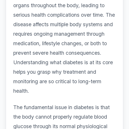
organs throughout the body, leading to
serious health complications over time. The
disease affects multiple body systems and
requires ongoing management through
medication, lifestyle changes, or both to
prevent severe health consequences.
Understanding what diabetes is at its core
helps you grasp why treatment and
monitoring are so critical to long-term
health.
The fundamental issue in diabetes is that
the body cannot properly regulate blood
glucose through its normal physiological