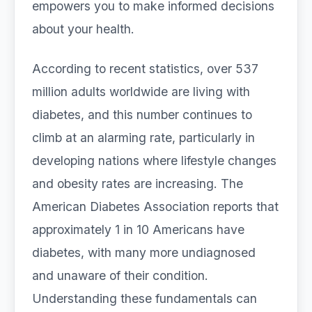
empowers you to make informed decisions
about your health.
According to recent statistics, over 537
million adults worldwide are living with
diabetes, and this number continues to
climb at an alarming rate, particularly in
developing nations where lifestyle changes
and obesity rates are increasing. The
American Diabetes Association reports that
approximately 1 in 10 Americans have
diabetes, with many more undiagnosed
and unaware of their condition.
Understanding these fundamentals can