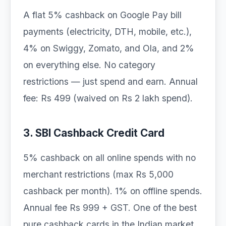
A flat 5% cashback on Google Pay bill
payments (electricity, DTH, mobile, etc.),
4% on Swiggy, Zomato, and Ola, and 2%
on everything else. No category
restrictions — just spend and earn. Annual
fee: Rs 499 (waived on Rs 2 lakh spend).
3. SBI Cashback Credit Card
5% cashback on all online spends with no
merchant restrictions (max Rs 5,000
cashback per month). 1% on offline spends.
Annual fee Rs 999 + GST. One of the best
pure cashback cards in the Indian market.