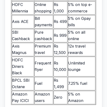
HDFC
Online
Rs
5% on top e-
Millennia
shopping
1,000
commerce
Bill
5% on Gpay
Axis ACE
Rs 499
payments
bills
SBI
Pure
5% on all
Rs 999
Cashback
cashback
online
Axis
Premium
Rs
12x travel
Magnus
travel
12,500
rewards
HDFC
Frequent
Rs
Unlimited
Diners
flyer
10,000
lounge
Black
BPCL SBI
Rs
Fuel
7.25% fuel
Octane
1,499
Amazon
Amazon
5% on
Zero
Pay ICICI
users
Amazon