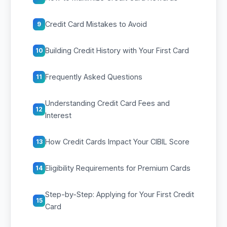
Credit Card Mistakes to Avoid
9
Building Credit History with Your First Card
10
Frequently Asked Questions
11
Understanding Credit Card Fees and
12
Interest
How Credit Cards Impact Your CIBIL Score
13
Eligibility Requirements for Premium Cards
14
Step-by-Step: Applying for Your First Credit
15
Card