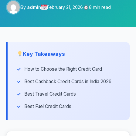
By
admin
February 21, 2026
8 min read
Key Takeaways
How to Choose the Right Credit Card
Best Cashback Credit Cards in India 2026
Best Travel Credit Cards
Best Fuel Credit Cards