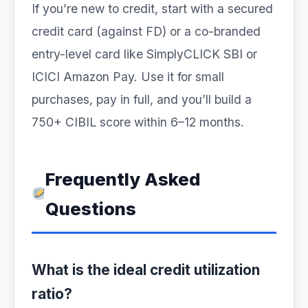
If you’re new to credit, start with a secured
credit card (against FD) or a co-branded
entry-level card like SimplyCLICK SBI or
ICICI Amazon Pay. Use it for small
purchases, pay in full, and you’ll build a
750+ CIBIL score within 6–12 months.
Frequently Asked
Questions
What is the ideal credit utilization
ratio?