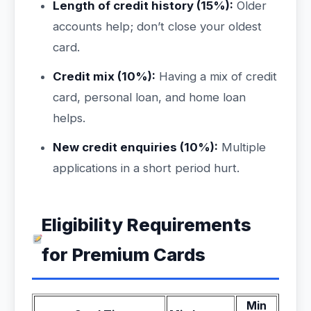
Length of credit history (15%):
Older
accounts help; don’t close your oldest
card.
Credit mix (10%):
Having a mix of credit
card, personal loan, and home loan
helps.
New credit enquiries (10%):
Multiple
applications in a short period hurt.
Eligibility Requirements
for Premium Cards
Min