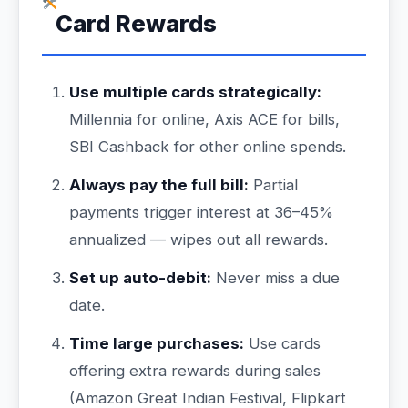
Card Rewards
Use multiple cards strategically:
Millennia for online, Axis ACE for bills,
SBI Cashback for other online spends.
Always pay the full bill:
Partial
payments trigger interest at 36–45%
annualized — wipes out all rewards.
Set up auto-debit:
Never miss a due
date.
Time large purchases:
Use cards
offering extra rewards during sales
(Amazon Great Indian Festival, Flipkart