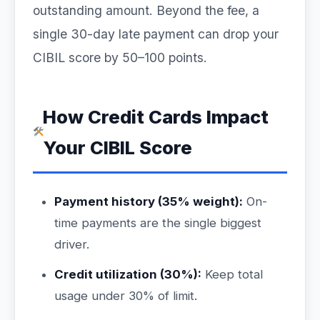
outstanding amount. Beyond the fee, a
single 30-day late payment can drop your
CIBIL score by 50–100 points.
How Credit Cards Impact
Your CIBIL Score
Payment history (35% weight):
On-
time payments are the single biggest
driver.
Credit utilization (30%):
Keep total
usage under 30% of limit.