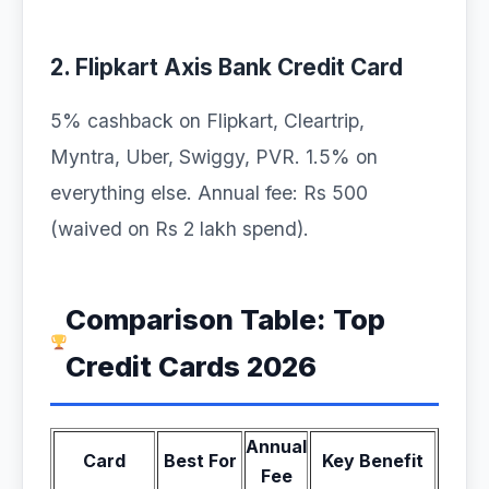
2. Flipkart Axis Bank Credit Card
5% cashback on Flipkart, Cleartrip,
Myntra, Uber, Swiggy, PVR. 1.5% on
everything else. Annual fee: Rs 500
(waived on Rs 2 lakh spend).
Comparison Table: Top
Credit Cards 2026
Annual
Card
Best For
Key Benefit
Fee