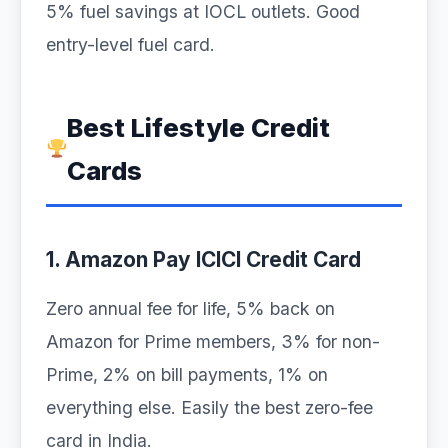
5% fuel savings at IOCL outlets. Good
entry-level fuel card.
Best Lifestyle Credit
Cards
1. Amazon Pay ICICI Credit Card
Zero annual fee for life, 5% back on
Amazon for Prime members, 3% for non-
Prime, 2% on bill payments, 1% on
everything else. Easily the best zero-fee
card in India.