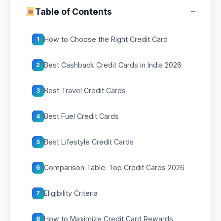
−
Table of Contents
How to Choose the Right Credit Card
1
Best Cashback Credit Cards in India 2026
2
Best Travel Credit Cards
3
Best Fuel Credit Cards
4
Best Lifestyle Credit Cards
5
Comparison Table: Top Credit Cards 2026
6
Eligibility Criteria
7
How to Maximize Credit Card Rewards
8