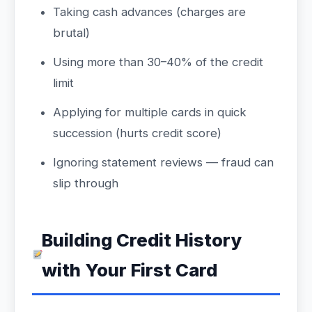
Taking cash advances (charges are
brutal)
Using more than 30–40% of the credit
limit
Applying for multiple cards in quick
succession (hurts credit score)
Ignoring statement reviews — fraud can
slip through
Building Credit History
with Your First Card