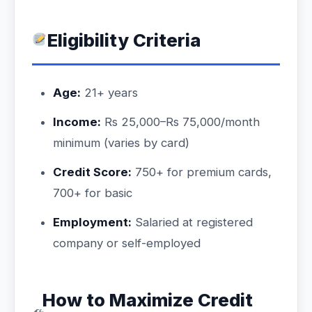
Eligibility Criteria
Age:
21+ years
Income:
Rs 25,000–Rs 75,000/month
minimum (varies by card)
Credit Score:
750+ for premium cards,
700+ for basic
Employment:
Salaried at registered
company or self-employed
How to Maximize Credit