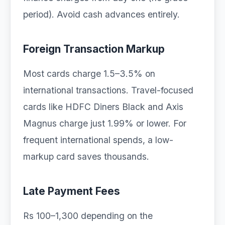
period). Avoid cash advances entirely.
Foreign Transaction Markup
Most cards charge 1.5–3.5% on
international transactions. Travel-focused
cards like HDFC Diners Black and Axis
Magnus charge just 1.99% or lower. For
frequent international spends, a low-
markup card saves thousands.
Late Payment Fees
Rs 100–1,300 depending on the