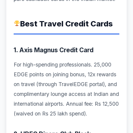
Best Travel Credit Cards
1. Axis Magnus Credit Card
For high-spending professionals. 25,000
EDGE points on joining bonus, 12x rewards
on travel (through TravelEDGE portal), and
complimentary lounge access at Indian and
international airports. Annual fee: Rs 12,500
(waived on Rs 25 lakh spend).