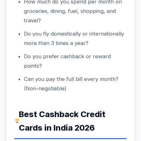
How much do you spend per month on
groceries, dining, fuel, shopping, and
travel?
Do you fly domestically or internationally
more than 3 times a year?
Do you prefer cashback or reward
points?
Can you pay the full bill every month?
(Non-negotiable)
Best Cashback Credit
Cards in India 2026