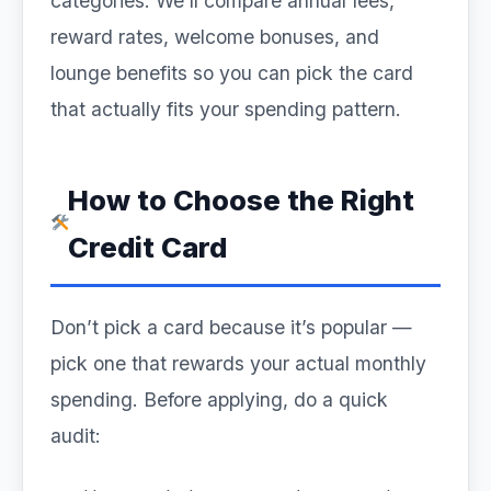
categories. We’ll compare annual fees,
reward rates, welcome bonuses, and
lounge benefits so you can pick the card
that actually fits your spending pattern.
How to Choose the Right
Credit Card
Don’t pick a card because it’s popular —
pick one that rewards your actual monthly
spending. Before applying, do a quick
audit: