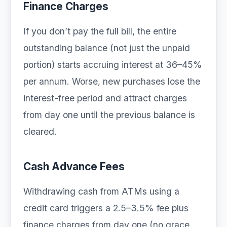
Finance Charges
If you don’t pay the full bill, the entire
outstanding balance (not just the unpaid
portion) starts accruing interest at 36–45%
per annum. Worse, new purchases lose the
interest-free period and attract charges
from day one until the previous balance is
cleared.
Cash Advance Fees
Withdrawing cash from ATMs using a
credit card triggers a 2.5–3.5% fee plus
finance charges from day one (no grace