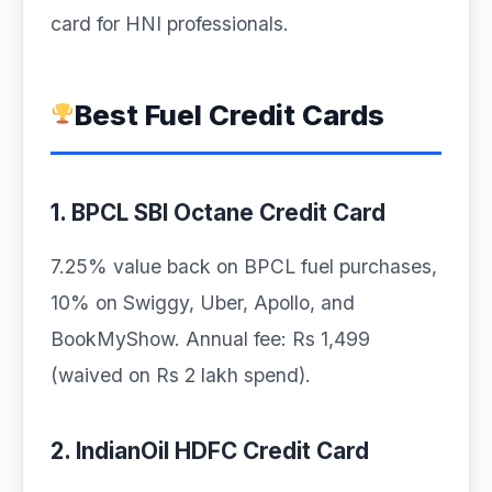
card for HNI professionals.
Best Fuel Credit Cards
1. BPCL SBI Octane Credit Card
7.25% value back on BPCL fuel purchases,
10% on Swiggy, Uber, Apollo, and
BookMyShow. Annual fee: Rs 1,499
(waived on Rs 2 lakh spend).
2. IndianOil HDFC Credit Card