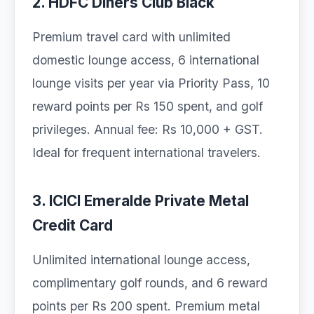
2. HDFC Diners Club Black
Premium travel card with unlimited
domestic lounge access, 6 international
lounge visits per year via Priority Pass, 10
reward points per Rs 150 spent, and golf
privileges. Annual fee: Rs 10,000 + GST.
Ideal for frequent international travelers.
3. ICICI Emeralde Private Metal
Credit Card
Unlimited international lounge access,
complimentary golf rounds, and 6 reward
points per Rs 200 spent. Premium metal