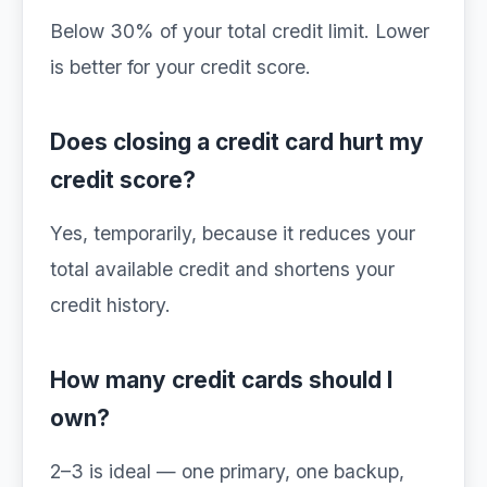
Below 30% of your total credit limit. Lower
is better for your credit score.
Does closing a credit card hurt my
credit score?
Yes, temporarily, because it reduces your
total available credit and shortens your
credit history.
How many credit cards should I
own?
2–3 is ideal — one primary, one backup,