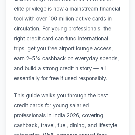
elite privilege is now a mainstream financial
tool with over 100 million active cards in
circulation. For young professionals, the
right credit card can fund international
trips, get you free airport lounge access,
earn 2–5% cashback on everyday spends,
and build a strong credit history — all
essentially for free if used responsibly.
This guide walks you through the best
credit cards for young salaried
professionals in India 2026, covering
cashback, travel, fuel, dining, and lifestyle