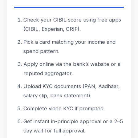
Check your CIBIL score using free apps
(CIBIL, Experian, CRIF).
Pick a card matching your income and
spend pattern.
Apply online via the bank’s website or a
reputed aggregator.
Upload KYC documents (PAN, Aadhaar,
salary slip, bank statement).
Complete video KYC if prompted.
Get instant in-principle approval or a 2–5
day wait for full approval.