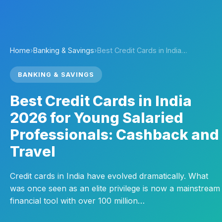
Home
›
Banking & Savings
›
Best Credit Cards in India…
BANKING & SAVINGS
Best Credit Cards in India
2026 for Young Salaried
Professionals: Cashback and
Travel
Credit cards in India have evolved dramatically. What
was once seen as an elite privilege is now a mainstream
financial tool with over 100 million…