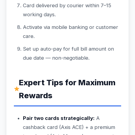
Card delivered by courier within 7–15
working days.
Activate via mobile banking or customer
care.
Set up auto-pay for full bill amount on
due date — non-negotiable.
Expert Tips for Maximum
Rewards
Pair two cards strategically:
A
cashback card (Axis ACE) + a premium