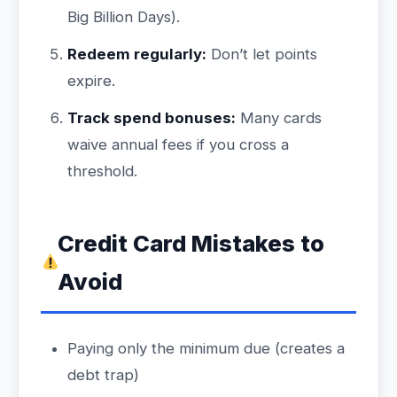
Big Billion Days).
Redeem regularly:
Don’t let points
expire.
Track spend bonuses:
Many cards
waive annual fees if you cross a
threshold.
Credit Card Mistakes to
Avoid
Paying only the minimum due (creates a
debt trap)