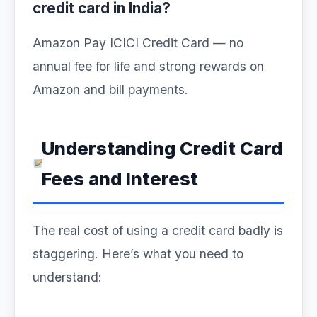
credit card in India?
Amazon Pay ICICI Credit Card — no
annual fee for life and strong rewards on
Amazon and bill payments.
Understanding Credit Card
Fees and Interest
The real cost of using a credit card badly is
staggering. Here’s what you need to
understand: