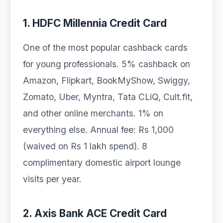
1. HDFC Millennia Credit Card
One of the most popular cashback cards
for young professionals. 5% cashback on
Amazon, Flipkart, BookMyShow, Swiggy,
Zomato, Uber, Myntra, Tata CLiQ, Cult.fit,
and other online merchants. 1% on
everything else. Annual fee: Rs 1,000
(waived on Rs 1 lakh spend). 8
complimentary domestic airport lounge
visits per year.
2. Axis Bank ACE Credit Card