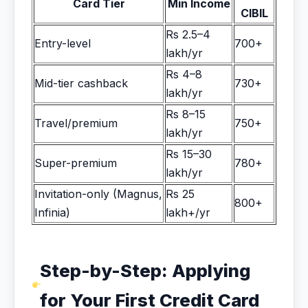
Card Tier
Min Income
CIBIL
Rs 2.5–4
Entry-level
700+
lakh/yr
Rs 4–8
Mid-tier cashback
730+
lakh/yr
Rs 8–15
Travel/premium
750+
lakh/yr
Rs 15–30
Super-premium
780+
lakh/yr
Invitation-only (Magnus,
Rs 25
800+
Infinia)
lakh+/yr
Step-by-Step: Applying
for Your First Credit Card