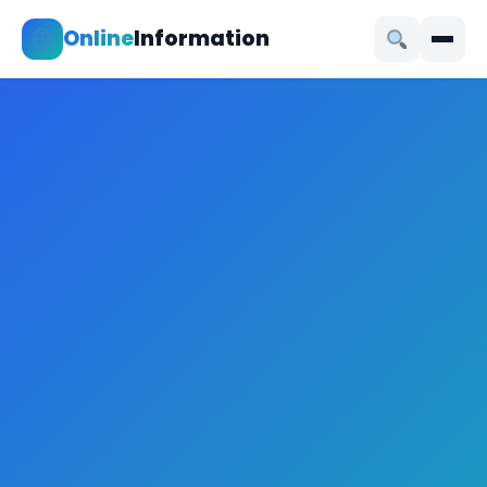
Online
Information