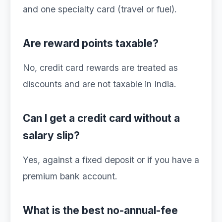
and one specialty card (travel or fuel).
Are reward points taxable?
No, credit card rewards are treated as
discounts and are not taxable in India.
Can I get a credit card without a
salary slip?
Yes, against a fixed deposit or if you have a
premium bank account.
What is the best no-annual-fee