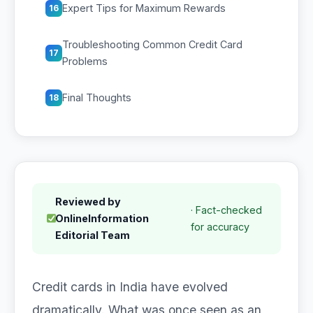
Expert Tips for Maximum Rewards
16
Troubleshooting Common Credit Card
17
Problems
Final Thoughts
18
Reviewed by
· Fact-checked
OnlineInformation
for accuracy
Editorial Team
Credit cards in India have evolved
dramatically. What was once seen as an