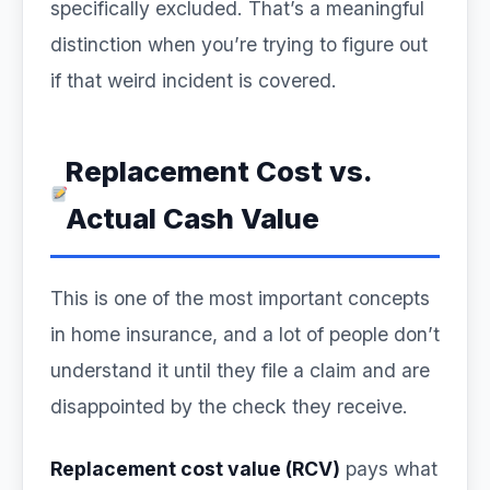
specifically excluded. That’s a meaningful
distinction when you’re trying to figure out
if that weird incident is covered.
Replacement Cost vs.
Actual Cash Value
This is one of the most important concepts
in home insurance, and a lot of people don’t
understand it until they file a claim and are
disappointed by the check they receive.
Replacement cost value (RCV)
pays what