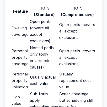
HO-3
HO-5
Feature
(Standard)
(Comprehensive)
Open perils
Open perils (covers
Dwelling
(covers all
all except
coverage
except
exclusions)
exclusions)
Named perils
Personal
Open perils (covers
only (only
property
all except
covers listed
coverage
exclusions)
causes)
Personal
Usually
Usually actual
property
replacement cost
cash value
valuation
value
Sub-limits
Better coverage,
High-
apply,
but scheduling still
value
scheduling may
smart for