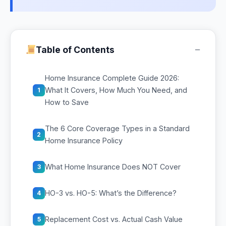
−
Table of Contents
Home Insurance Complete Guide 2026:
What It Covers, How Much You Need, and
1
How to Save
The 6 Core Coverage Types in a Standard
2
Home Insurance Policy
What Home Insurance Does NOT Cover
3
HO-3 vs. HO-5: What’s the Difference?
4
Replacement Cost vs. Actual Cash Value
5