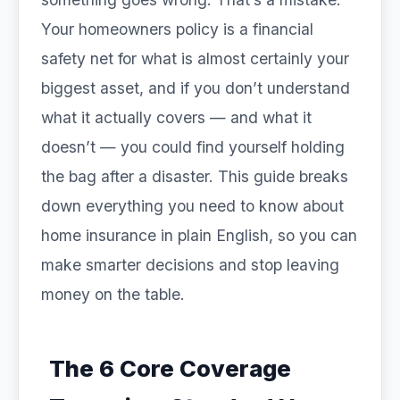
Your homeowners policy is a financial
safety net for what is almost certainly your
biggest asset, and if you don’t understand
what it actually covers — and what it
doesn’t — you could find yourself holding
the bag after a disaster. This guide breaks
down everything you need to know about
home insurance in plain English, so you can
make smarter decisions and stop leaving
money on the table.
The 6 Core Coverage