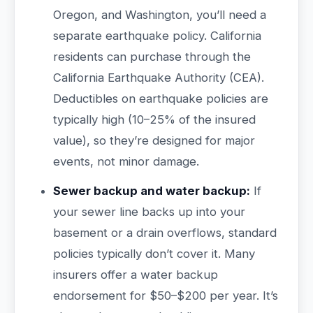
Oregon, and Washington, you’ll need a
separate earthquake policy. California
residents can purchase through the
California Earthquake Authority (CEA).
Deductibles on earthquake policies are
typically high (10–25% of the insured
value), so they’re designed for major
events, not minor damage.
Sewer backup and water backup:
If
your sewer line backs up into your
basement or a drain overflows, standard
policies typically don’t cover it. Many
insurers offer a water backup
endorsement for $50–$200 per year. It’s