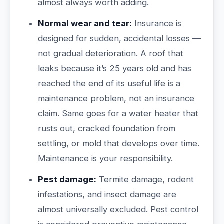
almost always worth adding.
Normal wear and tear:
Insurance is
designed for sudden, accidental losses —
not gradual deterioration. A roof that
leaks because it’s 25 years old and has
reached the end of its useful life is a
maintenance problem, not an insurance
claim. Same goes for a water heater that
rusts out, cracked foundation from
settling, or mold that develops over time.
Maintenance is your responsibility.
Pest damage:
Termite damage, rodent
infestations, and insect damage are
almost universally excluded. Pest control