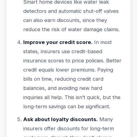
Smart home devices like water leak
detectors and automatic shut-off valves
can also earn discounts, since they
reduce the risk of water damage claims.
Improve your credit score.
In most
states, insurers use credit-based
insurance scores to price policies. Better
credit equals lower premiums. Paying
bills on time, reducing credit card
balances, and avoiding new hard
inquiries all help. This isn’t quick, but the
long-term savings can be significant.
Ask about loyalty discounts.
Many
insurers offer discounts for long-term