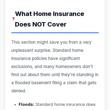
What Home Insurance
Does NOT Cover
This section might save you from a very
unpleasant surprise. Standard home
insurance policies have significant
exclusions, and many homeowners don’t
find out about them until they’re standing in
a flooded basement filing a claim that gets
denied.
Floods:
Standard home insurance does