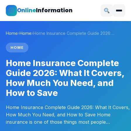
Online
Information
Home
›
Home
›
Home Insurance Complete Guide 2026:…
HOME
Home Insurance Complete
Guide 2026: What It Covers,
How Much You Need, and
How to Save
Home Insurance Complete Guide 2026: What It Covers,
How Much You Need, and How to Save Home
insurance is one of those things most people…