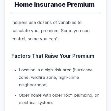
Home Insurance Premium
Insurers use dozens of variables to
calculate your premium. Some you can
control, some you can’t.
Factors That Raise Your Premium
Location in a high-risk area (hurricane
zone, wildfire zone, high-crime
neighborhood)
Older home with older roof, plumbing, or
electrical systems