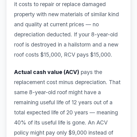
it costs to repair or replace damaged
property with new materials of similar kind
and quality at current prices — no
depreciation deducted. If your 8-year-old
roof is destroyed in a hailstorm and a new
roof costs $15,000, RCV pays $15,000.
Actual cash value (ACV)
pays the
replacement cost minus depreciation. That
same 8-year-old roof might have a
remaining useful life of 12 years out of a
total expected life of 20 years — meaning
40% of its useful life is gone. An ACV
policy might pay only $9,000 instead of