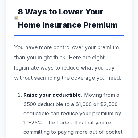
8 Ways to Lower Your
Home Insurance Premium
You have more control over your premium
than you might think. Here are eight
legitimate ways to reduce what you pay
without sacrificing the coverage you need.
Raise your deductible.
Moving from a
$500 deductible to a $1,000 or $2,500
deductible can reduce your premium by
10–25%. The trade-off is that you’re
committing to paying more out of pocket