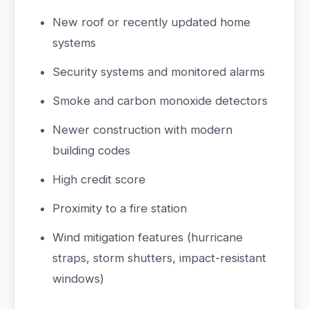
New roof or recently updated home
systems
Security systems and monitored alarms
Smoke and carbon monoxide detectors
Newer construction with modern
building codes
High credit score
Proximity to a fire station
Wind mitigation features (hurricane
straps, storm shutters, impact-resistant
windows)