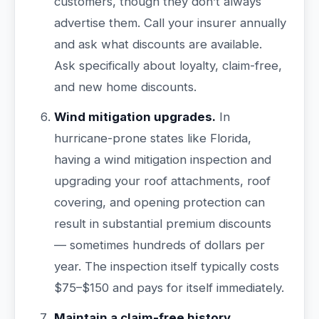
customers, though they don’t always
advertise them. Call your insurer annually
and ask what discounts are available.
Ask specifically about loyalty, claim-free,
and new home discounts.
Wind mitigation upgrades.
In
hurricane-prone states like Florida,
having a wind mitigation inspection and
upgrading your roof attachments, roof
covering, and opening protection can
result in substantial premium discounts
— sometimes hundreds of dollars per
year. The inspection itself typically costs
$75–$150 and pays for itself immediately.
Maintain a claim-free history.