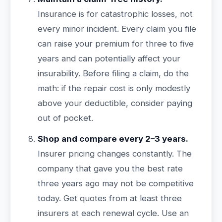
Insurance is for catastrophic losses, not
every minor incident. Every claim you file
can raise your premium for three to five
years and can potentially affect your
insurability. Before filing a claim, do the
math: if the repair cost is only modestly
above your deductible, consider paying
out of pocket.
Shop and compare every 2–3 years.
Insurer pricing changes constantly. The
company that gave you the best rate
three years ago may not be competitive
today. Get quotes from at least three
insurers at each renewal cycle. Use an