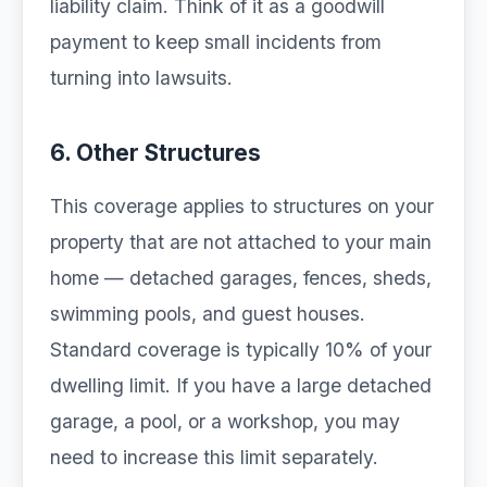
liability claim. Think of it as a goodwill
payment to keep small incidents from
turning into lawsuits.
6. Other Structures
This coverage applies to structures on your
property that are not attached to your main
home — detached garages, fences, sheds,
swimming pools, and guest houses.
Standard coverage is typically 10% of your
dwelling limit. If you have a large detached
garage, a pool, or a workshop, you may
need to increase this limit separately.