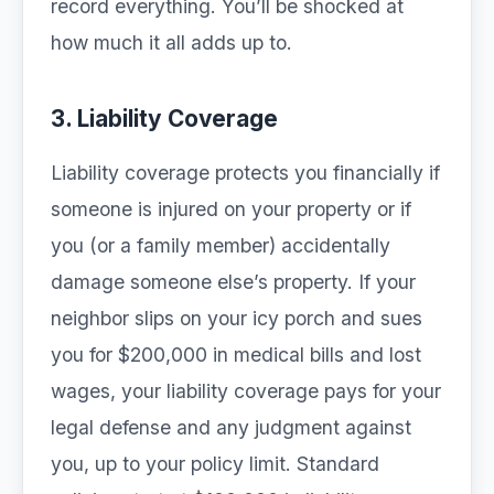
record everything. You’ll be shocked at
how much it all adds up to.
3. Liability Coverage
Liability coverage protects you financially if
someone is injured on your property or if
you (or a family member) accidentally
damage someone else’s property. If your
neighbor slips on your icy porch and sues
you for $200,000 in medical bills and lost
wages, your liability coverage pays for your
legal defense and any judgment against
you, up to your policy limit. Standard