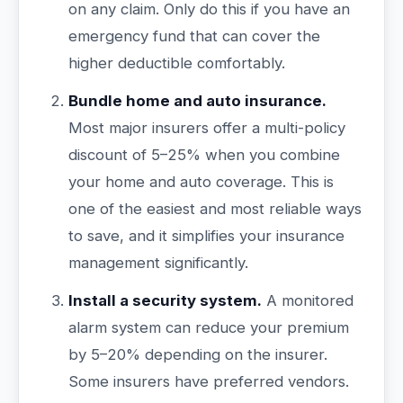
on any claim. Only do this if you have an
emergency fund that can cover the
higher deductible comfortably.
Bundle home and auto insurance.
Most major insurers offer a multi-policy
discount of 5–25% when you combine
your home and auto coverage. This is
one of the easiest and most reliable ways
to save, and it simplifies your insurance
management significantly.
Install a security system.
A monitored
alarm system can reduce your premium
by 5–20% depending on the insurer.
Some insurers have preferred vendors.