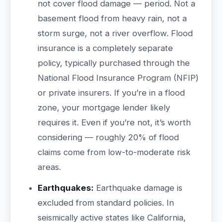
not cover flood damage — period. Not a
basement flood from heavy rain, not a
storm surge, not a river overflow. Flood
insurance is a completely separate
policy, typically purchased through the
National Flood Insurance Program (NFIP)
or private insurers. If you’re in a flood
zone, your mortgage lender likely
requires it. Even if you’re not, it’s worth
considering — roughly 20% of flood
claims come from low-to-moderate risk
areas.
Earthquakes:
Earthquake damage is
excluded from standard policies. In
seismically active states like California,