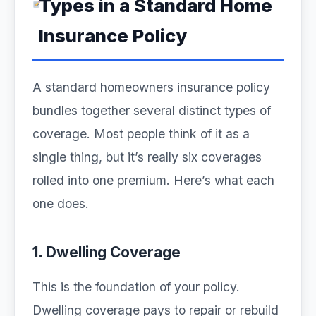
Types in a Standard Home
Insurance Policy
A standard homeowners insurance policy
bundles together several distinct types of
coverage. Most people think of it as a
single thing, but it’s really six coverages
rolled into one premium. Here’s what each
one does.
1. Dwelling Coverage
This is the foundation of your policy.
Dwelling coverage pays to repair or rebuild