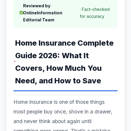
Reviewed by
· Fact-checked
OnlineInformation
for accuracy
Editorial Team
Home Insurance Complete
Guide 2026: What It
Covers, How Much You
Need, and How to Save
Home insurance is one of those things
most people buy once, shove in a drawer,
and never think about again until
something goes wrong. That’s a mistake.