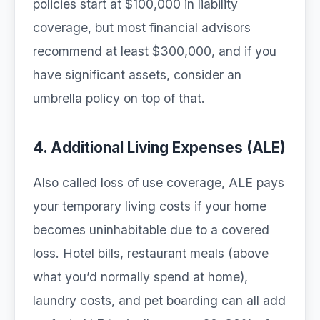
policies start at $100,000 in liability
coverage, but most financial advisors
recommend at least $300,000, and if you
have significant assets, consider an
umbrella policy on top of that.
4. Additional Living Expenses (ALE)
Also called loss of use coverage, ALE pays
your temporary living costs if your home
becomes uninhabitable due to a covered
loss. Hotel bills, restaurant meals (above
what you’d normally spend at home),
laundry costs, and pet boarding can all add