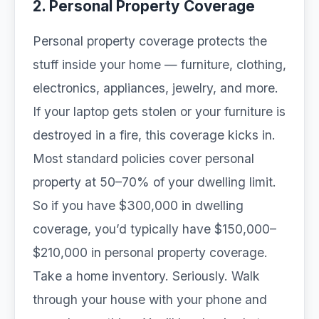
2. Personal Property Coverage
Personal property coverage protects the
stuff inside your home — furniture, clothing,
electronics, appliances, jewelry, and more.
If your laptop gets stolen or your furniture is
destroyed in a fire, this coverage kicks in.
Most standard policies cover personal
property at 50–70% of your dwelling limit.
So if you have $300,000 in dwelling
coverage, you’d typically have $150,000–
$210,000 in personal property coverage.
Take a home inventory. Seriously. Walk
through your house with your phone and