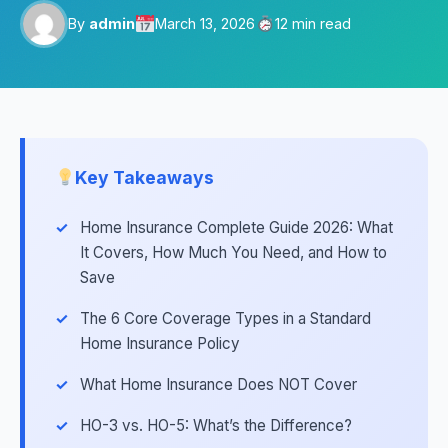
By
admin
March 13, 2026
12 min read
Key Takeaways
Home Insurance Complete Guide 2026: What
It Covers, How Much You Need, and How to
Save
The 6 Core Coverage Types in a Standard
Home Insurance Policy
What Home Insurance Does NOT Cover
HO-3 vs. HO-5: What’s the Difference?