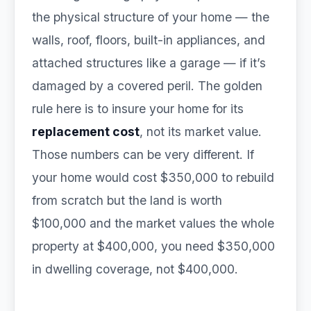
the physical structure of your home — the
walls, roof, floors, built-in appliances, and
attached structures like a garage — if it’s
damaged by a covered peril. The golden
rule here is to insure your home for its
replacement cost
, not its market value.
Those numbers can be very different. If
your home would cost $350,000 to rebuild
from scratch but the land is worth
$100,000 and the market values the whole
property at $400,000, you need $350,000
in dwelling coverage, not $400,000.