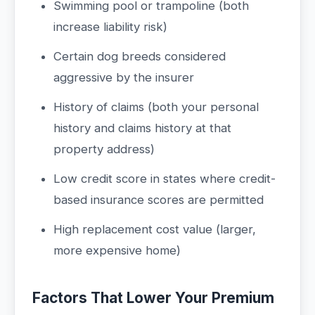
Swimming pool or trampoline (both
increase liability risk)
Certain dog breeds considered
aggressive by the insurer
History of claims (both your personal
history and claims history at that
property address)
Low credit score in states where credit-
based insurance scores are permitted
High replacement cost value (larger,
more expensive home)
Factors That Lower Your Premium