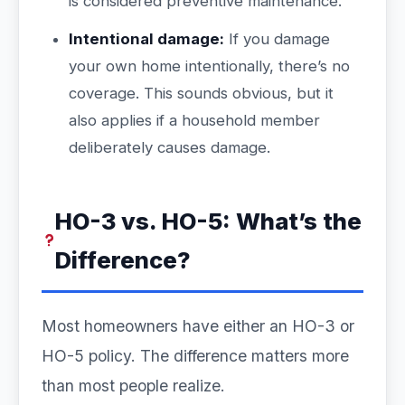
is considered preventive maintenance.
Intentional damage:
If you damage
your own home intentionally, there’s no
coverage. This sounds obvious, but it
also applies if a household member
deliberately causes damage.
HO-3 vs. HO-5: What’s the
Difference?
Most homeowners have either an HO-3 or
HO-5 policy. The difference matters more
than most people realize.