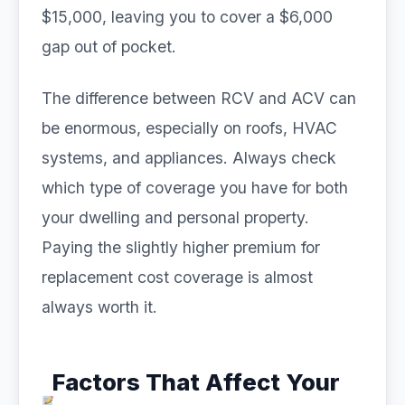
$15,000, leaving you to cover a $6,000
gap out of pocket.
The difference between RCV and ACV can
be enormous, especially on roofs, HVAC
systems, and appliances. Always check
which type of coverage you have for both
your dwelling and personal property.
Paying the slightly higher premium for
replacement cost coverage is almost
always worth it.
Factors That Affect Your