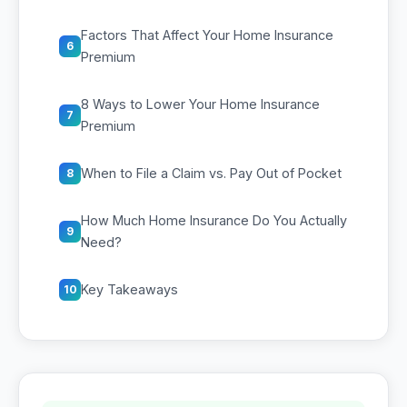
Factors That Affect Your Home Insurance
6
Premium
8 Ways to Lower Your Home Insurance
7
Premium
When to File a Claim vs. Pay Out of Pocket
8
How Much Home Insurance Do You Actually
9
Need?
Key Takeaways
10