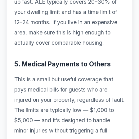
up fast. ALE typically covers 20–30% of
your dwelling limit and has a time limit of
12–24 months. If you live in an expensive
area, make sure this is high enough to
actually cover comparable housing.
5. Medical Payments to Others
This is a small but useful coverage that
pays medical bills for guests who are
injured on your property, regardless of fault.
The limits are typically low — $1,000 to
$5,000 — and it’s designed to handle
minor injuries without triggering a full