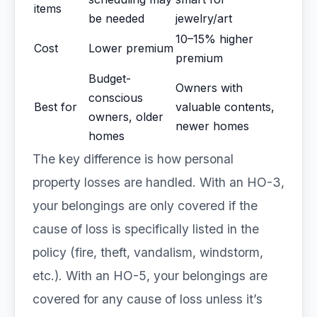
items
be needed
jewelry/art
10–15% higher
Cost
Lower premium
premium
Budget-
Owners with
conscious
Best for
valuable contents,
owners, older
newer homes
homes
The key difference is how personal
property losses are handled. With an HO-3,
your belongings are only covered if the
cause of loss is specifically listed in the
policy (fire, theft, vandalism, windstorm,
etc.). With an HO-5, your belongings are
covered for any cause of loss unless it’s