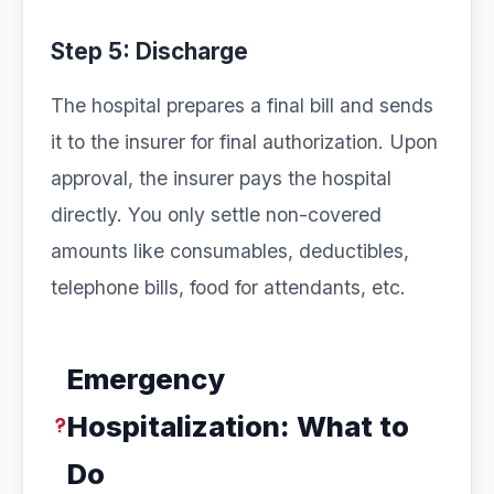
Step 5: Discharge
The hospital prepares a final bill and sends
it to the insurer for final authorization. Upon
approval, the insurer pays the hospital
directly. You only settle non-covered
amounts like consumables, deductibles,
telephone bills, food for attendants, etc.
Emergency
Hospitalization: What to
Do