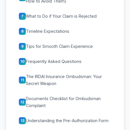
How to Avoid Them)
What to Do if Your Claim is Rejected
7
Timeline Expectations
8
Tips for Smooth Claim Experience
9
Frequently Asked Questions
10
The IRDAI Insurance Ombudsman: Your
11
Secret Weapon
Documents Checklist for Ombudsman
12
Complaint
Understanding the Pre-Authorization Form
13