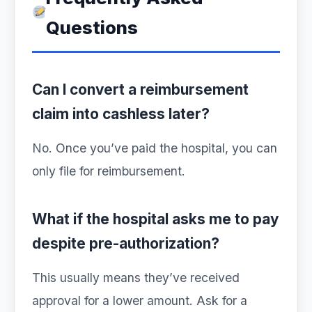
Questions
Can I convert a reimbursement
claim into cashless later?
No. Once you’ve paid the hospital, you can
only file for reimbursement.
What if the hospital asks me to pay
despite pre-authorization?
This usually means they’ve received
approval for a lower amount. Ask for a