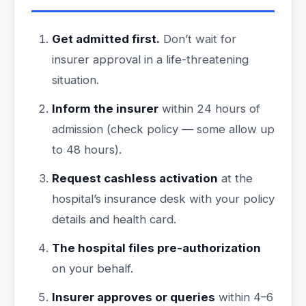
Get admitted first.
Don’t wait for
insurer approval in a life-threatening
situation.
Inform the insurer
within 24 hours of
admission (check policy — some allow up
to 48 hours).
Request cashless activation
at the
hospital’s insurance desk with your policy
details and health card.
The hospital files pre-authorization
on your behalf.
Insurer approves or queries
within 4–6