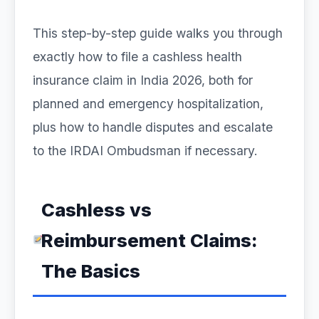
This step-by-step guide walks you through
exactly how to file a cashless health
insurance claim in India 2026, both for
planned and emergency hospitalization,
plus how to handle disputes and escalate
to the IRDAI Ombudsman if necessary.
Cashless vs
Reimbursement Claims:
The Basics