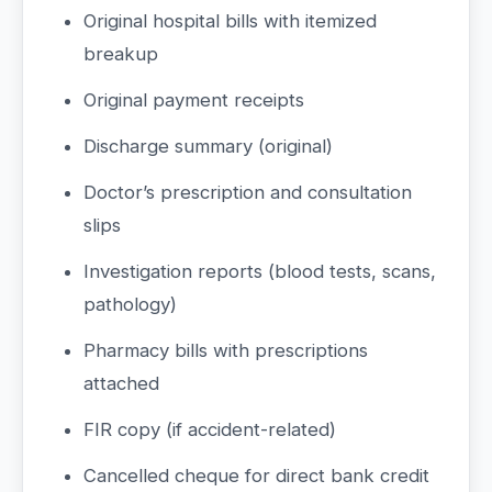
Original hospital bills with itemized
breakup
Original payment receipts
Discharge summary (original)
Doctor’s prescription and consultation
slips
Investigation reports (blood tests, scans,
pathology)
Pharmacy bills with prescriptions
attached
FIR copy (if accident-related)
Cancelled cheque for direct bank credit