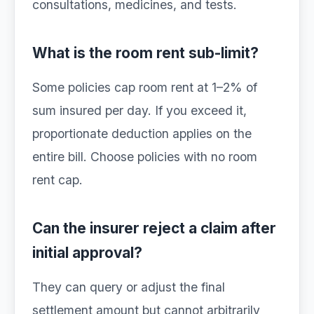
consultations, medicines, and tests.
What is the room rent sub-limit?
Some policies cap room rent at 1–2% of
sum insured per day. If you exceed it,
proportionate deduction applies on the
entire bill. Choose policies with no room
rent cap.
Can the insurer reject a claim after
initial approval?
They can query or adjust the final
settlement amount but cannot arbitrarily