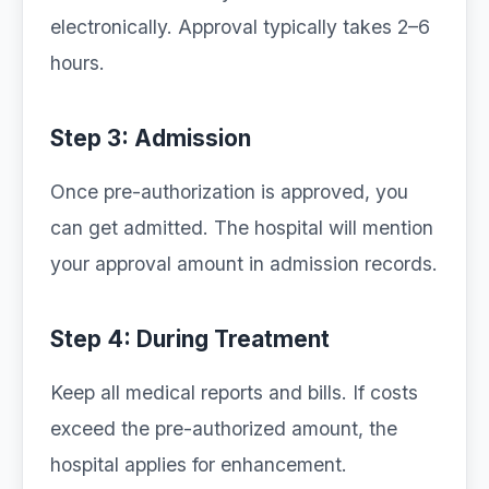
electronically. Approval typically takes 2–6
hours.
Step 3: Admission
Once pre-authorization is approved, you
can get admitted. The hospital will mention
your approval amount in admission records.
Step 4: During Treatment
Keep all medical reports and bills. If costs
exceed the pre-authorized amount, the
hospital applies for enhancement.