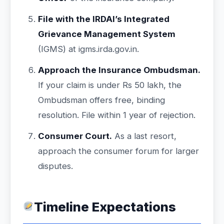
File with the IRDAI’s Integrated
Grievance Management System
(IGMS) at igms.irda.gov.in.
Approach the Insurance Ombudsman.
If your claim is under Rs 50 lakh, the
Ombudsman offers free, binding
resolution. File within 1 year of rejection.
Consumer Court.
As a last resort,
approach the consumer forum for larger
disputes.
Timeline Expectations