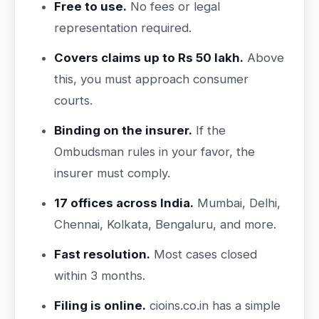
Free to use.
No fees or legal
representation required.
Covers claims up to Rs 50 lakh.
Above
this, you must approach consumer
courts.
Binding on the insurer.
If the
Ombudsman rules in your favor, the
insurer must comply.
17 offices across India.
Mumbai, Delhi,
Chennai, Kolkata, Bengaluru, and more.
Fast resolution.
Most cases closed
within 3 months.
Filing is online.
cioins.co.in has a simple