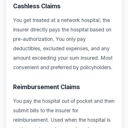
Cashless Claims
You get treated at a network hospital; the
insurer directly pays the hospital based on
pre-authorization. You only pay
deductibles, excluded expenses, and any
amount exceeding your sum insured. Most
convenient and preferred by policyholders.
Reimbursement Claims
You pay the hospital out of pocket and then
submit bills to the insurer for
reimbursement. Used when the hospital is