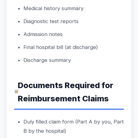
Medical history summary
Diagnostic test reports
Admission notes
Final hospital bill (at discharge)
Discharge summary
Documents Required for
Reimbursement Claims
Duly filled claim form (Part A by you, Part
B by the hospital)