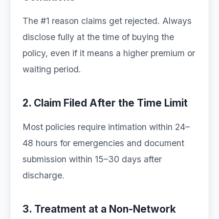
The #1 reason claims get rejected. Always
disclose fully at the time of buying the
policy, even if it means a higher premium or
waiting period.
2. Claim Filed After the Time Limit
Most policies require intimation within 24–
48 hours for emergencies and document
submission within 15–30 days after
discharge.
3. Treatment at a Non-Network