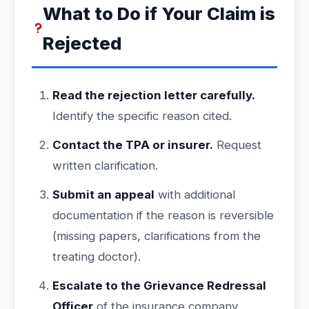
What to Do if Your Claim is
Rejected
Read the rejection letter carefully.
Identify the specific reason cited.
Contact the TPA or insurer.
Request
written clarification.
Submit an appeal
with additional
documentation if the reason is reversible
(missing papers, clarifications from the
treating doctor).
Escalate to the Grievance Redressal
Officer
of the insurance company.