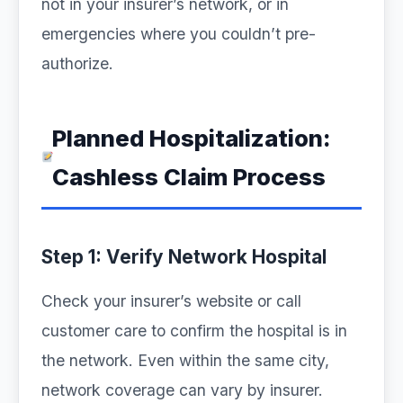
not in your insurer’s network, or in
emergencies where you couldn’t pre-
authorize.
Planned Hospitalization:
Cashless Claim Process
Step 1: Verify Network Hospital
Check your insurer’s website or call
customer care to confirm the hospital is in
the network. Even within the same city,
network coverage can vary by insurer.