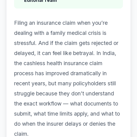
Editorial Team
Filing an insurance claim when you’re
dealing with a family medical crisis is
stressful. And if the claim gets rejected or
delayed, it can feel like betrayal. In India,
the cashless health insurance claim
process has improved dramatically in
recent years, but many policyholders still
struggle because they don’t understand
the exact workflow — what documents to
submit, what time limits apply, and what to
do when the insurer delays or denies the
claim.