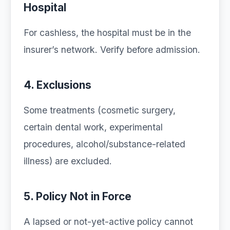
Hospital
For cashless, the hospital must be in the
insurer’s network. Verify before admission.
4. Exclusions
Some treatments (cosmetic surgery,
certain dental work, experimental
procedures, alcohol/substance-related
illness) are excluded.
5. Policy Not in Force
A lapsed or not-yet-active policy cannot