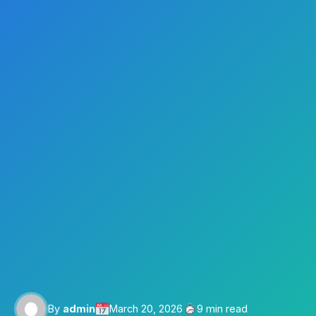
By
admin
March 20, 2026
9 min read