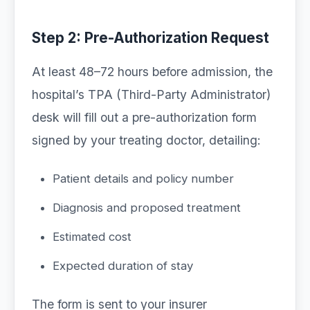
Step 2: Pre-Authorization Request
At least 48–72 hours before admission, the
hospital’s TPA (Third-Party Administrator)
desk will fill out a pre-authorization form
signed by your treating doctor, detailing:
Patient details and policy number
Diagnosis and proposed treatment
Estimated cost
Expected duration of stay
The form is sent to your insurer