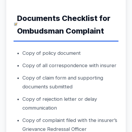
Documents Checklist for
Ombudsman Complaint
Copy of policy document
Copy of all correspondence with insurer
Copy of claim form and supporting
documents submitted
Copy of rejection letter or delay
communication
Copy of complaint filed with the insurer’s
Grievance Redressal Officer