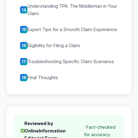
Understanding TPA: The Middleman in Your
14
Claim
Expert Tips for a Smooth Claim Experience
15
Eligibility for Filing a Claim
16
Troubleshooting Specific Claim Scenarios
17
Final Thoughts
18
Reviewed by
· Fact-checked
OnlineInformation
for accuracy