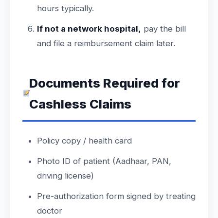
hours typically.
If not a network hospital,
pay the bill
and file a reimbursement claim later.
Documents Required for
Cashless Claims
Policy copy / health card
Photo ID of patient (Aadhaar, PAN,
driving license)
Pre-authorization form signed by treating
doctor