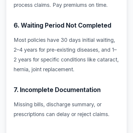
process claims. Pay premiums on time.
6. Waiting Period Not Completed
Most policies have 30 days initial waiting,
2–4 years for pre-existing diseases, and 1–
2 years for specific conditions like cataract,
hernia, joint replacement.
7. Incomplete Documentation
Missing bills, discharge summary, or
prescriptions can delay or reject claims.