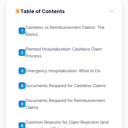
−
Table of Contents
Cashless vs Reimbursement Claims: The
1
Basics
Planned Hospitalization: Cashless Claim
2
Process
Emergency Hospitalization: What to Do
3
Documents Required for Cashless Claims
4
Documents Required for Reimbursement
5
Claims
Common Reasons for Claim Rejection (and
6