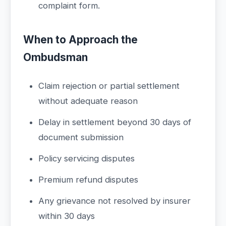
complaint form.
When to Approach the
Ombudsman
Claim rejection or partial settlement
without adequate reason
Delay in settlement beyond 30 days of
document submission
Policy servicing disputes
Premium refund disputes
Any grievance not resolved by insurer
within 30 days