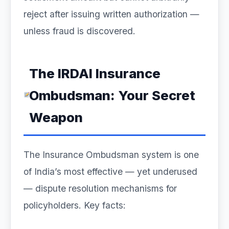
reject after issuing written authorization —
unless fraud is discovered.
The IRDAI Insurance
Ombudsman: Your Secret
Weapon
The Insurance Ombudsman system is one
of India’s most effective — yet underused
— dispute resolution mechanisms for
policyholders. Key facts: