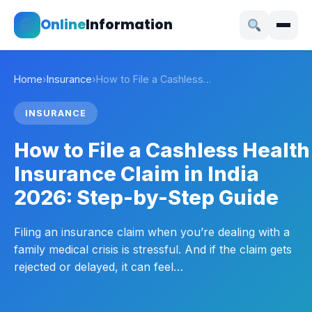
Online
Information
Home
›
Insurance
›
How to File a Cashless…
INSURANCE
How to File a Cashless Health
Insurance Claim in India
2026: Step-by-Step Guide
Filing an insurance claim when you’re dealing with a
family medical crisis is stressful. And if the claim gets
rejected or delayed, it can feel…