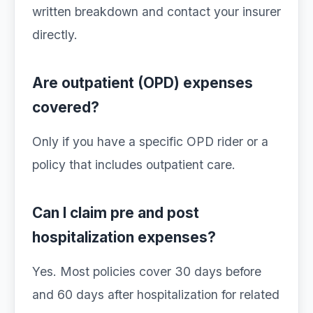
written breakdown and contact your insurer
directly.
Are outpatient (OPD) expenses
covered?
Only if you have a specific OPD rider or a
policy that includes outpatient care.
Can I claim pre and post
hospitalization expenses?
Yes. Most policies cover 30 days before
and 60 days after hospitalization for related