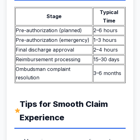
Typical
Stage
Time
Pre-authorization (planned)
2–6 hours
Pre-authorization (emergency)
1–3 hours
Final discharge approval
2–4 hours
Reimbursement processing
15–30 days
Ombudsman complaint
3–6 months
resolution
Tips for Smooth Claim
Experience