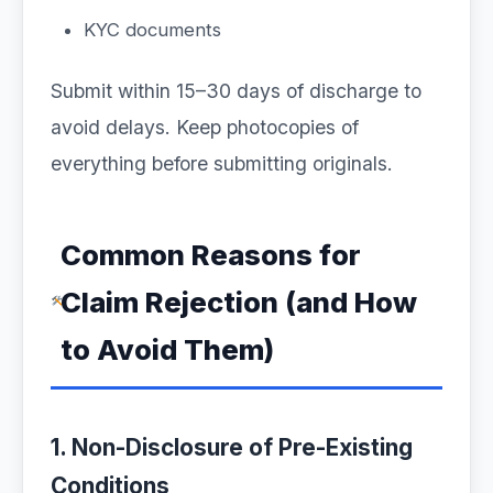
KYC documents
Submit within 15–30 days of discharge to
avoid delays. Keep photocopies of
everything before submitting originals.
Common Reasons for
Claim Rejection (and How
to Avoid Them)
1. Non-Disclosure of Pre-Existing
Conditions