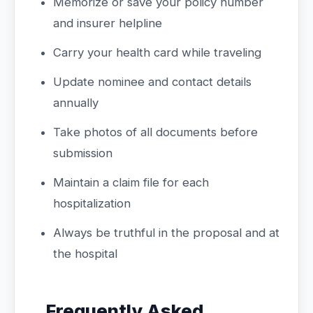
Memorize or save your policy number
and insurer helpline
Carry your health card while traveling
Update nominee and contact details
annually
Take photos of all documents before
submission
Maintain a claim file for each
hospitalization
Always be truthful in the proposal and at
the hospital
Frequently Asked