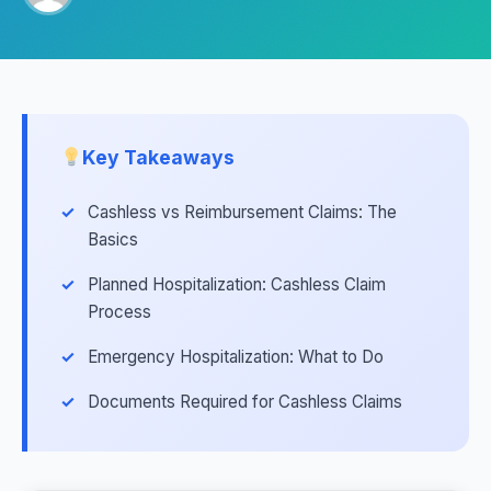
Key Takeaways
Cashless vs Reimbursement Claims: The
Basics
Planned Hospitalization: Cashless Claim
Process
Emergency Hospitalization: What to Do
Documents Required for Cashless Claims