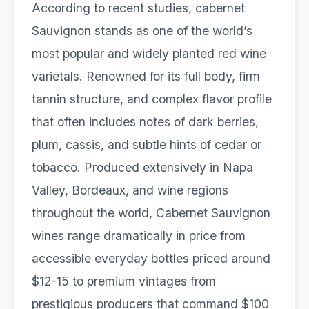
According to recent studies, cabernet
Sauvignon stands as one of the world’s
most popular and widely planted red wine
varietals. Renowned for its full body, firm
tannin structure, and complex flavor profile
that often includes notes of dark berries,
plum, cassis, and subtle hints of cedar or
tobacco. Produced extensively in Napa
Valley, Bordeaux, and wine regions
throughout the world, Cabernet Sauvignon
wines range dramatically in price from
accessible everyday bottles priced around
$12-15 to premium vintages from
prestigious producers that command $100