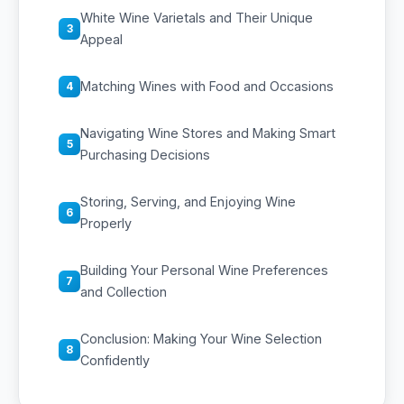
White Wine Varietals and Their Unique
3
Appeal
Matching Wines with Food and Occasions
4
Navigating Wine Stores and Making Smart
5
Purchasing Decisions
Storing, Serving, and Enjoying Wine
6
Properly
Building Your Personal Wine Preferences
7
and Collection
Conclusion: Making Your Wine Selection
8
Confidently