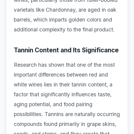
varietals like Chardonnay, are aged in oak
barrels, which imparts golden colors and
additional complexity to the final product.
Tannin Content and Its Significance
Research has shown that one of the most
important differences between red and
white wines lies in their tannin content, a
factor that significantly influences taste,
aging potential, and food pairing
possibilities. Tannins are naturally occurring
compounds found primarily in grape skins,
seeds, and stems, and they create that