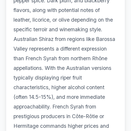
pepper spice. Dark plum, and blackberry
flavors, along with potential notes of
leather, licorice, or olive depending on the
specific terroir and winemaking style.
Australian Shiraz from regions like Barossa
Valley represents a different expression
than French Syrah from northern Rhône
appellations. With the Australian versions
typically displaying riper fruit
characteristics, higher alcohol content
(often 14.5-15%), and more immediate
approachability. French Syrah from
prestigious producers in Côte-Rôtie or
Hermitage commands higher prices and