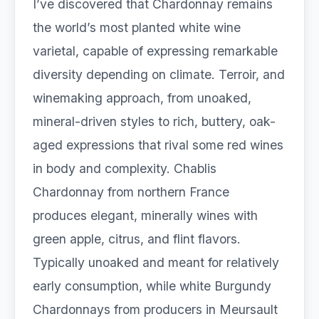
I’ve discovered that Chardonnay remains
the world’s most planted white wine
varietal, capable of expressing remarkable
diversity depending on climate. Terroir, and
winemaking approach, from unoaked,
mineral-driven styles to rich, buttery, oak-
aged expressions that rival some red wines
in body and complexity. Chablis
Chardonnay from northern France
produces elegant, minerally wines with
green apple, citrus, and flint flavors.
Typically unoaked and meant for relatively
early consumption, while white Burgundy
Chardonnays from producers in Meursault