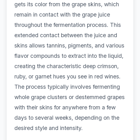
gets its color from the grape skins, which
remain in contact with the grape juice
throughout the fermentation process. This
extended contact between the juice and
skins allows tannins, pigments, and various
flavor compounds to extract into the liquid,
creating the characteristic deep crimson,
ruby, or garnet hues you see in red wines.
The process typically involves fermenting
whole grape clusters or destemmed grapes
with their skins for anywhere from a few
days to several weeks, depending on the
desired style and intensity.