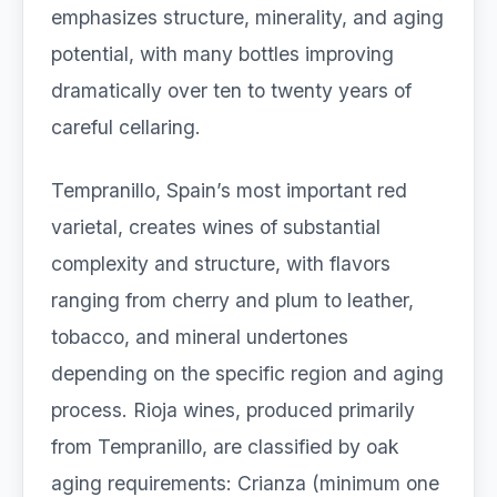
emphasizes structure, minerality, and aging
potential, with many bottles improving
dramatically over ten to twenty years of
careful cellaring.
Tempranillo, Spain’s most important red
varietal, creates wines of substantial
complexity and structure, with flavors
ranging from cherry and plum to leather,
tobacco, and mineral undertones
depending on the specific region and aging
process. Rioja wines, produced primarily
from Tempranillo, are classified by oak
aging requirements: Crianza (minimum one