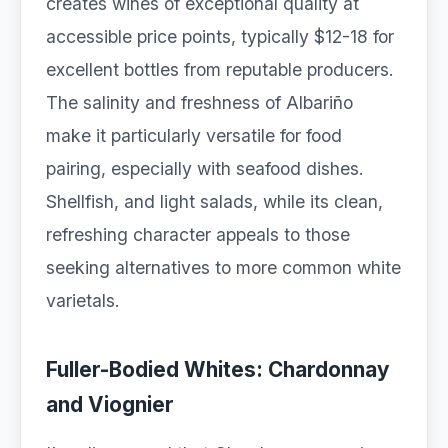
creates wines of exceptional quality at
accessible price points, typically $12-18 for
excellent bottles from reputable producers.
The salinity and freshness of Albariño
make it particularly versatile for food
pairing, especially with seafood dishes.
Shellfish, and light salads, while its clean,
refreshing character appeals to those
seeking alternatives to more common white
varietals.
Fuller-Bodied Whites: Chardonnay
and Viognier