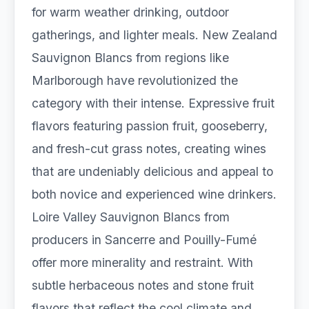
for warm weather drinking, outdoor
gatherings, and lighter meals. New Zealand
Sauvignon Blancs from regions like
Marlborough have revolutionized the
category with their intense. Expressive fruit
flavors featuring passion fruit, gooseberry,
and fresh-cut grass notes, creating wines
that are undeniably delicious and appeal to
both novice and experienced wine drinkers.
Loire Valley Sauvignon Blancs from
producers in Sancerre and Pouilly-Fumé
offer more minerality and restraint. With
subtle herbaceous notes and stone fruit
flavors that reflect the cool climate and