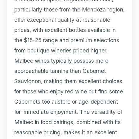
particularly those from the Mendoza region,
offer exceptional quality at reasonable
prices, with excellent bottles available in
the $15-25 range and premium selections
from boutique wineries priced higher.
Malbec wines typically possess more
approachable tannins than Cabernet
Sauvignon, making them excellent choices
for those who enjoy red wine but find some
Cabernets too austere or age-dependent
for immediate enjoyment. The versatility of
Malbec in food pairings, combined with its
reasonable pricing, makes it an excellent