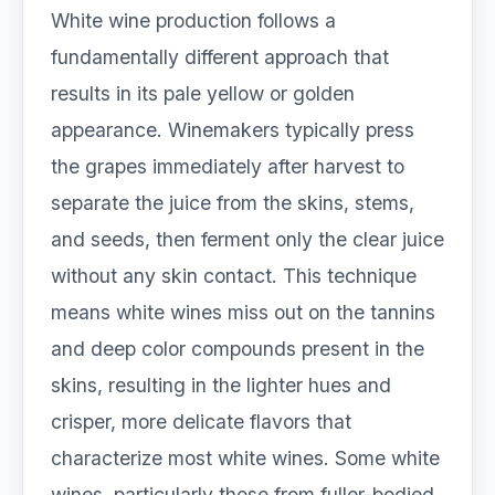
White wine production follows a
fundamentally different approach that
results in its pale yellow or golden
appearance. Winemakers typically press
the grapes immediately after harvest to
separate the juice from the skins, stems,
and seeds, then ferment only the clear juice
without any skin contact. This technique
means white wines miss out on the tannins
and deep color compounds present in the
skins, resulting in the lighter hues and
crisper, more delicate flavors that
characterize most white wines. Some white
wines, particularly those from fuller-bodied