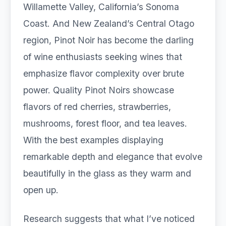
Willamette Valley, California’s Sonoma
Coast. And New Zealand’s Central Otago
region, Pinot Noir has become the darling
of wine enthusiasts seeking wines that
emphasize flavor complexity over brute
power. Quality Pinot Noirs showcase
flavors of red cherries, strawberries,
mushrooms, forest floor, and tea leaves.
With the best examples displaying
remarkable depth and elegance that evolve
beautifully in the glass as they warm and
open up.
Research suggests that what I’ve noticed