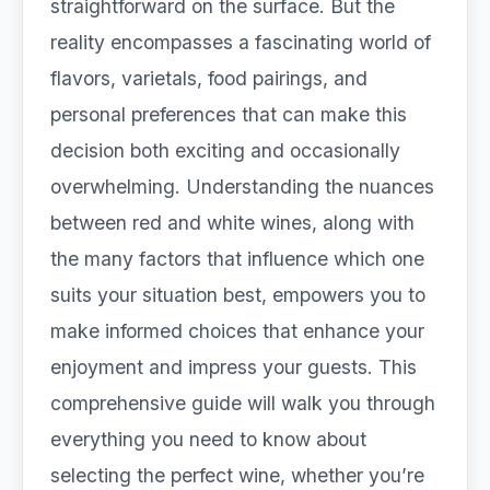
straightforward on the surface. But the
reality encompasses a fascinating world of
flavors, varietals, food pairings, and
personal preferences that can make this
decision both exciting and occasionally
overwhelming. Understanding the nuances
between red and white wines, along with
the many factors that influence which one
suits your situation best, empowers you to
make informed choices that enhance your
enjoyment and impress your guests. This
comprehensive guide will walk you through
everything you need to know about
selecting the perfect wine, whether you’re