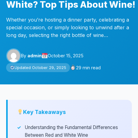
White? Top Tips About Wine!
Whether you’re hosting a dinner party, celebrating a
special occasion, or simply looking to unwind after a
long day, selecting the right bottle of wine…
By
admin
October 15, 2025
29 min read
Updated October 29, 2025
Key Takeaways
Understanding the Fundamental Differences
Between Red and White Wine