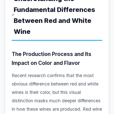
Fundamental Differences
Between Red and White
Wine
The Production Process and Its
Impact on Color and Flavor
Recent research confirms that the most
obvious difference between red and white
wines is their color, but this visual
distinction masks much deeper differences
in how these wines are produced. Red wine