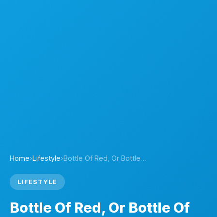
Home
›
Lifestyle
›
Bottle Of Red, Or Bottle…
LIFESTYLE
Bottle Of Red, Or Bottle Of