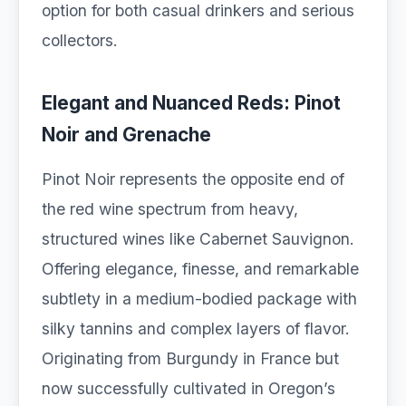
option for both casual drinkers and serious
collectors.
Elegant and Nuanced Reds: Pinot
Noir and Grenache
Pinot Noir represents the opposite end of
the red wine spectrum from heavy,
structured wines like Cabernet Sauvignon.
Offering elegance, finesse, and remarkable
subtlety in a medium-bodied package with
silky tannins and complex layers of flavor.
Originating from Burgundy in France but
now successfully cultivated in Oregon’s