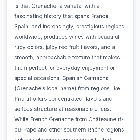
is that Grenache, a varietal with a
fascinating history that spans France.
Spain, and increasingly, prestigious regions
worldwide, produces wines with beautiful
ruby colors, juicy red fruit flavors, and a
smooth, approachable texture that makes
them perfect for everyday enjoyment or
special occasions. Spanish Garnacha
(Grenache’s local name) from regions like
Priorat offers concentrated flavors and
serious structure at reasonable prices.
While French Grenache from Châteauneuf-
du-Pape and other southern Rhône regions
delivers elegance and complexity that