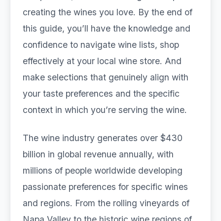
creating the wines you love. By the end of
this guide, you’ll have the knowledge and
confidence to navigate wine lists, shop
effectively at your local wine store. And
make selections that genuinely align with
your taste preferences and the specific
context in which you’re serving the wine.
The wine industry generates over $430
billion in global revenue annually, with
millions of people worldwide developing
passionate preferences for specific wines
and regions. From the rolling vineyards of
Napa Valley to the historic wine regions of