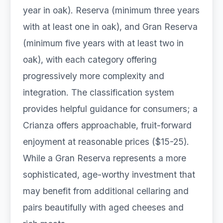
year in oak). Reserva (minimum three years
with at least one in oak), and Gran Reserva
(minimum five years with at least two in
oak), with each category offering
progressively more complexity and
integration. The classification system
provides helpful guidance for consumers; a
Crianza offers approachable, fruit-forward
enjoyment at reasonable prices ($15-25).
While a Gran Reserva represents a more
sophisticated, age-worthy investment that
may benefit from additional cellaring and
pairs beautifully with aged cheeses and