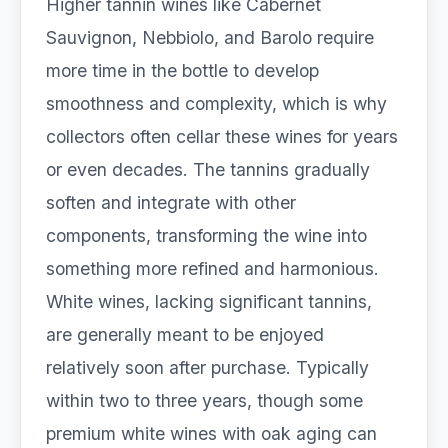
Higher tannin wines like Cabernet
Sauvignon, Nebbiolo, and Barolo require
more time in the bottle to develop
smoothness and complexity, which is why
collectors often cellar these wines for years
or even decades. The tannins gradually
soften and integrate with other
components, transforming the wine into
something more refined and harmonious.
White wines, lacking significant tannins,
are generally meant to be enjoyed
relatively soon after purchase. Typically
within two to three years, though some
premium white wines with oak aging can