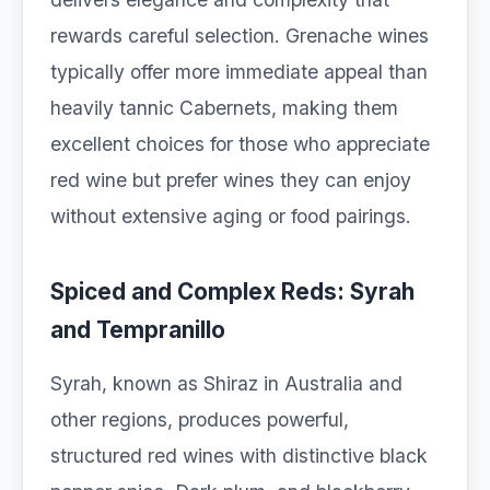
rewards careful selection. Grenache wines
typically offer more immediate appeal than
heavily tannic Cabernets, making them
excellent choices for those who appreciate
red wine but prefer wines they can enjoy
without extensive aging or food pairings.
Spiced and Complex Reds: Syrah
and Tempranillo
Syrah, known as Shiraz in Australia and
other regions, produces powerful,
structured red wines with distinctive black