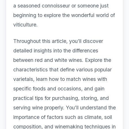
a seasoned connoisseur or someone just
beginning to explore the wonderful world of
viticulture.
Throughout this article, you’ll discover
detailed insights into the differences
between red and white wines. Explore the
characteristics that define various popular
varietals, learn how to match wines with
specific foods and occasions, and gain
practical tips for purchasing, storing, and
serving wine properly. You’ll understand the
importance of factors such as climate, soil
composition, and winemaking techniques in