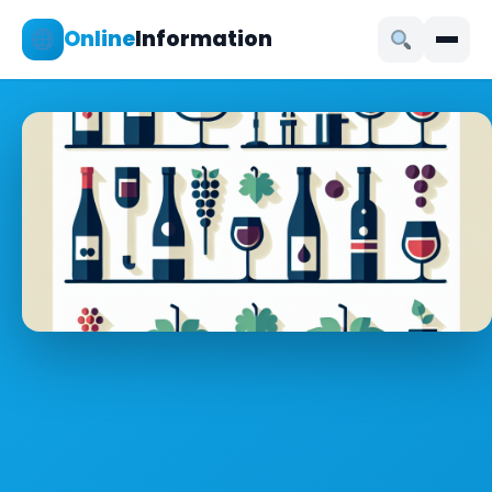
Online
Information