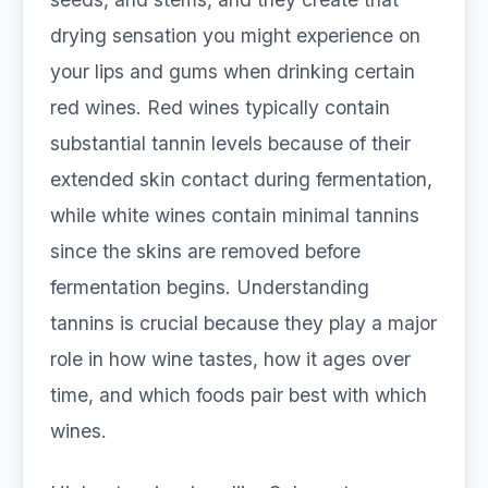
drying sensation you might experience on
your lips and gums when drinking certain
red wines. Red wines typically contain
substantial tannin levels because of their
extended skin contact during fermentation,
while white wines contain minimal tannins
since the skins are removed before
fermentation begins. Understanding
tannins is crucial because they play a major
role in how wine tastes, how it ages over
time, and which foods pair best with which
wines.