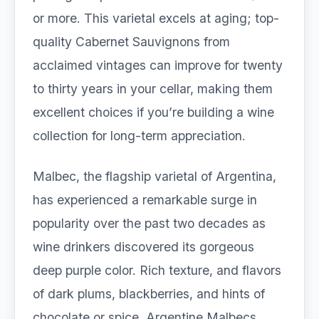
or more. This varietal excels at aging; top-
quality Cabernet Sauvignons from
acclaimed vintages can improve for twenty
to thirty years in your cellar, making them
excellent choices if you’re building a wine
collection for long-term appreciation.
Malbec, the flagship varietal of Argentina,
has experienced a remarkable surge in
popularity over the past two decades as
wine drinkers discovered its gorgeous
deep purple color. Rich texture, and flavors
of dark plums, blackberries, and hints of
chocolate or spice. Argentine Malbecs,