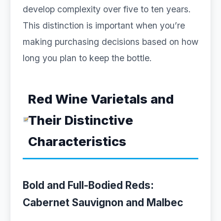
develop complexity over five to ten years.
This distinction is important when you’re
making purchasing decisions based on how
long you plan to keep the bottle.
Red Wine Varietals and
Their Distinctive
Characteristics
Bold and Full-Bodied Reds:
Cabernet Sauvignon and Malbec