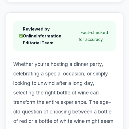
Reviewed by
· Fact-checked
OnlineInformation
for accuracy
Editorial Team
Whether you’re hosting a dinner party,
celebrating a special occasion, or simply
looking to unwind after a long day,
selecting the right bottle of wine can
transform the entire experience. The age-
old question of choosing between a bottle
of red or a bottle of white wine might seem