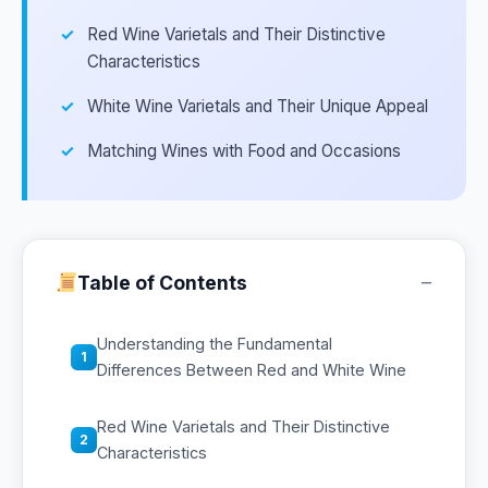
Red Wine Varietals and Their Distinctive
Characteristics
White Wine Varietals and Their Unique Appeal
Matching Wines with Food and Occasions
−
Table of Contents
Understanding the Fundamental
1
Differences Between Red and White Wine
Red Wine Varietals and Their Distinctive
2
Characteristics