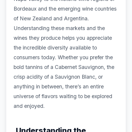
Bordeaux and the emerging wine countries
of New Zealand and Argentina.
Understanding these markets and the
wines they produce helps you appreciate
the incredible diversity available to
consumers today. Whether you prefer the
bold tannins of a Cabernet Sauvignon, the
crisp acidity of a Sauvignon Blanc, or
anything in between, there’s an entire
universe of flavors waiting to be explored
and enjoyed.
Understanding the