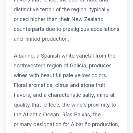
distinctive terroir of the region, typically
priced higher than their New Zealand
counterparts due to prestigious appellations
and limited production.
Albariño, a Spanish white varietal from the
northwestern region of Galicia, produces
wines with beautiful pale yellow colors.
Floral aromatics, citrus and stone fruit
flavors, and a characteristic salty, mineral
quality that reflects the wine’s proximity to
the Atlantic Ocean. Rías Baixas, the
primary designation for Albariño production,