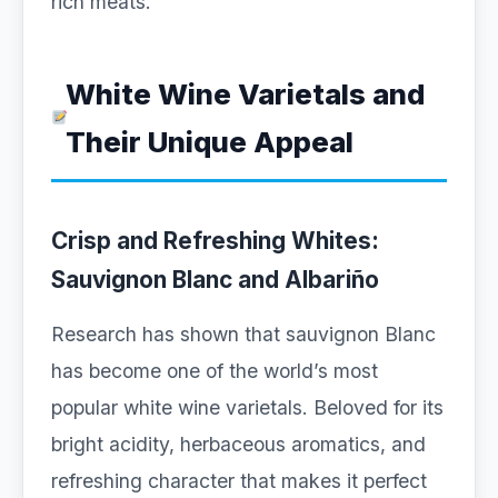
rich meats.
White Wine Varietals and
Their Unique Appeal
Crisp and Refreshing Whites:
Sauvignon Blanc and Albariño
Research has shown that sauvignon Blanc
has become one of the world’s most
popular white wine varietals. Beloved for its
bright acidity, herbaceous aromatics, and
refreshing character that makes it perfect