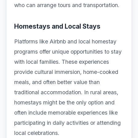
who can arrange tours and transportation.
Homestays and Local Stays
Platforms like Airbnb and local homestay
programs offer unique opportunities to stay
with local families. These experiences
provide cultural immersion, home-cooked
meals, and often better value than
traditional accommodation. In rural areas,
homestays might be the only option and
often include memorable experiences like
participating in daily activities or attending
local celebrations.