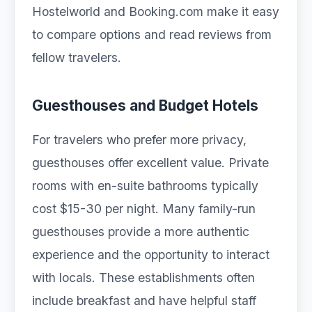
Hostelworld and Booking.com make it easy
to compare options and read reviews from
fellow travelers.
Guesthouses and Budget Hotels
For travelers who prefer more privacy,
guesthouses offer excellent value. Private
rooms with en-suite bathrooms typically
cost $15-30 per night. Many family-run
guesthouses provide a more authentic
experience and the opportunity to interact
with locals. These establishments often
include breakfast and have helpful staff