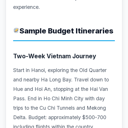
experience.
Sample Budget Itineraries
Two-Week Vietnam Journey
Start in Hanoi, exploring the Old Quarter
and nearby Ha Long Bay. Travel down to
Hue and Hoi An, stopping at the Hai Van
Pass. End in Ho Chi Minh City with day
trips to the Cu Chi Tunnels and Mekong
Delta. Budget: approximately $500-700
including flights within the country.