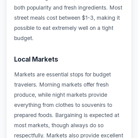
both popularity and fresh ingredients. Most
street meals cost between $1-3, making it
possible to eat extremely well on a tight
budget.
Local Markets
Markets are essential stops for budget
travelers. Morning markets offer fresh
produce, while night markets provide
everything from clothes to souvenirs to
prepared foods. Bargaining is expected at
most markets, though always do so
respectfully. Markets also provide excellent