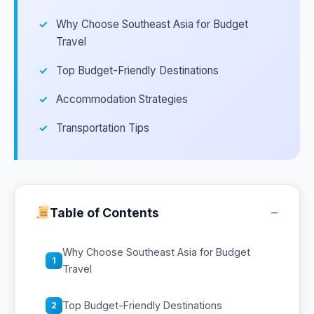
Why Choose Southeast Asia for Budget
Travel
Top Budget-Friendly Destinations
Accommodation Strategies
Transportation Tips
−
Table of Contents
Why Choose Southeast Asia for Budget
1
Travel
Top Budget-Friendly Destinations
2