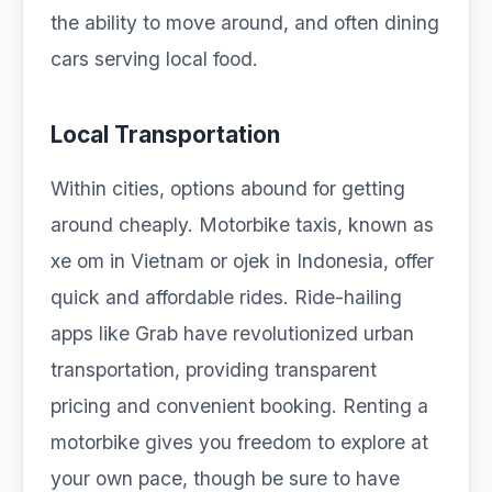
the ability to move around, and often dining
cars serving local food.
Local Transportation
Within cities, options abound for getting
around cheaply. Motorbike taxis, known as
xe om in Vietnam or ojek in Indonesia, offer
quick and affordable rides. Ride-hailing
apps like Grab have revolutionized urban
transportation, providing transparent
pricing and convenient booking. Renting a
motorbike gives you freedom to explore at
your own pace, though be sure to have