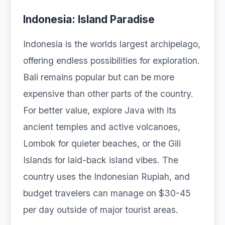
Indonesia: Island Paradise
Indonesia is the worlds largest archipelago,
offering endless possibilities for exploration.
Bali remains popular but can be more
expensive than other parts of the country.
For better value, explore Java with its
ancient temples and active volcanoes,
Lombok for quieter beaches, or the Gili
Islands for laid-back island vibes. The
country uses the Indonesian Rupiah, and
budget travelers can manage on $30-45
per day outside of major tourist areas.