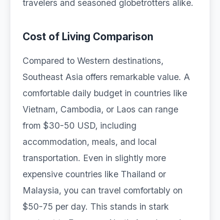
travelers and seasoned globetrotters alike.
Cost of Living Comparison
Compared to Western destinations,
Southeast Asia offers remarkable value. A
comfortable daily budget in countries like
Vietnam, Cambodia, or Laos can range
from $30-50 USD, including
accommodation, meals, and local
transportation. Even in slightly more
expensive countries like Thailand or
Malaysia, you can travel comfortably on
$50-75 per day. This stands in stark