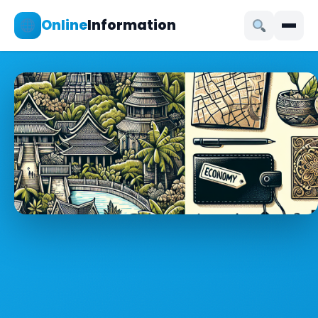
Online
Information