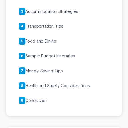
Accommodation Strategies
3
Transportation Tips
4
Food and Dining
5
Sample Budget Itineraries
6
Money-Saving Tips
7
Health and Safety Considerations
8
Conclusion
9