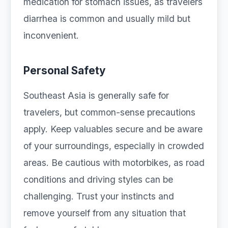
medication for stomach issues, as travelers
diarrhea is common and usually mild but
inconvenient.
Personal Safety
Southeast Asia is generally safe for
travelers, but common-sense precautions
apply. Keep valuables secure and be aware
of your surroundings, especially in crowded
areas. Be cautious with motorbikes, as road
conditions and driving styles can be
challenging. Trust your instincts and
remove yourself from any situation that