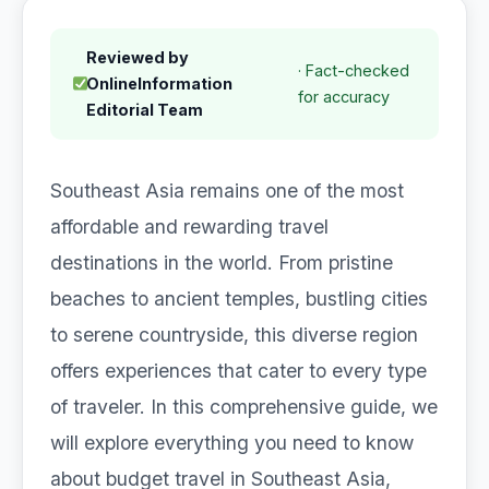
Reviewed by
· Fact-checked
OnlineInformation
for accuracy
Editorial Team
Southeast Asia remains one of the most
affordable and rewarding travel
destinations in the world. From pristine
beaches to ancient temples, bustling cities
to serene countryside, this diverse region
offers experiences that cater to every type
of traveler. In this comprehensive guide, we
will explore everything you need to know
about budget travel in Southeast Asia,