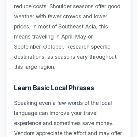
reduce costs. Shoulder seasons offer good
weather with fewer crowds and lower
prices. In most of Southeast Asia, this
means traveling in April-May or
September-October. Research specific
destinations, as seasons vary throughout
this large region.
Learn Basic Local Phrases
Speaking even a few words of the local
language can improve your travel
experience and sometimes save money.
Vendors appreciate the effort and may offer