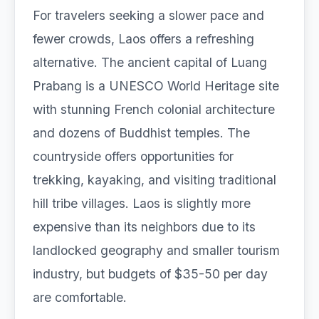
For travelers seeking a slower pace and
fewer crowds, Laos offers a refreshing
alternative. The ancient capital of Luang
Prabang is a UNESCO World Heritage site
with stunning French colonial architecture
and dozens of Buddhist temples. The
countryside offers opportunities for
trekking, kayaking, and visiting traditional
hill tribe villages. Laos is slightly more
expensive than its neighbors due to its
landlocked geography and smaller tourism
industry, but budgets of $35-50 per day
are comfortable.