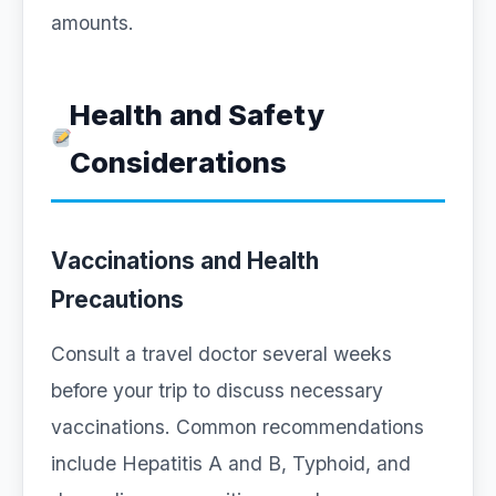
amounts.
Health and Safety
Considerations
Vaccinations and Health
Precautions
Consult a travel doctor several weeks
before your trip to discuss necessary
vaccinations. Common recommendations
include Hepatitis A and B, Typhoid, and