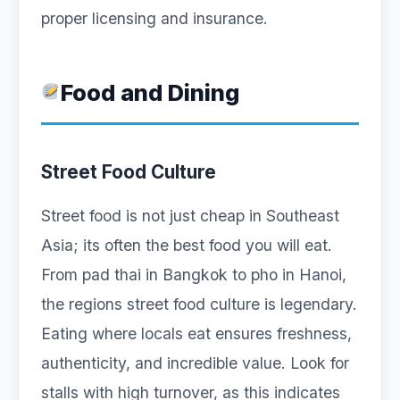
proper licensing and insurance.
Food and Dining
Street Food Culture
Street food is not just cheap in Southeast
Asia; its often the best food you will eat.
From pad thai in Bangkok to pho in Hanoi,
the regions street food culture is legendary.
Eating where locals eat ensures freshness,
authenticity, and incredible value. Look for
stalls with high turnover, as this indicates