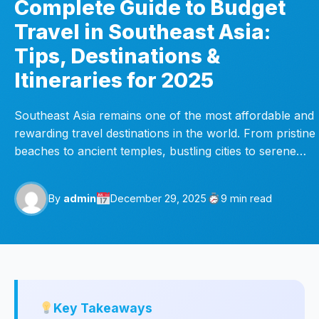
Complete Guide to Budget
Travel in Southeast Asia:
Tips, Destinations &
Itineraries for 2025
Southeast Asia remains one of the most affordable and
rewarding travel destinations in the world. From pristine
beaches to ancient temples, bustling cities to serene…
By
admin
December 29, 2025
9 min read
Key Takeaways