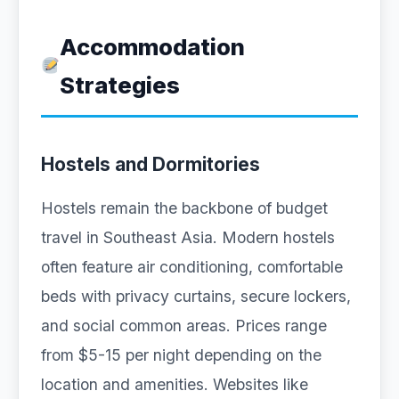
Accommodation
Strategies
Hostels and Dormitories
Hostels remain the backbone of budget
travel in Southeast Asia. Modern hostels
often feature air conditioning, comfortable
beds with privacy curtains, secure lockers,
and social common areas. Prices range
from $5-15 per night depending on the
location and amenities. Websites like