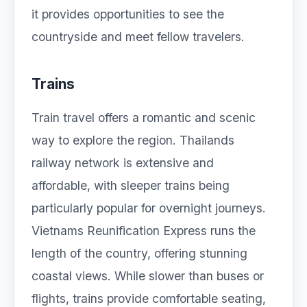
it provides opportunities to see the
countryside and meet fellow travelers.
Trains
Train travel offers a romantic and scenic
way to explore the region. Thailands
railway network is extensive and
affordable, with sleeper trains being
particularly popular for overnight journeys.
Vietnams Reunification Express runs the
length of the country, offering stunning
coastal views. While slower than buses or
flights, trains provide comfortable seating,