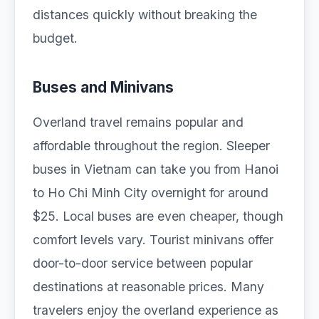
distances quickly without breaking the
budget.
Buses and Minivans
Overland travel remains popular and
affordable throughout the region. Sleeper
buses in Vietnam can take you from Hanoi
to Ho Chi Minh City overnight for around
$25. Local buses are even cheaper, though
comfort levels vary. Tourist minivans offer
door-to-door service between popular
destinations at reasonable prices. Many
travelers enjoy the overland experience as