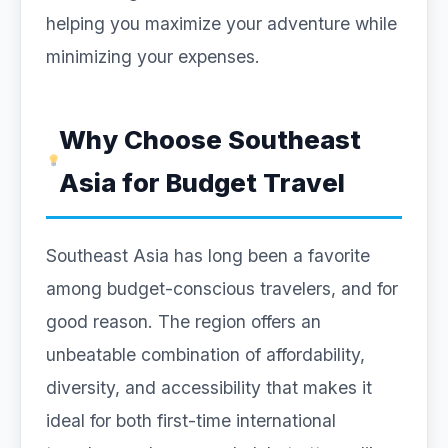
helping you maximize your adventure while
minimizing your expenses.
Why Choose Southeast
Asia for Budget Travel
Southeast Asia has long been a favorite
among budget-conscious travelers, and for
good reason. The region offers an
unbeatable combination of affordability,
diversity, and accessibility that makes it
ideal for both first-time international