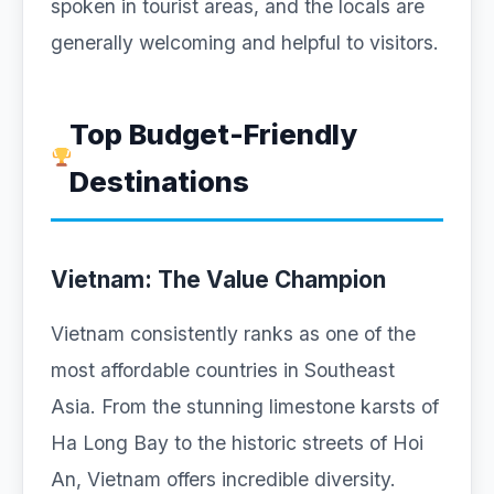
spoken in tourist areas, and the locals are
generally welcoming and helpful to visitors.
Top Budget-Friendly
Destinations
Vietnam: The Value Champion
Vietnam consistently ranks as one of the
most affordable countries in Southeast
Asia. From the stunning limestone karsts of
Ha Long Bay to the historic streets of Hoi
An, Vietnam offers incredible diversity.