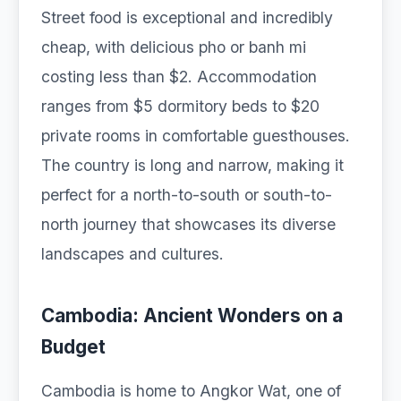
Street food is exceptional and incredibly
cheap, with delicious pho or banh mi
costing less than $2. Accommodation
ranges from $5 dormitory beds to $20
private rooms in comfortable guesthouses.
The country is long and narrow, making it
perfect for a north-to-south or south-to-
north journey that showcases its diverse
landscapes and cultures.
Cambodia: Ancient Wonders on a
Budget
Cambodia is home to Angkor Wat, one of