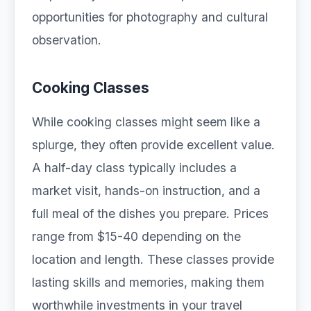
opportunities for photography and cultural
observation.
Cooking Classes
While cooking classes might seem like a
splurge, they often provide excellent value.
A half-day class typically includes a
market visit, hands-on instruction, and a
full meal of the dishes you prepare. Prices
range from $15-40 depending on the
location and length. These classes provide
lasting skills and memories, making them
worthwhile investments in your travel