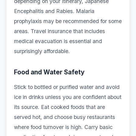
depending on your itinerary, Japanese
Encephalitis and Rabies. Malaria
prophylaxis may be recommended for some
areas. Travel insurance that includes
medical evacuation is essential and
surprisingly affordable.
Food and Water Safety
Stick to bottled or purified water and avoid
ice in drinks unless you are confident about
its source. Eat cooked foods that are
served hot, and choose busy restaurants
where food turnover is high. Carry basic