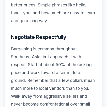
better prices. Simple phrases like hello,
thank you, and how much are easy to learn
and go a long way.
Negotiate Respectfully
Bargaining is common throughout
Southeast Asia, but approach it with
respect. Start at about 50% of the asking
price and work toward a fair middle
ground. Remember that a few dollars mean
much more to local vendors than to you.
Walk away from aggressive sellers and
never become confrontational over small