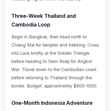
Three-Week Thailand and
Cambodia Loop
Begin in Bangkok, then head north to
Chiang Mai for temples and trekking. Cross
into Laos briefly at the Golden Triangle
before heading to Siem Reap for Angkor
Wat. Travel down to the Cambodian coast
before returning to Thailand through the
border. Budget: approximately $800-1000.
One-Month Indonesia Adventure