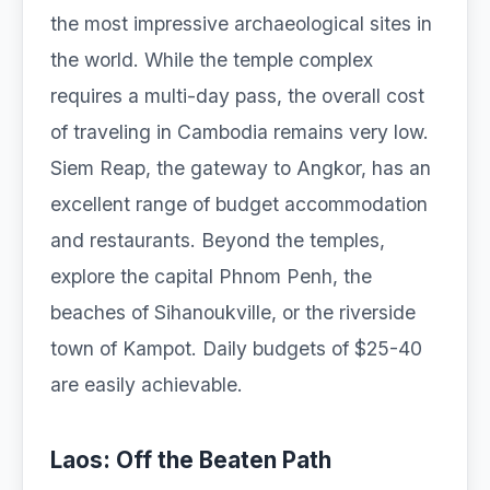
the most impressive archaeological sites in
the world. While the temple complex
requires a multi-day pass, the overall cost
of traveling in Cambodia remains very low.
Siem Reap, the gateway to Angkor, has an
excellent range of budget accommodation
and restaurants. Beyond the temples,
explore the capital Phnom Penh, the
beaches of Sihanoukville, or the riverside
town of Kampot. Daily budgets of $25-40
are easily achievable.
Laos: Off the Beaten Path