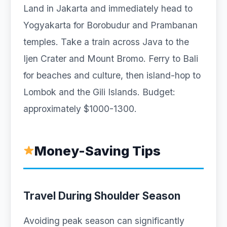
Land in Jakarta and immediately head to
Yogyakarta for Borobudur and Prambanan
temples. Take a train across Java to the
Ijen Crater and Mount Bromo. Ferry to Bali
for beaches and culture, then island-hop to
Lombok and the Gili Islands. Budget:
approximately $1000-1300.
Money-Saving Tips
Travel During Shoulder Season
Avoiding peak season can significantly