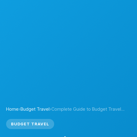
Home
›
Budget Travel
›
Complete Guide to Budget Travel…
BUDGET TRAVEL