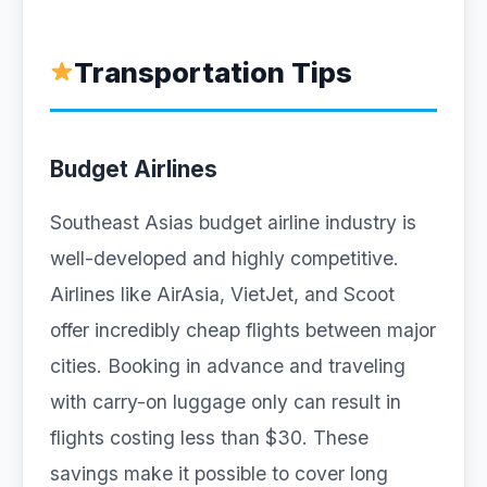
Transportation Tips
Budget Airlines
Southeast Asias budget airline industry is
well-developed and highly competitive.
Airlines like AirAsia, VietJet, and Scoot
offer incredibly cheap flights between major
cities. Booking in advance and traveling
with carry-on luggage only can result in
flights costing less than $30. These
savings make it possible to cover long