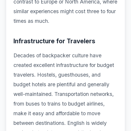
contrast to Europe or North America, where
similar experiences might cost three to four
times as much.
Infrastructure for Travelers
Decades of backpacker culture have
created excellent infrastructure for budget
travelers. Hostels, guesthouses, and
budget hotels are plentiful and generally
well-maintained. Transportation networks,
from buses to trains to budget airlines,
make it easy and affordable to move
between destinations. English is widely