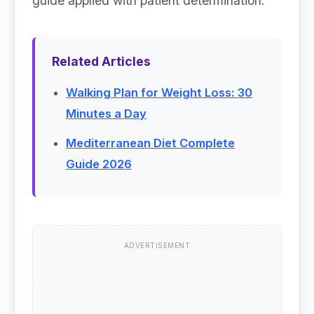
guide applied with patient determination.
Related Articles
Walking Plan for Weight Loss: 30
Minutes a Day
Mediterranean Diet Complete
Guide 2026
ADVERTISEMENT