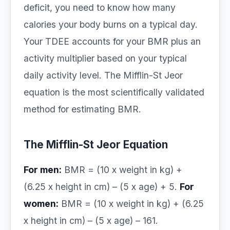
deficit, you need to know how many
calories your body burns on a typical day.
Your TDEE accounts for your BMR plus an
activity multiplier based on your typical
daily activity level. The Mifflin-St Jeor
equation is the most scientifically validated
method for estimating BMR.
The Mifflin-St Jeor Equation
For men:
BMR = (10 x weight in kg) +
(6.25 x height in cm) – (5 x age) + 5.
For
women:
BMR = (10 x weight in kg) + (6.25
x height in cm) – (5 x age) – 161.