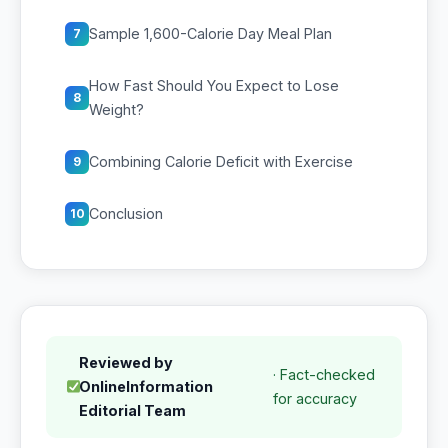
Sample 1,600-Calorie Day Meal Plan
7
How Fast Should You Expect to Lose
8
Weight?
Combining Calorie Deficit with Exercise
9
Conclusion
10
Reviewed by
· Fact-checked
OnlineInformation
for accuracy
Editorial Team