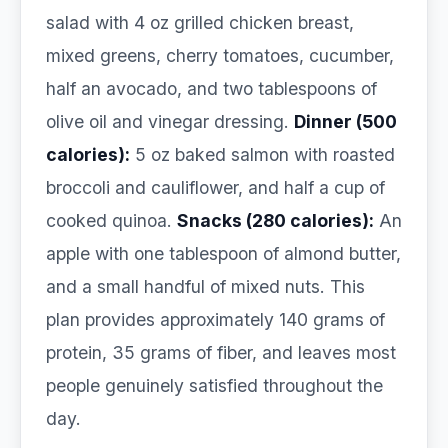
salad with 4 oz grilled chicken breast,
mixed greens, cherry tomatoes, cucumber,
half an avocado, and two tablespoons of
olive oil and vinegar dressing.
Dinner (500
calories):
5 oz baked salmon with roasted
broccoli and cauliflower, and half a cup of
cooked quinoa.
Snacks (280 calories):
An
apple with one tablespoon of almond butter,
and a small handful of mixed nuts. This
plan provides approximately 140 grams of
protein, 35 grams of fiber, and leaves most
people genuinely satisfied throughout the
day.