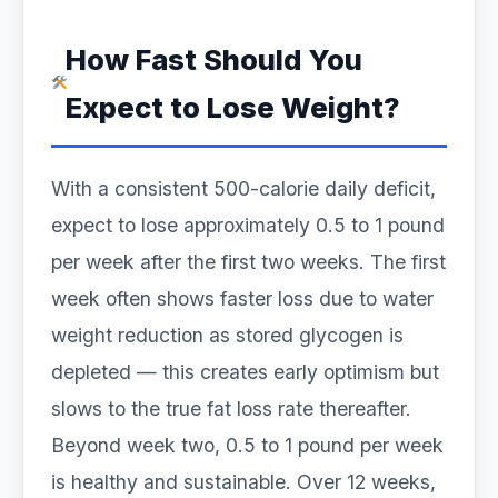
How Fast Should You
Expect to Lose Weight?
With a consistent 500-calorie daily deficit,
expect to lose approximately 0.5 to 1 pound
per week after the first two weeks. The first
week often shows faster loss due to water
weight reduction as stored glycogen is
depleted — this creates early optimism but
slows to the true fat loss rate thereafter.
Beyond week two, 0.5 to 1 pound per week
is healthy and sustainable. Over 12 weeks,