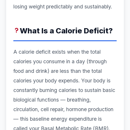
losing weight predictably and sustainably.
What Is a Calorie Deficit?
A calorie deficit exists when the total
calories you consume in a day (through
food and drink) are less than the total
calories your body expends. Your body is
constantly burning calories to sustain basic
biological functions — breathing,
circulation, cell repair, hormone production
— this baseline energy expenditure is
called your Basal Metabolic Rate (BMR).