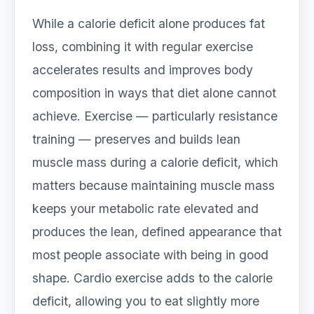
While a calorie deficit alone produces fat
loss, combining it with regular exercise
accelerates results and improves body
composition in ways that diet alone cannot
achieve. Exercise — particularly resistance
training — preserves and builds lean
muscle mass during a calorie deficit, which
matters because maintaining muscle mass
keeps your metabolic rate elevated and
produces the lean, defined appearance that
most people associate with being in good
shape. Cardio exercise adds to the calorie
deficit, allowing you to eat slightly more