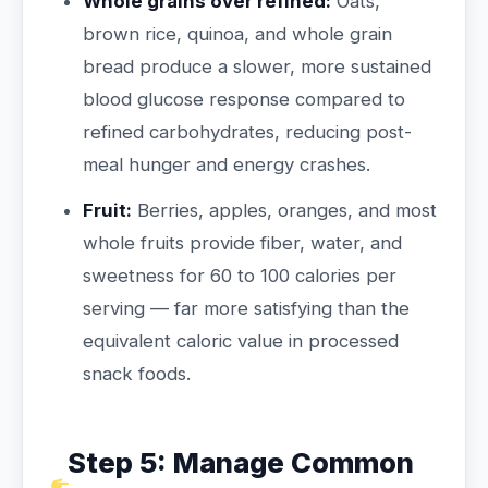
Whole grains over refined:
Oats,
brown rice, quinoa, and whole grain
bread produce a slower, more sustained
blood glucose response compared to
refined carbohydrates, reducing post-
meal hunger and energy crashes.
Fruit:
Berries, apples, oranges, and most
whole fruits provide fiber, water, and
sweetness for 60 to 100 calories per
serving — far more satisfying than the
equivalent caloric value in processed
snack foods.
Step 5: Manage Common