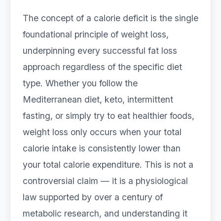
The concept of a calorie deficit is the single
foundational principle of weight loss,
underpinning every successful fat loss
approach regardless of the specific diet
type. Whether you follow the
Mediterranean diet, keto, intermittent
fasting, or simply try to eat healthier foods,
weight loss only occurs when your total
calorie intake is consistently lower than
your total calorie expenditure. This is not a
controversial claim — it is a physiological
law supported by over a century of
metabolic research, and understanding it