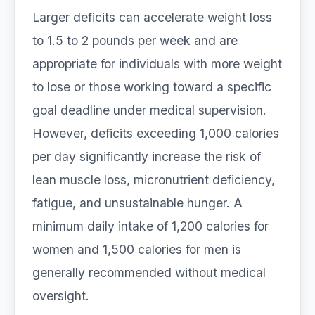
Larger deficits can accelerate weight loss
to 1.5 to 2 pounds per week and are
appropriate for individuals with more weight
to lose or those working toward a specific
goal deadline under medical supervision.
However, deficits exceeding 1,000 calories
per day significantly increase the risk of
lean muscle loss, micronutrient deficiency,
fatigue, and unsustainable hunger. A
minimum daily intake of 1,200 calories for
women and 1,500 calories for men is
generally recommended without medical
oversight.