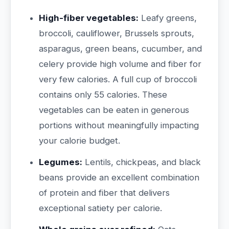
High-fiber vegetables:
Leafy greens,
broccoli, cauliflower, Brussels sprouts,
asparagus, green beans, cucumber, and
celery provide high volume and fiber for
very few calories. A full cup of broccoli
contains only 55 calories. These
vegetables can be eaten in generous
portions without meaningfully impacting
your calorie budget.
Legumes:
Lentils, chickpeas, and black
beans provide an excellent combination
of protein and fiber that delivers
exceptional satiety per calorie.