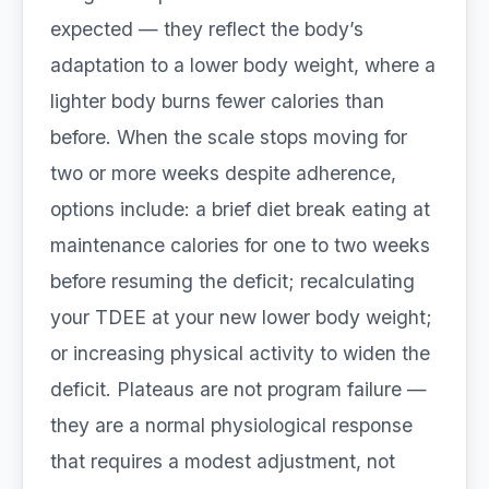
expected — they reflect the body’s
adaptation to a lower body weight, where a
lighter body burns fewer calories than
before. When the scale stops moving for
two or more weeks despite adherence,
options include: a brief diet break eating at
maintenance calories for one to two weeks
before resuming the deficit; recalculating
your TDEE at your new lower body weight;
or increasing physical activity to widen the
deficit. Plateaus are not program failure —
they are a normal physiological response
that requires a modest adjustment, not