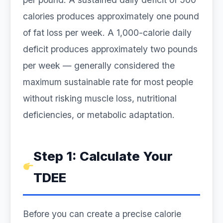
calories produces approximately one pound
of fat loss per week. A 1,000-calorie daily
deficit produces approximately two pounds
per week — generally considered the
maximum sustainable rate for most people
without risking muscle loss, nutritional
deficiencies, or metabolic adaptation.
Step 1: Calculate Your
TDEE
Before you can create a precise calorie