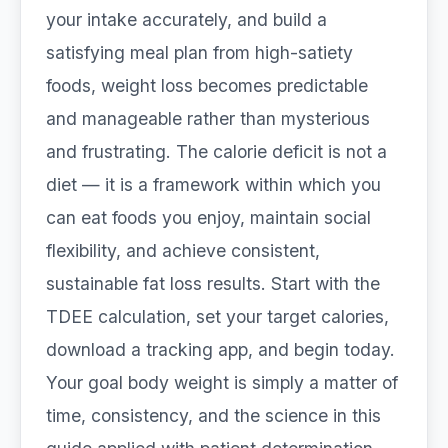
your intake accurately, and build a
satisfying meal plan from high-satiety
foods, weight loss becomes predictable
and manageable rather than mysterious
and frustrating. The calorie deficit is not a
diet — it is a framework within which you
can eat foods you enjoy, maintain social
flexibility, and achieve consistent,
sustainable fat loss results. Start with the
TDEE calculation, set your target calories,
download a tracking app, and begin today.
Your goal body weight is simply a matter of
time, consistency, and the science in this