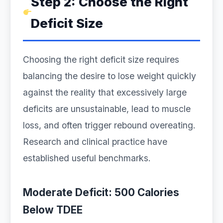
Step 2: Choose the Right
Deficit Size
Choosing the right deficit size requires
balancing the desire to lose weight quickly
against the reality that excessively large
deficits are unsustainable, lead to muscle
loss, and often trigger rebound overeating.
Research and clinical practice have
established useful benchmarks.
Moderate Deficit: 500 Calories
Below TDEE