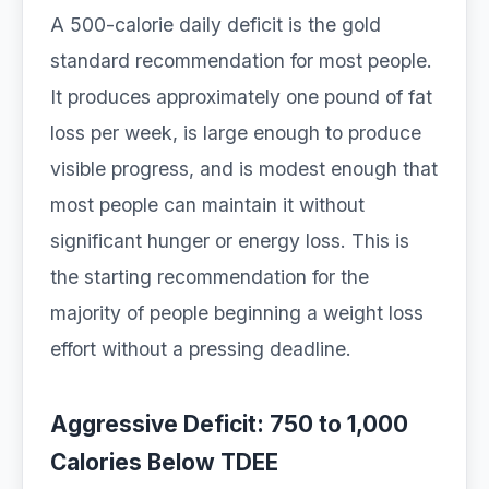
A 500-calorie daily deficit is the gold
standard recommendation for most people.
It produces approximately one pound of fat
loss per week, is large enough to produce
visible progress, and is modest enough that
most people can maintain it without
significant hunger or energy loss. This is
the starting recommendation for the
majority of people beginning a weight loss
effort without a pressing deadline.
Aggressive Deficit: 750 to 1,000
Calories Below TDEE