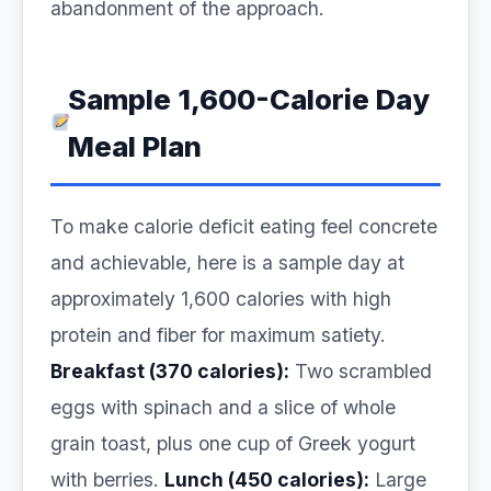
abandonment of the approach.
Sample 1,600-Calorie Day
Meal Plan
To make calorie deficit eating feel concrete
and achievable, here is a sample day at
approximately 1,600 calories with high
protein and fiber for maximum satiety.
Breakfast (370 calories):
Two scrambled
eggs with spinach and a slice of whole
grain toast, plus one cup of Greek yogurt
with berries.
Lunch (450 calories):
Large