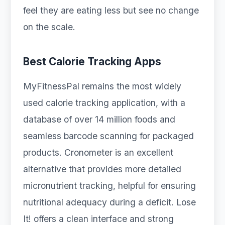
feel they are eating less but see no change
on the scale.
Best Calorie Tracking Apps
MyFitnessPal remains the most widely
used calorie tracking application, with a
database of over 14 million foods and
seamless barcode scanning for packaged
products. Cronometer is an excellent
alternative that provides more detailed
micronutrient tracking, helpful for ensuring
nutritional adequacy during a deficit. Lose
It! offers a clean interface and strong