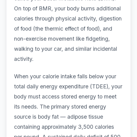
On top of BMR, your body burns additional
calories through physical activity, digestion
of food (the thermic effect of food), and
non-exercise movement like fidgeting,
walking to your car, and similar incidental
activity.
When your calorie intake falls below your
total daily energy expenditure (TDEE), your
body must access stored energy to meet
its needs. The primary stored energy
source is body fat — adipose tissue
containing approximately 3,500 calories
per pound. A sustained daily deficit of 500