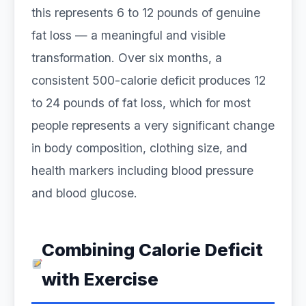
this represents 6 to 12 pounds of genuine
fat loss — a meaningful and visible
transformation. Over six months, a
consistent 500-calorie deficit produces 12
to 24 pounds of fat loss, which for most
people represents a very significant change
in body composition, clothing size, and
health markers including blood pressure
and blood glucose.
Combining Calorie Deficit
with Exercise