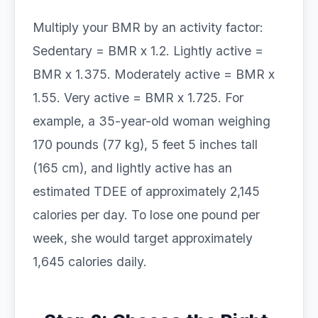
Multiply your BMR by an activity factor:
Sedentary = BMR x 1.2. Lightly active =
BMR x 1.375. Moderately active = BMR x
1.55. Very active = BMR x 1.725. For
example, a 35-year-old woman weighing
170 pounds (77 kg), 5 feet 5 inches tall
(165 cm), and lightly active has an
estimated TDEE of approximately 2,145
calories per day. To lose one pound per
week, she would target approximately
1,645 calories daily.