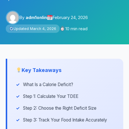
By
adm1onlin
February 24, 2026
10 min read
Updated March 4, 2026
Key Takeaways
What Is a Calorie Deficit?
Step 1: Calculate Your TDEE
Step 2: Choose the Right Deficit Size
Step 3: Track Your Food Intake Accurately