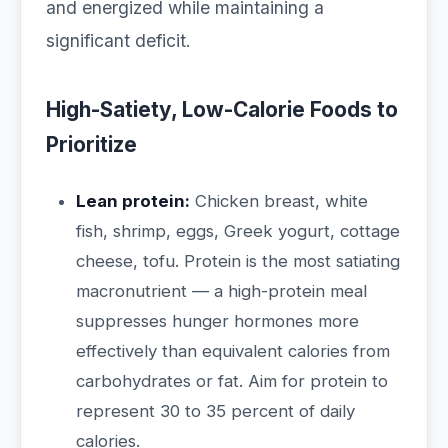
and energized while maintaining a
significant deficit.
High-Satiety, Low-Calorie Foods to
Prioritize
Lean protein:
Chicken breast, white
fish, shrimp, eggs, Greek yogurt, cottage
cheese, tofu. Protein is the most satiating
macronutrient — a high-protein meal
suppresses hunger hormones more
effectively than equivalent calories from
carbohydrates or fat. Aim for protein to
represent 30 to 35 percent of daily
calories.