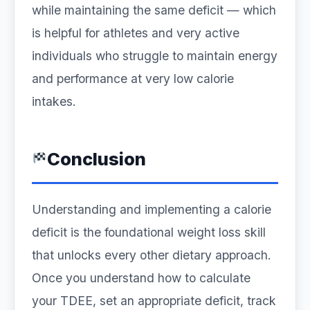
while maintaining the same deficit — which
is helpful for athletes and very active
individuals who struggle to maintain energy
and performance at very low calorie
intakes.
Conclusion
Understanding and implementing a calorie
deficit is the foundational weight loss skill
that unlocks every other dietary approach.
Once you understand how to calculate
your TDEE, set an appropriate deficit, track