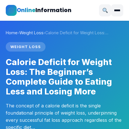
Online
Information
Home
›
Weight Loss
›
Calorie Deficit for Weight Loss:…
WEIGHT LOSS
Calorie Deficit for Weight
Loss: The Beginner’s
Complete Guide to Eating
Less and Losing More
The concept of a calorie deficit is the single
foundational principle of weight loss, underpinning
every successful fat loss approach regardless of the
specific diet…