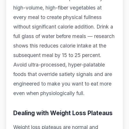
high-volume, high-fiber vegetables at
every meal to create physical fullness
without significant calorie addition. Drink a
full glass of water before meals — research
shows this reduces calorie intake at the
subsequent meal by 15 to 25 percent.
Avoid ultra-processed, hyper-palatable
foods that override satiety signals and are
engineered to make you want to eat more
even when physiologically full.
Dealing with Weight Loss Plateaus
Weight loss plateaus are normal and