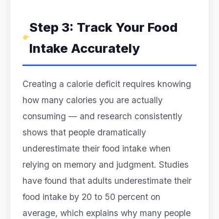
Step 3: Track Your Food
Intake Accurately
Creating a calorie deficit requires knowing
how many calories you are actually
consuming — and research consistently
shows that people dramatically
underestimate their food intake when
relying on memory and judgment. Studies
have found that adults underestimate their
food intake by 20 to 50 percent on
average, which explains why many people