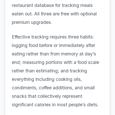
restaurant database for tracking meals
eaten out. All three are free with optional
premium upgrades.
Effective tracking requires three habits:
logging food before or immediately after
eating rather than from memory at day’s
end; measuring portions with a food scale
rather than estimating; and tracking
everything including cooking oils,
condiments, coffee additions, and small
snacks that collectively represent
significant calories in most people’s diets.