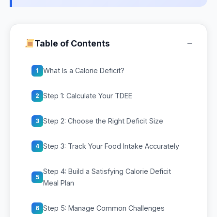
−
Table of Contents
What Is a Calorie Deficit?
1
Step 1: Calculate Your TDEE
2
Step 2: Choose the Right Deficit Size
3
Step 3: Track Your Food Intake Accurately
4
Step 4: Build a Satisfying Calorie Deficit
5
Meal Plan
Step 5: Manage Common Challenges
6