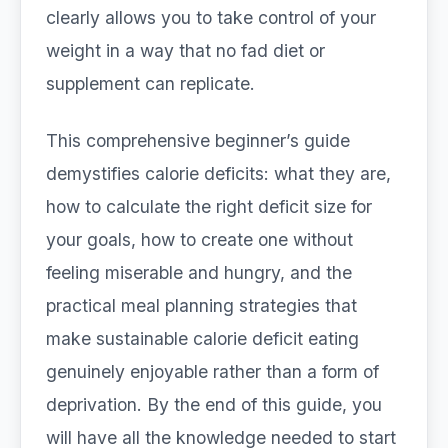
clearly allows you to take control of your
weight in a way that no fad diet or
supplement can replicate.
This comprehensive beginner’s guide
demystifies calorie deficits: what they are,
how to calculate the right deficit size for
your goals, how to create one without
feeling miserable and hungry, and the
practical meal planning strategies that
make sustainable calorie deficit eating
genuinely enjoyable rather than a form of
deprivation. By the end of this guide, you
will have all the knowledge needed to start