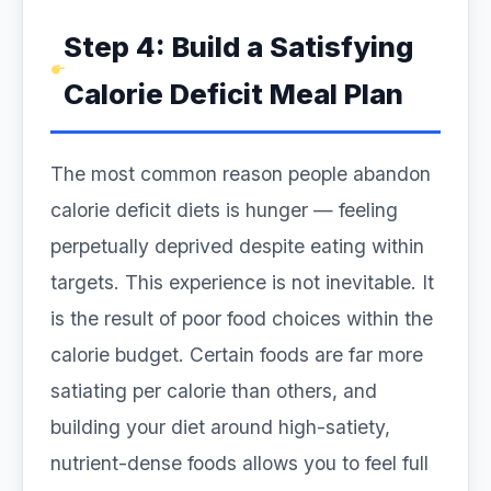
Step 4: Build a Satisfying
Calorie Deficit Meal Plan
The most common reason people abandon
calorie deficit diets is hunger — feeling
perpetually deprived despite eating within
targets. This experience is not inevitable. It
is the result of poor food choices within the
calorie budget. Certain foods are far more
satiating per calorie than others, and
building your diet around high-satiety,
nutrient-dense foods allows you to feel full