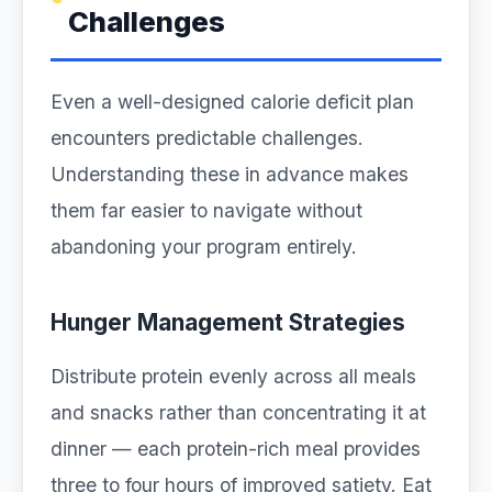
Challenges
Even a well-designed calorie deficit plan
encounters predictable challenges.
Understanding these in advance makes
them far easier to navigate without
abandoning your program entirely.
Hunger Management Strategies
Distribute protein evenly across all meals
and snacks rather than concentrating it at
dinner — each protein-rich meal provides
three to four hours of improved satiety. Eat