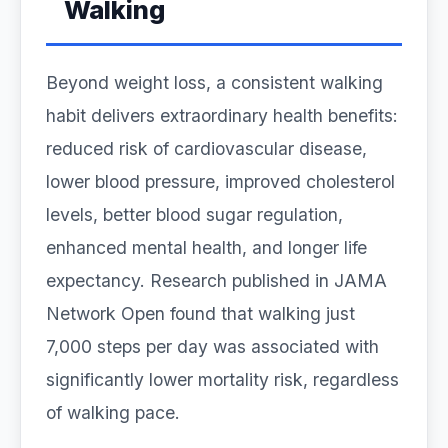
Walking
Beyond weight loss, a consistent walking
habit delivers extraordinary health benefits:
reduced risk of cardiovascular disease,
lower blood pressure, improved cholesterol
levels, better blood sugar regulation,
enhanced mental health, and longer life
expectancy. Research published in JAMA
Network Open found that walking just
7,000 steps per day was associated with
significantly lower mortality risk, regardless
of walking pace.