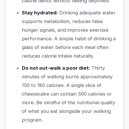
calorie deficit without feeling deprived.
Stay hydrated:
Drinking adequate water
supports metabolism, reduces false
hunger signals, and improves exercise
performance. A simple habit of drinking a
glass of water before each meal often
reduces calorie intake naturally.
Do not out-walk a poor diet:
Thirty
minutes of walking burns approximately
150 to 180 calories. A single slice of
cheesecake can contain 500 calories or
more. Be mindful of the nutritional quality
of what you eat alongside your walking
program.