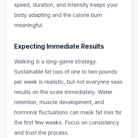
speed, duration, and intensity keeps your
body adapting and the calorie burn
meaningful.
Expecting Immediate Results
Walking is a long-game strategy.
Sustainable fat loss of one to two pounds
per week is realistic, but not everyone sees
results on the scale immediately. Water
retention, muscle development, and
hormonal fluctuations can mask fat loss for
the first few weeks. Focus on consistency
and trust the process.