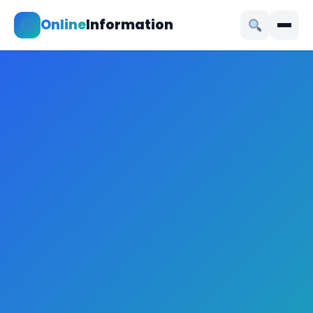
Online
Information