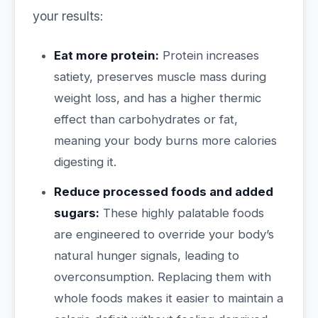
your results:
Eat more protein:
Protein increases
satiety, preserves muscle mass during
weight loss, and has a higher thermic
effect than carbohydrates or fat,
meaning your body burns more calories
digesting it.
Reduce processed foods and added
sugars:
These highly palatable foods
are engineered to override your body’s
natural hunger signals, leading to
overconsumption. Replacing them with
whole foods makes it easier to maintain a