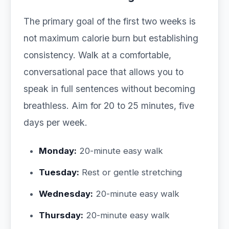
The primary goal of the first two weeks is
not maximum calorie burn but establishing
consistency. Walk at a comfortable,
conversational pace that allows you to
speak in full sentences without becoming
breathless. Aim for 20 to 25 minutes, five
days per week.
Monday:
20-minute easy walk
Tuesday:
Rest or gentle stretching
Wednesday:
20-minute easy walk
Thursday:
20-minute easy walk