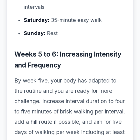
intervals
Saturday:
35-minute easy walk
Sunday:
Rest
Weeks 5 to 6: Increasing Intensity
and Frequency
By week five, your body has adapted to
the routine and you are ready for more
challenge. Increase interval duration to four
to five minutes of brisk walking per interval,
add a hill route if possible, and aim for five
days of walking per week including at least