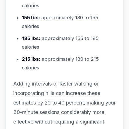
calories
155 lbs:
approximately 130 to 155
calories
185 lbs:
approximately 155 to 185
calories
215 lbs:
approximately 180 to 215
calories
Adding intervals of faster walking or
incorporating hills can increase these
estimates by 20 to 40 percent, making your
30-minute sessions considerably more
effective without requiring a significant