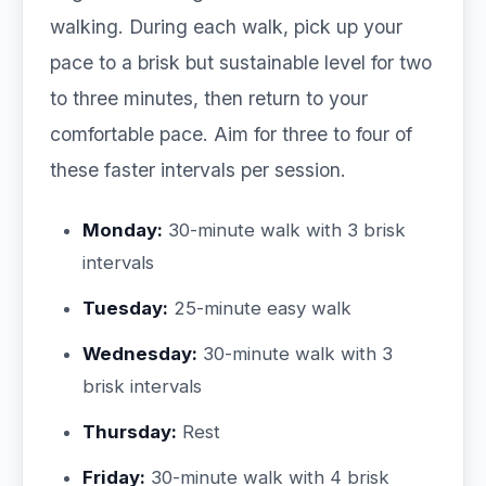
walking. During each walk, pick up your
pace to a brisk but sustainable level for two
to three minutes, then return to your
comfortable pace. Aim for three to four of
these faster intervals per session.
Monday:
30-minute walk with 3 brisk
intervals
Tuesday:
25-minute easy walk
Wednesday:
30-minute walk with 3
brisk intervals
Thursday:
Rest
Friday:
30-minute walk with 4 brisk