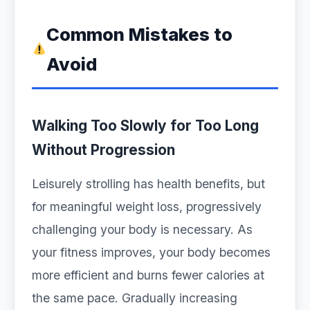
Common Mistakes to
Avoid
Walking Too Slowly for Too Long
Without Progression
Leisurely strolling has health benefits, but
for meaningful weight loss, progressively
challenging your body is necessary. As
your fitness improves, your body becomes
more efficient and burns fewer calories at
the same pace. Gradually increasing