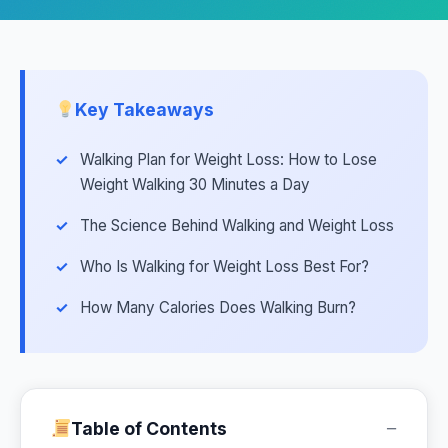
Key Takeaways
Walking Plan for Weight Loss: How to Lose
Weight Walking 30 Minutes a Day
The Science Behind Walking and Weight Loss
Who Is Walking for Weight Loss Best For?
How Many Calories Does Walking Burn?
−
Table of Contents