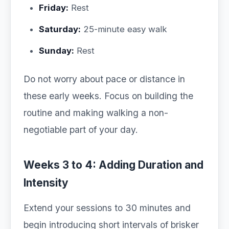
Friday:
Rest
Saturday:
25-minute easy walk
Sunday:
Rest
Do not worry about pace or distance in
these early weeks. Focus on building the
routine and making walking a non-
negotiable part of your day.
Weeks 3 to 4: Adding Duration and
Intensity
Extend your sessions to 30 minutes and
begin introducing short intervals of brisker