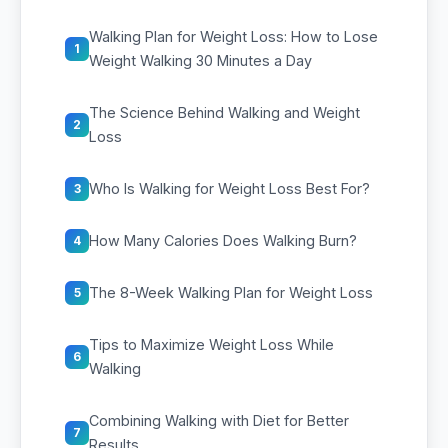
Walking Plan for Weight Loss: How to Lose
1
Weight Walking 30 Minutes a Day
The Science Behind Walking and Weight
2
Loss
Who Is Walking for Weight Loss Best For?
3
How Many Calories Does Walking Burn?
4
The 8-Week Walking Plan for Weight Loss
5
Tips to Maximize Weight Loss While
6
Walking
Combining Walking with Diet for Better
7
Results