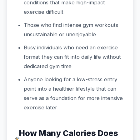
conditions that make high-impact
exercise difficult
Those who find intense gym workouts
unsustainable or unenjoyable
Busy individuals who need an exercise
format they can fit into daily life without
dedicated gym time
Anyone looking for a low-stress entry
point into a healthier lifestyle that can
serve as a foundation for more intensive
exercise later
How Many Calories Does