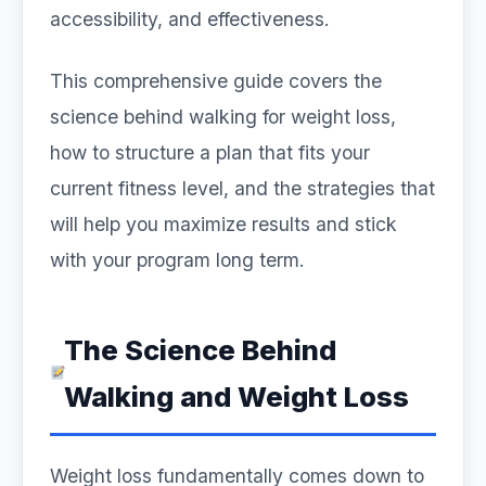
accessibility, and effectiveness.
This comprehensive guide covers the
science behind walking for weight loss,
how to structure a plan that fits your
current fitness level, and the strategies that
will help you maximize results and stick
with your program long term.
The Science Behind
Walking and Weight Loss
Weight loss fundamentally comes down to