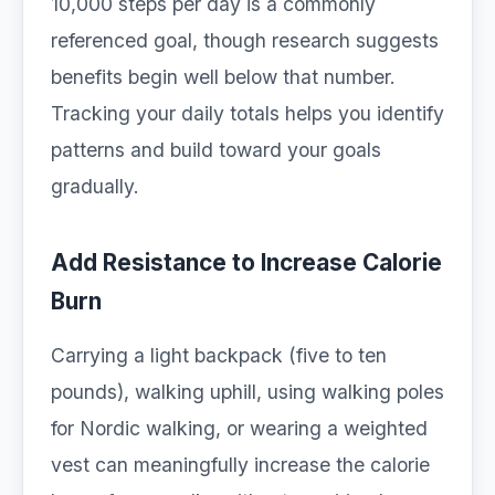
10,000 steps per day is a commonly
referenced goal, though research suggests
benefits begin well below that number.
Tracking your daily totals helps you identify
patterns and build toward your goals
gradually.
Add Resistance to Increase Calorie
Burn
Carrying a light backpack (five to ten
pounds), walking uphill, using walking poles
for Nordic walking, or wearing a weighted
vest can meaningfully increase the calorie