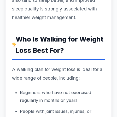
also tend to sleep better, and improved
sleep quality is strongly associated with
healthier weight management.
Who Is Walking for Weight
Loss Best For?
A walking plan for weight loss is ideal for a
wide range of people, including:
Beginners who have not exercised
regularly in months or years
People with joint issues, injuries, or