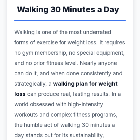
Walking 30 Minutes a Day
Walking is one of the most underrated
forms of exercise for weight loss. It requires
no gym membership, no special equipment,
and no prior fitness level. Nearly anyone
can do it, and when done consistently and
strategically, a
walking plan for weight
loss
can produce real, lasting results. In a
world obsessed with high-intensity
workouts and complex fitness programs,
the humble act of walking 30 minutes a
day stands out for its sustainability,