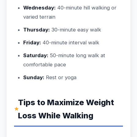
Wednesday:
40-minute hill walking or
varied terrain
Thursday:
30-minute easy walk
Friday:
40-minute interval walk
Saturday:
50-minute long walk at
comfortable pace
Sunday:
Rest or yoga
Tips to Maximize Weight
Loss While Walking