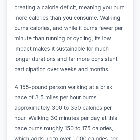
creating a calorie deficit, meaning you burn
more calories than you consume. Walking
burns calories, and while it burns fewer per
minute than running or cycling, its low
impact makes it sustainable for much
longer durations and far more consistent
participation over weeks and months.
A 155-pound person walking at a brisk
pace of 3.5 miles per hour burns
approximately 300 to 350 calories per
hour. Walking 30 minutes per day at this
pace burns roughly 150 to 175 calories,
which adds up to over 1,000 calories per