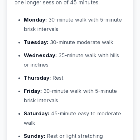
one longer session of 45 minutes.
Monday:
30-minute walk with 5-minute
brisk intervals
Tuesday:
30-minute moderate walk
Wednesday:
35-minute walk with hills
or inclines
Thursday:
Rest
Friday:
30-minute walk with 5-minute
brisk intervals
Saturday:
45-minute easy to moderate
walk
Sunday:
Rest or light stretching