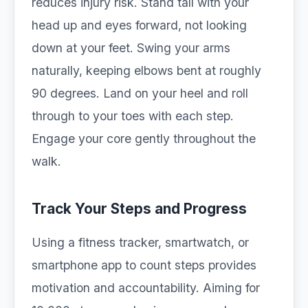
reduces injury risk. Stand tall with your
head up and eyes forward, not looking
down at your feet. Swing your arms
naturally, keeping elbows bent at roughly
90 degrees. Land on your heel and roll
through to your toes with each step.
Engage your core gently throughout the
walk.
Track Your Steps and Progress
Using a fitness tracker, smartwatch, or
smartphone app to count steps provides
motivation and accountability. Aiming for