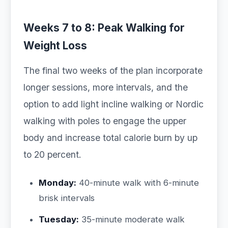
Weeks 7 to 8: Peak Walking for
Weight Loss
The final two weeks of the plan incorporate
longer sessions, more intervals, and the
option to add light incline walking or Nordic
walking with poles to engage the upper
body and increase total calorie burn by up
to 20 percent.
Monday:
40-minute walk with 6-minute
brisk intervals
Tuesday:
35-minute moderate walk