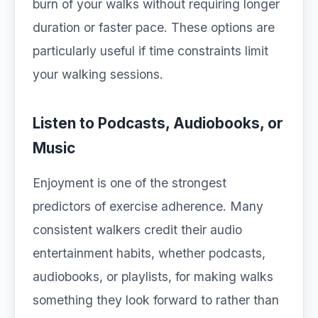
burn of your walks without requiring longer
duration or faster pace. These options are
particularly useful if time constraints limit
your walking sessions.
Listen to Podcasts, Audiobooks, or
Music
Enjoyment is one of the strongest
predictors of exercise adherence. Many
consistent walkers credit their audio
entertainment habits, whether podcasts,
audiobooks, or playlists, for making walks
something they look forward to rather than