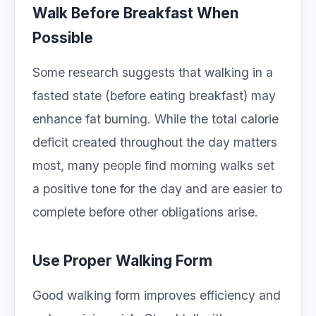
Walk Before Breakfast When
Possible
Some research suggests that walking in a
fasted state (before eating breakfast) may
enhance fat burning. While the total calorie
deficit created throughout the day matters
most, many people find morning walks set
a positive tone for the day and are easier to
complete before other obligations arise.
Use Proper Walking Form
Good walking form improves efficiency and