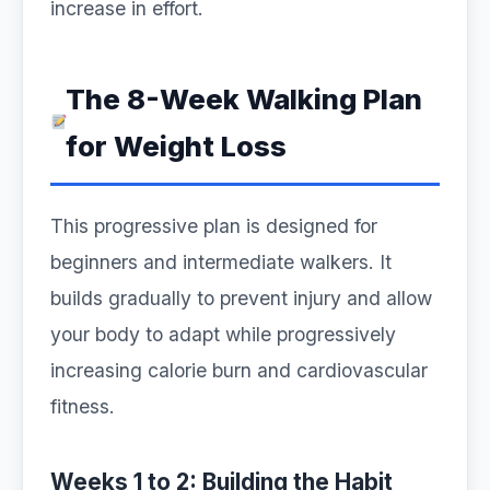
increase in effort.
The 8-Week Walking Plan
for Weight Loss
This progressive plan is designed for
beginners and intermediate walkers. It
builds gradually to prevent injury and allow
your body to adapt while progressively
increasing calorie burn and cardiovascular
fitness.
Weeks 1 to 2: Building the Habit