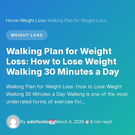
Home
›
Weight Loss
›
Walking Plan for Weight Loss:…
WEIGHT LOSS
Walking Plan for Weight
Loss: How to Lose Weight
Walking 30 Minutes a Day
Walking Plan for Weight Loss: How to Lose Weight
Walking 30 Minutes a Day Walking is one of the most
underrated forms of exercise for…
By
adm1onlin
March 4, 2026
9 min read