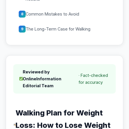
Common Mistakes to Avoid
8
The Long-Term Case for Walking
9
Reviewed by
· Fact-checked
OnlineInformation
for accuracy
Editorial Team
Walking Plan for Weight
Loss: How to Lose Weight