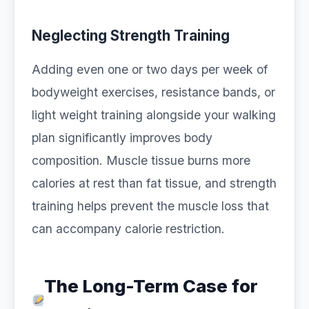
Neglecting Strength Training
Adding even one or two days per week of
bodyweight exercises, resistance bands, or
light weight training alongside your walking
plan significantly improves body
composition. Muscle tissue burns more
calories at rest than fat tissue, and strength
training helps prevent the muscle loss that
can accompany calorie restriction.
The Long-Term Case for