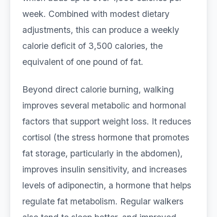
week. Combined with modest dietary
adjustments, this can produce a weekly
calorie deficit of 3,500 calories, the
equivalent of one pound of fat.
Beyond direct calorie burning, walking
improves several metabolic and hormonal
factors that support weight loss. It reduces
cortisol (the stress hormone that promotes
fat storage, particularly in the abdomen),
improves insulin sensitivity, and increases
levels of adiponectin, a hormone that helps
regulate fat metabolism. Regular walkers