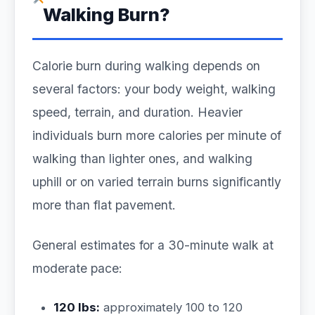
Walking Burn?
Calorie burn during walking depends on
several factors: your body weight, walking
speed, terrain, and duration. Heavier
individuals burn more calories per minute of
walking than lighter ones, and walking
uphill or on varied terrain burns significantly
more than flat pavement.
General estimates for a 30-minute walk at
moderate pace:
120 lbs:
approximately 100 to 120