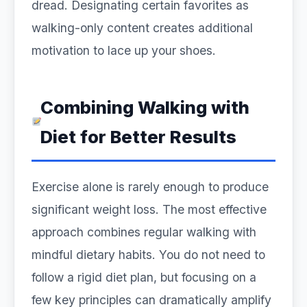
dread. Designating certain favorites as
walking-only content creates additional
motivation to lace up your shoes.
Combining Walking with
Diet for Better Results
Exercise alone is rarely enough to produce
significant weight loss. The most effective
approach combines regular walking with
mindful dietary habits. You do not need to
follow a rigid diet plan, but focusing on a
few key principles can dramatically amplify