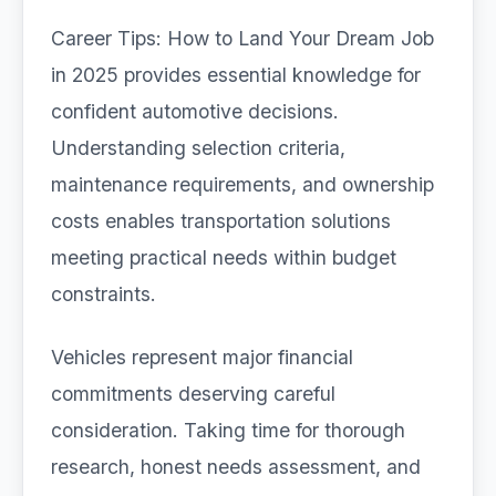
Career Tips: How to Land Your Dream Job
in 2025 provides essential knowledge for
confident automotive decisions.
Understanding selection criteria,
maintenance requirements, and ownership
costs enables transportation solutions
meeting practical needs within budget
constraints.
Vehicles represent major financial
commitments deserving careful
consideration. Taking time for thorough
research, honest needs assessment, and