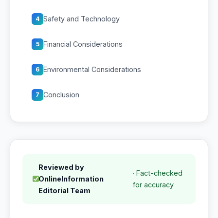
Safety and Technology
4
Financial Considerations
5
Environmental Considerations
6
Conclusion
7
Reviewed by
· Fact-checked
OnlineInformation
for accuracy
Editorial Team