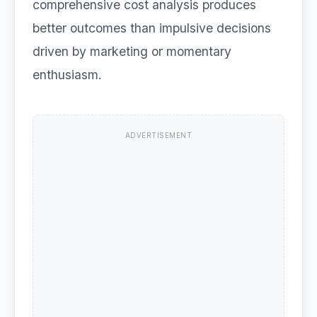
comprehensive cost analysis produces
better outcomes than impulsive decisions
driven by marketing or momentary
enthusiasm.
ADVERTISEMENT