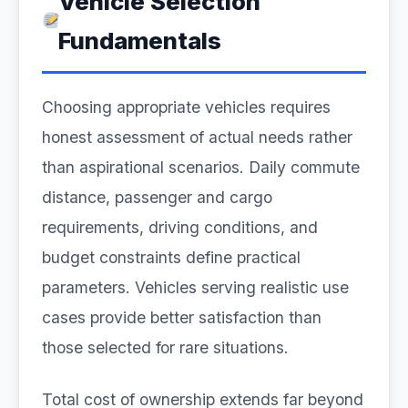
Vehicle Selection
Fundamentals
Choosing appropriate vehicles requires
honest assessment of actual needs rather
than aspirational scenarios. Daily commute
distance, passenger and cargo
requirements, driving conditions, and
budget constraints define practical
parameters. Vehicles serving realistic use
cases provide better satisfaction than
those selected for rare situations.
Total cost of ownership extends far beyond