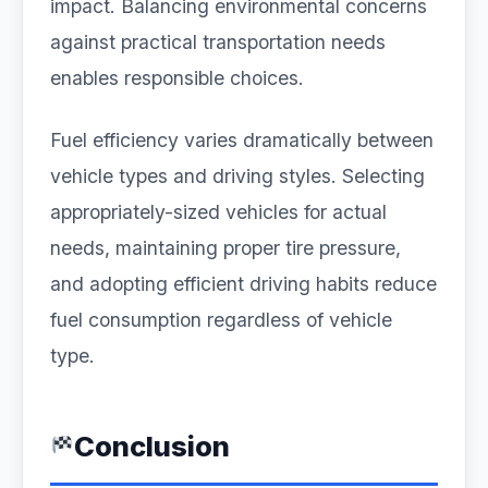
impact. Balancing environmental concerns
against practical transportation needs
enables responsible choices.
Fuel efficiency varies dramatically between
vehicle types and driving styles. Selecting
appropriately-sized vehicles for actual
needs, maintaining proper tire pressure,
and adopting efficient driving habits reduce
fuel consumption regardless of vehicle
type.
Conclusion