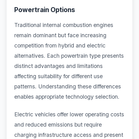
Powertrain Options
Traditional internal combustion engines
remain dominant but face increasing
competition from hybrid and electric
alternatives. Each powertrain type presents
distinct advantages and limitations
affecting suitability for different use
patterns. Understanding these differences
enables appropriate technology selection.
Electric vehicles offer lower operating costs
and reduced emissions but require
charging infrastructure access and present