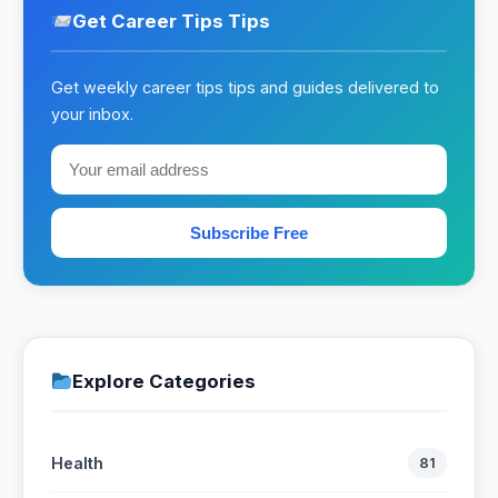
Get Career Tips Tips
Get weekly career tips tips and guides delivered to
your inbox.
Subscribe Free
Explore Categories
Health
81