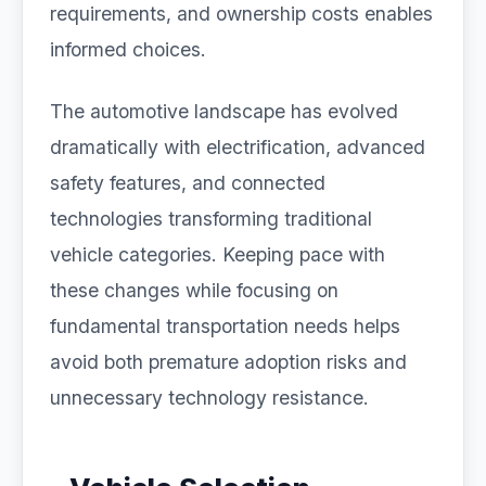
requirements, and ownership costs enables
informed choices.
The automotive landscape has evolved
dramatically with electrification, advanced
safety features, and connected
technologies transforming traditional
vehicle categories. Keeping pace with
these changes while focusing on
fundamental transportation needs helps
avoid both premature adoption risks and
unnecessary technology resistance.