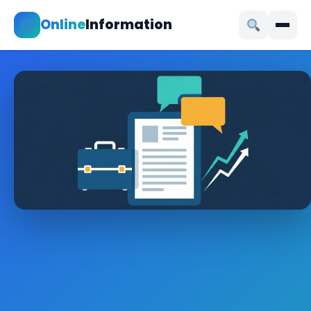
Online
Information