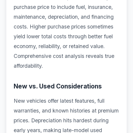
purchase price to include fuel, insurance,
maintenance, depreciation, and financing
costs. Higher purchase prices sometimes
yield lower total costs through better fuel
economy, reliability, or retained value.
Comprehensive cost analysis reveals true
affordability.
New vs. Used Considerations
New vehicles offer latest features, full
warranties, and known histories at premium
prices. Depreciation hits hardest during
early years, making late-model used