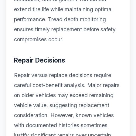
extend tire life while maintaining optimal
performance. Tread depth monitoring
ensures timely replacement before safety
compromises occur.
Repair Decisions
Repair versus replace decisions require
careful cost-benefit analysis. Major repairs
on older vehicles may exceed remaining
vehicle value, suggesting replacement
consideration. However, known vehicles
with documented histories sometimes
justify significant repairs over uncertain