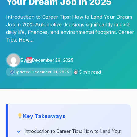
Your Dream Job in 2025
Introduction to Career Tips: How to Land Your Dream
Job in 2025 Automotive decisions significantly impact
daily life, finances, and environmental footprint. Career
Tips: How…
By
December 29, 2025
5 min read
Updated December 31, 2025
Key Takeaways
Introduction to Career Tips: How to Land Your