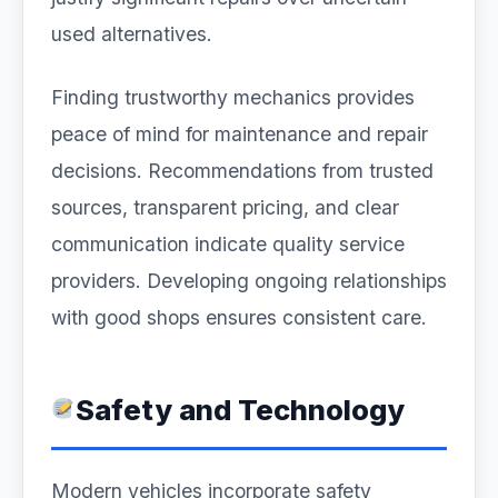
used alternatives.
Finding trustworthy mechanics provides
peace of mind for maintenance and repair
decisions. Recommendations from trusted
sources, transparent pricing, and clear
communication indicate quality service
providers. Developing ongoing relationships
with good shops ensures consistent care.
Safety and Technology
Modern vehicles incorporate safety