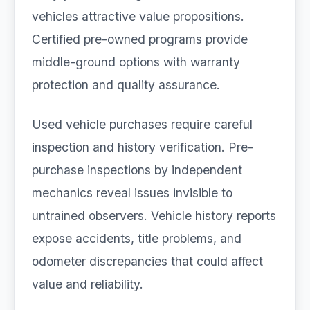
vehicles attractive value propositions.
Certified pre-owned programs provide
middle-ground options with warranty
protection and quality assurance.
Used vehicle purchases require careful
inspection and history verification. Pre-
purchase inspections by independent
mechanics reveal issues invisible to
untrained observers. Vehicle history reports
expose accidents, title problems, and
odometer discrepancies that could affect
value and reliability.