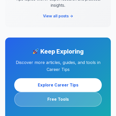
insights.
View all posts →
Keep Exploring
Discover more articles, guides, and tools in
Career Tips
Explore Career Tips
Free Tools