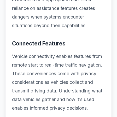
reliance on assistance features creates
dangers when systems encounter
situations beyond their capabilities.
Connected Features
Vehicle connectivity enables features from
remote start to real-time traffic navigation.
These conveniences come with privacy
considerations as vehicles collect and
transmit driving data. Understanding what
data vehicles gather and how it’s used
enables informed privacy decisions.