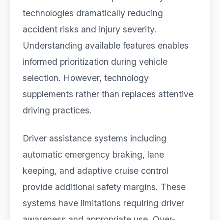
technologies dramatically reducing
accident risks and injury severity.
Understanding available features enables
informed prioritization during vehicle
selection. However, technology
supplements rather than replaces attentive
driving practices.
Driver assistance systems including
automatic emergency braking, lane
keeping, and adaptive cruise control
provide additional safety margins. These
systems have limitations requiring driver
awareness and appropriate use. Over-