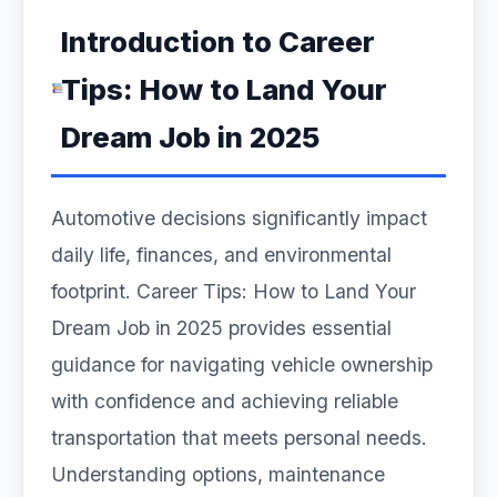
Introduction to Career
Tips: How to Land Your
Dream Job in 2025
Automotive decisions significantly impact
daily life, finances, and environmental
footprint. Career Tips: How to Land Your
Dream Job in 2025 provides essential
guidance for navigating vehicle ownership
with confidence and achieving reliable
transportation that meets personal needs.
Understanding options, maintenance