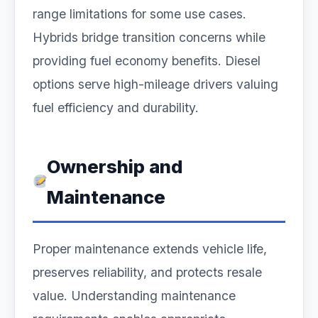
range limitations for some use cases.
Hybrids bridge transition concerns while
providing fuel economy benefits. Diesel
options serve high-mileage drivers valuing
fuel efficiency and durability.
Ownership and
Maintenance
Proper maintenance extends vehicle life,
preserves reliability, and protects resale
value. Understanding maintenance