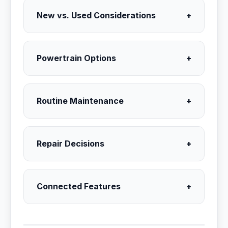
New vs. Used Considerations
+
Powertrain Options
+
Routine Maintenance
+
Repair Decisions
+
Connected Features
+