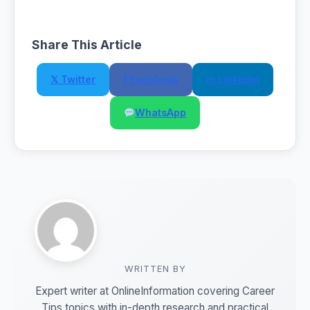
Share This Article
𝕏 Twitter
f Facebook
in LinkedIn
WhatsApp
WRITTEN BY
Expert writer at OnlineInformation covering Career
Tips topics with in-depth research and practical