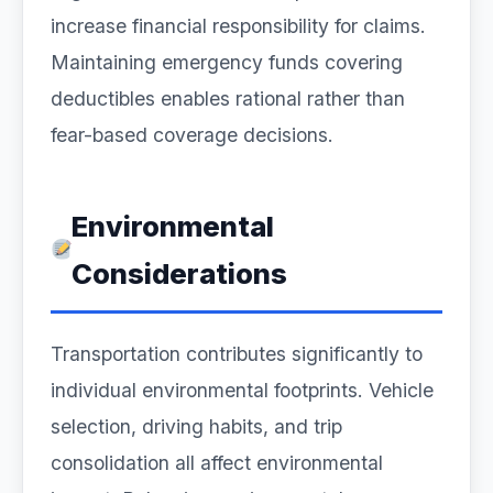
increase financial responsibility for claims.
Maintaining emergency funds covering
deductibles enables rational rather than
fear-based coverage decisions.
Environmental
Considerations
Transportation contributes significantly to
individual environmental footprints. Vehicle
selection, driving habits, and trip
consolidation all affect environmental