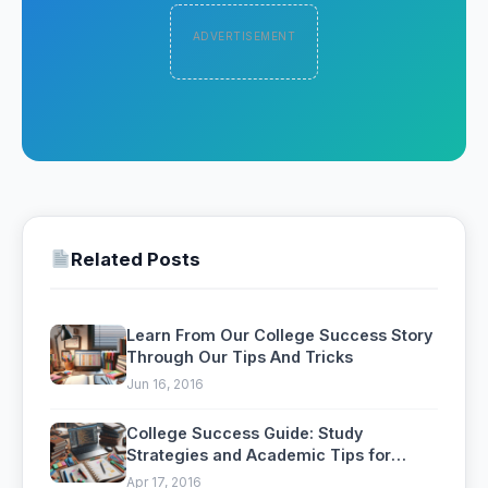
ADVERTISEMENT
Related Posts
Learn From Our College Success Story
Through Our Tips And Tricks
Jun 16, 2016
College Success Guide: Study
Strategies and Academic Tips for
Students
Apr 17, 2016