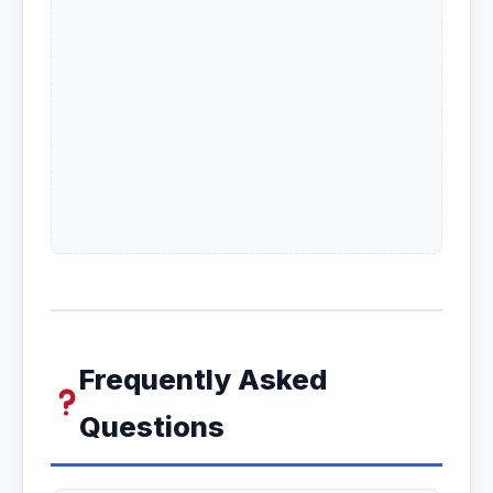
Frequently Asked
Questions