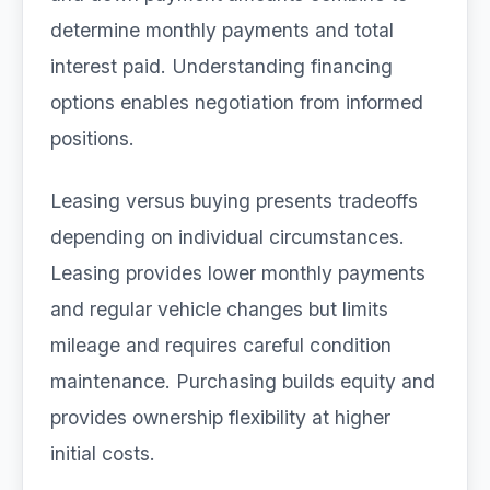
determine monthly payments and total
interest paid. Understanding financing
options enables negotiation from informed
positions.
Leasing versus buying presents tradeoffs
depending on individual circumstances.
Leasing provides lower monthly payments
and regular vehicle changes but limits
mileage and requires careful condition
maintenance. Purchasing builds equity and
provides ownership flexibility at higher
initial costs.