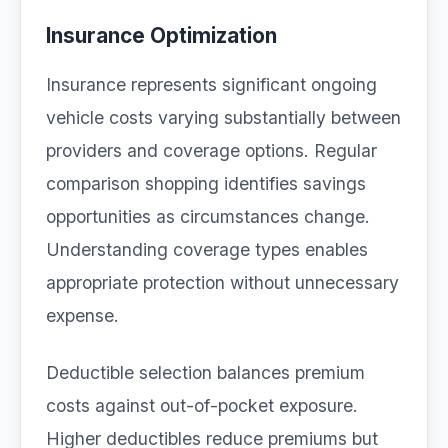
Insurance Optimization
Insurance represents significant ongoing
vehicle costs varying substantially between
providers and coverage options. Regular
comparison shopping identifies savings
opportunities as circumstances change.
Understanding coverage types enables
appropriate protection without unnecessary
expense.
Deductible selection balances premium
costs against out-of-pocket exposure.
Higher deductibles reduce premiums but