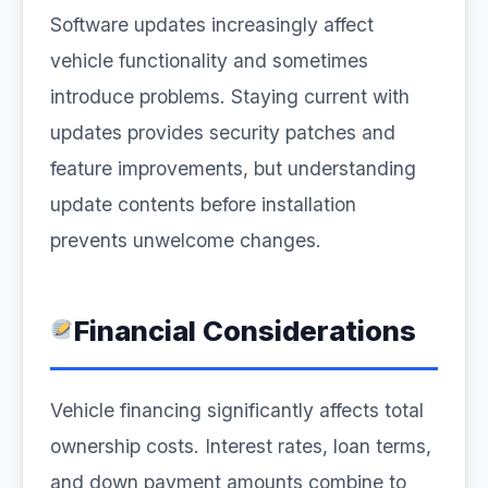
Software updates increasingly affect
vehicle functionality and sometimes
introduce problems. Staying current with
updates provides security patches and
feature improvements, but understanding
update contents before installation
prevents unwelcome changes.
Financial Considerations
Vehicle financing significantly affects total
ownership costs. Interest rates, loan terms,
and down payment amounts combine to