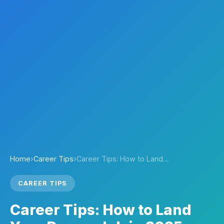
Home
›
Career Tips
›
Career Tips: How to Land…
CAREER TIPS
Career Tips: How to Land