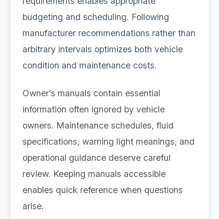
requirements enables appropriate
budgeting and scheduling. Following
manufacturer recommendations rather than
arbitrary intervals optimizes both vehicle
condition and maintenance costs.
Owner’s manuals contain essential
information often ignored by vehicle
owners. Maintenance schedules, fluid
specifications, warning light meanings, and
operational guidance deserve careful
review. Keeping manuals accessible
enables quick reference when questions
arise.