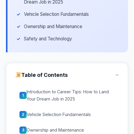
Dream Job in 2025
Vehicle Selection Fundamentals
Ownership and Maintenance
Safety and Technology
−
Table of Contents
Introduction to Career Tips: How to Land
1
Your Dream Job in 2025
Vehicle Selection Fundamentals
2
Ownership and Maintenance
3