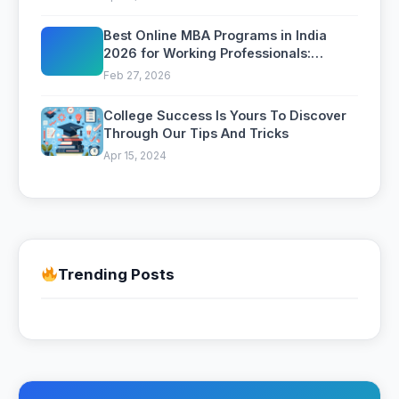
Best Online MBA Programs in India
2026 for Working Professionals:
Complete Comparison
Feb 27, 2026
College Success Is Yours To Discover
Through Our Tips And Tricks
Apr 15, 2024
Trending Posts