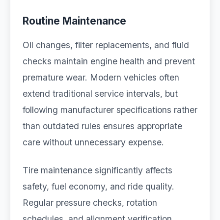
Routine Maintenance
Oil changes, filter replacements, and fluid
checks maintain engine health and prevent
premature wear. Modern vehicles often
extend traditional service intervals, but
following manufacturer specifications rather
than outdated rules ensures appropriate
care without unnecessary expense.
Tire maintenance significantly affects
safety, fuel economy, and ride quality.
Regular pressure checks, rotation
schedules, and alignment verification