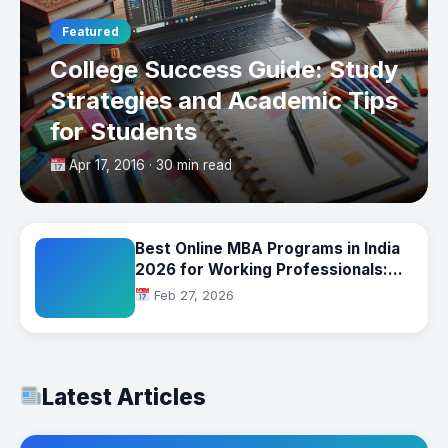
Featured
College Success Guide: Study
Strategies and Academic Tips
for Students
Apr 17, 2016 · 30 min read
Best Online MBA Programs in India
2026 for Working Professionals:
Complete Comparison
Feb 27, 2026
Latest Articles