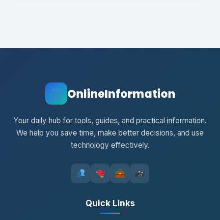
OnlineInformation
Your daily hub for tools, guides, and practical information.
We help you save time, make better decisions, and use
technology effectively.
Quick Links