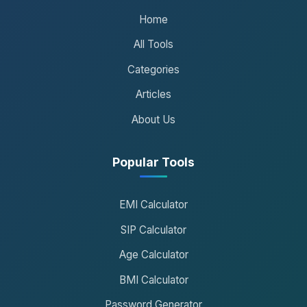
Home
All Tools
Categories
Articles
About Us
Popular Tools
EMI Calculator
SIP Calculator
Age Calculator
BMI Calculator
Password Generator