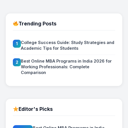
Trending Posts
College Success Guide: Study Strategies and
1
Academic Tips for Students
Best Online MBA Programs in India 2026 for
2
Working Professionals: Complete
Comparison
Editor's Picks
Best Online MBA Programs in India