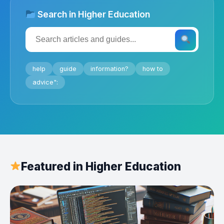
Search in Higher Education
help
guide
information?
how to
advice":
Featured in Higher Education