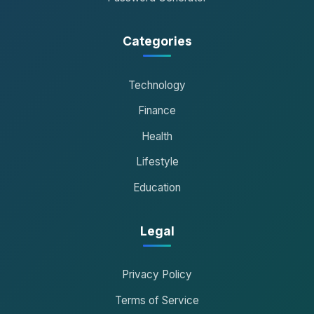
Categories
Technology
Finance
Health
Lifestyle
Education
Legal
Privacy Policy
Terms of Service