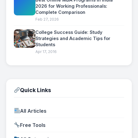
2026 for Working Professionals:
Complete Comparison
Feb 27, 2026
College Success Guide: Study
Strategies and Academic Tips for
Students
Apr 17, 2016
Quick Links
All Articles
Free Tools