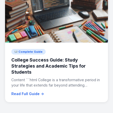
Complete Guide
College Success Guide: Study
Strategies and Academic Tips for
Students
Content ```html College is a transformative period in
your life that extends far beyond attending…
Read Full Guide →