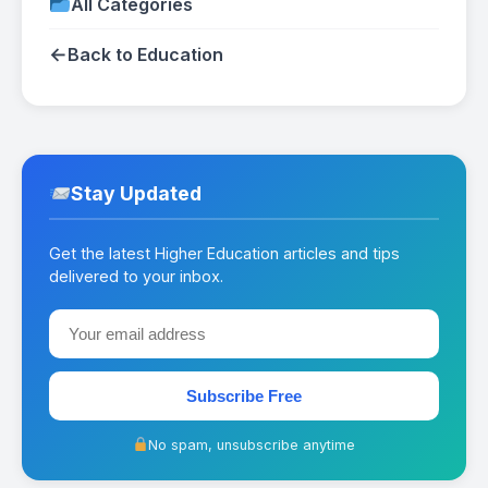
All Categories
←
Back to Education
Stay Updated
Get the latest Higher Education articles and tips
delivered to your inbox.
Subscribe Free
No spam, unsubscribe anytime