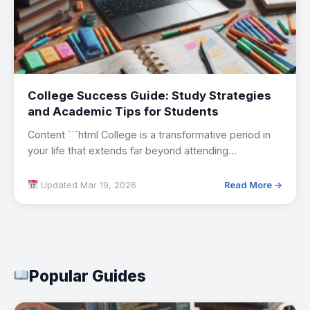
College Success Guide: Study Strategies
and Academic Tips for Students
Content ```html College is a transformative period in
your life that extends far beyond attending…
Updated Mar 19, 2026
Read More →
Popular Guides