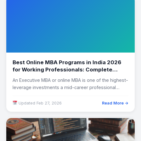
Best Online MBA Programs in India 2026
for Working Professionals: Complete
Comparison
An Executive MBA or online MBA is one of the highest-
leverage investments a mid-career professional…
Updated Feb 27, 2026
Read More →