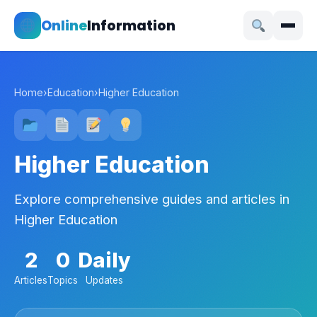
Online
Information
Home
›
Education
›
Higher Education
Higher Education
Explore comprehensive guides and articles in
Higher Education
2
0
Daily
Articles
Topics
Updates