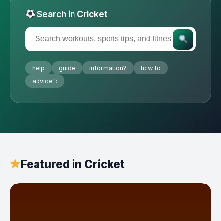
Search in Cricket
help
guide
information?
how to
advice":
Featured in Cricket