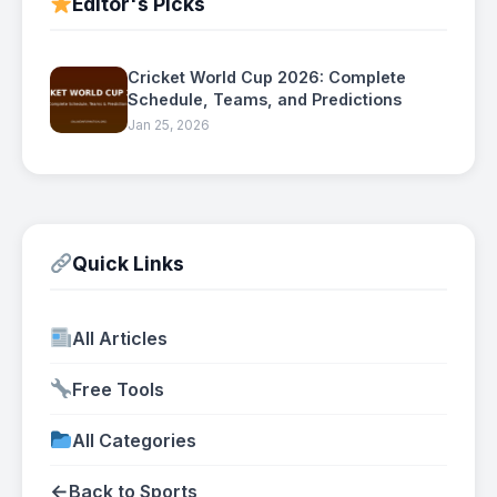
Editor's Picks
Cricket World Cup 2026: Complete
Schedule, Teams, and Predictions
Jan 25, 2026
Quick Links
All Articles
Free Tools
All Categories
←
Back to Sports