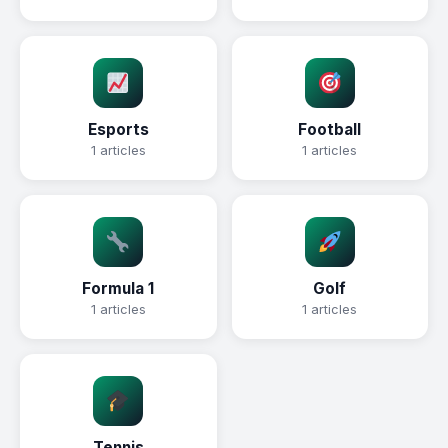
Esports
Football
1 articles
1 articles
Formula 1
Golf
1 articles
1 articles
Tennis