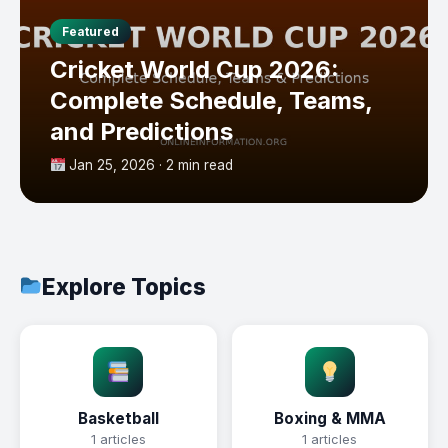
Featured
Cricket World Cup 2026:
Complete Schedule, Teams,
and Predictions
Jan 25, 2026 · 2 min read
Explore Topics
Basketball
Boxing & MMA
1 articles
1 articles