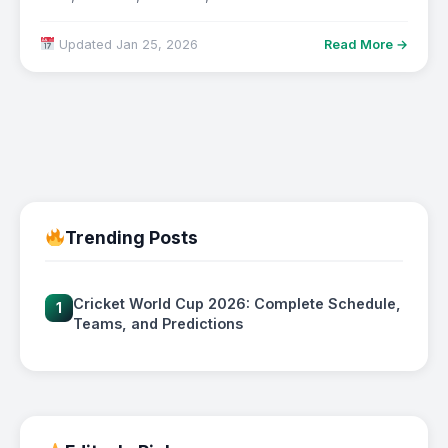
Updated Jan 25, 2026
Read More →
Trending Posts
Cricket World Cup 2026: Complete Schedule,
1
Teams, and Predictions