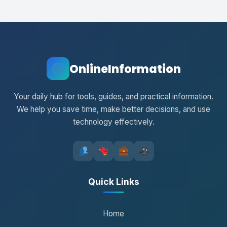
OnlineInformation
Your daily hub for tools, guides, and practical information.
We help you save time, make better decisions, and use
technology effectively.
Quick Links
Home