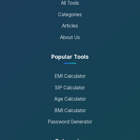
All Tools
Categories
Articles
About Us
Popular Tools
EMI Calculator
SIP Calculator
Age Calculator
BMI Calculator
Password Generator