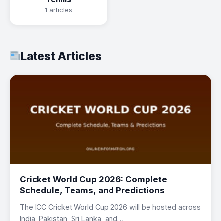
1 articles
Latest Articles
Cricket World Cup 2026: Complete
Schedule, Teams, and Predictions
The ICC Cricket World Cup 2026 will be hosted across
India, Pakistan, Sri Lanka, and…