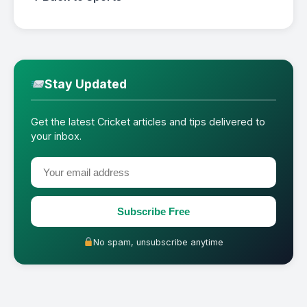
Stay Updated
Get the latest Cricket articles and tips delivered to
your inbox.
Subscribe Free
No spam, unsubscribe anytime