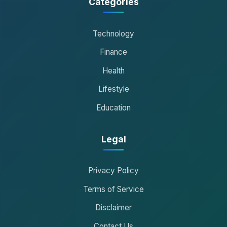
Categories
Technology
Finance
Health
Lifestyle
Education
Legal
Privacy Policy
Terms of Service
Disclaimer
Contact Us