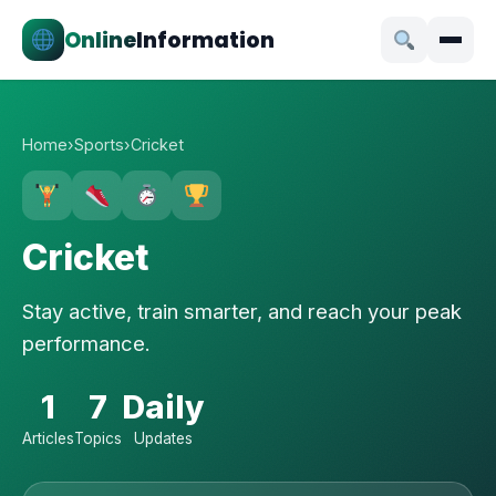
Online
Information
Home
›
Sports
›
Cricket
Cricket
Stay active, train smarter, and reach your peak
performance.
1
7
Daily
Articles
Topics
Updates