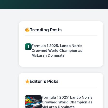
Trending Posts
Formula 1 2025: Lando Norris
1
Crowned World Champion as
McLaren Dominate
Editor's Picks
Formula 1 2025: Lando Norris
Crowned World Champion as
McLaren Dominate