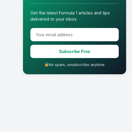
Get the latest Formula 1 articles and tips
delivered to your inbox.
Subscribe Free
No spam, unsubscribe anytime