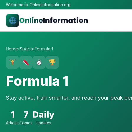
Welcome to OnlineInformation.org
Online
Information
Home
›
Sports
›
Formula 1
Formula 1
Stay active, train smarter, and reach your peak p
1
7
Daily
Articles
Topics
Updates