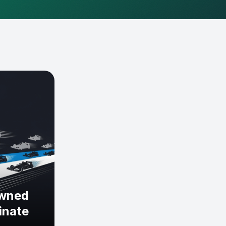
owned
inate