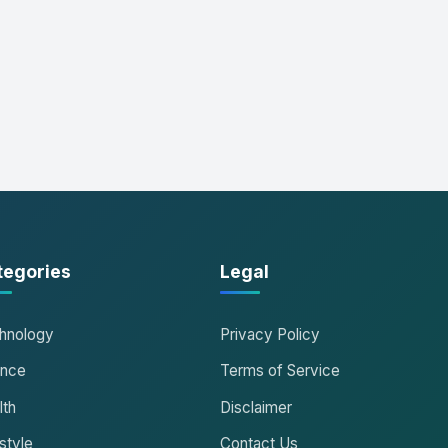
tegories
Legal
hnology
Privacy Policy
ance
Terms of Service
lth
Disclaimer
style
Contact Us