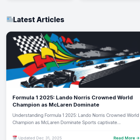
Latest Articles
Formula 1 2025: Lando Norris Crowned World
Champion as McLaren Dominate
Understanding Formula 1 2025: Lando Norris Crowned World
Champion as McLaren Dominate Sports captivate
audiences…
Updated Dec 31, 2025
Read More →