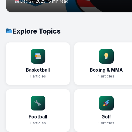
Dec 27, 2025 · 5 min read
Explore Topics
Basketball
Boxing & MMA
1 articles
1 articles
Football
Golf
1 articles
1 articles