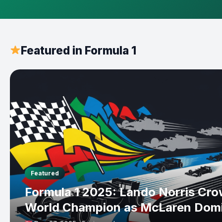
Featured in Formula 1
Featured
Formula 1 2025: Lando Norris Cr
World Champion as McLaren Dom