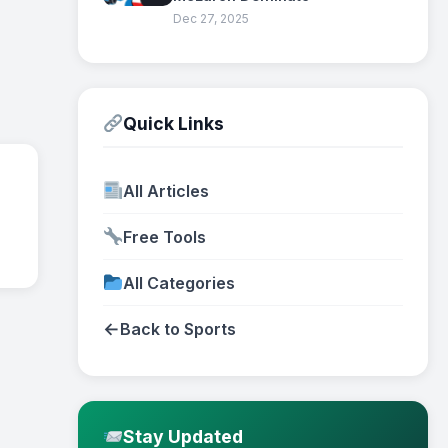
Dec 27, 2025
Quick Links
All Articles
Free Tools
All Categories
←
Back to Sports
Stay Updated