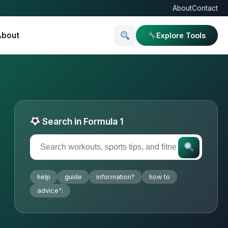
About
Contact
About
Explore Tools
Search in Formula 1
help
guide
information?
how to
advice":