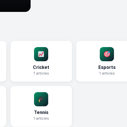
Cricket
Esports
1 articles
1 articles
Tennis
1 articles