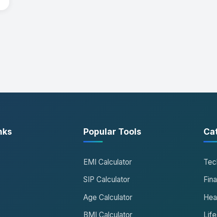
nks
Popular Tools
Ca
EMI Calculator
Tec
SIP Calculator
Fin
Age Calculator
Hea
BMI Calculator
Life