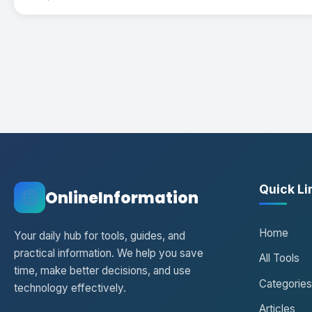
Quick Li
OnlineInformation
Home
Your daily hub for tools, guides, and
practical information. We help you save
All Tools
time, make better decisions, and use
Categories
technology effectively.
Articles