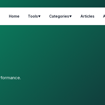
Home
Tools
Categories
Articles
▼
▼
erformance.