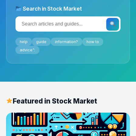
Search in Stock Market
help
guide
information?
how to
advice":
Featured in Stock Market