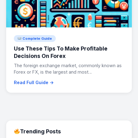
Complete Guide
Use These Tips To Make Profitable
Decisions On Forex
The foreign exchange market, commonly known as
Forex or FX, is the largest and most…
Read Full Guide →
Trending Posts