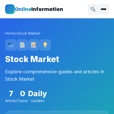
Online
Information
Home
›
Stock Market
Stock Market
Explore comprehensive guides and articles in
Stock Market
7
0
Daily
Articles
Topics
Updates