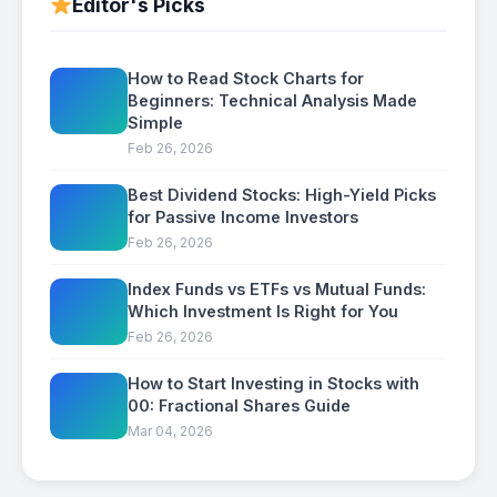
Editor's Picks
How to Read Stock Charts for
Beginners: Technical Analysis Made
Simple
Feb 26, 2026
Best Dividend Stocks: High-Yield Picks
for Passive Income Investors
Feb 26, 2026
Index Funds vs ETFs vs Mutual Funds:
Which Investment Is Right for You
Feb 26, 2026
How to Start Investing in Stocks with
00: Fractional Shares Guide
Mar 04, 2026