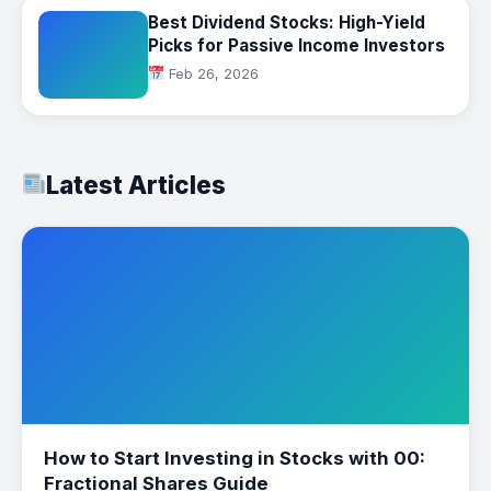
Best Dividend Stocks: High-Yield
Picks for Passive Income Investors
Feb 26, 2026
Latest Articles
How to Start Investing in Stocks with 00:
Fractional Shares Guide