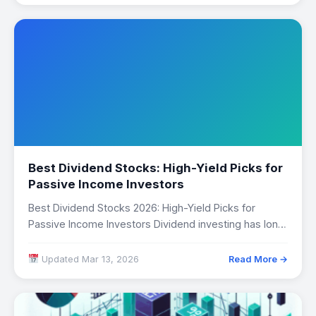
Best Dividend Stocks: High-Yield Picks for
Passive Income Investors
Best Dividend Stocks 2026: High-Yield Picks for
Passive Income Investors Dividend investing has long
been…
Updated Mar 13, 2026
Read More →