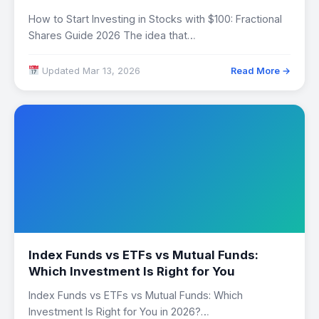
How to Start Investing in Stocks with $100: Fractional
Shares Guide 2026 The idea that…
Updated Mar 13, 2026
Read More →
Index Funds vs ETFs vs Mutual Funds:
Which Investment Is Right for You
Index Funds vs ETFs vs Mutual Funds: Which
Investment Is Right for You in 2026?…