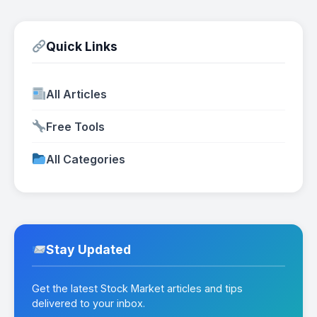
Quick Links
All Articles
Free Tools
All Categories
Stay Updated
Get the latest Stock Market articles and tips
delivered to your inbox.