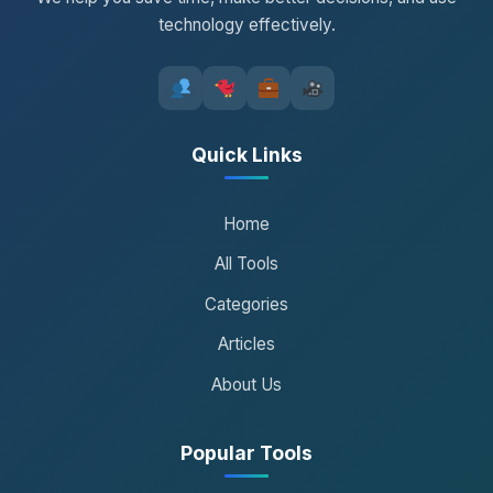
technology effectively.
Quick Links
Home
All Tools
Categories
Articles
About Us
Popular Tools