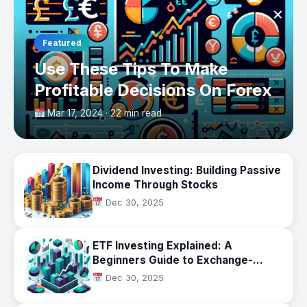
Featured
Use These Tips To Make
Profitable Decisions On Forex
Mar 17, 2024 · 22 min read
Dividend Investing: Building Passive
Income Through Stocks
Dec 30, 2025
ETF Investing Explained: A
Beginners Guide to Exchange-
Traded Funds
Dec 30, 2025