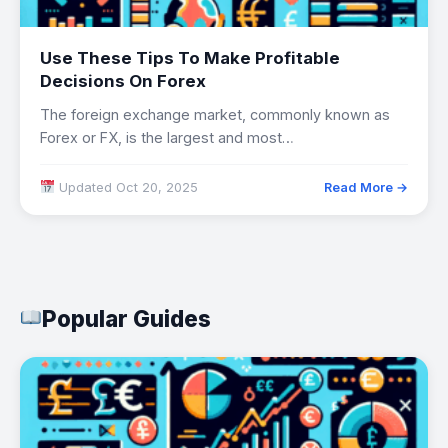
Use These Tips To Make Profitable
Decisions On Forex
The foreign exchange market, commonly known as
Forex or FX, is the largest and most…
Updated Oct 20, 2025
Read More →
Popular Guides