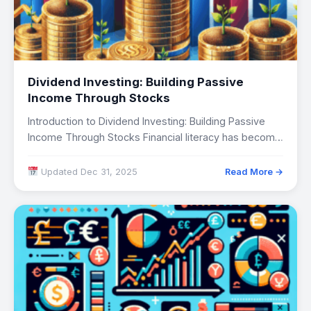
Dividend Investing: Building Passive
Income Through Stocks
Introduction to Dividend Investing: Building Passive
Income Through Stocks Financial literacy has become
increasingly critical…
Updated Dec 31, 2025
Read More →