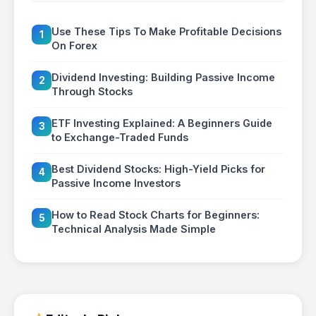
Use These Tips To Make Profitable Decisions
1
On Forex
Dividend Investing: Building Passive Income
2
Through Stocks
ETF Investing Explained: A Beginners Guide
3
to Exchange-Traded Funds
Best Dividend Stocks: High-Yield Picks for
4
Passive Income Investors
How to Read Stock Charts for Beginners:
5
Technical Analysis Made Simple