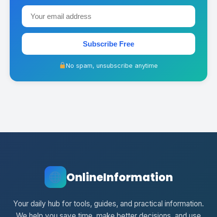
Subscribe Free
No spam, unsubscribe anytime
OnlineInformation
Your daily hub for tools, guides, and practical information.
We help you save time, make better decisions, and use