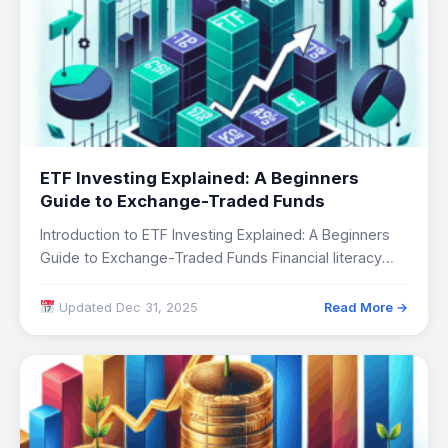
ETF Investing Explained: A Beginners
Guide to Exchange-Traded Funds
Introduction to ETF Investing Explained: A Beginners
Guide to Exchange-Traded Funds Financial literacy
has become…
Updated Dec 31, 2025
Read More →