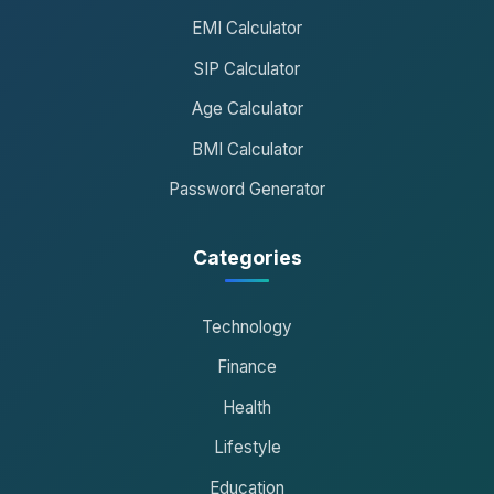
EMI Calculator
SIP Calculator
Age Calculator
BMI Calculator
Password Generator
Categories
Technology
Finance
Health
Lifestyle
Education