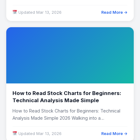
Updated Mar 13, 2026
Read More →
How to Read Stock Charts for Beginners:
Technical Analysis Made Simple
How to Read Stock Charts for Beginners: Technical
Analysis Made Simple 2026 Walking into a…
Updated Mar 13, 2026
Read More →