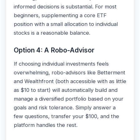
informed decisions is substantial. For most
beginners, supplementing a core ETF
position with a small allocation to individual
stocks is a reasonable balance.
Option 4: A Robo-Advisor
If choosing individual investments feels
overwhelming, robo-advisors like Betterment
and Wealthfront (both accessible with as little
as $10 to start) will automatically build and
manage a diversified portfolio based on your
goals and risk tolerance. Simply answer a
few questions, transfer your $100, and the
platform handles the rest.