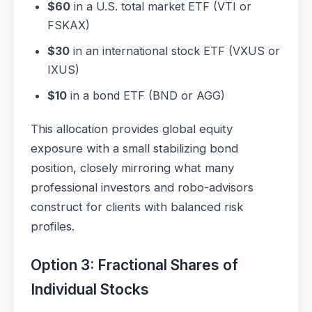
$60
in a U.S. total market ETF (VTI or
FSKAX)
$30
in an international stock ETF (VXUS or
IXUS)
$10
in a bond ETF (BND or AGG)
This allocation provides global equity
exposure with a small stabilizing bond
position, closely mirroring what many
professional investors and robo-advisors
construct for clients with balanced risk
profiles.
Option 3: Fractional Shares of
Individual Stocks