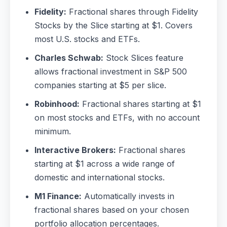
Fidelity:
Fractional shares through Fidelity
Stocks by the Slice starting at $1. Covers
most U.S. stocks and ETFs.
Charles Schwab:
Stock Slices feature
allows fractional investment in S&P 500
companies starting at $5 per slice.
Robinhood:
Fractional shares starting at $1
on most stocks and ETFs, with no account
minimum.
Interactive Brokers:
Fractional shares
starting at $1 across a wide range of
domestic and international stocks.
M1 Finance:
Automatically invests in
fractional shares based on your chosen
portfolio allocation percentages.