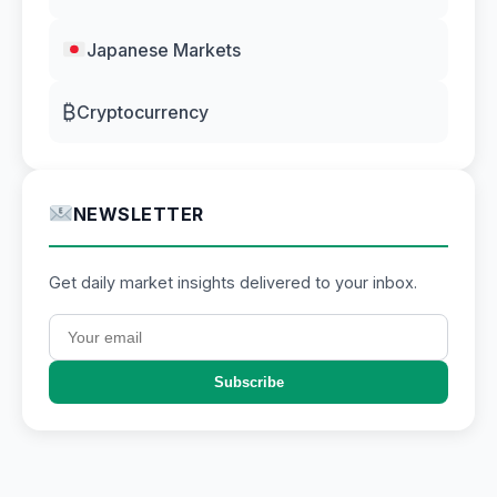
Japanese Markets
₿
Cryptocurrency
NEWSLETTER
Get daily market insights delivered to your inbox.
Subscribe