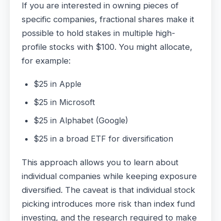
If you are interested in owning pieces of
specific companies, fractional shares make it
possible to hold stakes in multiple high-
profile stocks with $100. You might allocate,
for example:
$25 in Apple
$25 in Microsoft
$25 in Alphabet (Google)
$25 in a broad ETF for diversification
This approach allows you to learn about
individual companies while keeping exposure
diversified. The caveat is that individual stock
picking introduces more risk than index fund
investing, and the research required to make