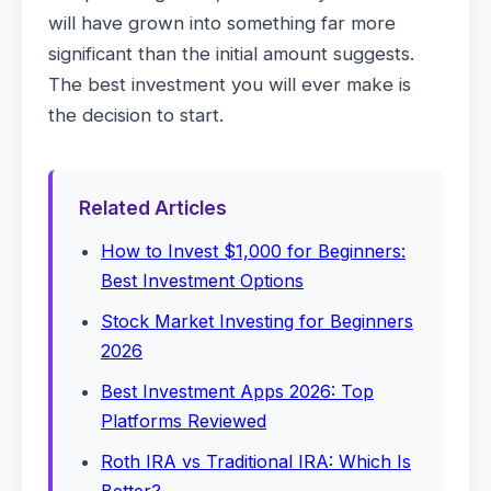
will have grown into something far more
significant than the initial amount suggests.
The best investment you will ever make is
the decision to start.
Related Articles
How to Invest $1,000 for Beginners:
Best Investment Options
Stock Market Investing for Beginners
2026
Best Investment Apps 2026: Top
Platforms Reviewed
Roth IRA vs Traditional IRA: Which Is