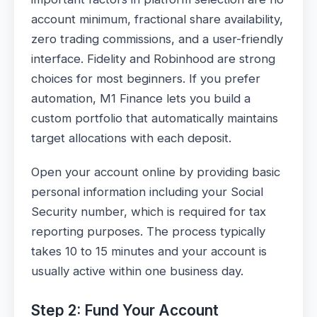
account minimum, fractional share availability,
zero trading commissions, and a user-friendly
interface. Fidelity and Robinhood are strong
choices for most beginners. If you prefer
automation, M1 Finance lets you build a
custom portfolio that automatically maintains
target allocations with each deposit.
Open your account online by providing basic
personal information including your Social
Security number, which is required for tax
reporting purposes. The process typically
takes 10 to 15 minutes and your account is
usually active within one business day.
Step 2: Fund Your Account