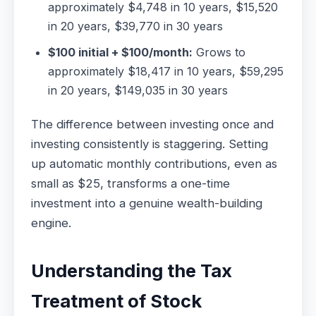
approximately $4,748 in 10 years, $15,520
in 20 years, $39,770 in 30 years
$100 initial + $100/month:
Grows to
approximately $18,417 in 10 years, $59,295
in 20 years, $149,035 in 30 years
The difference between investing once and
investing consistently is staggering. Setting
up automatic monthly contributions, even as
small as $25, transforms a one-time
investment into a genuine wealth-building
engine.
Understanding the Tax
Treatment of Stock