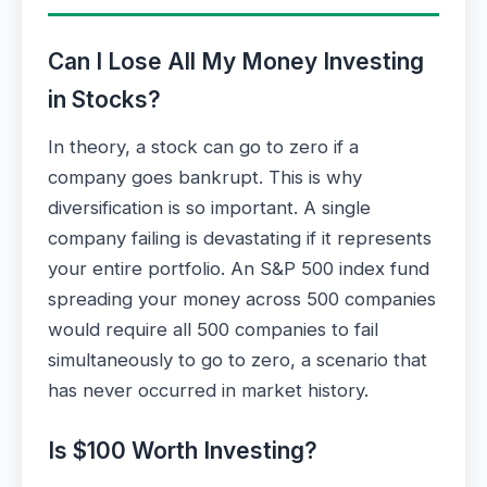
Can I Lose All My Money Investing
in Stocks?
In theory, a stock can go to zero if a
company goes bankrupt. This is why
diversification is so important. A single
company failing is devastating if it represents
your entire portfolio. An S&P 500 index fund
spreading your money across 500 companies
would require all 500 companies to fail
simultaneously to go to zero, a scenario that
has never occurred in market history.
Is $100 Worth Investing?