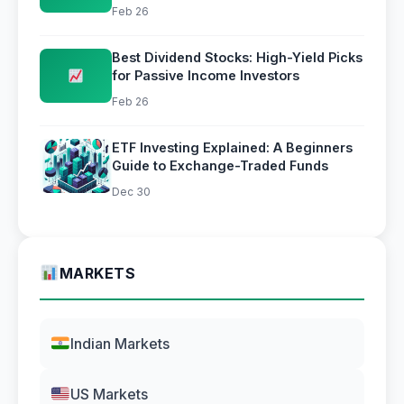
Simple
Feb 26
Best Dividend Stocks: High-Yield Picks
for Passive Income Investors
Feb 26
ETF Investing Explained: A Beginners
Guide to Exchange-Traded Funds
Dec 30
MARKETS
Indian Markets
US Markets