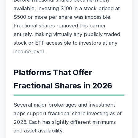
available, investing $100 in a stock priced at
$500 or more per share was impossible.
Fractional shares removed this barrier
entirely, making virtually any publicly traded
stock or ETF accessible to investors at any
income level.
Platforms That Offer
Fractional Shares in 2026
Several major brokerages and investment
apps support fractional share investing as of
2026. Each has slightly different minimums
and asset availability: