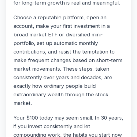
for long-term growth is real and meaningful.
Choose a reputable platform, open an
account, make your first investment in a
broad market ETF or diversified mini-
portfolio, set up automatic monthly
contributions, and resist the temptation to
make frequent changes based on short-term
market movements. These steps, taken
consistently over years and decades, are
exactly how ordinary people build
extraordinary wealth through the stock
market.
Your $100 today may seem small. In 30 years,
if you invest consistently and let
compounding work, the habits you start now