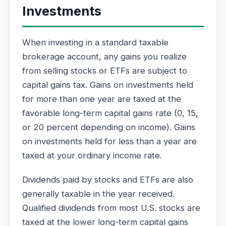
Investments
When investing in a standard taxable
brokerage account, any gains you realize
from selling stocks or ETFs are subject to
capital gains tax. Gains on investments held
for more than one year are taxed at the
favorable long-term capital gains rate (0, 15,
or 20 percent depending on income). Gains
on investments held for less than a year are
taxed at your ordinary income rate.
Dividends paid by stocks and ETFs are also
generally taxable in the year received.
Qualified dividends from most U.S. stocks are
taxed at the lower long-term capital gains