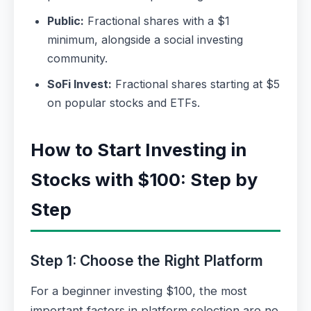
Public:
Fractional shares with a $1
minimum, alongside a social investing
community.
SoFi Invest:
Fractional shares starting at $5
on popular stocks and ETFs.
How to Start Investing in
Stocks with $100: Step by
Step
Step 1: Choose the Right Platform
For a beginner investing $100, the most
important factors in platform selection are no