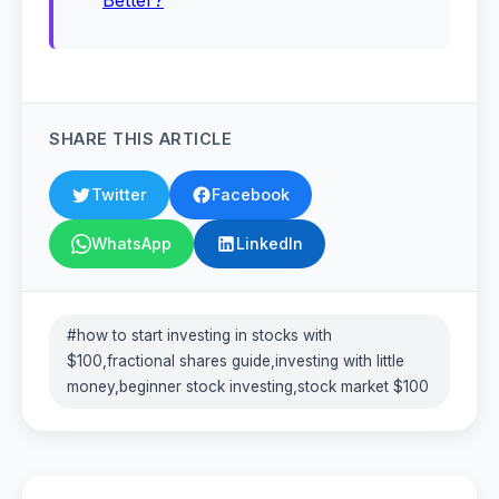
Better?
SHARE THIS ARTICLE
Twitter
Facebook
WhatsApp
LinkedIn
#how to start investing in stocks with
$100,fractional shares guide,investing with little
money,beginner stock investing,stock market $100