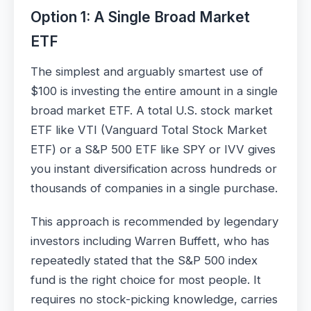
Option 1: A Single Broad Market
ETF
The simplest and arguably smartest use of
$100 is investing the entire amount in a single
broad market ETF. A total U.S. stock market
ETF like VTI (Vanguard Total Stock Market
ETF) or a S&P 500 ETF like SPY or IVV gives
you instant diversification across hundreds or
thousands of companies in a single purchase.
This approach is recommended by legendary
investors including Warren Buffett, who has
repeatedly stated that the S&P 500 index
fund is the right choice for most people. It
requires no stock-picking knowledge, carries