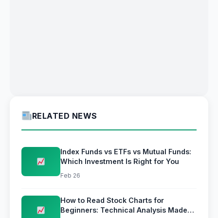
RELATED NEWS
Index Funds vs ETFs vs Mutual Funds:
Which Investment Is Right for You
Feb 26
How to Read Stock Charts for
Beginners: Technical Analysis Made