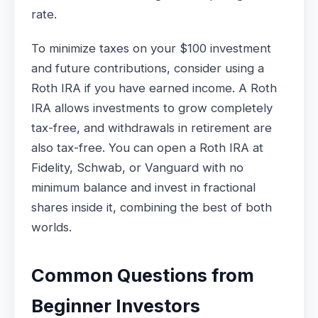
rate.
To minimize taxes on your $100 investment
and future contributions, consider using a
Roth IRA if you have earned income. A Roth
IRA allows investments to grow completely
tax-free, and withdrawals in retirement are
also tax-free. You can open a Roth IRA at
Fidelity, Schwab, or Vanguard with no
minimum balance and invest in fractional
shares inside it, combining the best of both
worlds.
Common Questions from
Beginner Investors