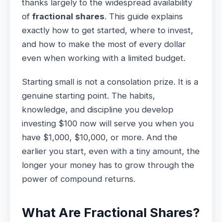
thanks largely to the widespread availability
of
fractional shares
. This guide explains
exactly how to get started, where to invest,
and how to make the most of every dollar
even when working with a limited budget.
Starting small is not a consolation prize. It is a
genuine starting point. The habits,
knowledge, and discipline you develop
investing $100 now will serve you when you
have $1,000, $10,000, or more. And the
earlier you start, even with a tiny amount, the
longer your money has to grow through the
power of compound returns.
What Are Fractional Shares?