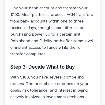
Link your bank account and transfer your
$100. Most platforms process ACH transfers
from bank accounts within one to three
business days, though some offer instant
purchasing power up to a certain limit.
Robinhood and Fidelity both offer some level
of instant access to funds while the full
transfer completes.
Step 3: Decide What to Buy
With $100, you have several compelling
options. The best choice depends on your
goals, risk tolerance, and interest in being
actively involved in investment decisions.