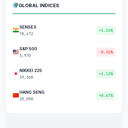
GLOBAL INDICES
SENSEX
+1.24%
78,472
S&P 500
-0.32%
5,970
NIKKEI 225
+1.12%
39,568
HANG SENG
+0.67%
20,098