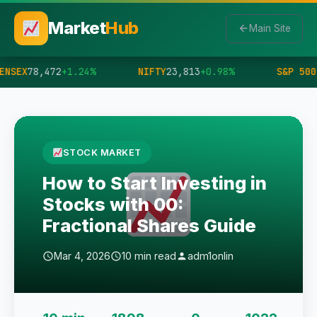
Market
Hub
Main Site
ENSEX
78,472
+1.24%
NIFTY
23,813
+0.98%
S&P 500
STOCK MARKET
How to Start Investing in
Stocks with 00:
Fractional Shares Guide
Mar 4, 2026
10 min read
adm1onlin