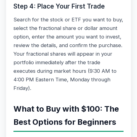
Step 4: Place Your First Trade
Search for the stock or ETF you want to buy,
select the fractional share or dollar amount
option, enter the amount you want to invest,
review the details, and confirm the purchase.
Your fractional shares will appear in your
portfolio immediately after the trade
executes during market hours (9:30 AM to
4:00 PM Eastern Time, Monday through
Friday).
What to Buy with $100: The
Best Options for Beginners