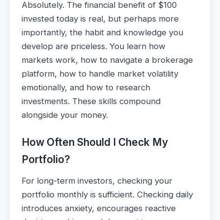
Absolutely. The financial benefit of $100
invested today is real, but perhaps more
importantly, the habit and knowledge you
develop are priceless. You learn how
markets work, how to navigate a brokerage
platform, how to handle market volatility
emotionally, and how to research
investments. These skills compound
alongside your money.
How Often Should I Check My
Portfolio?
For long-term investors, checking your
portfolio monthly is sufficient. Checking daily
introduces anxiety, encourages reactive