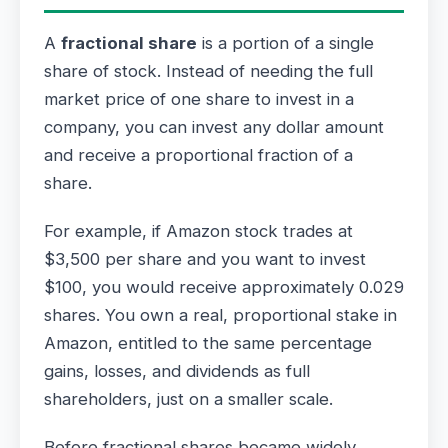
A
fractional share
is a portion of a single
share of stock. Instead of needing the full
market price of one share to invest in a
company, you can invest any dollar amount
and receive a proportional fraction of a
share.
For example, if Amazon stock trades at
$3,500 per share and you want to invest
$100, you would receive approximately 0.029
shares. You own a real, proportional stake in
Amazon, entitled to the same percentage
gains, losses, and dividends as full
shareholders, just on a smaller scale.
Before fractional shares became widely