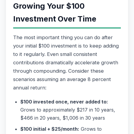
Growing Your $100
Investment Over Time
The most important thing you can do after
your initial $100 investment is to keep adding
to it regularly. Even small consistent
contributions dramatically accelerate growth
through compounding. Consider these
scenarios assuming an average 8 percent
annual return:
$100 invested once, never added to:
Grows to approximately $217 in 10 years,
$466 in 20 years, $1,006 in 30 years
$100 initial + $25/month:
Grows to