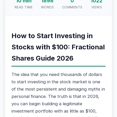
10 min
1898
0
1022
READ TIME
WORDS
COMMENTS
VIEWS
How to Start Investing in
Stocks with $100: Fractional
Shares Guide 2026
The idea that you need thousands of dollars
to start investing in the stock market is one
of the most persistent and damaging myths in
personal finance. The truth is that in 2026,
you can begin building a legitimate
investment portfolio with as little as $100,