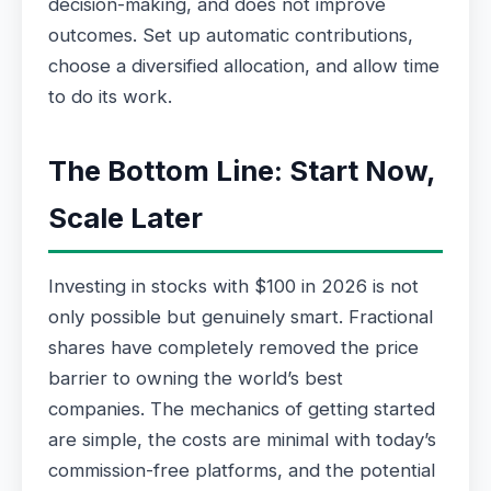
decision-making, and does not improve
outcomes. Set up automatic contributions,
choose a diversified allocation, and allow time
to do its work.
The Bottom Line: Start Now,
Scale Later
Investing in stocks with $100 in 2026 is not
only possible but genuinely smart. Fractional
shares have completely removed the price
barrier to owning the world’s best
companies. The mechanics of getting started
are simple, the costs are minimal with today’s
commission-free platforms, and the potential