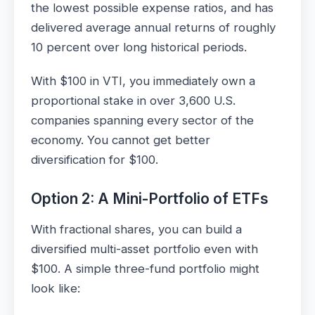
the lowest possible expense ratios, and has
delivered average annual returns of roughly
10 percent over long historical periods.
With $100 in VTI, you immediately own a
proportional stake in over 3,600 U.S.
companies spanning every sector of the
economy. You cannot get better
diversification for $100.
Option 2: A Mini-Portfolio of ETFs
With fractional shares, you can build a
diversified multi-asset portfolio even with
$100. A simple three-fund portfolio might
look like: