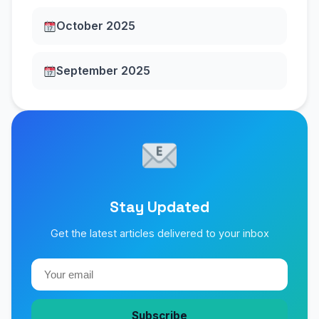
October 2025
September 2025
Stay Updated
Get the latest articles delivered to your inbox
Subscribe