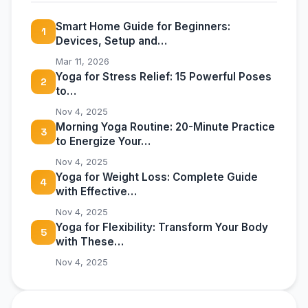
Smart Home Guide for Beginners:
1
Devices, Setup and…
Mar 11, 2026
Yoga for Stress Relief: 15 Powerful Poses
2
to…
Nov 4, 2025
Morning Yoga Routine: 20-Minute Practice
3
to Energize Your…
Nov 4, 2025
Yoga for Weight Loss: Complete Guide
4
with Effective…
Nov 4, 2025
Yoga for Flexibility: Transform Your Body
5
with These…
Nov 4, 2025