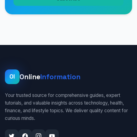
Online
Information
OI
Your trusted source for comprehensive guides, expert
tutorials, and valuable insights across technology, health,
finance, and lifestyle topics. We deliver quality content for
curious minds.