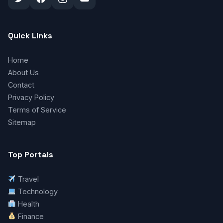
Quick Links
Home
About Us
Contact
Privacy Policy
Terms of Service
Sitemap
Top Portals
Travel
Technology
Health
Finance