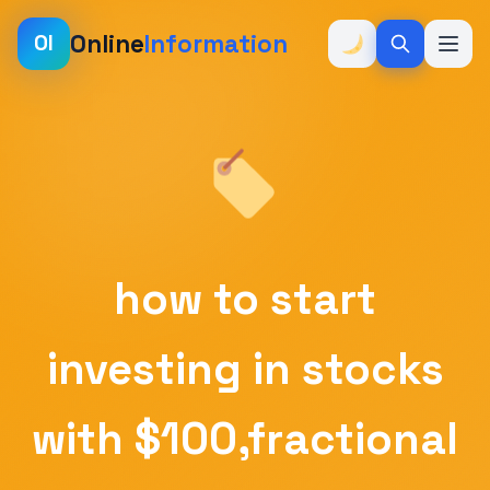
Online
Information
OI
how to start
investing in stocks
with $100,fractional