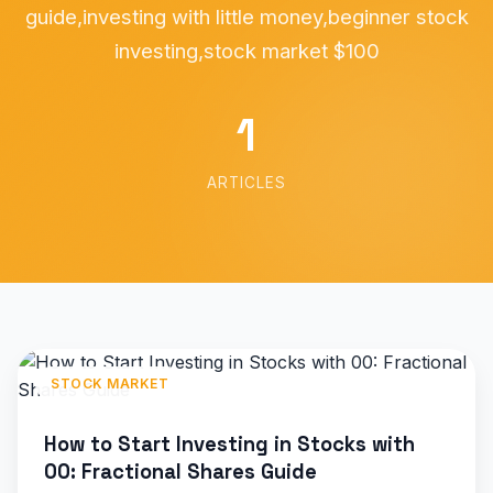
guide,investing with little money,beginner stock
investing,stock market $100
1
ARTICLES
STOCK MARKET
How to Start Investing in Stocks with
00: Fractional Shares Guide