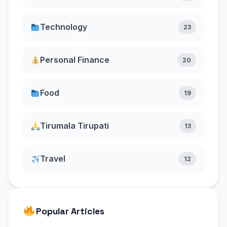
Technology
23
Personal Finance
20
Food
19
Tirumala Tirupati
13
Travel
12
Popular Articles