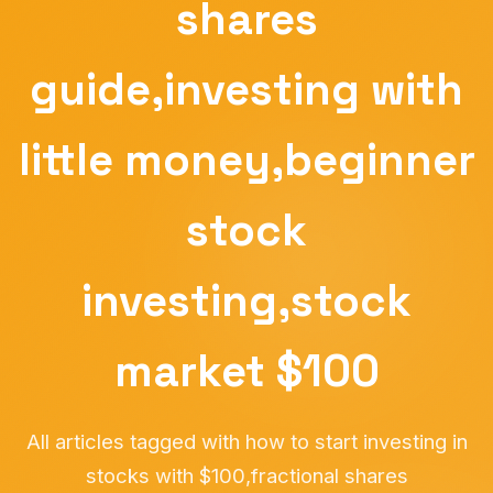
shares
guide,investing with
little money,beginner
stock
investing,stock
market $100
All articles tagged with how to start investing in
stocks with $100,fractional shares