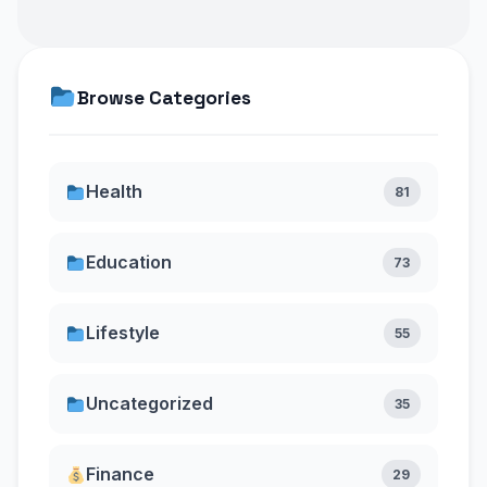
Browse Categories
Health
81
Education
73
Lifestyle
55
Uncategorized
35
Finance
29