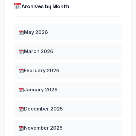
Archives by Month
May 2026
March 2026
February 2026
January 2026
December 2025
November 2025