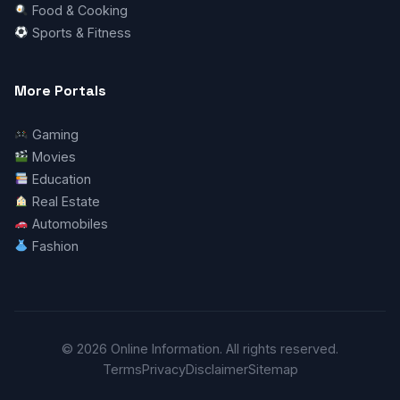
Food & Cooking
Sports & Fitness
More Portals
Gaming
Movies
Education
Real Estate
Automobiles
Fashion
© 2026 Online Information. All rights reserved.
Terms
Privacy
Disclaimer
Sitemap