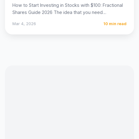
How to Start Investing in Stocks with $100: Fractional
Shares Guide 2026 The idea that you need
thousands…
Mar 4, 2026
10 min read