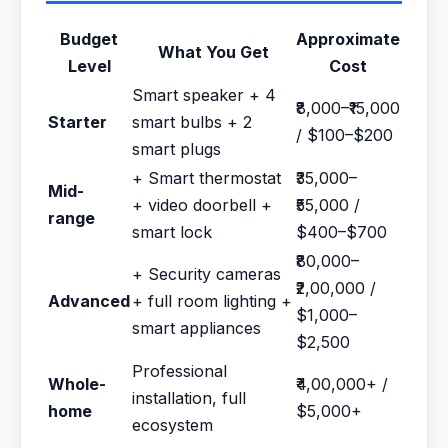
Budget
Approximate
What You Get
Level
Cost
Smart speaker + 4
₹8,000–₹15,000
Starter
smart bulbs + 2
/ $100–$200
smart plugs
+ Smart thermostat
₹35,000–
Mid-
+ video doorbell +
₹55,000 /
range
smart lock
$400–$700
₹80,000–
+ Security cameras
₹2,00,000 /
Advanced
+ full room lighting +
$1,000–
smart appliances
$2,500
Professional
Whole-
₹4,00,000+ /
installation, full
home
$5,000+
ecosystem