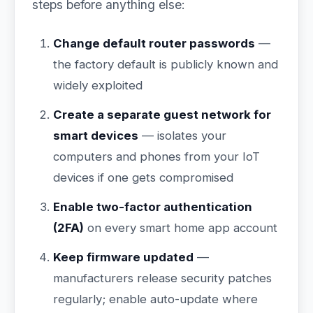
steps before anything else:
Change default router passwords
—
the factory default is publicly known and
widely exploited
Create a separate guest network for
smart devices
— isolates your
computers and phones from your IoT
devices if one gets compromised
Enable two-factor authentication
(2FA)
on every smart home app account
Keep firmware updated
—
manufacturers release security patches
regularly; enable auto-update where