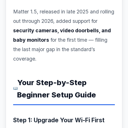
Matter 1.5, released in late 2025 and rolling
out through 2026, added support for
security cameras, video doorbells, and
baby monitors
for the first time — filling
the last major gap in the standard’s
coverage.
Your Step-by-Step
Beginner Setup Guide
Step 1: Upgrade Your Wi-Fi First