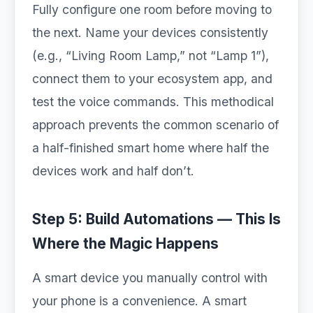
Fully configure one room before moving to
the next. Name your devices consistently
(e.g., “Living Room Lamp,” not “Lamp 1”),
connect them to your ecosystem app, and
test the voice commands. This methodical
approach prevents the common scenario of
a half-finished smart home where half the
devices work and half don’t.
Step 5: Build Automations — This Is
Where the Magic Happens
A smart device you manually control with
your phone is a convenience. A smart