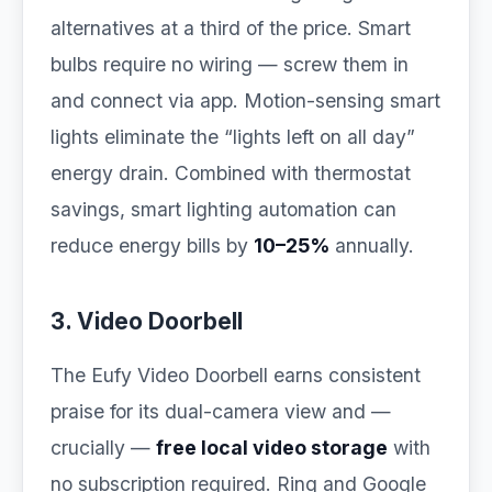
alternatives at a third of the price. Smart
bulbs require no wiring — screw them in
and connect via app. Motion-sensing smart
lights eliminate the “lights left on all day”
energy drain. Combined with thermostat
savings, smart lighting automation can
reduce energy bills by
10–25%
annually.
3. Video Doorbell
The Eufy Video Doorbell earns consistent
praise for its dual-camera view and —
crucially —
free local video storage
with
no subscription required. Ring and Google