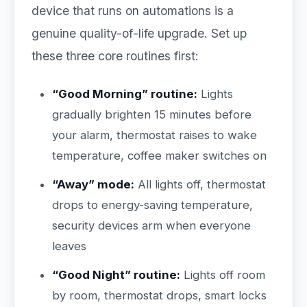
device that runs on automations is a
genuine quality-of-life upgrade. Set up
these three core routines first:
“Good Morning” routine:
Lights
gradually brighten 15 minutes before
your alarm, thermostat raises to wake
temperature, coffee maker switches on
“Away” mode:
All lights off, thermostat
drops to energy-saving temperature,
security devices arm when everyone
leaves
“Good Night” routine:
Lights off room
by room, thermostat drops, smart locks