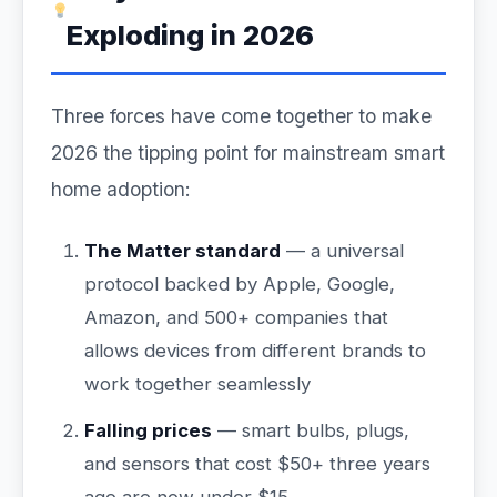
Exploding in 2026
Three forces have come together to make
2026 the tipping point for mainstream smart
home adoption:
The Matter standard
— a universal
protocol backed by Apple, Google,
Amazon, and 500+ companies that
allows devices from different brands to
work together seamlessly
Falling prices
— smart bulbs, plugs,
and sensors that cost $50+ three years