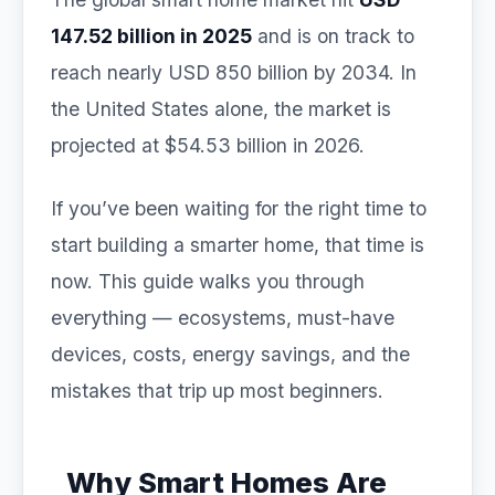
147.52 billion in 2025
and is on track to
reach nearly USD 850 billion by 2034. In
the United States alone, the market is
projected at $54.53 billion in 2026.
If you’ve been waiting for the right time to
start building a smarter home, that time is
now. This guide walks you through
everything — ecosystems, must-have
devices, costs, energy savings, and the
mistakes that trip up most beginners.
Why Smart Homes Are