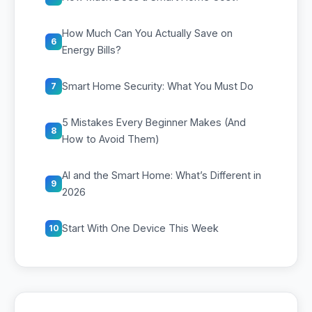
How Much Can You Actually Save on
6
Energy Bills?
Smart Home Security: What You Must Do
7
5 Mistakes Every Beginner Makes (And
8
How to Avoid Them)
AI and the Smart Home: What’s Different in
9
2026
Start With One Device This Week
10