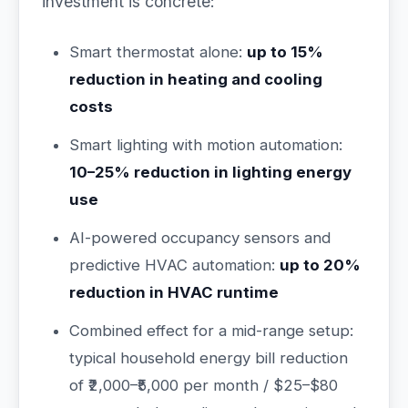
investment is concrete:
Smart thermostat alone:
up to 15%
reduction in heating and cooling
costs
Smart lighting with motion automation:
10–25% reduction in lighting energy
use
AI-powered occupancy sensors and
predictive HVAC automation:
up to 20%
reduction in HVAC runtime
Combined effect for a mid-range setup:
typical household energy bill reduction
of ₹2,000–₹5,000 per month / $25–$80