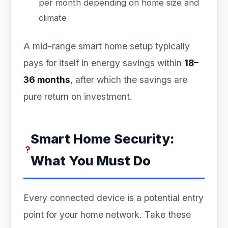
per month depending on home size and
climate
A mid-range smart home setup typically
pays for itself in energy savings within
18–
36 months
, after which the savings are
pure return on investment.
Smart Home Security:
What You Must Do
Every connected device is a potential entry
point for your home network. Take these