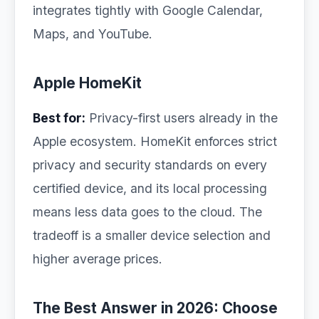
integrates tightly with Google Calendar,
Maps, and YouTube.
Apple HomeKit
Best for:
Privacy-first users already in the
Apple ecosystem. HomeKit enforces strict
privacy and security standards on every
certified device, and its local processing
means less data goes to the cloud. The
tradeoff is a smaller device selection and
higher average prices.
The Best Answer in 2026: Choose