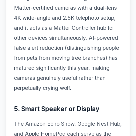
Matter-certified cameras with a dual-lens
4K wide-angle and 2.5K telephoto setup,
and it acts as a Matter Controller hub for
other devices simultaneously. AI-powered
false alert reduction (distinguishing people
from pets from moving tree branches) has
matured significantly this year, making
cameras genuinely useful rather than
perpetually crying wolf.
5. Smart Speaker or Display
The Amazon Echo Show, Google Nest Hub,
and Apple HomePod each serve as the