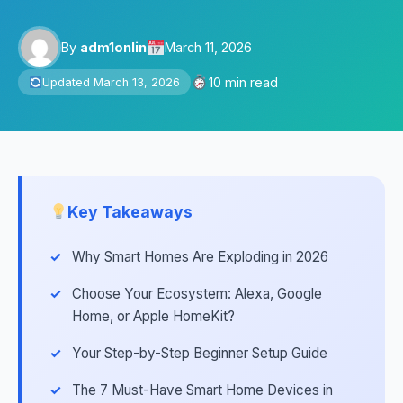
By
adm1onlin
March 11, 2026
10 min read
Updated March 13, 2026
Key Takeaways
Why Smart Homes Are Exploding in 2026
Choose Your Ecosystem: Alexa, Google
Home, or Apple HomeKit?
Your Step-by-Step Beginner Setup Guide
The 7 Must-Have Smart Home Devices in