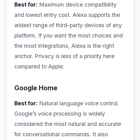
Best for:
Maximum device compatibility
and lowest entry cost. Alexa supports the
widest range of third-party devices of any
platform. If you want the most choices and
the most integrations, Alexa is the right
anchor. Privacy is less of a priority here
compared to Apple.
Google Home
Best for:
Natural language voice control.
Google’s voice processing is widely
considered the most natural and accurate
for conversational commands. It also