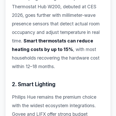
Thermostat Hub W200, debuted at CES
2026, goes further with millimeter-wave
presence sensors that detect actual room
occupancy and adjust temperature in real
time.
Smart thermostats can reduce
heating costs by up to 15%
, with most
households recovering the hardware cost
within 12–18 months.
2. Smart Lighting
Philips Hue remains the premium choice
with the widest ecosystem integrations.
Govee and LIFX offer strong budget