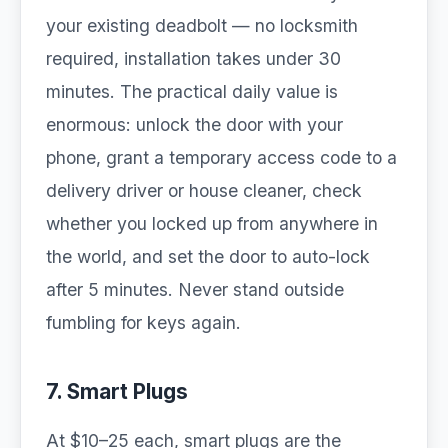
your existing deadbolt — no locksmith
required, installation takes under 30
minutes. The practical daily value is
enormous: unlock the door with your
phone, grant a temporary access code to a
delivery driver or house cleaner, check
whether you locked up from anywhere in
the world, and set the door to auto-lock
after 5 minutes. Never stand outside
fumbling for keys again.
7. Smart Plugs
At $10–25 each, smart plugs are the