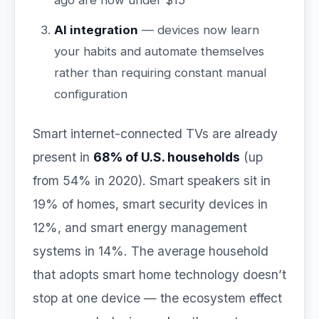
ago are now under $15
AI integration
— devices now learn
your habits and automate themselves
rather than requiring constant manual
configuration
Smart internet-connected TVs are already
present in
68% of U.S. households
(up
from 54% in 2020). Smart speakers sit in
19% of homes, smart security devices in
12%, and smart energy management
systems in 14%. The average household
that adopts smart home technology doesn’t
stop at one device — the ecosystem effect