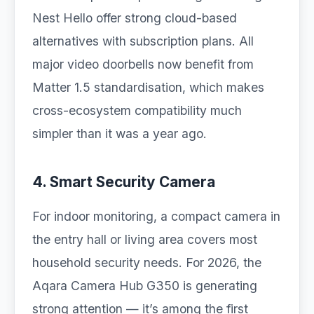
Nest Hello offer strong cloud-based
alternatives with subscription plans. All
major video doorbells now benefit from
Matter 1.5 standardisation, which makes
cross-ecosystem compatibility much
simpler than it was a year ago.
4. Smart Security Camera
For indoor monitoring, a compact camera in
the entry hall or living area covers most
household security needs. For 2026, the
Aqara Camera Hub G350 is generating
strong attention — it’s among the first