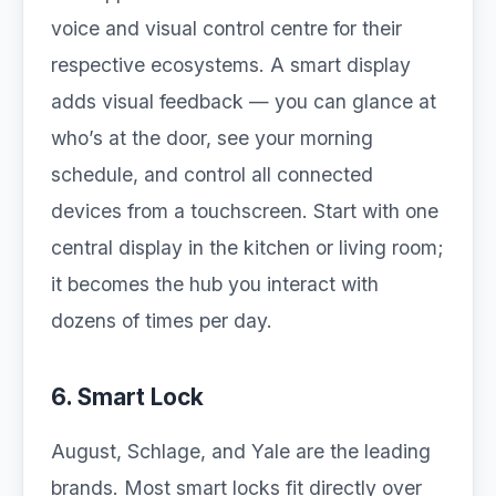
voice and visual control centre for their
respective ecosystems. A smart display
adds visual feedback — you can glance at
who’s at the door, see your morning
schedule, and control all connected
devices from a touchscreen. Start with one
central display in the kitchen or living room;
it becomes the hub you interact with
dozens of times per day.
6. Smart Lock
August, Schlage, and Yale are the leading
brands. Most smart locks fit directly over