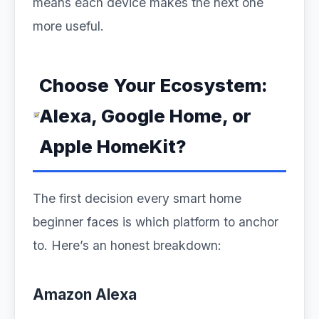
means each device makes the next one
more useful.
Choose Your Ecosystem:
Alexa, Google Home, or
Apple HomeKit?
The first decision every smart home
beginner faces is which platform to anchor
to. Here’s an honest breakdown:
Amazon Alexa