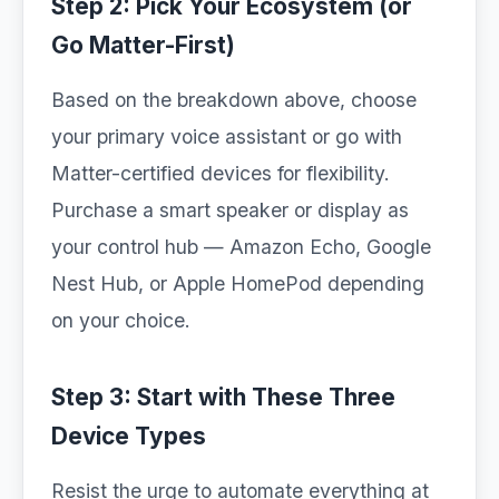
Step 2: Pick Your Ecosystem (or
Go Matter-First)
Based on the breakdown above, choose
your primary voice assistant or go with
Matter-certified devices for flexibility.
Purchase a smart speaker or display as
your control hub — Amazon Echo, Google
Nest Hub, or Apple HomePod depending
on your choice.
Step 3: Start with These Three
Device Types
Resist the urge to automate everything at