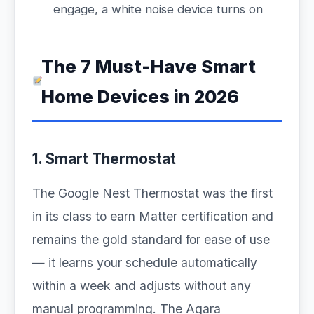
engage, a white noise device turns on
The 7 Must-Have Smart
Home Devices in 2026
1. Smart Thermostat
The Google Nest Thermostat was the first
in its class to earn Matter certification and
remains the gold standard for ease of use
— it learns your schedule automatically
within a week and adjusts without any
manual programming. The Aqara