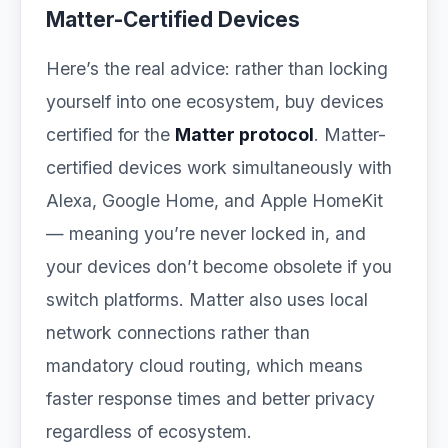
Matter-Certified Devices
Here’s the real advice: rather than locking
yourself into one ecosystem, buy devices
certified for the
Matter protocol
. Matter-
certified devices work simultaneously with
Alexa, Google Home, and Apple HomeKit
— meaning you’re never locked in, and
your devices don’t become obsolete if you
switch platforms. Matter also uses local
network connections rather than
mandatory cloud routing, which means
faster response times and better privacy
regardless of ecosystem.