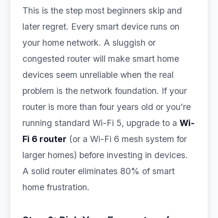
This is the step most beginners skip and
later regret. Every smart device runs on
your home network. A sluggish or
congested router will make smart home
devices seem unreliable when the real
problem is the network foundation. If your
router is more than four years old or you’re
running standard Wi-Fi 5, upgrade to a
Wi-
Fi 6 router
(or a Wi-Fi 6 mesh system for
larger homes) before investing in devices.
A solid router eliminates 80% of smart
home frustration.