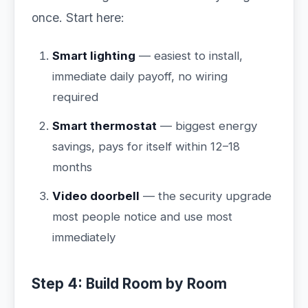
once. Start here:
Smart lighting
— easiest to install,
immediate daily payoff, no wiring
required
Smart thermostat
— biggest energy
savings, pays for itself within 12–18
months
Video doorbell
— the security upgrade
most people notice and use most
immediately
Step 4: Build Room by Room