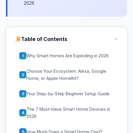
2026
−
Table of Contents
Why Smart Homes Are Exploding in 2026
1
Choose Your Ecosystem: Alexa, Google
2
Home, or Apple HomeKit?
Your Step-by-Step Beginner Setup Guide
3
The 7 Must-Have Smart Home Devices in
4
2026
How Much Does a Smart Home Cost?
5