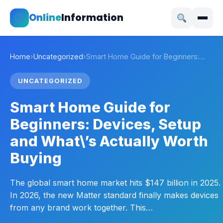
Online
Information
Home
›
Uncategorized
›
Smart Home Guide for Beginners:…
UNCATEGORIZED
Smart Home Guide for
Beginners: Devices, Setup
and What\’s Actually Worth
Buying
The global smart home market hits $147 billion in 2025.
In 2026, the new Matter standard finally makes devices
from any brand work together. This…