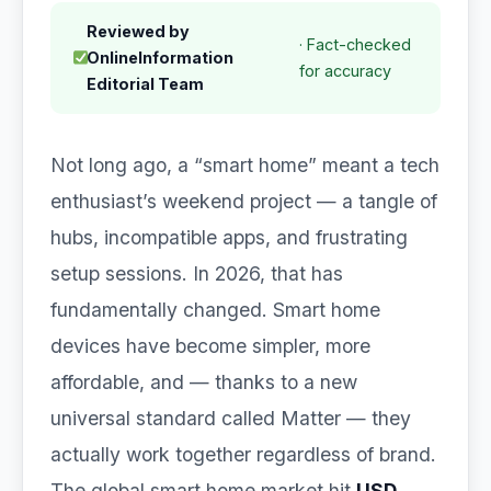
Reviewed by
· Fact-checked
OnlineInformation
for accuracy
Editorial Team
Not long ago, a “smart home” meant a tech
enthusiast’s weekend project — a tangle of
hubs, incompatible apps, and frustrating
setup sessions. In 2026, that has
fundamentally changed. Smart home
devices have become simpler, more
affordable, and — thanks to a new
universal standard called Matter — they
actually work together regardless of brand.
The global smart home market hit
USD