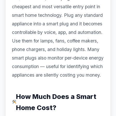
cheapest and most versatile entry point in
smart home technology. Plug any standard
appliance into a smart plug and it becomes
controllable by voice, app, and automation.
Use them for lamps, fans, coffee makers,
phone chargers, and holiday lights. Many
smart plugs also monitor per-device energy
consumption — useful for identifying which
appliances are silently costing you money.
How Much Does a Smart
Home Cost?