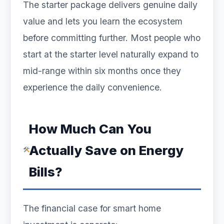
The starter package delivers genuine daily
value and lets you learn the ecosystem
before committing further. Most people who
start at the starter level naturally expand to
mid-range within six months once they
experience the daily convenience.
How Much Can You
Actually Save on Energy
Bills?
The financial case for smart home